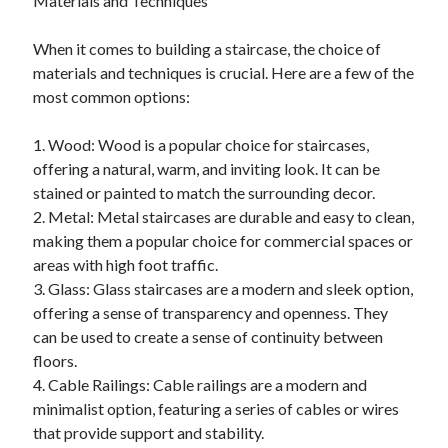
Materials and Techniques
April 2018
February 2018
When it comes to building a staircase, the choice of
November 2017
materials and techniques is crucial. Here are a few of the
October 2017
most common options:
September 2017
August 2017
1. Wood: Wood is a popular choice for staircases,
July 2017
offering a natural, warm, and inviting look. It can be
June 2017
stained or painted to match the surrounding decor.
May 2017
2. Metal: Metal staircases are durable and easy to clean,
April 2017
making them a popular choice for commercial spaces or
February 2017
areas with high foot traffic.
October 2016
3. Glass: Glass staircases are a modern and sleek option,
September 2016
offering a sense of transparency and openness. They
August 2016
can be used to create a sense of continuity between
June 2016
floors.
May 2016
4. Cable Railings: Cable railings are a modern and
April 2016
minimalist option, featuring a series of cables or wires
March 2016
that provide support and stability.
February 2016