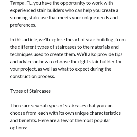
Tampa, FL, you have the opportunity to work with
experienced stair builders who can help you create a
February 2026
stunning staircase that meets your unique needs and
January 2026
preferences.
December 2025
November 2025
In this article, we’ll explore the art of stair building, from
April 2025
the different types of staircases to the materials and
March 2025
techniques used to create them. We’ll also provide tips
February 2025
and advice on how to choose the right stair builder for
January 2025
your project, as well as what to expect during the
December 2024
construction process.
November 2024
October 2024
Types of Staircases
September 2024
August 2024
There are several types of staircases that you can
November 2022
choose from, each with its own unique characteristics
October 2022
and benefits. Here are a few of the most popular
September 2022
options:
August 2022
July 2022