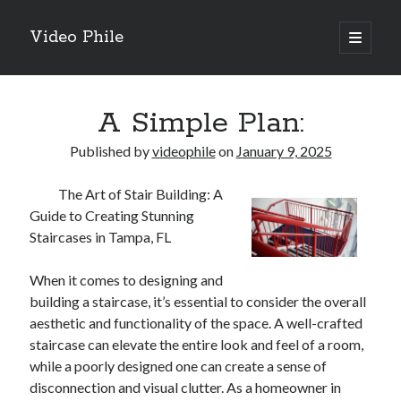
Video Phile
open
primary
Sidebar
menu
Search
A Simple Plan:
Published by
videophile
on
January 9, 2025
The Art of Stair Building: A
Recent Posts
Guide to Creating Stunning
M
Staircases in Tampa, FL
M
Trueblue Casino _ nationaal Nederlands gebied Play Now
When it comes to designing and
Filipplay Casino Intrigue Et Logiciel Informatique Fournisseur —
building a staircase, it’s essential to consider the overall
territoire national français Claim Bonus
aesthetic and functionality of the space. A well-crafted
Tabuler Soutenir Et Tenir Marchand marché français Play for Real
staircase can elevate the entire look and feel of a room,
while a poorly designed one can create a sense of
disconnection and visual clutter. As a homeowner in
Archives