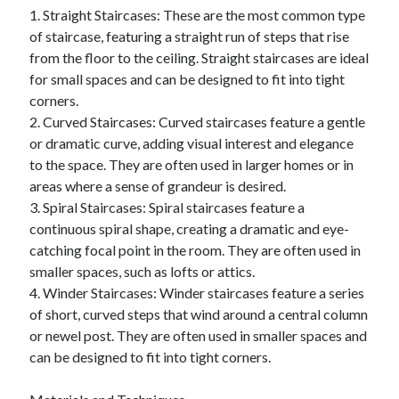
1. Straight Staircases: These are the most common type
June 2022
of staircase, featuring a straight run of steps that rise
May 2022
from the floor to the ceiling. Straight staircases are ideal
April 2022
for small spaces and can be designed to fit into tight
March 2022
corners.
February 2022
2. Curved Staircases: Curved staircases feature a gentle
January 2022
or dramatic curve, adding visual interest and elegance
December 2021
to the space. They are often used in larger homes or in
November 2021
areas where a sense of grandeur is desired.
October 2021
3. Spiral Staircases: Spiral staircases feature a
September 2021
continuous spiral shape, creating a dramatic and eye-
July 2021
catching focal point in the room. They are often used in
May 2021
smaller spaces, such as lofts or attics.
April 2021
4. Winder Staircases: Winder staircases feature a series
February 2021
of short, curved steps that wind around a central column
January 2021
or newel post. They are often used in smaller spaces and
October 2018
can be designed to fit into tight corners.
September 2018
June 2018