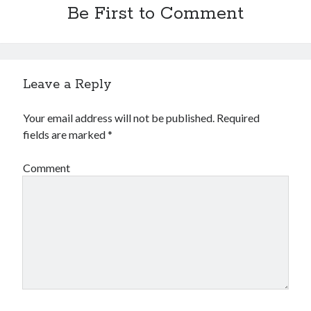
Be First to Comment
Leave a Reply
Your email address will not be published.
Required
fields are marked
*
Comment