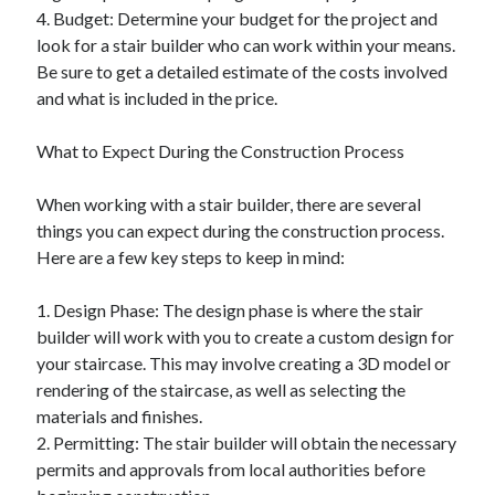
Financial
4. Budget: Determine your budget for the project and
Foods & Culinary
look for a stair builder who can work within your means.
Health & Fitness
Be sure to get a detailed estimate of the costs involved
Health Care & Medical
and what is included in the price.
Home Products & Services
Internet Services
What to Expect During the Construction Process
Legal
Miscellaneous
When working with a stair builder, there are several
Personal Product & Services
things you can expect during the construction process.
Pets & Animals
Here are a few key steps to keep in mind:
Real Estate
Relationships
1. Design Phase: The design phase is where the stair
Software
builder will work with you to create a custom design for
Sports & Athletics
your staircase. This may involve creating a 3D model or
Technology
rendering of the staircase, as well as selecting the
Travel
materials and finishes.
Uncategorized
2. Permitting: The stair builder will obtain the necessary
Web Resources
permits and approvals from local authorities before