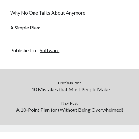
Why No One Talks About Anymore
A Simple Plan:
Published in
Software
Previous Post
: 10 Mistakes that Most People Make
Next Post
A 10-Point Plan for (Without Being Overwhelmed)