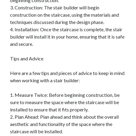
beginning construction.
3. Construction: The stair builder will begin
construction on the staircase, using the materials and
techniques discussed during the design phase.
4. Installation: Once the staircase is complete, the stair
builder will install it in your home, ensuring that it is safe
and secure.
Tips and Advice
Here are a few tips and pieces of advice to keep in mind
when working with a stair builder:
1. Measure Twice: Before beginning construction, be
sure to measure the space where the staircase will be
installed to ensure that it fits properly.
2. Plan Ahead: Plan ahead and think about the overall
aesthetic and functionality of the space where the
staircase will be installed.