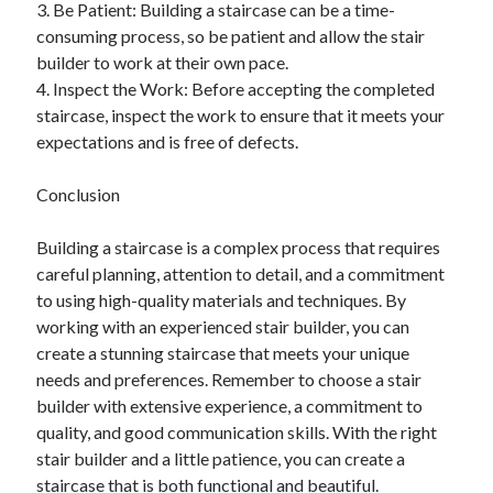
3. Be Patient: Building a staircase can be a time-
consuming process, so be patient and allow the stair
builder to work at their own pace.
4. Inspect the Work: Before accepting the completed
staircase, inspect the work to ensure that it meets your
expectations and is free of defects.
Conclusion
Building a staircase is a complex process that requires
careful planning, attention to detail, and a commitment
to using high-quality materials and techniques. By
working with an experienced stair builder, you can
create a stunning staircase that meets your unique
needs and preferences. Remember to choose a stair
builder with extensive experience, a commitment to
quality, and good communication skills. With the right
stair builder and a little patience, you can create a
staircase that is both functional and beautiful.