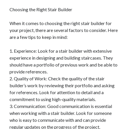
December 2015
Choosing the Right Stair Builder
November 2015
October 2015
When it comes to choosing the right stair builder for
September 2015
your project, there are several factors to consider. Here
June 2015
are a few tips to keep in mind:
April 2015
March 2015
1. Experience: Look for a stair builder with extensive
February 2015
experience in designing and building staircases. They
January 2015
should have a portfolio of previous work and be able to
provide references.
2. Quality of Work: Check the quality of the stair
Categories
builder’s work by reviewing their portfolio and asking
Advertising & Marketing
for references. Look for attention to detail and a
Arts & Entertainment
commitment to using high-quality materials.
Auto & Motor
3. Communication: Good communication is essential
Business Products & Services
when working with a stair builder. Look for someone
Clothing & Fashion
who is easy to communicate with and can provide
Employment
regular updates on the progress of the project.