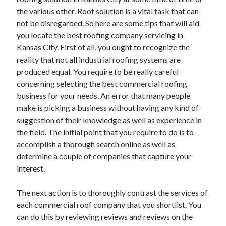
the various other. Roof solution is a vital task that can
February 2026
not be disregarded. So here are some tips that will aid
January 2026
you locate the best roofing company servicing in
December 2025
Kansas City. First of all, you ought to recognize the
November 2025
reality that not all industrial roofing systems are
April 2025
produced equal. You require to be really careful
March 2025
concerning selecting the best commercial roofing
February 2025
business for your needs. An error that many people
January 2025
make is picking a business without having any kind of
December 2024
suggestion of their knowledge as well as experience in
November 2024
the field. The initial point that you require to do is to
October 2024
accomplish a thorough search online as well as
September 2024
determine a couple of companies that capture your
August 2024
interest.
November 2022
October 2022
The next action is to thoroughly contrast the services of
September 2022
each commercial roof company that you shortlist. You
August 2022
can do this by reviewing reviews and reviews on the
July 2022