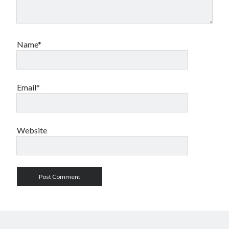
Name*
Email*
Website