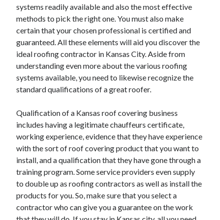
April 2018
systems readily available and also the most effective
February 2018
methods to pick the right one. You must also make
November 2017
certain that your chosen professional is certified and
October 2017
guaranteed. All these elements will aid you discover the
September 2017
ideal roofing contractor in Kansas City. Aside from
August 2017
understanding even more about the various roofing
July 2017
systems available, you need to likewise recognize the
June 2017
standard qualifications of a great roofer.
May 2017
April 2017
Qualification of a Kansas roof covering business
February 2017
includes having a legitimate chauffeurs certificate,
October 2016
working experience, evidence that they have experience
September 2016
with the sort of roof covering product that you want to
August 2016
install, and a qualification that they have gone through a
June 2016
training program. Some service providers even supply
May 2016
to double up as roofing contractors as well as install the
April 2016
products for you. So, make sure that you select a
March 2016
contractor who can give you a guarantee on the work
February 2016
that they will do. If you stay in Kansas city, all you need