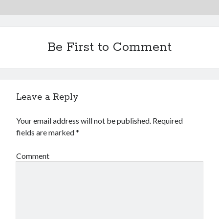
Financial
Foods & Culinary
Health & Fitness
Health Care & Medical
Be First to Comment
Home Products & Services
Internet Services
Legal
Miscellaneous
Leave a Reply
Personal Product & Services
Pets & Animals
Your email address will not be published.
Required
Real Estate
fields are marked
*
Relationships
Software
Comment
Sports & Athletics
Technology
Travel
Uncategorized
Web Resources