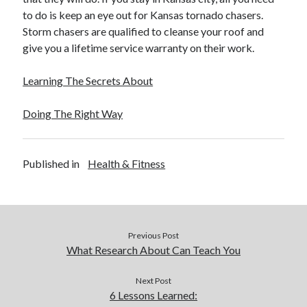
December 2015
to do is keep an eye out for Kansas tornado chasers.
November 2015
Storm chasers are qualified to cleanse your roof and
October 2015
give you a lifetime service warranty on their work.
September 2015
June 2015
Learning The Secrets About
April 2015
March 2015
Doing The Right Way
February 2015
January 2015
Published in
Health & Fitness
Categories
Advertising & Marketing
Arts & Entertainment
Previous Post
Auto & Motor
What Research About Can Teach You
Business Products & Services
Clothing & Fashion
Next Post
6 Lessons Learned:
Employment