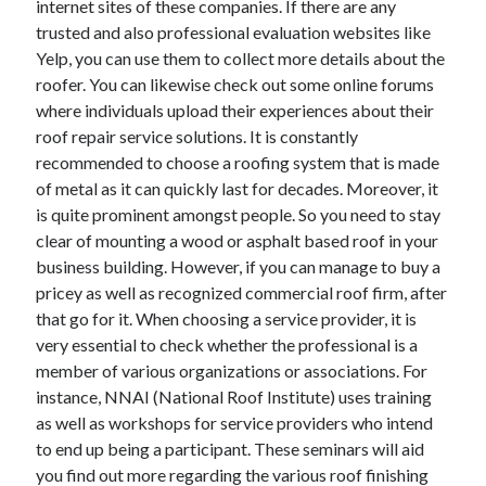
internet sites of these companies. If there are any
June 2022
trusted and also professional evaluation websites like
May 2022
Yelp, you can use them to collect more details about the
April 2022
roofer. You can likewise check out some online forums
March 2022
where individuals upload their experiences about their
February 2022
roof repair service solutions. It is constantly
January 2022
recommended to choose a roofing system that is made
December 2021
of metal as it can quickly last for decades. Moreover, it
November 2021
is quite prominent amongst people. So you need to stay
October 2021
clear of mounting a wood or asphalt based roof in your
September 2021
business building. However, if you can manage to buy a
July 2021
pricey as well as recognized commercial roof firm, after
May 2021
that go for it. When choosing a service provider, it is
April 2021
very essential to check whether the professional is a
February 2021
member of various organizations or associations. For
January 2021
instance, NNAI (National Roof Institute) uses training
October 2018
as well as workshops for service providers who intend
September 2018
to end up being a participant. These seminars will aid
June 2018
you find out more regarding the various roof finishing