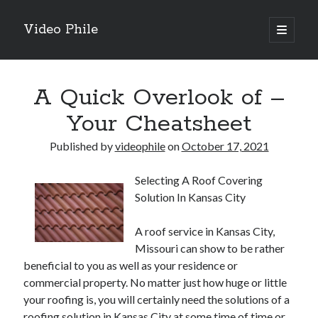
Video Phile
open
primary
Sidebar
menu
Search
A Quick Overlook of –
Your Cheatsheet
Published by
videophile
on
October 17, 2021
Recent Posts
Selecting A Roof Covering
M
Solution In Kansas City
M
Trueblue Casino _ nationaal Nederlands gebied Play Now
A roof service in Kansas City,
Filipplay Casino Intrigue Et Logiciel Informatique Fournisseur —
Missouri can show to be rather
territoire national français Claim Bonus
beneficial to you as well as your residence or
Tabuler Soutenir Et Tenir Marchand marché français Play for Real
commercial property. No matter just how huge or little
your roofing is, you will certainly need the solutions of a
roofing solution in Kansas City at some time of time or
Archives