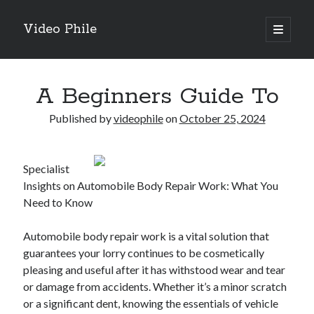
Video Phile
open
primary
Sidebar
menu
Search
A Beginners Guide To
Published by
videophile
on
October 25, 2024
Recent Posts
Specialist
M
Insights on Automobile Body Repair Work: What You
M
Need to Know
Trueblue Casino _ nationaal Nederlands gebied Play Now
Filipplay Casino Intrigue Et Logiciel Informatique Fournisseur —
Automobile body repair work is a vital solution that
territoire national français Claim Bonus
guarantees your lorry continues to be cosmetically
Tabuler Soutenir Et Tenir Marchand marché français Play for Real
pleasing and useful after it has withstood wear and tear
or damage from accidents. Whether it’s a minor scratch
or a significant dent, knowing the essentials of vehicle
Archives