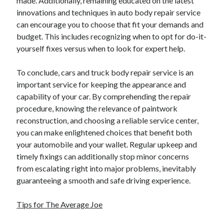
made. Additionally, remaining educated on the latest
April 2018
innovations and techniques in auto body repair service
February 2018
can encourage you to choose that fit your demands and
November 2017
budget. This includes recognizing when to opt for do-it-
October 2017
yourself fixes versus when to look for expert help.
September 2017
August 2017
To conclude, cars and truck body repair service is an
July 2017
important service for keeping the appearance and
June 2017
capability of your car. By comprehending the repair
May 2017
procedure, knowing the relevance of paintwork
April 2017
reconstruction, and choosing a reliable service center,
February 2017
you can make enlightened choices that benefit both
October 2016
your automobile and your wallet. Regular upkeep and
September 2016
timely fixings can additionally stop minor concerns
August 2016
from escalating right into major problems, inevitably
June 2016
guaranteeing a smooth and safe driving experience.
May 2016
April 2016
Tips for The Average Joe
March 2016
February 2016