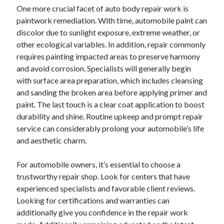
One more crucial facet of auto body repair work is
June 2022
paintwork remediation. With time, automobile paint can
May 2022
discolor due to sunlight exposure, extreme weather, or
April 2022
other ecological variables. In addition, repair commonly
March 2022
requires painting impacted areas to preserve harmony
February 2022
and avoid corrosion. Specialists will generally begin
January 2022
with surface area preparation, which includes cleansing
December 2021
and sanding the broken area before applying primer and
November 2021
paint. The last touch is a clear coat application to boost
October 2021
durability and shine. Routine upkeep and prompt repair
September 2021
service can considerably prolong your automobile’s life
July 2021
and aesthetic charm.
May 2021
April 2021
For automobile owners, it’s essential to choose a
February 2021
trustworthy repair shop. Look for centers that have
January 2021
experienced specialists and favorable client reviews.
October 2018
Looking for certifications and warranties can
September 2018
additionally give you confidence in the repair work
June 2018