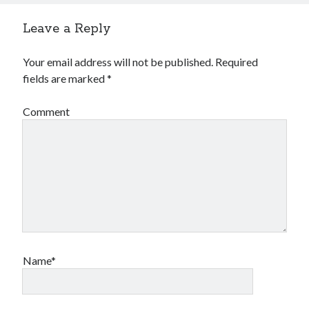
Financial
Foods & Culinary
Leave a Reply
Health & Fitness
Health Care & Medical
Your email address will not be published.
Required
Home Products & Services
fields are marked
*
Internet Services
Legal
Comment
Miscellaneous
Personal Product & Services
Pets & Animals
Real Estate
Relationships
Software
Sports & Athletics
Technology
Travel
Name*
Uncategorized
Web Resources