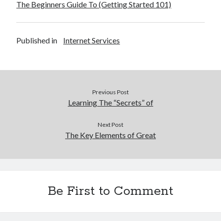
The Beginners Guide To (Getting Started 101)
December 2015
November 2015
October 2015
Published in
Internet Services
September 2015
June 2015
April 2015
March 2015
February 2015
Previous Post
January 2015
Learning The “Secrets” of
Next Post
The Key Elements of Great
Categories
Advertising & Marketing
Arts & Entertainment
Auto & Motor
Be First to Comment
Business Products & Services
Clothing & Fashion
Employment