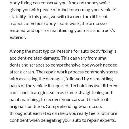
body fixing can conserve you time and money while
giving you with peace of mind concerning your vehicle’s
February 2026
stability. In this post, we will discover the different
January 2026
aspects of vehicle body repair work, the processes
December 2025
entailed, and tips for maintaining your cars and truck’s
November 2025
exterior.
April 2025
March 2025
Among the most typical reasons for auto body fixing is
February 2025
accident-related damage. This can vary from small
January 2025
dents and scrapes to comprehensive bodywork needed
December 2024
after a crash. The repair work process commonly starts
November 2024
with assessing the damages, followed by dismantling
October 2024
parts of the vehicle if required. Technicians use different
September 2024
tools and strategies, such as frame straightening and
August 2024
paint matching, to recover your cars and truck to its
November 2022
original condition. Comprehending what occurs
October 2022
throughout each step can help you really feel a lot more
September 2022
confident when delegating your auto to repair experts.
August 2022
July 2022