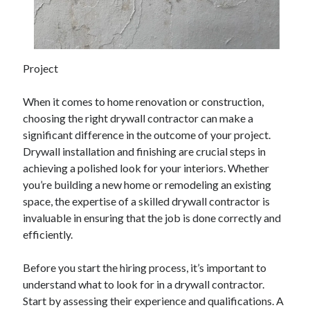
February 2026
January 2026
December 2025
Project
November 2025
April 2025
When it comes to home renovation or construction,
March 2025
choosing the right drywall contractor can make a
February 2025
significant difference in the outcome of your project.
January 2025
Drywall installation and finishing are crucial steps in
December 2024
achieving a polished look for your interiors. Whether
November 2024
you’re building a new home or remodeling an existing
October 2024
space, the expertise of a skilled drywall contractor is
September 2024
invaluable in ensuring that the job is done correctly and
August 2024
efficiently.
November 2022
October 2022
Before you start the hiring process, it’s important to
September 2022
understand what to look for in a drywall contractor.
August 2022
Start by assessing their experience and qualifications. A
July 2022