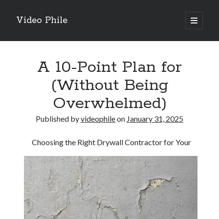
Video Phile
open
primary
Sidebar
menu
Search
A 10-Point Plan for
(Without Being
Overwhelmed)
Recent Posts
Published by
videophile
on
January 31, 2025
M
M
Choosing the Right Drywall Contractor for Your
Trueblue Casino _ nationaal Nederlands gebied Play Now
Filipplay Casino Intrigue Et Logiciel Informatique Fournisseur —
territoire national français Claim Bonus
Tabuler Soutenir Et Tenir Marchand marché français Play for Real
Archives