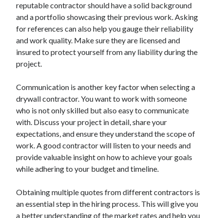
reputable contractor should have a solid background
June 2022
and a portfolio showcasing their previous work. Asking
May 2022
for references can also help you gauge their reliability
April 2022
and work quality. Make sure they are licensed and
March 2022
insured to protect yourself from any liability during the
February 2022
project.
January 2022
December 2021
Communication is another key factor when selecting a
November 2021
drywall contractor. You want to work with someone
October 2021
who is not only skilled but also easy to communicate
September 2021
with. Discuss your project in detail, share your
July 2021
expectations, and ensure they understand the scope of
May 2021
work. A good contractor will listen to your needs and
April 2021
provide valuable insight on how to achieve your goals
February 2021
while adhering to your budget and timeline.
January 2021
October 2018
Obtaining multiple quotes from different contractors is
September 2018
an essential step in the hiring process. This will give you
June 2018
a better understanding of the market rates and help you