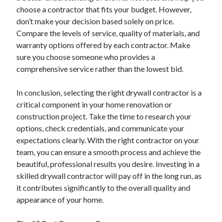
April 2018
choose a contractor that fits your budget. However,
February 2018
don’t make your decision based solely on price.
November 2017
Compare the levels of service, quality of materials, and
October 2017
warranty options offered by each contractor. Make
September 2017
sure you choose someone who provides a
August 2017
comprehensive service rather than the lowest bid.
July 2017
June 2017
In conclusion, selecting the right drywall contractor is a
May 2017
critical component in your home renovation or
April 2017
construction project. Take the time to research your
February 2017
options, check credentials, and communicate your
October 2016
expectations clearly. With the right contractor on your
September 2016
team, you can ensure a smooth process and achieve the
August 2016
beautiful, professional results you desire. Investing in a
June 2016
skilled drywall contractor will pay off in the long run, as
May 2016
it contributes significantly to the overall quality and
April 2016
appearance of your home.
March 2016
February 2016