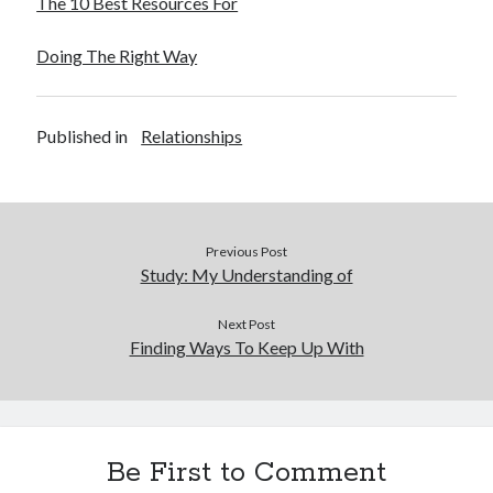
The 10 Best Resources For
December 2015
November 2015
Doing The Right Way
October 2015
September 2015
June 2015
Published in
Relationships
April 2015
March 2015
February 2015
January 2015
Previous Post
Study: My Understanding of
Categories
Next Post
Advertising & Marketing
Finding Ways To Keep Up With
Arts & Entertainment
Auto & Motor
Business Products & Services
Clothing & Fashion
Be First to Comment
Employment