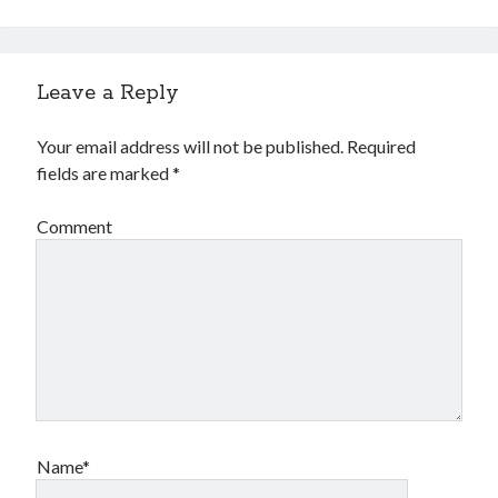
Financial
Foods & Culinary
Health & Fitness
Health Care & Medical
Leave a Reply
Home Products & Services
Internet Services
Your email address will not be published.
Required
Legal
fields are marked
*
Miscellaneous
Personal Product & Services
Comment
Pets & Animals
Real Estate
Relationships
Software
Sports & Athletics
Technology
Travel
Uncategorized
Web Resources
Name*