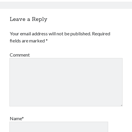
Financial
Foods & Culinary
Health & Fitness
Leave a Reply
Health Care & Medical
Home Products & Services
Your email address will not be published.
Required
Internet Services
fields are marked
*
Legal
Miscellaneous
Comment
Personal Product & Services
Pets & Animals
Real Estate
Relationships
Software
Sports & Athletics
Technology
Travel
Uncategorized
Name*
Web Resources