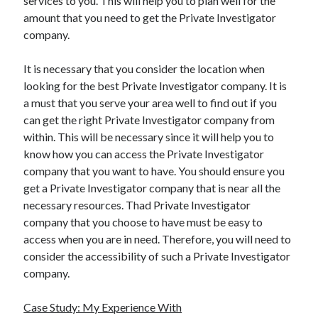
services to you. This will help you to plan well for the
April 2018
amount that you need to get the Private Investigator
February 2018
company.
November 2017
October 2017
It is necessary that you consider the location when
September 2017
looking for the best Private Investigator company. It is
August 2017
a must that you serve your area well to find out if you
July 2017
can get the right Private Investigator company from
June 2017
within. This will be necessary since it will help you to
May 2017
know how you can access the Private Investigator
April 2017
company that you want to have. You should ensure you
February 2017
get a Private Investigator company that is near all the
October 2016
necessary resources. Thad Private Investigator
September 2016
company that you choose to have must be easy to
August 2016
access when you are in need. Therefore, you will need to
June 2016
consider the accessibility of such a Private Investigator
May 2016
company.
April 2016
March 2016
Case Study: My Experience With
February 2016