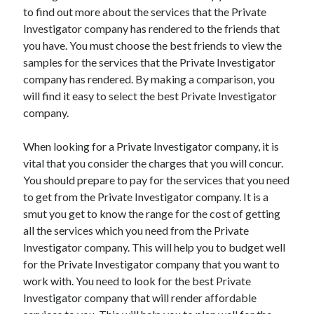
to find out more about the services that the Private
June 2022
Investigator company has rendered to the friends that
May 2022
you have. You must choose the best friends to view the
April 2022
samples for the services that the Private Investigator
March 2022
company has rendered. By making a comparison, you
February 2022
will find it easy to select the best Private Investigator
January 2022
company.
December 2021
November 2021
When looking for a Private Investigator company, it is
October 2021
vital that you consider the charges that you will concur.
September 2021
You should prepare to pay for the services that you need
July 2021
to get from the Private Investigator company. It is a
May 2021
smut you get to know the range for the cost of getting
April 2021
all the services which you need from the Private
February 2021
Investigator company. This will help you to budget well
January 2021
for the Private Investigator company that you want to
October 2018
work with. You need to look for the best Private
September 2018
Investigator company that will render affordable
June 2018