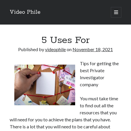
Video Phile
open
primary
Sidebar
menu
Search
5 Uses For
Published by
videophile
on
November 18, 2021
Tips for getting the
Recent Posts
best Private
M
Investigator
M
company
Trueblue Casino _ nationaal Nederlands gebied Play Now
Filipplay Casino Intrigue Et Logiciel Informatique Fournisseur —
You must take time
territoire national français Claim Bonus
to find out all the
Tabuler Soutenir Et Tenir Marchand marché français Play for Real
resources that you
will need for you to achieve the plans that you have.
There is a lot that you will need to be careful about
Archives