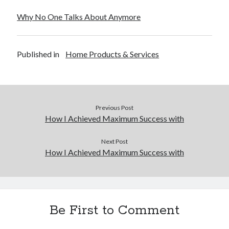
December 2015
Why No One Talks About Anymore
November 2015
October 2015
September 2015
Published in
Home Products & Services
June 2015
April 2015
March 2015
February 2015
January 2015
Previous Post
How I Achieved Maximum Success with
Categories
Next Post
How I Achieved Maximum Success with
Advertising & Marketing
Arts & Entertainment
Auto & Motor
Business Products & Services
Be First to Comment
Clothing & Fashion
Employment