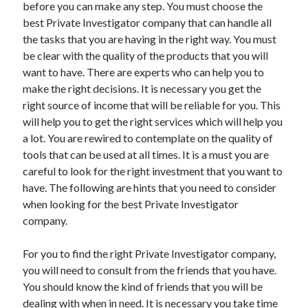
before you can make any step. You must choose the
best Private Investigator company that can handle all
February 2026
the tasks that you are having in the right way. You must
January 2026
be clear with the quality of the products that you will
December 2025
want to have. There are experts who can help you to
November 2025
make the right decisions. It is necessary you get the
April 2025
right source of income that will be reliable for you. This
March 2025
will help you to get the right services which will help you
February 2025
a lot. You are rewired to contemplate on the quality of
January 2025
tools that can be used at all times. It is a must you are
December 2024
careful to look for the right investment that you want to
November 2024
have. The following are hints that you need to consider
October 2024
when looking for the best Private Investigator
September 2024
company.
August 2024
November 2022
For you to find the right Private Investigator company,
October 2022
you will need to consult from the friends that you have.
September 2022
You should know the kind of friends that you will be
August 2022
dealing with when in need. It is necessary you take time
July 2022