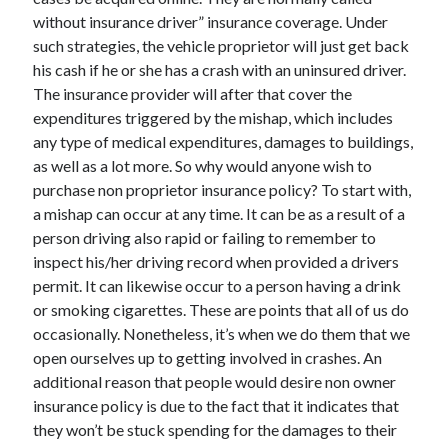
without insurance driver” insurance coverage. Under
February 2026
such strategies, the vehicle proprietor will just get back
January 2026
his cash if he or she has a crash with an uninsured driver.
December 2025
The insurance provider will after that cover the
November 2025
expenditures triggered by the mishap, which includes
April 2025
any type of medical expenditures, damages to buildings,
March 2025
as well as a lot more. So why would anyone wish to
February 2025
purchase non proprietor insurance policy? To start with,
January 2025
a mishap can occur at any time. It can be as a result of a
December 2024
person driving also rapid or failing to remember to
November 2024
inspect his/her driving record when provided a drivers
October 2024
permit. It can likewise occur to a person having a drink
September 2024
or smoking cigarettes. These are points that all of us do
August 2024
occasionally. Nonetheless, it’s when we do them that we
November 2022
open ourselves up to getting involved in crashes. An
October 2022
additional reason that people would desire non owner
September 2022
insurance policy is due to the fact that it indicates that
August 2022
they won’t be stuck spending for the damages to their
July 2022