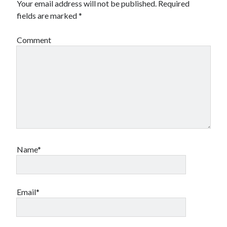
Your email address will not be published.
Required
Financial
fields are marked
*
Foods & Culinary
Health & Fitness
Comment
Health Care & Medical
Home Products & Services
Internet Services
Legal
Miscellaneous
Personal Product & Services
Pets & Animals
Real Estate
Relationships
Name*
Software
Sports & Athletics
Technology
Travel
Email*
Uncategorized
Web Resources