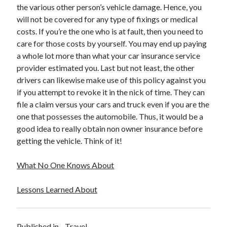
April 2018
the various other person’s vehicle damage. Hence, you
February 2018
will not be covered for any type of fixings or medical
November 2017
costs. If you’re the one who is at fault, then you need to
October 2017
care for those costs by yourself. You may end up paying
September 2017
a whole lot more than what your car insurance service
August 2017
provider estimated you. Last but not least, the other
July 2017
drivers can likewise make use of this policy against you
June 2017
if you attempt to revoke it in the nick of time. They can
May 2017
file a claim versus your cars and truck even if you are the
April 2017
one that possesses the automobile. Thus, it would be a
February 2017
good idea to really obtain non owner insurance before
October 2016
getting the vehicle. Think of it!
September 2016
August 2016
What No One Knows About
June 2016
May 2016
Lessons Learned About
April 2016
March 2016
February 2016
Published in
Travel