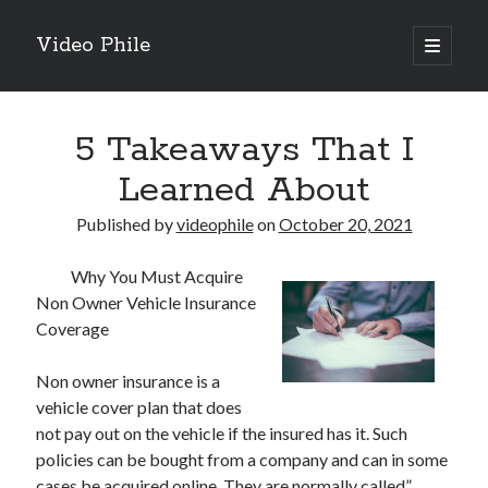
Video Phile
open
primary
Sidebar
menu
Search
5 Takeaways That I
Learned About
Published by
videophile
on
October 20, 2021
Recent Posts
Why You Must Acquire
M
Non Owner Vehicle Insurance
M
Coverage
Trueblue Casino _ nationaal Nederlands gebied Play Now
Filipplay Casino Intrigue Et Logiciel Informatique Fournisseur —
Non owner insurance is a
territoire national français Claim Bonus
vehicle cover plan that does
Tabuler Soutenir Et Tenir Marchand marché français Play for Real
not pay out on the vehicle if the insured has it. Such
policies can be bought from a company and can in some
cases be acquired online. They are normally called”
Archives