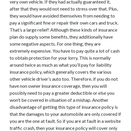
very own vehicle. If they had actually guaranteed it,
June 2022
after that they would not need to stress over that. Plus,
May 2022
they would have avoided themselves from needing to
April 2022
pay a significant fine or repair their own cars and truck.
March 2022
That’s a large relief! Although these kinds of insurance
February 2022
plan do supply some benefits, they additionally have
January 2022
some negative aspects. For one thing, they are
December 2021
extremely expensive. You have to pay quite a lot of cash
November 2021
to obtain protection for your lorry. This is normally
October 2021
around twice as much as what you’ll pay for liability
September 2021
insurance policy, which generally covers the various
July 2021
other vehicle driver’s auto too. Therefore, if you do not
May 2021
have non owner insurance coverage, then you will
April 2021
possibly need to pay a greater deductible or else you
February 2021
won’t be covered in situation of a mishap. Another
January 2021
disadvantage of getting this type of insurance policy is
October 2018
that the damages to your automobile are only covered if
September 2018
you are the one at fault. So if you are at fault in a website
June 2018
traffic crash, then your insurance policy will cover only