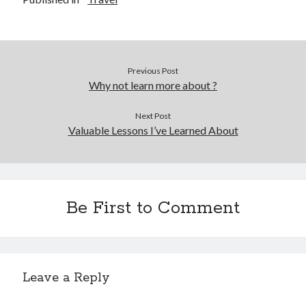
December 2015
November 2015
October 2015
September 2015
Previous Post
June 2015
Why not learn more about ?
April 2015
March 2015
Next Post
February 2015
Valuable Lessons I’ve Learned About
January 2015
Categories
Be First to Comment
Advertising & Marketing
Arts & Entertainment
Auto & Motor
Business Products & Services
Leave a Reply
Clothing & Fashion
Employment