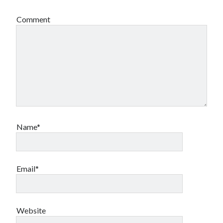
Comment
Name*
Email*
Website