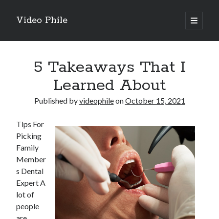
Video Phile
open
primary
Sidebar
menu
Search
5 Takeaways That I
Learned About
Published by
videophile
on
October 15, 2021
Recent Posts
Tips For
M
Picking
M
Family
Trueblue Casino _ nationaal Nederlands gebied Play Now
Member
Filipplay Casino Intrigue Et Logiciel Informatique Fournisseur —
s Dental
territoire national français Claim Bonus
Expert A
Tabuler Soutenir Et Tenir Marchand marché français Play for Real
lot of
people
are
Archives