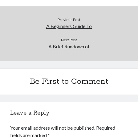
Financial
Foods & Culinary
Health & Fitness
Previous Post
Health Care & Medical
A Beginners Guide To
Home Products & Services
Internet Services
Next Post
A Brief Rundown of
Legal
Miscellaneous
Personal Product & Services
Pets & Animals
Real Estate
Be First to Comment
Relationships
Software
Sports & Athletics
Technology
Leave a Reply
Travel
Uncategorized
Your email address will not be published.
Required
Web Resources
fields are marked
*