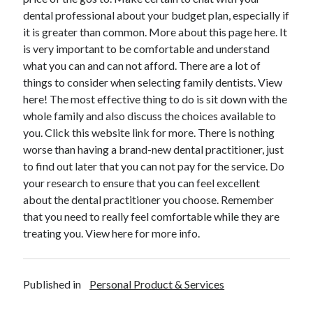
December 2015
dental professional about your budget plan, especially if
November 2015
it is greater than common. More about this page here. It
October 2015
is very important to be comfortable and understand
September 2015
what you can and can not afford. There are a lot of
June 2015
things to consider when selecting family dentists. View
April 2015
here! The most effective thing to do is sit down with the
March 2015
whole family and also discuss the choices available to
February 2015
you. Click this website link for more. There is nothing
January 2015
worse than having a brand-new dental practitioner, just
to find out later that you can not pay for the service. Do
your research to ensure that you can feel excellent
Categories
about the dental practitioner you choose. Remember
that you need to really feel comfortable while they are
Advertising & Marketing
treating you. View here for more info.
Arts & Entertainment
Auto & Motor
Business Products & Services
Published in
Personal Product & Services
Clothing & Fashion
Employment