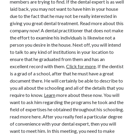
members are trying to find. If the dental expert is as well
June 2022
laid back, you may not want to have him in your house
May 2022
due to the fact that he may not be really interested in
April 2022
giving you great dental treatment. Read more about this
March 2022
company now! A dental practitioner that does not make
February 2022
the effort to examine his individuals is likewise not a
January 2022
person you desire in the house. Next off, you will intend
December 2021
to talk to any kind of institutions in your location to
November 2021
ensure that he graduated from them and has an
October 2021
excellent record with them.
Click for more
. If the dentist
September 2021
is a grad of a school, after that he must have a great
July 2021
document there. He will certainly be able to describe to
May 2021
you all about the schooling and all of the details that you
April 2021
require to know.
Learn
more about these now. You will
February 2021
want to ask him regarding the programs he took and the
January 2021
field of expertises he obtained throughout his schooling.
October 2018
read more here. After you really feel a particular degree
September 2018
of convenience with your dental expert, then you will
June 2018
want to meet him. In this meeting, you need to make