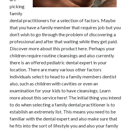
picking
February 2026
family
January 2026
dental practitioners for a selection of factors. Maybe
December 2025
that you have a family member that requires job but you
November 2025
don’t wish to go through the problem of discovering a
April 2025
professional and after that waiting while they get paid.
March 2025
Discover more about this product here. Perhaps your
February 2025
children require routine cleansings and also currently
January 2025
there is an offered pediatric dental expert in your
December 2024
location. There are many various other factors
November 2024
individuals select to head to a family members dentist
October 2024
also, such as children with cavities or even an
September 2024
examination for your kids to have cleansings. Learn
August 2024
more about this service here! The initial thing you intend
November 2022
to do when selecting a family dental practitioner is to
October 2022
establish an extremely list. This means you need to be
September 2022
familiar with the dental expert and also make sure that
August 2022
he fits into the sort of lifestyle you and also your family
July 2022