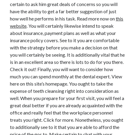
April 2018
certain to ask him great deals of concerns so you will
February 2018
have the ability to get a far better suggestion of just
November 2017
how well he performs in his task. Read more now on
this
October 2017
website
. You will certainly likewise intend to speak
September 2017
about insurance, payment plans as well as what your
August 2017
insurance policy covers. See to it you are comfortable
July 2017
with the strategy before you make a decision on that
June 2017
you will certainly be seeing. It is additionally vital that he
May 2017
is in an excellent area so there is lots to do for you there.
April 2017
Check it out! Finally, you will want to consider how
February 2017
much you can spend monthly at the dental expert. View
October 2016
here on this site’s homepage. You ought to take the
September 2016
expense of teeth cleansing right into consideration as
August 2016
well. When you prepare for your first visit, you will feel a
June 2016
great deal better if you are already acquainted with the
May 2016
office and really feel that the workplace personnel
April 2016
treats you right. Click for more. Nonetheless, you ought
March 2016
to additionally see to it that you are able to afford the
February 2016
price of the gos to. Make certain to chat with your