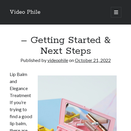
Video Phile
open
primary
Sidebar
menu
Search
– Getting Started &
Next Steps
Published by
videophile
on
October 21, 2022
Recent Posts
Lip Balm
M
and
M
Elegance
Trueblue Casino _ nationaal Nederlands gebied Play Now
Treatment
Filipplay Casino Intrigue Et Logiciel Informatique Fournisseur —
If you’re
territoire national français Claim Bonus
trying to
Tabuler Soutenir Et Tenir Marchand marché français Play for Real
find a good
lip balm,
there are
Archives