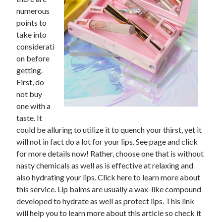
numerous
February 2026
points to
January 2026
take into
December 2025
considerati
November 2025
on before
April 2025
getting.
March 2025
First, do
February 2025
not buy
January 2025
one with a
December 2024
taste. It
November 2024
could be alluring to utilize it to quench your thirst, yet it
October 2024
will not in fact do a lot for your lips. See page and click
September 2024
for more details now! Rather, choose one that is without
August 2024
nasty chemicals as well as is effective at relaxing and
November 2022
also hydrating your lips. Click here to learn more about
October 2022
this service. Lip balms are usually a wax-like compound
September 2022
developed to hydrate as well as protect lips. This link
August 2022
will help you to learn more about this article so check it
July 2022