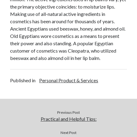
December 2015
the primary objective coincides: to moisturize lips.
November 2015
Making use of all-natural active ingredients in
October 2015
cosmetics has been around for thousands of years.
September 2015
Ancient Egyptians used beeswax, honey, and almond oil.
June 2015
Old Egyptians wore cosmetics as a means to present
April 2015
their power and also standing. A popular Egyptian
March 2015
customer of cosmetics was Cleopatra, who utilized
February 2015
beeswax and also almond oil in her lip balm.
January 2015
Published in
Personal Product & Services
Categories
Advertising & Marketing
Arts & Entertainment
Auto & Motor
Previous Post
Business Products & Services
Practical and Helpful Tips:
Clothing & Fashion
Employment
Next Post