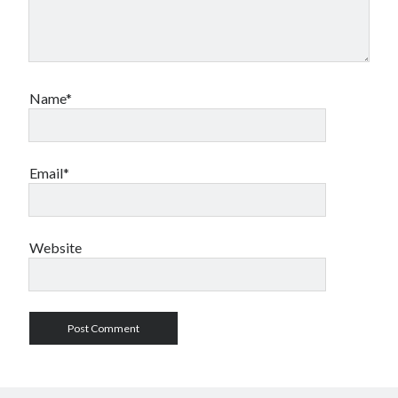
Name*
Email*
Website