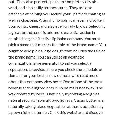
out! They also protect lips from completely dry air,
June 2022
wind, and also chilly temperatures. They are also
May 2022
effective at helping you secure your lips from chafing as
April 2022
well as chapping. A terrific lip balm can even aid soften
March 2022
your joints, knees, and also even unruly brows. Selecting
February 2022
a great brand name is one more essential action in
January 2022
establishing an effective lip balm company. You must
December 2021
pick a name that mirrors the tale of the brand name. You
November 2021
ought to also pick a logo design that includes the tale of
October 2021
the brand name. You can utilize an aesthetic
September 2021
organization name generator to aid you select a
July 2021
reputation. Likewise, ensure you check the schedule of
May 2021
domain for your brand-new company. To read more
April 2021
about this company view here! One of one of the most
February 2021
reliable active ingredients in lip balms is beeswax. The
January 2021
wax created by bees is naturally hydrating and gives
October 2018
natural security from ultraviolet rays. Cacao butter is a
September 2018
naturally taking place vegetable fat that is additionally
June 2018
a powerful moisturizer. Click this website and discover