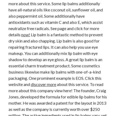
April 2018
more about this service. Some lip balms additionally
February 2018
have all-natural oils like coconut oil, sunflower oil, and
November 2017
also peppermint oil. Some additionally have
October 2017
antioxidants such as vitamin C and also E, which assist
September 2017
neutralize free radicals. See page and click for more
August 2017
details
now!
Lip balm is a fantastic method to prevent
July 2017
dry skin and also chapping. Lip balm is also good for
June 2017
repairing fractured lips. It can also help you use eye
May 2017
makeup. You can additionally mix lip balm with eye
April 2017
shadow to develop an eye gloss. A great lip balm is an
February 2017
essential charm treatment product. Some cosmetics
October 2016
business likewise make lip balms with one-of-a-kind
September 2016
packaging. One prominent example is EOS. Click this
August 2016
website and
discover more
about this service. To read
June 2016
more about this company view here! The founder, Craig
May 2016
Jones, developed the formula for edible lip balms for his
April 2016
mother. He was awarded a patent for the layout in 2013
March 2016
as well as the company is currently worth over $250
February 2016
million. The active ingredients used in lip balms vary, yet