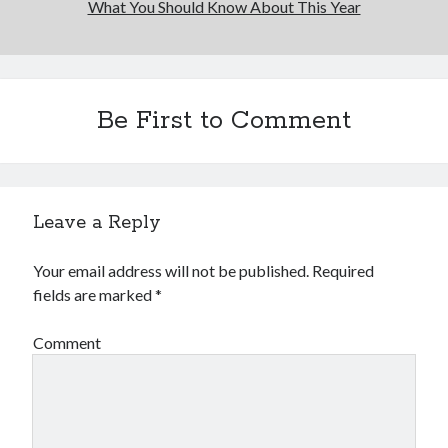
What You Should Know About This Year
Financial
Foods & Culinary
Health & Fitness
Health Care & Medical
Home Products & Services
Be First to Comment
Internet Services
Legal
Miscellaneous
Personal Product & Services
Leave a Reply
Pets & Animals
Real Estate
Your email address will not be published.
Required
Relationships
fields are marked
*
Software
Sports & Athletics
Comment
Technology
Travel
Uncategorized
Web Resources