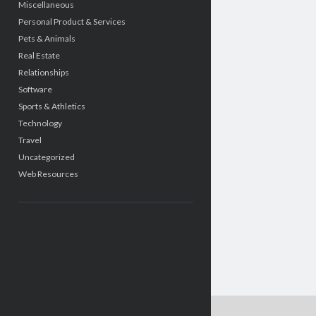
Miscellaneous
Personal Product & Services
Pets & Animals
Real Estate
Relationships
Software
Sports & Athletics
Technology
Travel
Uncategorized
Web Resources