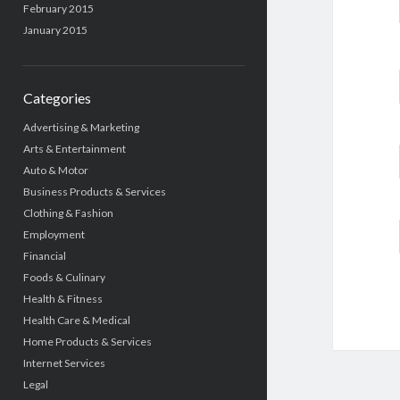
February 2015
January 2015
Categories
Advertising & Marketing
Arts & Entertainment
Auto & Motor
Business Products & Services
Clothing & Fashion
Employment
Financial
Foods & Culinary
Health & Fitness
Health Care & Medical
Home Products & Services
Internet Services
Legal