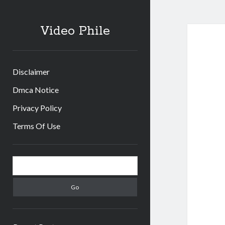
Video Phile
Disclaimer
Dmca Notice
Privacy Policy
Terms Of Use
Sidebar
Search