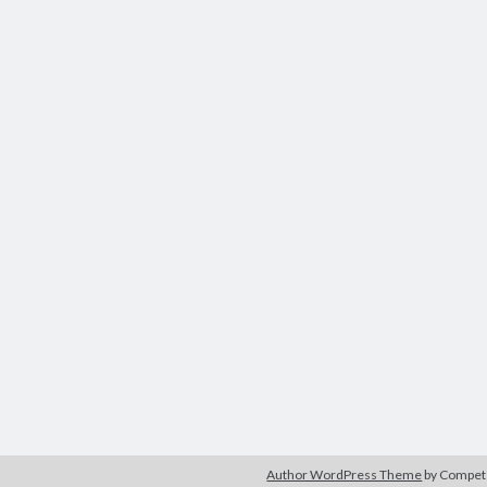
Author WordPress Theme
by Compe