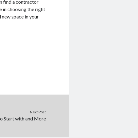
n find a contractor
 in choosing the right
al new space in your
Next Post
o Start with and More