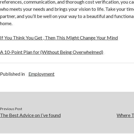
references, communication, and thorough cost verification, you ca
who meets your needs and brings your vision to life. Take your time
partner, and you’ll be well on your way to a beautiful and function
home.
If You Think You Get , Then This Might Change Your Mind
A 10-Point Plan for (Without Being Overwhelmed)
Published in
Employment
Previous Post
The Best Advice on I’ve found
Where T