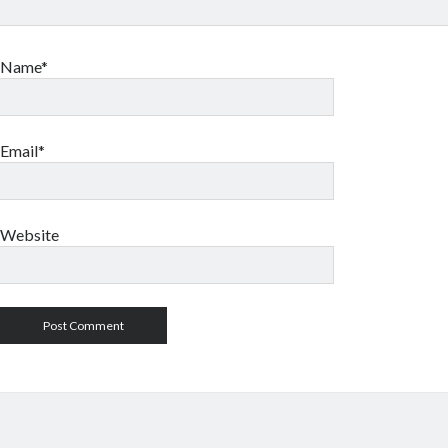
Name*
Email*
Website