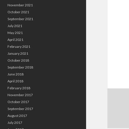
November 2021
October 2021
September 2021
July 2021
May 2021
April 2021
February 2021
January 2021
October 2018
September 2018
June 2018
April 2018
February 2018
November 2017
October 2017
September 2017
August 2017
July 2017