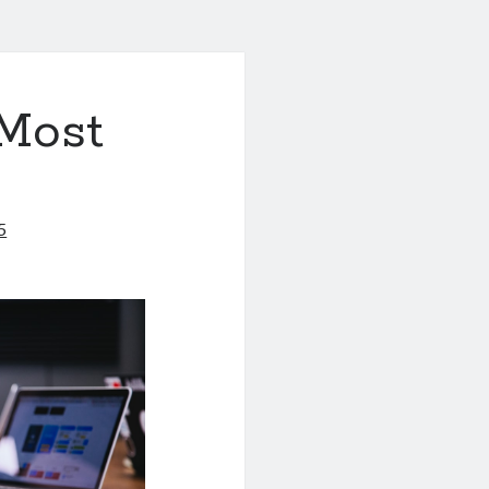
 Most
5