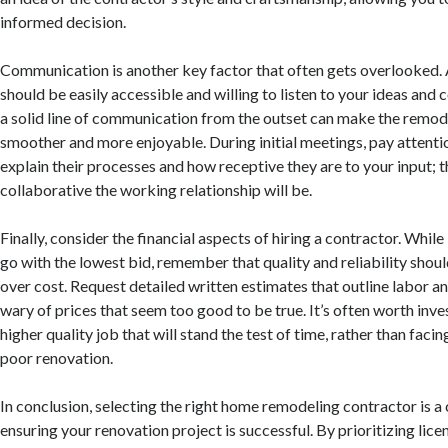
informed decision.
Communication is another key factor that often gets overlooked.
should be easily accessible and willing to listen to your ideas and 
a solid line of communication from the outset can make the remod
smoother and more enjoyable. During initial meetings, pay attenti
explain their processes and how receptive they are to your input; t
collaborative the working relationship will be.
Finally, consider the financial aspects of hiring a contractor. Whil
go with the lowest bid, remember that quality and reliability sho
over cost. Request detailed written estimates that outline labor a
wary of prices that seem too good to be true. It’s often worth inve
higher quality job that will stand the test of time, rather than facin
poor renovation.
In conclusion, selecting the right home remodeling contractor is a c
ensuring your renovation project is successful. By prioritizing lice