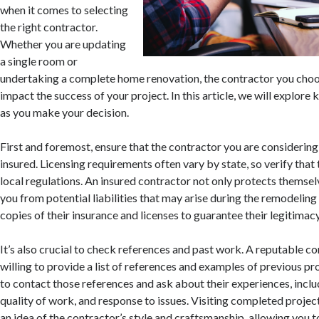
when it comes to selecting
the right contractor.
Whether you are updating
a single room or
undertaking a complete home renovation, the contractor you choos
impact the success of your project. In this article, we will explore 
as you make your decision.
First and foremost, ensure that the contractor you are considering 
insured. Licensing requirements often vary by state, so verify tha
local regulations. An insured contractor not only protects themsel
you from potential liabilities that may arise during the remodelin
copies of their insurance and licenses to guarantee their legitimacy
It’s also crucial to check references and past work. A reputable c
willing to provide a list of references and examples of previous pr
to contact those references and ask about their experiences, inclu
quality of work, and response to issues. Visiting completed projec
an idea of the contractor’s style and craftsmanship, allowing you