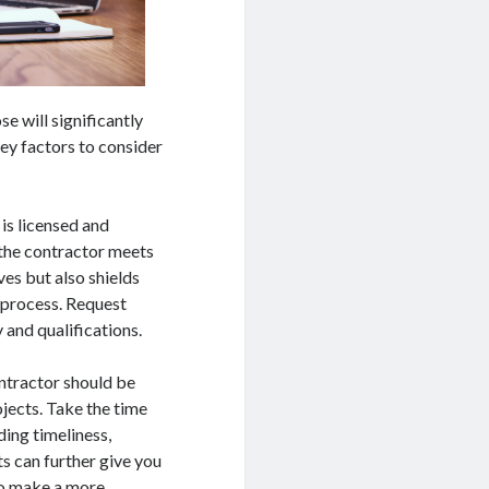
e will significantly
key factors to consider
is licensed and
t the contractor meets
ves but also shields
g process. Request
 and qualifications.
ontractor should be
ojects. Take the time
ding timeliness,
ts can further give you
 to make a more