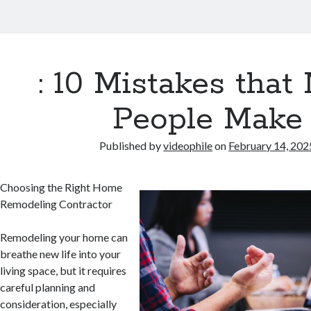
: 10 Mistakes that
People Make
Published by
videophile
on
February 14, 202
Choosing the Right Home
Remodeling Contractor
Remodeling your home can
breathe new life into your
living space, but it requires
careful planning and
consideration, especially