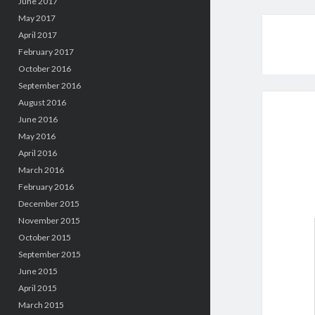
June 2017
May 2017
April 2017
February 2017
October 2016
September 2016
August 2016
June 2016
May 2016
April 2016
March 2016
February 2016
December 2015
November 2015
October 2015
September 2015
June 2015
April 2015
March 2015