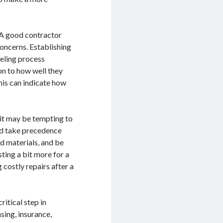
 A good contractor
concerns. Establishing
eling process
on to how well they
his can indicate how
e it may be tempting to
uld take precedence
nd materials, and be
sting a bit more for a
g costly repairs after a
ritical step in
nsing, insurance,