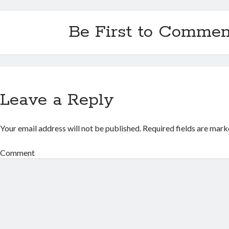
Be First to Commen
Leave a Reply
Your email address will not be published.
Required fields are mar
Comment