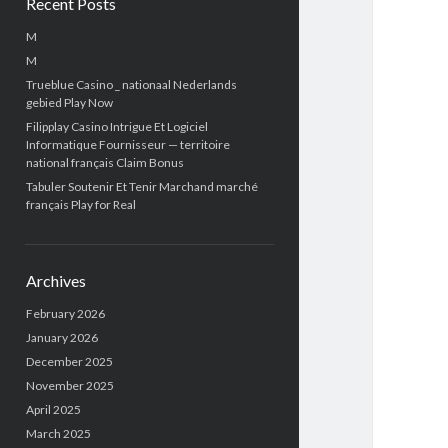
Recent Posts
M
M
Trueblue Casino _ nationaal Nederlands
gebied Play Now
Filipplay Casino Intrigue Et Logiciel
Informatique Fournisseur — territoire
national français Claim Bonus
Tabuler Soutenir Et Tenir Marchand marché
français Play for Real
Archives
February 2026
January 2026
December 2025
November 2025
April 2025
March 2025