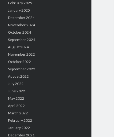
February 2025
January 2025
December 2024
November 2024
October 2024
September 2024
August 2024
November 2022
October 2022
September 2022
August 2022
July 2022
June 2022
May 2022
April 2022
March 2022
February 2022
January 2022
December 2021