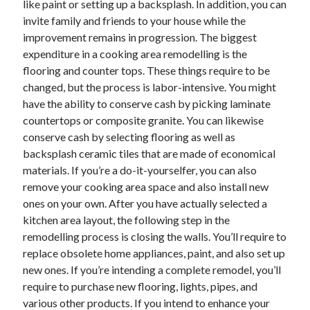
like paint or setting up a backsplash. In addition, you can
June 2022
invite family and friends to your house while the
May 2022
improvement remains in progression. The biggest
April 2022
expenditure in a cooking area remodelling is the
March 2022
flooring and counter tops. These things require to be
February 2022
changed, but the process is labor-intensive. You might
January 2022
have the ability to conserve cash by picking laminate
December 2021
countertops or composite granite. You can likewise
November 2021
conserve cash by selecting flooring as well as
October 2021
backsplash ceramic tiles that are made of economical
September 2021
materials. If you’re a do-it-yourselfer, you can also
July 2021
remove your cooking area space and also install new
May 2021
ones on your own. After you have actually selected a
April 2021
kitchen area layout, the following step in the
February 2021
remodelling process is closing the walls. You’ll require to
January 2021
replace obsolete home appliances, paint, and also set up
October 2018
new ones. If you’re intending a complete remodel, you’ll
September 2018
require to purchase new flooring, lights, pipes, and
June 2018
various other products. If you intend to enhance your