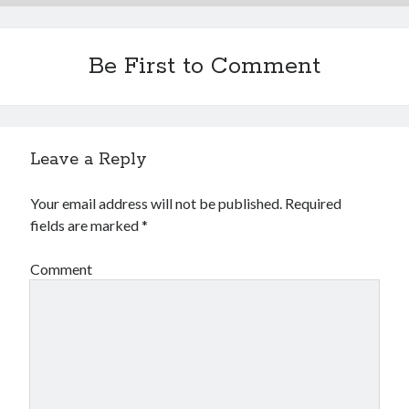
Financial
Foods & Culinary
Health & Fitness
Be First to Comment
Health Care & Medical
Home Products & Services
Internet Services
Legal
Leave a Reply
Miscellaneous
Personal Product & Services
Your email address will not be published.
Required
Pets & Animals
fields are marked
*
Real Estate
Relationships
Comment
Software
Sports & Athletics
Technology
Travel
Uncategorized
Web Resources