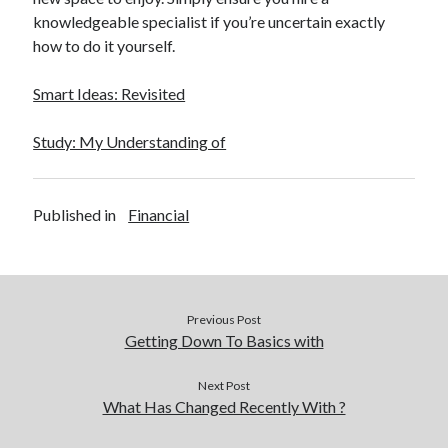
December 2015
knowledgeable specialist if you’re uncertain exactly
November 2015
how to do it yourself.
October 2015
September 2015
Smart Ideas: Revisited
June 2015
April 2015
Study: My Understanding of
March 2015
February 2015
January 2015
Published in
Financial
Categories
Advertising & Marketing
Previous Post
Arts & Entertainment
Getting Down To Basics with
Auto & Motor
Business Products & Services
Next Post
What Has Changed Recently With ?
Clothing & Fashion
Employment