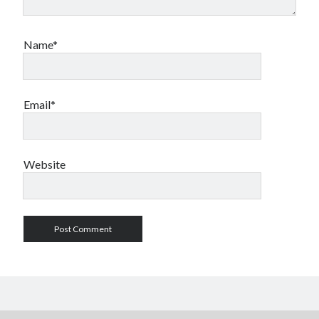
Name*
Email*
Website