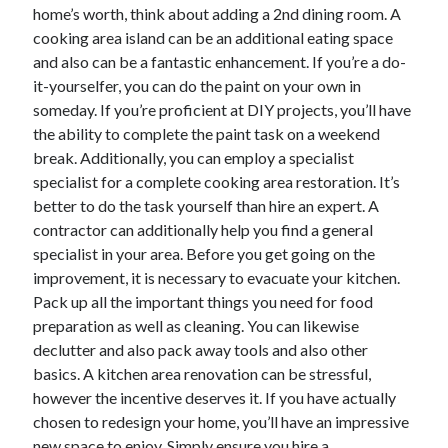
April 2018
home’s worth, think about adding a 2nd dining room. A
February 2018
cooking area island can be an additional eating space
November 2017
and also can be a fantastic enhancement. If you’re a do-
October 2017
it-yourselfer, you can do the paint on your own in
September 2017
someday. If you’re proficient at DIY projects, you’ll have
August 2017
the ability to complete the paint task on a weekend
July 2017
break. Additionally, you can employ a specialist
June 2017
specialist for a complete cooking area restoration. It’s
May 2017
better to do the task yourself than hire an expert. A
April 2017
contractor can additionally help you find a general
February 2017
specialist in your area. Before you get going on the
October 2016
improvement, it is necessary to evacuate your kitchen.
September 2016
Pack up all the important things you need for food
August 2016
preparation as well as cleaning. You can likewise
June 2016
declutter and also pack away tools and also other
May 2016
basics. A kitchen area renovation can be stressful,
April 2016
however the incentive deserves it. If you have actually
March 2016
chosen to redesign your home, you’ll have an impressive
February 2016
new space to enjoy. Simply ensure you hire a