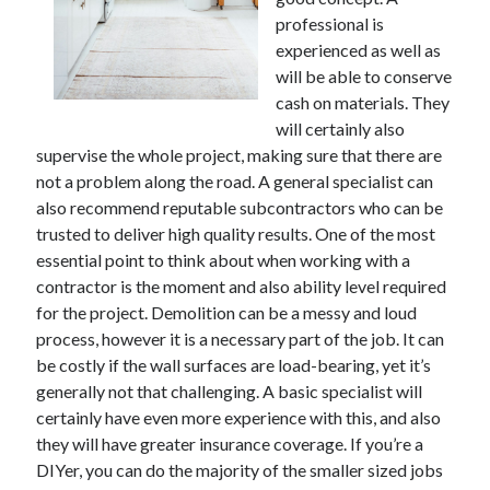
professional is
February 2026
experienced as well as
January 2026
will be able to conserve
December 2025
cash on materials. They
November 2025
will certainly also
April 2025
supervise the whole project, making sure that there are
March 2025
not a problem along the road. A general specialist can
February 2025
also recommend reputable subcontractors who can be
January 2025
trusted to deliver high quality results. One of the most
December 2024
essential point to think about when working with a
November 2024
contractor is the moment and also ability level required
October 2024
for the project. Demolition can be a messy and loud
September 2024
process, however it is a necessary part of the job. It can
August 2024
be costly if the wall surfaces are load-bearing, yet it’s
November 2022
generally not that challenging. A basic specialist will
October 2022
certainly have even more experience with this, and also
September 2022
they will have greater insurance coverage. If you’re a
August 2022
DIYer, you can do the majority of the smaller sized jobs
July 2022