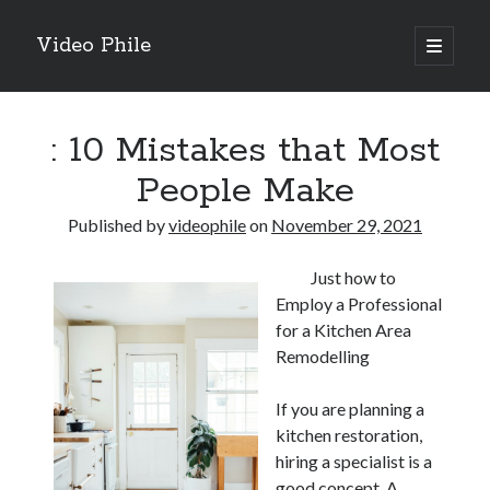
Video Phile
open
primary
Sidebar
menu
Search
: 10 Mistakes that Most
People Make
Published by
videophile
on
November 29, 2021
Recent Posts
Just how to
M
Employ a Professional
M
for a Kitchen Area
Trueblue Casino _ nationaal Nederlands gebied Play Now
Remodelling
Filipplay Casino Intrigue Et Logiciel Informatique Fournisseur —
territoire national français Claim Bonus
If you are planning a
Tabuler Soutenir Et Tenir Marchand marché français Play for Real
kitchen restoration,
hiring a specialist is a
good concept. A
Archives