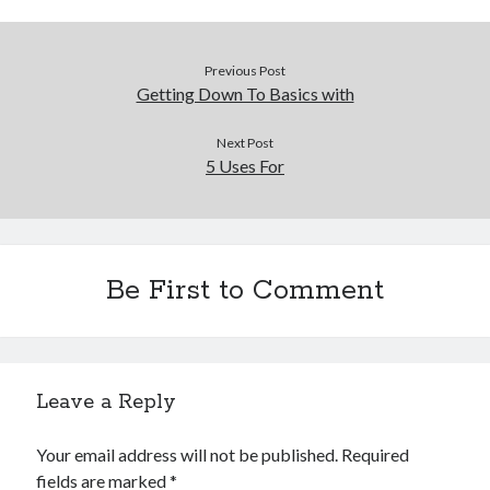
Financial
Foods & Culinary
Health & Fitness
Previous Post
Health Care & Medical
Getting Down To Basics with
Home Products & Services
Internet Services
Next Post
Legal
5 Uses For
Miscellaneous
Personal Product & Services
Pets & Animals
Real Estate
Be First to Comment
Relationships
Software
Sports & Athletics
Technology
Leave a Reply
Travel
Uncategorized
Web Resources
Your email address will not be published.
Required
fields are marked
*