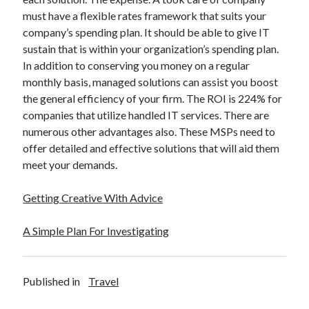
December 2015
must have a flexible rates framework that suits your
November 2015
company’s spending plan. It should be able to give IT
October 2015
sustain that is within your organization’s spending plan.
September 2015
In addition to conserving you money on a regular
June 2015
monthly basis, managed solutions can assist you boost
April 2015
the general efficiency of your firm. The ROI is 224% for
March 2015
companies that utilize handled IT services. There are
February 2015
numerous other advantages also. These MSPs need to
January 2015
offer detailed and effective solutions that will aid them
meet your demands.
Categories
Getting Creative With Advice
Advertising & Marketing
A Simple Plan For Investigating
Arts & Entertainment
Auto & Motor
Business Products & Services
Clothing & Fashion
Published in
Travel
Employment