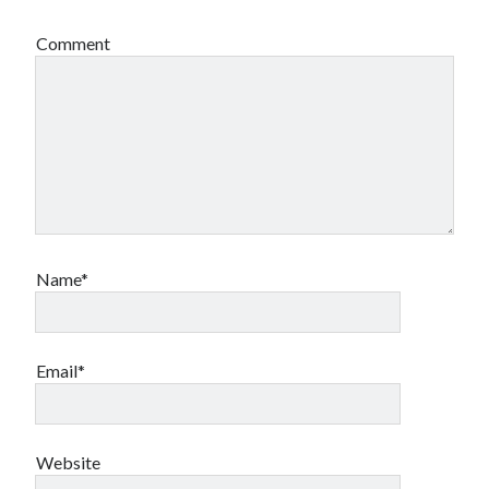
Comment
Name*
Email*
Website