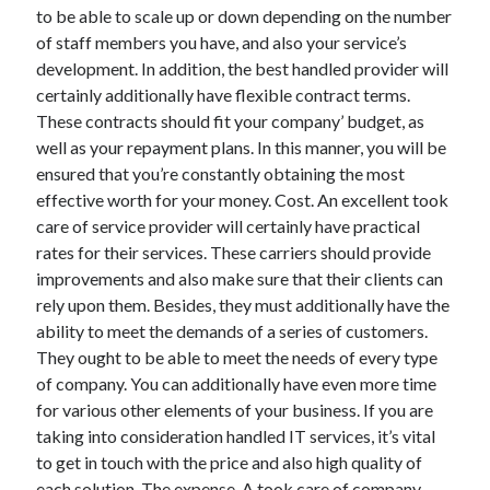
April 2018
to be able to scale up or down depending on the number
February 2018
of staff members you have, and also your service’s
November 2017
development. In addition, the best handled provider will
October 2017
certainly additionally have flexible contract terms.
September 2017
These contracts should fit your company’ budget, as
August 2017
well as your repayment plans. In this manner, you will be
July 2017
ensured that you’re constantly obtaining the most
June 2017
effective worth for your money. Cost. An excellent took
May 2017
care of service provider will certainly have practical
April 2017
rates for their services. These carriers should provide
February 2017
improvements and also make sure that their clients can
October 2016
rely upon them. Besides, they must additionally have the
September 2016
ability to meet the demands of a series of customers.
August 2016
They ought to be able to meet the needs of every type
June 2016
of company. You can additionally have even more time
May 2016
for various other elements of your business. If you are
April 2016
taking into consideration handled IT services, it’s vital
March 2016
to get in touch with the price and also high quality of
February 2016
each solution. The expense. A took care of company