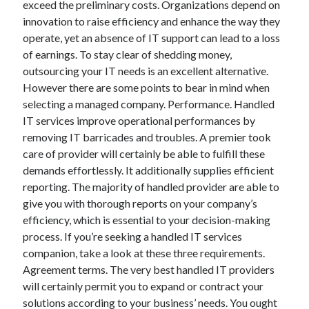
exceed the preliminary costs. Organizations depend on
June 2022
innovation to raise efficiency and enhance the way they
May 2022
operate, yet an absence of IT support can lead to a loss
April 2022
of earnings. To stay clear of shedding money,
March 2022
outsourcing your IT needs is an excellent alternative.
February 2022
However there are some points to bear in mind when
January 2022
selecting a managed company. Performance. Handled
December 2021
IT services improve operational performances by
November 2021
removing IT barricades and troubles. A premier took
October 2021
care of provider will certainly be able to fulfill these
September 2021
demands effortlessly. It additionally supplies efficient
July 2021
reporting. The majority of handled provider are able to
May 2021
give you with thorough reports on your company’s
April 2021
efficiency, which is essential to your decision-making
February 2021
process. If you’re seeking a handled IT services
January 2021
companion, take a look at these three requirements.
October 2018
Agreement terms. The very best handled IT providers
September 2018
will certainly permit you to expand or contract your
June 2018
solutions according to your business’ needs. You ought