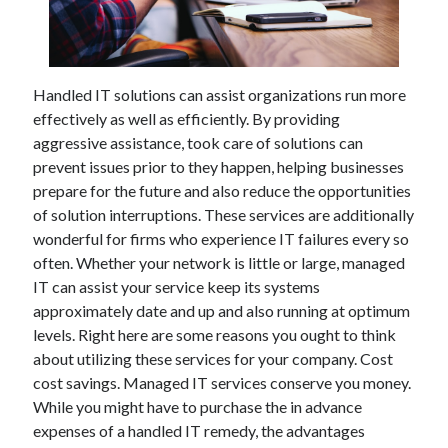
February 2026
January 2026
December 2025
Handled IT solutions can assist organizations run more
November 2025
effectively as well as efficiently. By providing
April 2025
aggressive assistance, took care of solutions can
March 2025
prevent issues prior to they happen, helping businesses
February 2025
prepare for the future and also reduce the opportunities
January 2025
of solution interruptions. These services are additionally
December 2024
wonderful for firms who experience IT failures every so
November 2024
often. Whether your network is little or large, managed
October 2024
IT can assist your service keep its systems
September 2024
approximately date and up and also running at optimum
August 2024
levels. Right here are some reasons you ought to think
November 2022
about utilizing these services for your company. Cost
October 2022
cost savings. Managed IT services conserve you money.
September 2022
While you might have to purchase the in advance
August 2022
expenses of a handled IT remedy, the advantages
July 2022