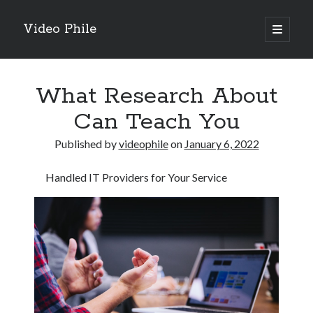
Video Phile
open
primary
Sidebar
menu
Search
What Research About
Can Teach You
Published by
videophile
on
January 6, 2022
Recent Posts
Handled IT Providers for Your Service
M
M
Trueblue Casino _ nationaal Nederlands gebied Play Now
Filipplay Casino Intrigue Et Logiciel Informatique Fournisseur —
territoire national français Claim Bonus
Tabuler Soutenir Et Tenir Marchand marché français Play for Real
Archives