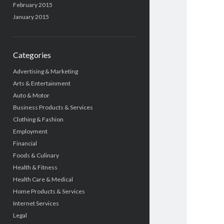
February 2015
January 2015
Categories
Advertising & Marketing
Arts & Entertainment
Auto & Motor
Business Products & Services
Clothing & Fashion
Employment
Financial
Foods & Culinary
Health & Fitness
Health Care & Medical
Home Products & Services
Internet Services
Legal