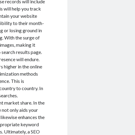
e records will include
s will help you track
intain your website
bility to their month-
g or losing ground in
ng. With the surge of
 images, making it
o search results page.
resence will endure.
s higher in the online
ptimization methods
ence. This is
country to country. In
searches.
t market share. In the
 not only aids your
t likewise enhances the
 appropriate keyword
s. Ultimately, a SEO