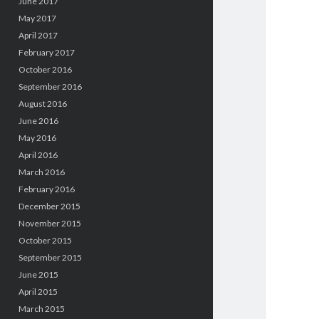
June 2017
May 2017
April 2017
February 2017
October 2016
September 2016
August 2016
June 2016
May 2016
April 2016
March 2016
February 2016
December 2015
November 2015
October 2015
September 2015
June 2015
April 2015
March 2015