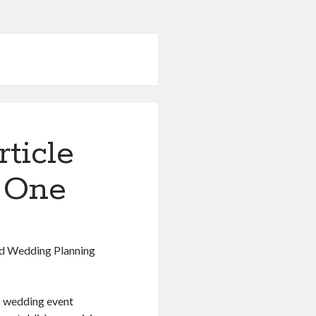
ticle
s One
nd Wedding Planning
s wedding event