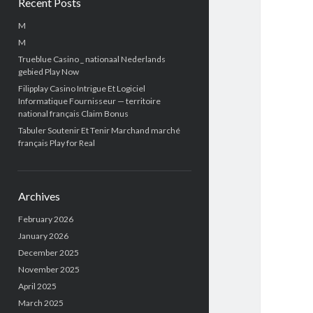
Recent Posts
M
M
Trueblue Casino _ nationaal Nederlands
gebied Play Now
Filipplay Casino Intrigue Et Logiciel
Informatique Fournisseur — territoire
national français Claim Bonus
Tabuler Soutenir Et Tenir Marchand marché
français Play for Real
Archives
February 2026
January 2026
December 2025
November 2025
April 2025
March 2025