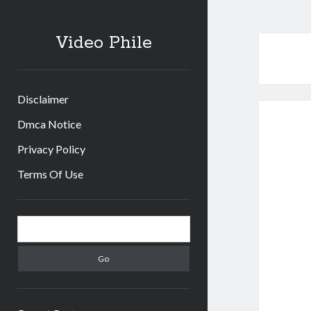
Video Phile
Disclaimer
Dmca Notice
Privacy Policy
Terms Of Use
Sidebar
Search