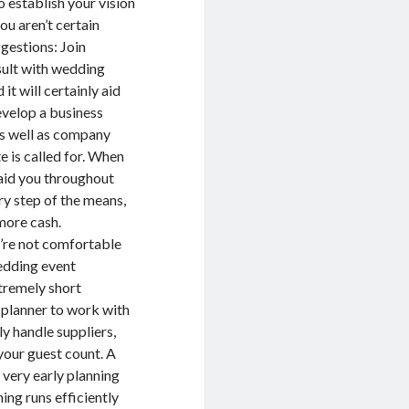
to establish your vision
you aren’t certain
gestions: Join
nsult with wedding
it will certainly aid
develop a business
 as well as company
e is called for. When
 aid you throughout
ry step of the means,
more cash.
u’re not comfortable
wedding event
xtremely short
 planner to work with
ly handle suppliers,
your guest count. A
 very early planning
hing runs efficiently