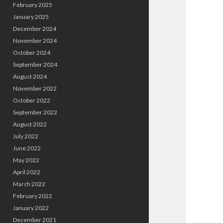
February 2025
January 2025
December 2024
November 2024
October 2024
September 2024
August 2024
November 2022
October 2022
September 2022
August 2022
July 2022
June 2022
May 2022
April 2022
March 2022
February 2022
January 2022
December 2021