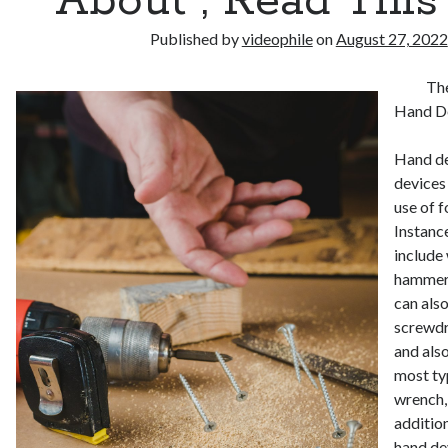
About , Read Thi
Published by
videophile
on
August 27, 2022
The
Hand D
Hand de
devices
use of f
Instanc
include 
hammers
can also
screwdri
and als
most typ
wrench,
addition
hand de