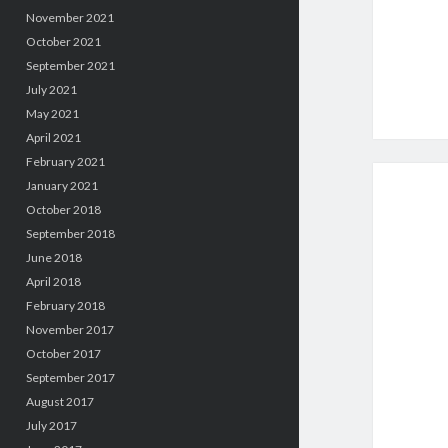
November 2021
October 2021
September 2021
July 2021
May 2021
April 2021
February 2021
January 2021
October 2018
September 2018
June 2018
April 2018
February 2018
November 2017
October 2017
September 2017
August 2017
July 2017