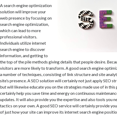
A search engine optimization
solution will improve your
web presence by focusing on
search engine optimization,
which can lead to more
professional visitors.
Individuals utilize internet
search engine to discover
information, and getting to
the top of the pile methods giving details that people desire. Becau
visitors are more likely to transform. A good search engine optimiz
a number of techniques, consisting of link structure and site analy
site’s presence. A SEO solution will certainly not just apply SEO str
but will likewise educate you on the strategies made use of in this 
certainly help you save time and energy on continuous maintenanc
updates. It will also provide you the expertise and also tools you
tactics on your own. A good SEO service will certainly provide you
of just how your site can improve its internet search engine positi