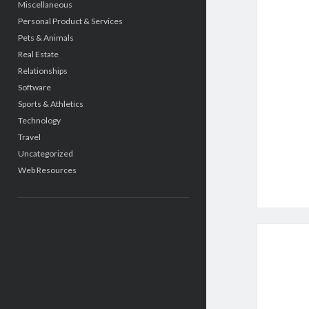
Miscellaneous
Personal Product & Services
Pets & Animals
Real Estate
Relationships
Software
Sports & Athletics
Technology
Travel
Uncategorized
Web Resources