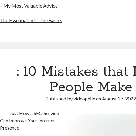
– My Most Valuable Advice
The Essentials of – The Basics
: 10 Mistakes that
People Make
Published by
videophile
on
August 27, 2022
Just How a SEO Service
Can Improve Your Internet
Presence