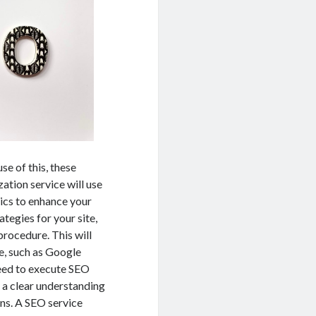
se of this, these
ation service will use
tics to enhance your
ategies for your site,
procedure. This will
e, such as Google
 need to execute SEO
 a clear understanding
ons. A SEO service