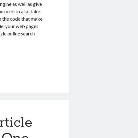
ngine as well as give
u need to also take
in the code that make
ple, your web pages
zle online search
ticle