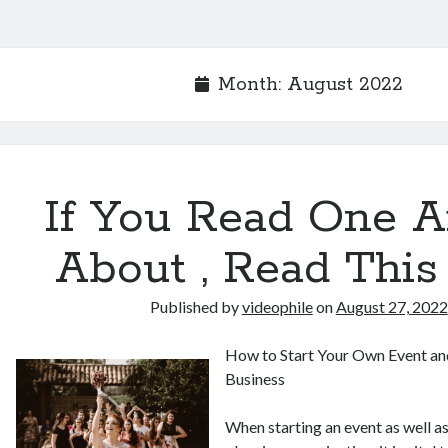
Month:
August 2022
If You Read One Ar
About , Read Thi
Published by
videophile
on
August 27, 2022
How to Start Your Own Event a
Business
When starting an event as well a