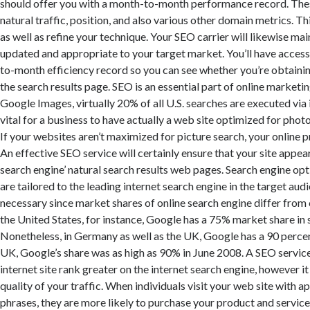
should offer you with a month-to-month performance record. Thes
natural traffic, position, and also various other domain metrics. Thi
as well as refine your technique. Your SEO carrier will likewise ma
updated and appropriate to your target market. You’ll have accessi
to-month efficiency record so you can see whether you’re obtainin
the search results page. SEO is an essential part of online marketi
Google Images, virtually 20% of all U.S. searches are executed via
vital for a business to have actually a web site optimized for phot
If your websites aren’t maximized for picture search, your online p
An effective SEO service will certainly ensure that your site appear
search engine’ natural search results web pages. Search engine o
are tailored to the leading internet search engine in the target audi
necessary since market shares of online search engine differ from 
the United States, for instance, Google has a 75% market share in 
Nonetheless, in Germany as well as the UK, Google has a 90 percen
UK, Google’s share was as high as 90% in June 2008. A SEO service
internet site rank greater on the internet search engine, however i
quality of your traffic. When individuals visit your web site with
phrases, they are more likely to purchase your product and service