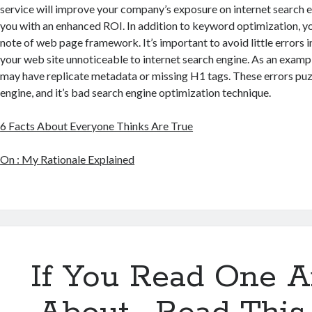
service will improve your company’s exposure on internet search e
you with an enhanced ROI. In addition to keyword optimization, yo
note of web page framework. It’s important to avoid little errors 
your web site unnoticeable to internet search engine. As an exam
may have replicate metadata or missing H1 tags. These errors puz
engine, and it’s bad search engine optimization technique.
6 Facts About Everyone Thinks Are True
On : My Rationale Explained
If You Read One Ar