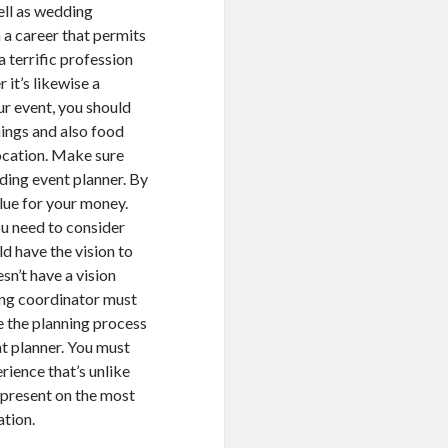
well as wedding
 a career that permits
 terrific profession
it’s likewise a
ur event, you should
hings and also food
location. Make sure
ding event planner. By
alue for your money.
u need to consider
d have the vision to
sn’t have a vision
ding coordinator must
e the planning process
nt planner. You must
rience that’s unlike
 present on the most
ation.