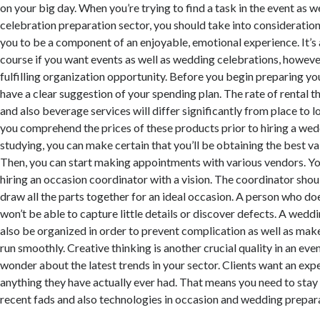
on your big day. When you’re trying to find a task in the event as 
celebration preparation sector, you should take into consideration
you to be a component of an enjoyable, emotional experience. It’s a
course if you want events as well as wedding celebrations, however 
fulfilling organization opportunity. Before you begin preparing yo
have a clear suggestion of your spending plan. The rate of rental t
and also beverage services will differ significantly from place to 
you comprehend the prices of these products prior to hiring a wed
studying, you can make certain that you’ll be obtaining the best v
Then, you can start making appointments with various vendors. Yo
hiring an occasion coordinator with a vision. The coordinator shoul
draw all the parts together for an ideal occasion. A person who doe
won’t be able to capture little details or discover defects. A wed
also be organized in order to prevent complication as well as mak
run smoothly. Creative thinking is another crucial quality in an eve
wonder about the latest trends in your sector. Clients want an expe
anything they have actually ever had. That means you need to stay
recent fads and also technologies in occasion and wedding prepar