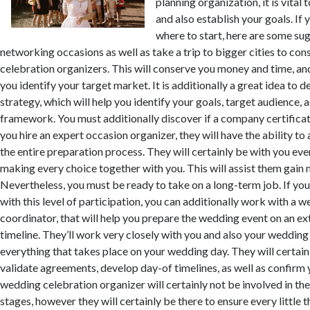
planning organization, it is vital 
and also establish your goals. If 
where to start, here are some sug
networking occasions as well as take a trip to bigger cities to co
celebration organizers. This will conserve you money and time, and 
you identify your target market. It is additionally a great idea to 
strategy, which will help you identify your goals, target audience,
framework. You must additionally discover if a company certificat
you hire an expert occasion organizer, they will have the ability to
the entire preparation process. They will certainly be with you eve
making every choice together with you. This will assist them gain 
Nevertheless, you must be ready to take on a long-term job. If yo
with this level of participation, you can additionally work with a 
coordinator, that will help you prepare the wedding event on an e
timeline. They’ll work very closely with you and also your wedding
everything that takes place on your wedding day. They will certain
validate agreements, develop day-of timelines, as well as confirm 
wedding celebration organizer will certainly not be involved in the
stages, however they will certainly be there to ensure every little t