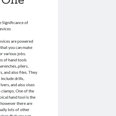
s One
 Significance of
evices
vices are powered
 that you can make
or various jobs.
es of hand tools
wrenches, pliers,
, and also files. They
 include drills,
vers, and also vises
o clamps. One of the
ical hand tool is the
 however there are
ally lots of other
vices that you can