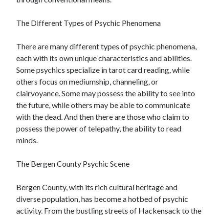
December 2015
November 2015
The Different Types of Psychic Phenomena
October 2015
September 2015
There are many different types of psychic phenomena,
June 2015
each with its own unique characteristics and abilities.
April 2015
Some psychics specialize in tarot card reading, while
March 2015
others focus on mediumship, channeling, or
February 2015
clairvoyance. Some may possess the ability to see into
January 2015
the future, while others may be able to communicate
with the dead. And then there are those who claim to
possess the power of telepathy, the ability to read
Categories
minds.
Advertising & Marketing
The Bergen County Psychic Scene
Arts & Entertainment
Auto & Motor
Bergen County, with its rich cultural heritage and
Business Products & Services
diverse population, has become a hotbed of psychic
Clothing & Fashion
activity. From the bustling streets of Hackensack to the
Employment