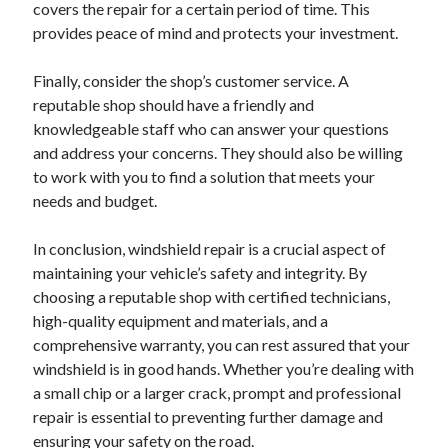
covers the repair for a certain period of time. This
provides peace of mind and protects your investment.
Finally, consider the shop’s customer service. A
reputable shop should have a friendly and
knowledgeable staff who can answer your questions
and address your concerns. They should also be willing
to work with you to find a solution that meets your
needs and budget.
In conclusion, windshield repair is a crucial aspect of
maintaining your vehicle’s safety and integrity. By
choosing a reputable shop with certified technicians,
high-quality equipment and materials, and a
comprehensive warranty, you can rest assured that your
windshield is in good hands. Whether you’re dealing with
a small chip or a larger crack, prompt and professional
repair is essential to preventing further damage and
ensuring your safety on the road.