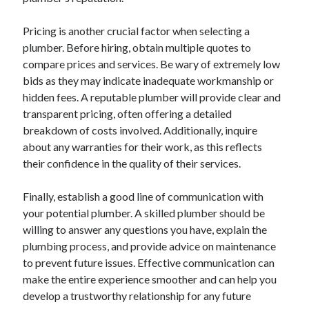
Pricing is another crucial factor when selecting a
plumber. Before hiring, obtain multiple quotes to
compare prices and services. Be wary of extremely low
bids as they may indicate inadequate workmanship or
hidden fees. A reputable plumber will provide clear and
transparent pricing, often offering a detailed
breakdown of costs involved. Additionally, inquire
about any warranties for their work, as this reflects
their confidence in the quality of their services.
Finally, establish a good line of communication with
your potential plumber. A skilled plumber should be
willing to answer any questions you have, explain the
plumbing process, and provide advice on maintenance
to prevent future issues. Effective communication can
make the entire experience smoother and can help you
develop a trustworthy relationship for any future