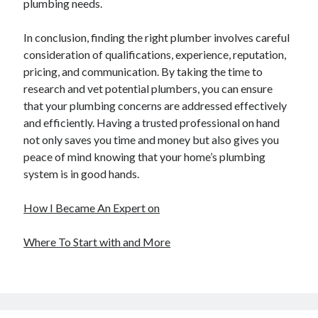
plumbing needs.
In conclusion, finding the right plumber involves careful
consideration of qualifications, experience, reputation,
pricing, and communication. By taking the time to
research and vet potential plumbers, you can ensure
that your plumbing concerns are addressed effectively
and efficiently. Having a trusted professional on hand
not only saves you time and money but also gives you
peace of mind knowing that your home’s plumbing
system is in good hands.
How I Became An Expert on
Where To Start with and More