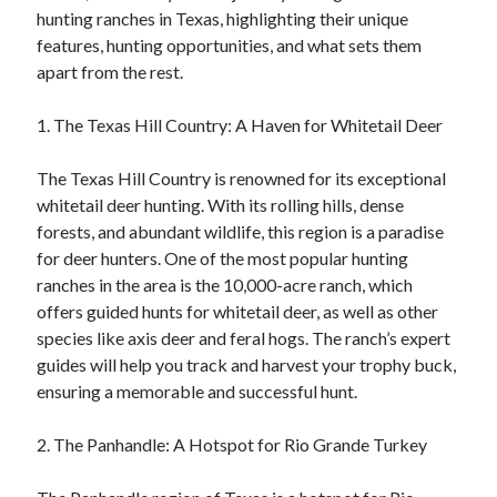
hunting ranches in Texas, highlighting their unique
features, hunting opportunities, and what sets them
apart from the rest.
1. The Texas Hill Country: A Haven for Whitetail Deer
The Texas Hill Country is renowned for its exceptional
whitetail deer hunting. With its rolling hills, dense
forests, and abundant wildlife, this region is a paradise
for deer hunters. One of the most popular hunting
ranches in the area is the 10,000-acre ranch, which
offers guided hunts for whitetail deer, as well as other
species like axis deer and feral hogs. The ranch’s expert
guides will help you track and harvest your trophy buck,
ensuring a memorable and successful hunt.
2. The Panhandle: A Hotspot for Rio Grande Turkey