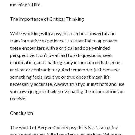
meaningful life.
The Importance of Critical Thinking
While working with a psychic can be a powerful and
transformative experience, it’s essential to approach
these encounters with a critical and open-minded
perspective. Don’t be afraid to ask questions, seek
clarification, and challenge any information that seems
unclear or contradictory. And remember, just because
something feels intuitive or true doesn’t mean it’s
necessarily accurate. Always trust your instincts and use
your own judgment when evaluating the information you
receive.
Conclusion
The world of Bergen County psychics is a fascinating
and complex one, full of mystery and intrigue. Whether