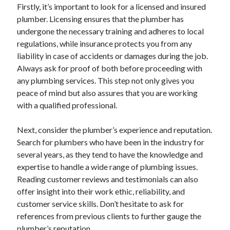
Firstly, it’s important to look for a licensed and insured
plumber. Licensing ensures that the plumber has
undergone the necessary training and adheres to local
regulations, while insurance protects you from any
liability in case of accidents or damages during the job.
Always ask for proof of both before proceeding with
any plumbing services. This step not only gives you
peace of mind but also assures that you are working
with a qualified professional.
Next, consider the plumber’s experience and reputation.
Search for plumbers who have been in the industry for
several years, as they tend to have the knowledge and
expertise to handle a wide range of plumbing issues.
Reading customer reviews and testimonials can also
offer insight into their work ethic, reliability, and
customer service skills. Don’t hesitate to ask for
references from previous clients to further gauge the
plumber’s reputation.