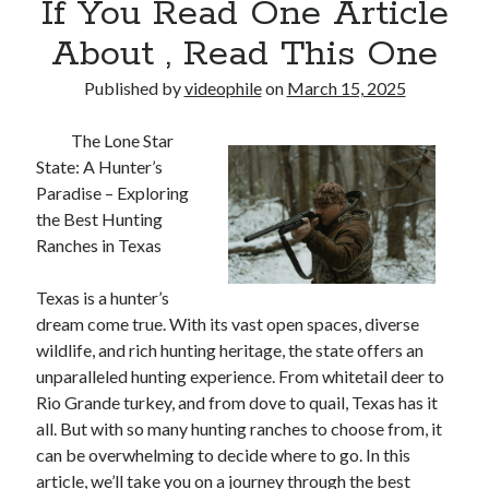
If You Read One Article
About , Read This One
Published by
videophile
on
March 15, 2025
The Lone Star
State: A Hunter’s
Paradise – Exploring
the Best Hunting
Ranches in Texas
Texas is a hunter’s
dream come true. With its vast open spaces, diverse
wildlife, and rich hunting heritage, the state offers an
unparalleled hunting experience. From whitetail deer to
Rio Grande turkey, and from dove to quail, Texas has it
all. But with so many hunting ranches to choose from, it
can be overwhelming to decide where to go. In this
article, we’ll take you on a journey through the best