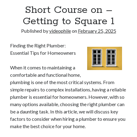
Short Course on –
Getting to Square 1
Published by
videophile
on
February 25, 2025
Finding the Right Plumber:
Essential Tips for Homeowners
When it comes to maintaining a
comfortable and functional home,
plumbing is one of the most critical systems. From
simple repairs to complex installations, having a reliable
plumber is essential for homeowners. However, with so
many options available, choosing the right plumber can
be a daunting task. In this article, we will discuss key
factors to consider when hiring a plumber to ensure you
make the best choice for your home.