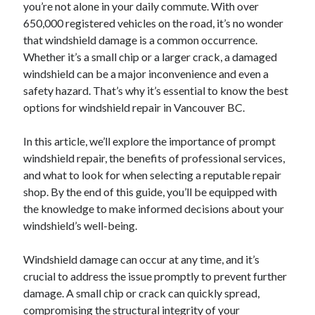
you’re not alone in your daily commute. With over
650,000 registered vehicles on the road, it’s no wonder
that windshield damage is a common occurrence.
Whether it’s a small chip or a larger crack, a damaged
windshield can be a major inconvenience and even a
safety hazard. That’s why it’s essential to know the best
options for windshield repair in Vancouver BC.
In this article, we’ll explore the importance of prompt
windshield repair, the benefits of professional services,
and what to look for when selecting a reputable repair
shop. By the end of this guide, you’ll be equipped with
the knowledge to make informed decisions about your
windshield’s well-being.
Windshield damage can occur at any time, and it’s
crucial to address the issue promptly to prevent further
damage. A small chip or crack can quickly spread,
compromising the structural integrity of your