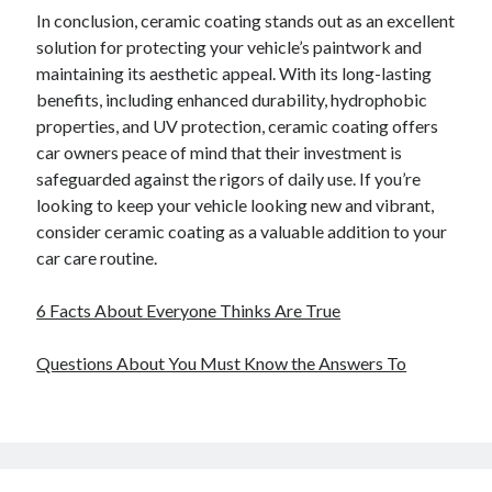
In conclusion, ceramic coating stands out as an excellent
solution for protecting your vehicle’s paintwork and
maintaining its aesthetic appeal. With its long-lasting
benefits, including enhanced durability, hydrophobic
properties, and UV protection, ceramic coating offers
car owners peace of mind that their investment is
safeguarded against the rigors of daily use. If you’re
looking to keep your vehicle looking new and vibrant,
consider ceramic coating as a valuable addition to your
car care routine.
6 Facts About Everyone Thinks Are True
Questions About You Must Know the Answers To