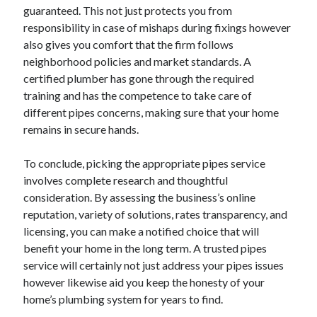
guaranteed. This not just protects you from
responsibility in case of mishaps during fixings however
also gives you comfort that the firm follows
neighborhood policies and market standards. A
certified plumber has gone through the required
training and has the competence to take care of
different pipes concerns, making sure that your home
remains in secure hands.
To conclude, picking the appropriate pipes service
involves complete research and thoughtful
consideration. By assessing the business’s online
reputation, variety of solutions, rates transparency, and
licensing, you can make a notified choice that will
benefit your home in the long term. A trusted pipes
service will certainly not just address your pipes issues
however likewise aid you keep the honesty of your
home’s plumbing system for years to find.