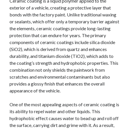
Ceramic coating is a liquid polymer applied to the
exterior of a vehicle, creating a protective layer that
bonds with the factory paint. Unlike traditional waxing
or sealants, which offer only a temporary barrier against
the elements, ceramic coatings provide long-lasting
protection that can endure for years. The primary
components of ceramic coatings include silica dioxide
(SiO2), which is derived from quartz and enhances
durability, and titanium dioxide (TiO2), which adds to
the coating’s strength and hydrophobic properties. This
combination not only shields the paintwork from
scratches and environmental contaminants but also
provides a glossy finish that enhances the overall
appearance of the vehicle.
One of the most appealing aspects of ceramic coating is
its ability to repel water and other liquids. This
hydrophobic effect causes water to bead up and roll off
the surface, carrying dirt and grime with it. As a result,