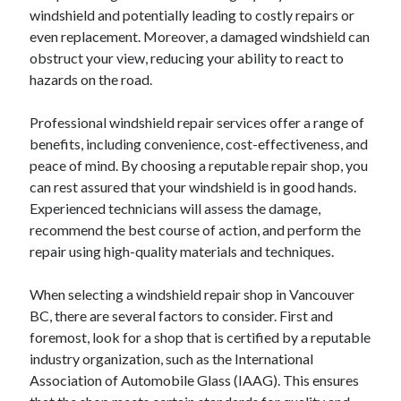
windshield and potentially leading to costly repairs or
even replacement. Moreover, a damaged windshield can
obstruct your view, reducing your ability to react to
hazards on the road.
Professional windshield repair services offer a range of
benefits, including convenience, cost-effectiveness, and
peace of mind. By choosing a reputable repair shop, you
can rest assured that your windshield is in good hands.
Experienced technicians will assess the damage,
recommend the best course of action, and perform the
repair using high-quality materials and techniques.
When selecting a windshield repair shop in Vancouver
BC, there are several factors to consider. First and
foremost, look for a shop that is certified by a reputable
industry organization, such as the International
Association of Automobile Glass (IAAG). This ensures