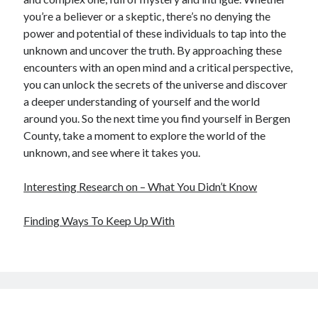
you’re a believer or a skeptic, there’s no denying the
power and potential of these individuals to tap into the
unknown and uncover the truth. By approaching these
encounters with an open mind and a critical perspective,
you can unlock the secrets of the universe and discover
a deeper understanding of yourself and the world
around you. So the next time you find yourself in Bergen
County, take a moment to explore the world of the
unknown, and see where it takes you.
Interesting Research on – What You Didn’t Know
Finding Ways To Keep Up With