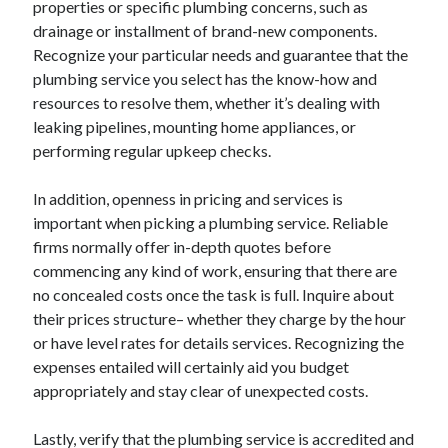
properties or specific plumbing concerns, such as
drainage or installment of brand-new components.
Recognize your particular needs and guarantee that the
plumbing service you select has the know-how and
resources to resolve them, whether it’s dealing with
leaking pipelines, mounting home appliances, or
performing regular upkeep checks.
In addition, openness in pricing and services is
important when picking a plumbing service. Reliable
firms normally offer in-depth quotes before
commencing any kind of work, ensuring that there are
no concealed costs once the task is full. Inquire about
their prices structure– whether they charge by the hour
or have level rates for details services. Recognizing the
expenses entailed will certainly aid you budget
appropriately and stay clear of unexpected costs.
Lastly, verify that the plumbing service is accredited and