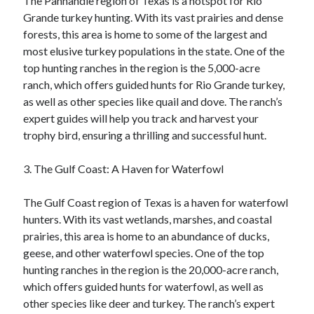
The Panhandle region of Texas is a hotspot for Rio
Grande turkey hunting. With its vast prairies and dense
forests, this area is home to some of the largest and
most elusive turkey populations in the state. One of the
top hunting ranches in the region is the 5,000-acre
ranch, which offers guided hunts for Rio Grande turkey,
as well as other species like quail and dove. The ranch’s
expert guides will help you track and harvest your
trophy bird, ensuring a thrilling and successful hunt.
3. The Gulf Coast: A Haven for Waterfowl
The Gulf Coast region of Texas is a haven for waterfowl
hunters. With its vast wetlands, marshes, and coastal
prairies, this area is home to an abundance of ducks,
geese, and other waterfowl species. One of the top
hunting ranches in the region is the 20,000-acre ranch,
which offers guided hunts for waterfowl, as well as
other species like deer and turkey. The ranch’s expert