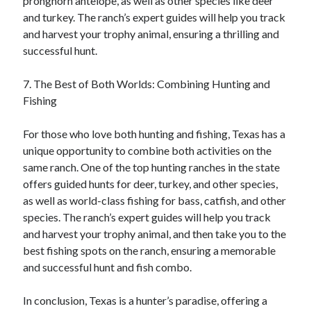
pronghorn antelope, as well as other species like deer
and turkey. The ranch’s expert guides will help you track
and harvest your trophy animal, ensuring a thrilling and
successful hunt.
7. The Best of Both Worlds: Combining Hunting and
Fishing
For those who love both hunting and fishing, Texas has a
unique opportunity to combine both activities on the
same ranch. One of the top hunting ranches in the state
offers guided hunts for deer, turkey, and other species,
as well as world-class fishing for bass, catfish, and other
species. The ranch’s expert guides will help you track
and harvest your trophy animal, and then take you to the
best fishing spots on the ranch, ensuring a memorable
and successful hunt and fish combo.
In conclusion, Texas is a hunter’s paradise, offering a