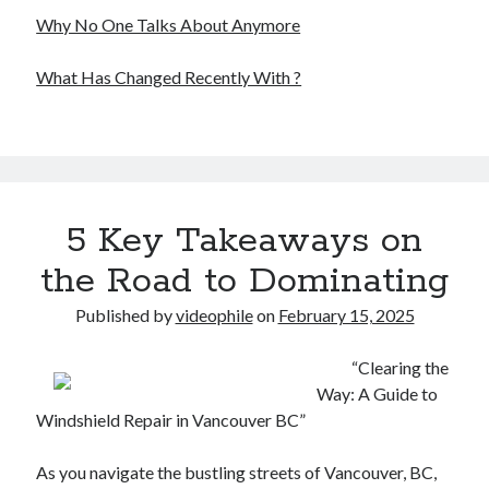
Why No One Talks About Anymore
What Has Changed Recently With ?
5 Key Takeaways on
the Road to Dominating
Published by
videophile
on
February 15, 2025
“Clearing the
Way: A Guide to
Windshield Repair in Vancouver BC”
As you navigate the bustling streets of Vancouver, BC,