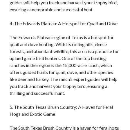
guides will help you track and harvest your trophy bird,
ensuring a memorable and successful hunt.
4. The Edwards Plateau: A Hotspot for Quail and Dove
The Edwards Plateau region of Texas is a hotspot for
quail and dove hunting. With its rolling hills, dense
forests, and abundant wildlife, this area is a paradise for
upland game bird hunters. One of the top hunting
ranches in the region is the 15,000-acre ranch, which
offers guided hunts for quail, dove, and other species
like deer and turkey. The ranch’s expert guides will help
you track and harvest your trophy bird, ensuring a
thrilling and successful hunt.
5. The South Texas Brush Country: A Haven for Feral
Hogs and Exotic Game
The South Texas Brush Country is a haven for feral hogs