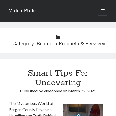
Video Phile
open
primary
Sidebar
menu
Search
Category:
Business Products & Services
Recent Posts
M
Smart Tips For
M
Trueblue Casino _ nationaal Nederlands gebied Play Now
Uncovering
Filipplay Casino Intrigue Et Logiciel Informatique Fournisseur —
territoire national français Claim Bonus
Published by
videophile
on
March 22, 2025
Tabuler Soutenir Et Tenir Marchand marché français Play for Real
The Mysterious World of
Bergen County Psychics:
Unveiling the Truth Behind
Archives