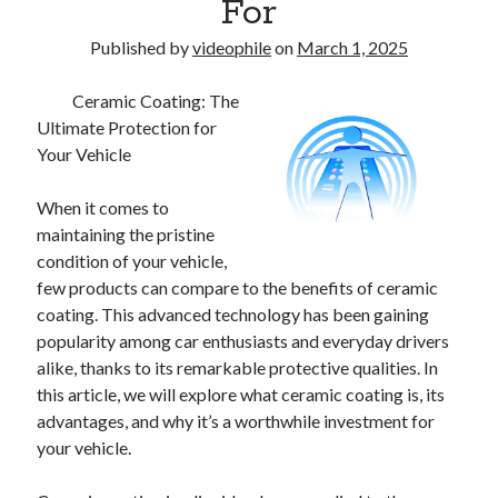
For
Published by
videophile
on
March 1, 2025
Ceramic Coating: The
Ultimate Protection for
Your Vehicle
When it comes to
maintaining the pristine
condition of your vehicle,
few products can compare to the benefits of ceramic
coating. This advanced technology has been gaining
popularity among car enthusiasts and everyday drivers
alike, thanks to its remarkable protective qualities. In
this article, we will explore what ceramic coating is, its
advantages, and why it’s a worthwhile investment for
your vehicle.