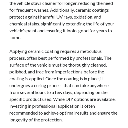
the vehicle stays cleaner for longer, reducing the need
for frequent washes. Additionally, ceramic coatings
protect against harmful UV rays, oxidation, and
chemical stains, significantly extending the life of your
vehicle’s paint and ensuring it looks good for years to
come.
Applying ceramic coating requires a meticulous
process, often best performed by professionals. The
surface of the vehicle must be thoroughly cleaned,
polished, and free from imperfections before the
coating is applied. Once the coating is in place, it
undergoes a curing process that can take anywhere
from several hours to a few days, depending on the
specific product used. While DIY options are available,
investing in professional application is often
recommended to achieve optimal results and ensure the
longevity of the protection.