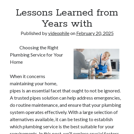
Lessons Learned from
Years with
Published by
videophile
on
February 20, 2025
Choosing the Right
Plumbing Service for Your
Home
When it concerns
maintaining your home,
pipes is an essential facet that ought to not be ignored.
A trusted pipes solution can help address emergencies,
do routine maintenance, and ensure that your plumbing
system operates effectively. With a large selection of
alternatives available, it can be testing to establish
which plumbing service is the best suitable for your
requirements. In this post, we’ll explore crucial factors