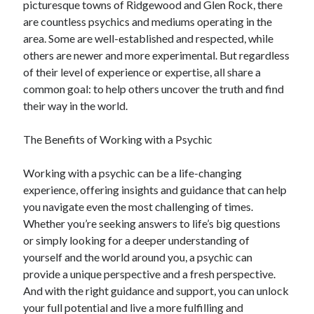
picturesque towns of Ridgewood and Glen Rock, there
Financial
are countless psychics and mediums operating in the
Foods & Culinary
area. Some are well-established and respected, while
Health & Fitness
others are newer and more experimental. But regardless
Health Care & Medical
of their level of experience or expertise, all share a
Home Products & Services
common goal: to help others uncover the truth and find
Internet Services
their way in the world.
Legal
Miscellaneous
The Benefits of Working with a Psychic
Personal Product & Services
Pets & Animals
Working with a psychic can be a life-changing
Real Estate
experience, offering insights and guidance that can help
Relationships
you navigate even the most challenging of times.
Software
Whether you’re seeking answers to life’s big questions
Sports & Athletics
or simply looking for a deeper understanding of
Technology
yourself and the world around you, a psychic can
Travel
provide a unique perspective and a fresh perspective.
Uncategorized
And with the right guidance and support, you can unlock
Web Resources
your full potential and live a more fulfilling and