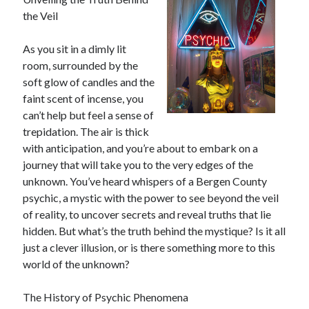
the Veil
February 2026
January 2026
As you sit in a dimly lit
December 2025
room, surrounded by the
November 2025
soft glow of candles and the
April 2025
faint scent of incense, you
March 2025
can’t help but feel a sense of
February 2025
trepidation. The air is thick
January 2025
with anticipation, and you’re about to embark on a
December 2024
journey that will take you to the very edges of the
November 2024
unknown. You’ve heard whispers of a Bergen County
October 2024
psychic, a mystic with the power to see beyond the veil
September 2024
of reality, to uncover secrets and reveal truths that lie
August 2024
hidden. But what’s the truth behind the mystique? Is it all
November 2022
just a clever illusion, or is there something more to this
October 2022
world of the unknown?
September 2022
August 2022
The History of Psychic Phenomena
July 2022