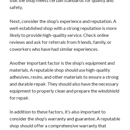
that the shop meets certain standards for quality and
safety.
Next, consider the shop’s experience and reputation. A
well-established shop with a strong reputation is more
likely to provide high-quality service. Check online
reviews and ask for referrals from friends, family, or
coworkers who have had similar experiences.
Another important factor is the shop’s equipment and
materials. A reputable shop should use high-quality
adhesives, resins, and other materials to ensure a strong
and durable repair. They should also have the necessary
equipment to properly clean and prepare the windshield
for repair.
In addition to these factors, it’s also important to
consider the shop’s warranty and guarantee. A reputable
shop should offer a comprehensive warranty that