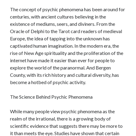
June 2022
The concept of psychic phenomena has been around for
May 2022
centuries, with ancient cultures believing in the
April 2022
existence of mediums, seers, and diviners. From the
March 2022
Oracle of Delphi to the Tarot card readers of medieval
February 2022
Europe, the idea of tapping into the unknown has
January 2022
captivated human imagination. In the modern era, the
December 2021
rise of New Age spirituality and the proliferation of the
November 2021
internet have made it easier than ever for people to
October 2021
explore the world of the paranormal. And Bergen
September 2021
County, with its rich history and cultural diversity, has
July 2021
become a hotbed of psychic activity.
May 2021
April 2021
The Science Behind Psychic Phenomena
February 2021
January 2021
While many people view psychic phenomena as the
October 2018
realm of the irrational, there is a growing body of
September 2018
scientific evidence that suggests there may be more to
June 2018
it than meets the eye. Studies have shown that certain