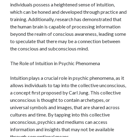
April 2018
individuals possess a heightened sense of intuition,
February 2018
which can be honed and developed through practice and
November 2017
training. Additionally, research has demonstrated that
October 2017
the human brain is capable of processing information
September 2017
beyond the realm of conscious awareness, leading some
August 2017
to speculate that there may be a connection between
July 2017
the conscious and subconscious mind.
June 2017
May 2017
The Role of Intuition in Psychic Phenomena
April 2017
February 2017
Intuition plays a crucial role in psychic phenomena, as it
October 2016
allows individuals to tap into the collective unconscious,
September 2016
a concept first proposed by Carl Jung. This collective
August 2016
unconscious is thought to contain archetypes, or
June 2016
universal symbols and images, that are shared across
May 2016
cultures and time. By tapping into this collective
April 2016
unconscious, psychics and mediums can access
March 2016
information and insights that may not be available
February 2016
through conventional means.