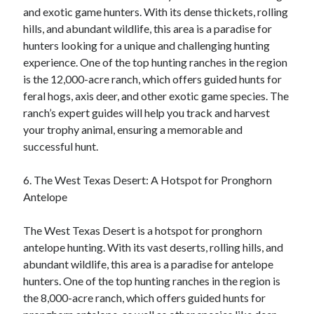
and exotic game hunters. With its dense thickets, rolling
hills, and abundant wildlife, this area is a paradise for
hunters looking for a unique and challenging hunting
experience. One of the top hunting ranches in the region
is the 12,000-acre ranch, which offers guided hunts for
feral hogs, axis deer, and other exotic game species. The
ranch’s expert guides will help you track and harvest
your trophy animal, ensuring a memorable and
successful hunt.
6. The West Texas Desert: A Hotspot for Pronghorn
Antelope
The West Texas Desert is a hotspot for pronghorn
antelope hunting. With its vast deserts, rolling hills, and
abundant wildlife, this area is a paradise for antelope
hunters. One of the top hunting ranches in the region is
the 8,000-acre ranch, which offers guided hunts for