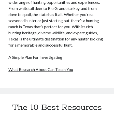
wide range of hunting opportunities and experiences.
From whitetail deer to Rio Grande turkey, and from
dove to quail, the state has it all. Whether you’re a
seasoned hunter or just starting out, there’s a hunting
ranch in Texas that’s perfect for you. With its rich
hunting heritage, diverse wildlife, and expert guides,
Texas is the ultimate destination for any hunter looking
for a memorable and successful hunt.
A Simple Plan For Investigating
What Research About Can Teach You
The 10 Best Resources