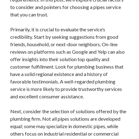
to consider and pointers for choosing a pipes service
that you can trust.
Primarily, it is crucial to evaluate the service’s
credibility. Start by seeking suggestions from good
friends, household, or next-door neighbors. On-line
reviews on platforms such as Google and Yelp can also
offer insights into their solution top quality and
customer fulfillment. Look for plumbing business that
have a solid regional existence and a history of
favorable testimonials. A well-regarded plumbing
service is more likely to provide trustworthy services
and excellent consumer assistance.
Next, consider the selection of solutions offered by the
plumbing firm. Not all pipes solutions are developed
equal; some may specialize in domestic pipes, while
others focus on industrial residential or commercial