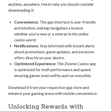
April 2018
anytime, anywhere. Here’s why you should consider
February 2018
downloading it:
November 2017
October 2017
Convenience:
The app interface is user-friendly
September 2017
and intuitive, making navigation a breeze
August 2017
whether you’re new or a veteran in the online
July 2017
casino world.
June 2017
Notifications:
Stay informed with instant alerts
May 2017
about promotions, game updates, and exclusive
April 2017
offers directly on your device.
February 2017
Optimized Experience:
The Zoome Casino app
October 2016
is optimized for both performance and speed,
September 2016
ensuring games load swiftly and run smoothly.
August 2016
June 2016
Download it from your respective app store and
May 2016
enhance your gaming arena with mobile convenience.
April 2016
March 2016
Unlocking Rewards with
February 2016