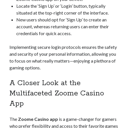
June 2022
Locate the ‘Sign Up’ or ‘Login’ button, typically
May 2022
situated at the top-right corner of the interface.
April 2022
New users should opt for ‘Sign Up’ to create an
March 2022
account, whereas returning users can enter their
February 2022
credentials for quick access.
January 2022
December 2021
Implementing secure login protocols ensures the safety
November 2021
and security of your personal information, allowing you
October 2021
to focus on what really matters—enjoying a plethora of
September 2021
gaming options.
July 2021
May 2021
A Closer Look at the
April 2021
Multifaceted Zoome Casino
February 2021
January 2021
App
October 2018
September 2018
The
Zoome Casino app
is a game-changer for gamers
June 2018
who prefer flexibility and access to their favorite games