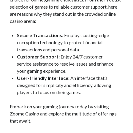
selection of games to reliable customer support, here
are reasons why they stand out in the crowded online
casino arena:
Secure Transactions:
Employs cutting-edge
encryption technology to protect financial
transactions and personal data.
Customer Support:
Enjoy 24/7 customer
service assistance to resolve issues and enhance
your gaming experience.
User-friendly Interface:
An interface that’s
designed for simplicity and efficiency, allowing
players to focus on their games.
Embark on your gaming journey today by visiting
Zoome Casino
and explore the multitude of offerings
that await.