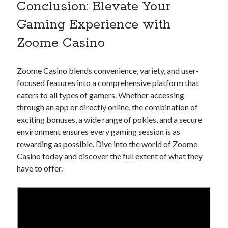
Conclusion: Elevate Your
Gaming Experience with
Zoome Casino
Zoome Casino blends convenience, variety, and user-
focused features into a comprehensive platform that
caters to all types of gamers. Whether accessing
through an app or directly online, the combination of
exciting bonuses, a wide range of pokies, and a secure
environment ensures every gaming session is as
rewarding as possible. Dive into the world of Zoome
Casino today and discover the full extent of what they
have to offer.