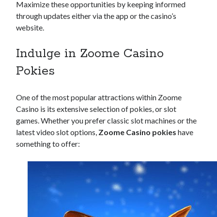
Financial
Maximize these opportunities by keeping informed
Foods & Culinary
through updates either via the app or the casino’s
Health & Fitness
website.
Health Care & Medical
Home Products & Services
Indulge in Zoome Casino
Internet Services
Pokies
Legal
Miscellaneous
Personal Product & Services
One of the most popular attractions within Zoome
Pets & Animals
Casino is its extensive selection of pokies, or slot
Real Estate
games. Whether you prefer classic slot machines or the
Relationships
latest video slot options,
Zoome Casino pokies
have
Software
something to offer:
Sports & Athletics
Technology
Travel
Uncategorized
Web Resources