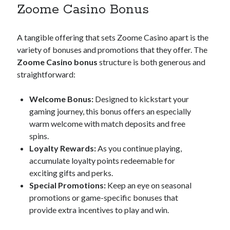
December 2015
Zoome Casino Bonus
November 2015
October 2015
A tangible offering that sets Zoome Casino apart is the
September 2015
variety of bonuses and promotions that they offer. The
June 2015
Zoome Casino bonus
structure is both generous and
April 2015
straightforward:
March 2015
February 2015
Welcome Bonus:
Designed to kickstart your
January 2015
gaming journey, this bonus offers an especially
warm welcome with match deposits and free
spins.
Categories
Loyalty Rewards:
As you continue playing,
Advertising & Marketing
accumulate loyalty points redeemable for
Arts & Entertainment
exciting gifts and perks.
Auto & Motor
Special Promotions:
Keep an eye on seasonal
Business Products & Services
promotions or game-specific bonuses that
Clothing & Fashion
provide extra incentives to play and win.
Employment