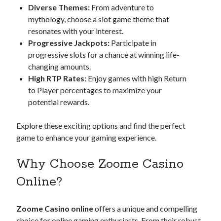
Diverse Themes:
From adventure to
mythology, choose a slot game theme that
resonates with your interest.
Progressive Jackpots:
Participate in
progressive slots for a chance at winning life-
changing amounts.
High RTP Rates:
Enjoy games with high Return
to Player percentages to maximize your
potential rewards.
Explore these exciting options and find the perfect
game to enhance your gaming experience.
Why Choose Zoome Casino
Online?
Zoome Casino online
offers a unique and compelling
choice for online gaming enthusiasts. From their robust