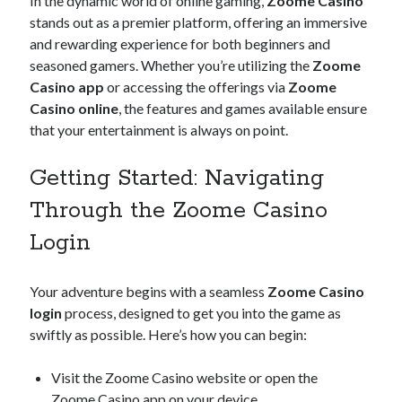
In the dynamic world of online gaming,
Zoome Casino
stands out as a premier platform, offering an immersive
February 2026
and rewarding experience for both beginners and
January 2026
seasoned gamers. Whether you’re utilizing the
Zoome
December 2025
Casino app
or accessing the offerings via
Zoome
November 2025
Casino online
, the features and games available ensure
April 2025
that your entertainment is always on point.
March 2025
February 2025
Getting Started: Navigating
January 2025
December 2024
Through the Zoome Casino
November 2024
Login
October 2024
September 2024
August 2024
Your adventure begins with a seamless
Zoome Casino
November 2022
login
process, designed to get you into the game as
October 2022
swiftly as possible. Here’s how you can begin:
September 2022
August 2022
Visit the Zoome Casino website or open the
July 2022
Zoome Casino app on your device.