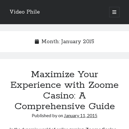
Video Phile
open
primary
Sidebar
menu
Search
Month:
January 2015
Recent Posts
Maximize Your
M
M
Experience with Zoome
Trueblue Casino _ nationaal Nederlands gebied Play Now
Casino: A
Filipplay Casino Intrigue Et Logiciel Informatique Fournisseur —
territoire national français Claim Bonus
Comprehensive Guide
Tabuler Soutenir Et Tenir Marchand marché français Play for Real
Published by
on
January 11, 2015
Archives