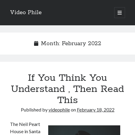
Video Phile
open
primary
Sidebar
menu
Search
Month:
February 2022
Recent Posts
If You Think You
M
M
Understand , Then Read
Trueblue Casino _ nationaal Nederlands gebied Play Now
This
Filipplay Casino Intrigue Et Logiciel Informatique Fournisseur —
territoire national français Claim Bonus
Published by
videophile
on
February 18, 2022
Tabuler Soutenir Et Tenir Marchand marché français Play for Real
The Neil Peart
House in Santa
Archives