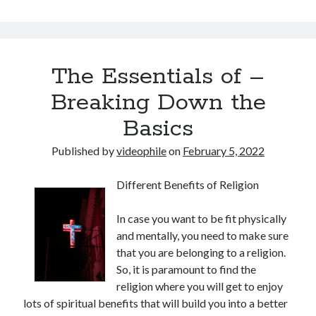
The Essentials of –
Breaking Down the
Basics
Published by
videophile
on
February 5, 2022
Different Benefits of Religion
In case you want to be fit physically
and mentally, you need to make sure
that you are belonging to a religion.
So, it is paramount to find the
religion where you will get to enjoy
lots of spiritual benefits that will build you into a better