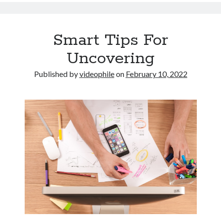
Smart Tips For
Uncovering
Published by
videophile
on
February 10, 2022