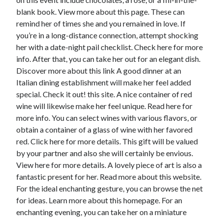
blank book. View more about this page. These can
remind her of times she and you remained in love. If
you’re in a long-distance connection, attempt shocking
her with a date-night pail checklist. Check here for more
info. After that, you can take her out for an elegant dish.
Discover more about this link A good dinner at an
Italian dining establishment will make her feel added
special. Check it out! this site. A nice container of red
wine will likewise make her feel unique. Read here for
more info. You can select wines with various flavors, or
obtain a container of a glass of wine with her favored
red. Click here for more details. This gift will be valued
by your partner and also she will certainly be envious.
View here for more details. A lovely piece of art is also a
fantastic present for her. Read more about this website.
For the ideal enchanting gesture, you can browse the net
for ideas. Learn more about this homepage. For an
enchanting evening, you can take her on a miniature