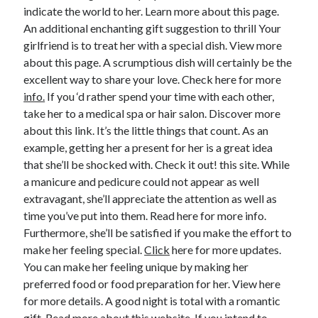
indicate the world to her. Learn more about this page.
An additional enchanting gift suggestion to thrill Your
girlfriend is to treat her with a special dish. View more
about this page. A scrumptious dish will certainly be the
excellent way to share your love. Check here for more
info.
If you ‘d rather spend your time with each other,
take her to a medical spa or hair salon. Discover more
about this link. It’s the little things that count. As an
example, getting her a present for her is a great idea
that she’ll be shocked with. Check it out! this site. While
a manicure and pedicure could not appear as well
extravagant, she’ll appreciate the attention as well as
time you’ve put into them. Read here for more info.
Furthermore, she’ll be satisfied if you make the effort to
make her feeling special.
Click
here for more updates.
You can make her feeling unique by making her
preferred food or food preparation for her. View here
for more details. A good night is total with a romantic
gift. Read more about this website. If you intend to