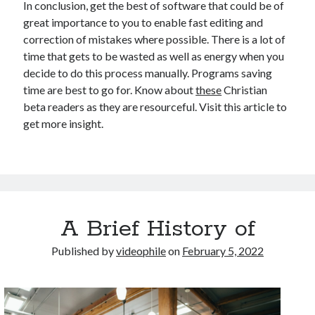
In conclusion, get the best of software that could be of
great importance to you to enable fast editing and
correction of mistakes where possible. There is a lot of
time that gets to be wasted as well as energy when you
decide to do this process manually. Programs saving
time are best to go for. Know about
these
Christian
beta readers as they are resourceful. Visit this article to
get more insight.
A Brief History of
Published by
videophile
on
February 5, 2022