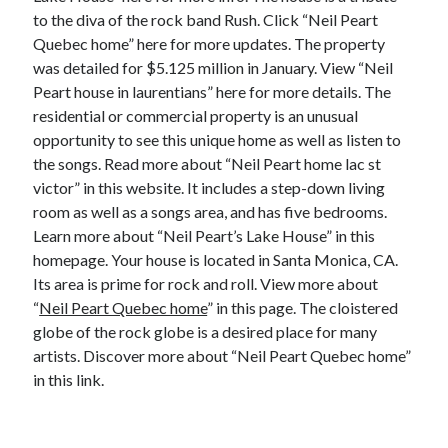
Financial
to the diva of the rock band Rush. Click “Neil Peart
Foods & Culinary
Quebec home” here for more updates. The property
Health & Fitness
was detailed for $5.125 million in January. View “Neil
Health Care & Medical
Peart house in laurentians” here for more details. The
Home Products & Services
residential or commercial property is an unusual
Internet Services
opportunity to see this unique home as well as listen to
Legal
the songs. Read more about “Neil Peart home lac st
Miscellaneous
victor” in this website. It includes a step-down living
Personal Product & Services
room as well as a songs area, and has five bedrooms.
Pets & Animals
Learn more about “Neil Peart’s Lake House” in this
Real Estate
homepage. Your house is located in Santa Monica, CA.
Relationships
Its area is prime for rock and roll. View more about
Software
“
Neil Peart Quebec home
” in this page. The cloistered
Sports & Athletics
globe of the rock globe is a desired place for many
Technology
artists. Discover more about “Neil Peart Quebec home”
Travel
in this link.
Uncategorized
Web Resources