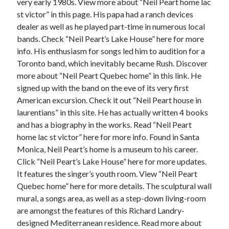
April 2018
very early 1980s. View more about “Neil Peart home lac
February 2018
st victor” in this page. His papa had a ranch devices
November 2017
dealer as well as he played part-time in numerous local
October 2017
bands. Check “Neil Peart’s Lake House” here for more
September 2017
info. His enthusiasm for songs led him to audition for a
August 2017
Toronto band, which inevitably became Rush. Discover
July 2017
more about “Neil Peart Quebec home” in this link. He
June 2017
signed up with the band on the eve of its very first
May 2017
American excursion. Check it out “Neil Peart house in
April 2017
laurentians” in this site. He has actually written 4 books
February 2017
and has a biography in the works. Read “Neil Peart
October 2016
home lac st victor” here for more info. Found in Santa
September 2016
Monica, Neil Peart’s home is a museum to his career.
August 2016
Click “Neil Peart’s Lake House” here for more updates.
June 2016
It features the singer’s youth room. View “Neil Peart
May 2016
Quebec home” here for more details. The sculptural wall
April 2016
mural, a songs area, as well as a step-down living-room
March 2016
are amongst the features of this Richard Landry-
February 2016
designed Mediterranean residence. Read more about