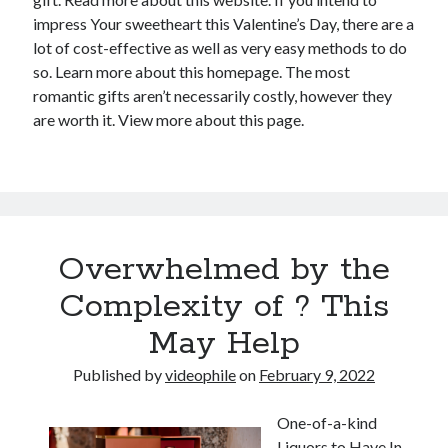
impress Your sweetheart this Valentine’s Day, there are a
lot of cost-effective as well as very easy methods to do
so. Learn more about this homepage. The most
romantic gifts aren’t necessarily costly, however they
are worth it. View more about this page.
Overwhelmed by the
Complexity of ? This
May Help
Published by
videophile
on
February 9, 2022
One-of-a-kind
Liquors to Have In