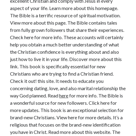
excellent Christian and comply with Jesus in every
aspect of your life. Learn more about this homepage.
The Bible is a terrific resource of spiritual motivation.
View more about this page. The Bible contains tales
from fully grown followers that share their experiences.
Check here for more info. These accounts will certainly
help you obtain a much better understanding of what
the Christian confidence is everything about and also
just how to live it in your life. Discover more about this
link. This book is specifically essential for new
Christians who are trying to find a Christian friend.
Check it out! this site. It needs to educate you
concerning dating, love, and also marital relationship the
way God planned. Read
here
for more info. The Bible is
a wonderful source for new followers. Click here for
more updates. This book is an exceptional selection for
brand-new Christians. View here for more details. It’s a
religious that focuses on the brand-new identification
you have in Christ. Read more about this website. The