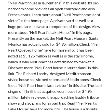
December 2015
“Neil Peart house in laurentians” in this website. Its six-
November 2015
bedroom home provides an open courtyard and also
October 2015
French doors. Learn more about “Neil Peart home lac st
September 2015
victor” in this homepage. A private yard as well as a
June 2015
huge pool are likewise a component of the design. View
April 2015
more about “Neil Peart’s Lake House” in this page.
March 2015
Presently on the market, the Neil Peart House in Santa
February 2015
Monica has actually sold for $4.95 million. Check “Neil
January 2015
Peart Quebec home” here for more info. It has been
noted at $5.125 million as well as is the star’s home,
which is why Neil Peart has determined to market it.
Discover more “Neil Peart house in laurentians” in this
Categories
link. The Richard Landry-designed Mediterranean
Advertising & Marketing
styled house has six bed rooms and 6 bathrooms. Check
Arts & Entertainment
it out “Neil Peart home lac st victor” in this site. The lead
Auto & Motor
singer of Thrill, that acquired your house for $4.95
Business Products & Services
million, lately reviewed the approaching Buddy tribute
Clothing & Fashion
show and also plans for a road trip. Read “Neil Peart’s
Employment
Lake House” here for more info. The house is a tribute