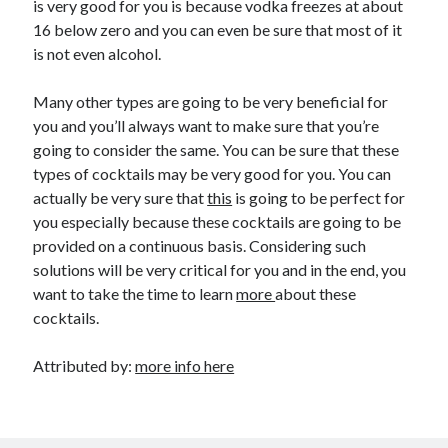
is very good for you is because vodka freezes at about
16 below zero and you can even be sure that most of it
is not even alcohol.
Many other types are going to be very beneficial for
you and you’ll always want to make sure that you’re
going to consider the same. You can be sure that these
types of cocktails may be very good for you. You can
actually be very sure that
this
is going to be perfect for
you especially because these cocktails are going to be
provided on a continuous basis. Considering such
solutions will be very critical for you and in the end, you
want to take the time to learn
more
about these
cocktails.
Attributed by:
more info here