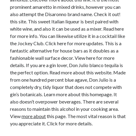
prominent amaretto in mixed drinks, however you can
also attempt the Disaronno brand name. Check it out!
this site. This sweet Italian liqueur is best paired with
white wine, and also it can be used as a mixer. Read here
for more info. You can likewise utilize it in a cocktail like
the Jockey Club. Click here for more updates. This is a
fantastic alternative for house bars as it doubles as a
fashionable wall surface decor. View here for more
details. If you are a gin lover, Don Julio blanco tequila is
the perfect option. Read more about this website. Made
from one hundred percent blue agave, Don Julio is a
completely dry, tidy liquor that does not compete with
gin’s botanicals. Learn more about this homepage. It
also doesn’t overpower beverages. There are several
reasons to maintain this alcohol in your cooking area.
View
more about
this page. The most vital reason is that
you appreciate it. Click for more details.