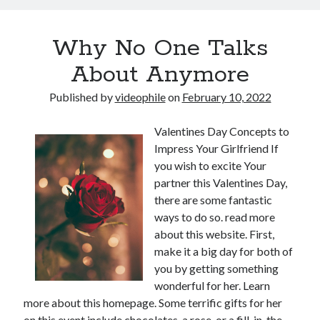
Why No One Talks
About Anymore
Published by
videophile
on
February 10, 2022
Valentines Day Concepts to
Impress Your Girlfriend If
you wish to excite Your
partner this Valentines Day,
there are some fantastic
ways to do so. read more
about this website. First,
make it a big day for both of
you by getting something
wonderful for her. Learn
more about this homepage. Some terrific gifts for her
on this event include chocolates, a rose, or a fill-in-the-