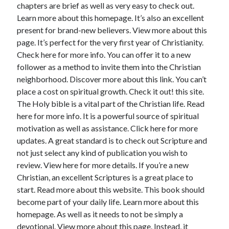
chapters are brief as well as very easy to check out.
Learn more about this homepage. It’s also an excellent
present for brand-new believers. View more about this
page. It’s perfect for the very first year of Christianity.
Check here for more info. You can offer it to a new
follower as a method to invite them into the Christian
neighborhood. Discover more about this link. You can’t
place a cost on spiritual growth. Check it out! this site.
The Holy bible is a vital part of the Christian life. Read
here for more info. It is a powerful source of spiritual
motivation as well as assistance. Click here for more
updates. A great standard is to check out Scripture and
not just select any kind of publication you wish to
review. View here for more details. If you’re a new
Christian, an excellent Scriptures is a great place to
start. Read more about this website. This book should
become part of your daily life. Learn more about this
homepage. As well as it needs to not be simply a
devotional. View more about this page. Instead, it