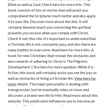
Bible as well as God. Check here for more info. This
book consists of lots of stories that will assist you
comprehend the Scriptures much better and also apply
it to your life. Discover more about this link. It will
certainly likewise teach you concerning the spiritual
presents you receive when you comply with Christ.
Check it out! this site. It’s important to understand that
a Christian life is not constantly easy, and also there are
many battles to overcome. Read here for more info. A
book for new Christians that reveals the obstacles and
also rewards of adhering to Christ is The Pilgrim’s
Development. Click here for more updates. While it is
fiction, this book will certainly assist you see the joys as
well as obstacles of living a Christian life.
View here for
more
details. The major personality is dealing with
transgression, but he eventually relies on Jesus and
discovers a brand-new life in Him. Read more about this
website. This publication influences you to become an