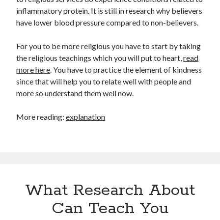
inflammatory protein. It is still in research why believers
have lower blood pressure compared to non-believers.
For you to be more religious you have to start by taking
the religious teachings which you will put to heart,
read
more here
. You have to practice the element of kindness
since that will help you to relate well with people and
more so understand them well now.
More reading:
explanation
What Research About
Can Teach You