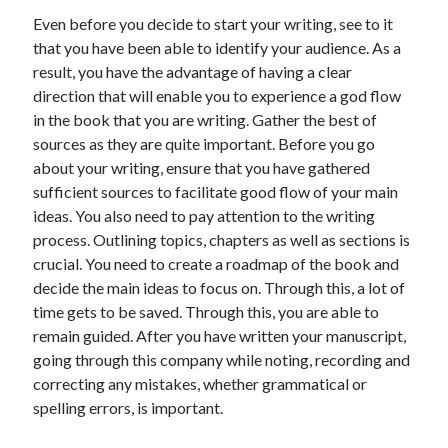
Even before you decide to start your writing, see to it
that you have been able to identify your audience. As a
result, you have the advantage of having a clear
direction that will enable you to experience a god flow
in the book that you are writing. Gather the best of
sources as they are quite important. Before you go
about your writing, ensure that you have gathered
sufficient sources to facilitate good flow of your main
ideas. You also need to pay attention to the writing
process. Outlining topics, chapters as well as sections is
crucial. You need to create a roadmap of the book and
decide the main ideas to focus on. Through this, a lot of
time gets to be saved. Through this, you are able to
remain guided. After you have written your manuscript,
going through this company while noting, recording and
correcting any mistakes, whether grammatical or
spelling errors, is important.