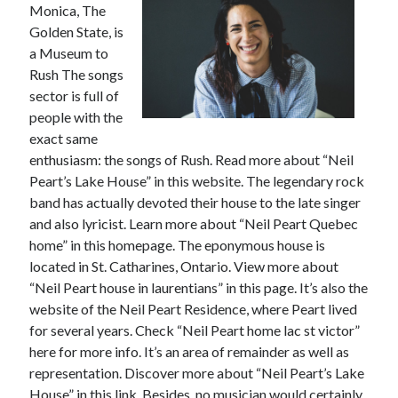
Monica, The
February 2026
Golden State, is
January 2026
a Museum to
December 2025
Rush The songs
November 2025
sector is full of
April 2025
people with the
March 2025
exact same
February 2025
enthusiasm: the songs of Rush. Read more about “Neil
January 2025
Peart’s Lake House” in this website. The legendary rock
December 2024
band has actually devoted their house to the late singer
November 2024
and also lyricist. Learn more about “Neil Peart Quebec
October 2024
home” in this homepage. The eponymous house is
September 2024
located in St. Catharines, Ontario. View more about
August 2024
“Neil Peart house in laurentians” in this page. It’s also the
November 2022
website of the Neil Peart Residence, where Peart lived
October 2022
for several years. Check “Neil Peart home lac st victor”
September 2022
here for more info. It’s an area of remainder as well as
August 2022
representation. Discover more about “Neil Peart’s Lake
July 2022
House” in this link. Besides, no musician would certainly