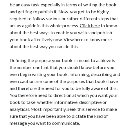
be an easy task especially in terms of writing the book
and getting to publish it. Now, you get to be highly
required to follow various or rather different steps that
act as a guide in this whole process.
Click here
to know
about the best ways to enable you write and publish
your book affectively now. View here to know more
about the best way you can do this.
Defining the purpose your book is meant to achieve is
the number one hint that you should know before you
even begin writing your book. Informing, describing and
even caution are some of the purposes that books have
and therefore the need for you to be fully aware of this.
You therefore need to direction at which you want your
book to take, whether informative, descriptive or
analytical. Most importantly, seek this service to make
sure that you have been able to dictate the kind of
message you want to communicate.