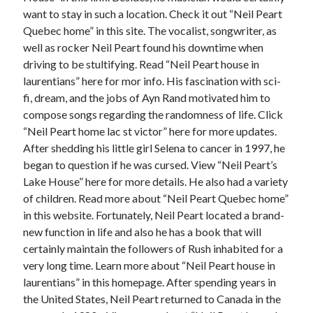
June 2022
want to stay in such a location. Check it out “Neil Peart
May 2022
Quebec home” in this site. The vocalist, songwriter, as
April 2022
well as rocker Neil Peart found his downtime when
March 2022
driving to be stultifying. Read “Neil Peart house in
February 2022
laurentians” here for mor info. His fascination with sci-
January 2022
fi, dream, and the jobs of Ayn Rand motivated him to
December 2021
compose songs regarding the randomness of life. Click
November 2021
“Neil Peart home lac st victor” here for more updates.
October 2021
After shedding his little girl Selena to cancer in 1997, he
September 2021
began to question if he was cursed. View “Neil Peart’s
July 2021
Lake House” here for more details. He also had a variety
May 2021
of children. Read more about “Neil Peart Quebec home”
April 2021
in this website. Fortunately, Neil Peart located a brand-
February 2021
new function in life and also he has a book that will
January 2021
certainly maintain the followers of Rush inhabited for a
October 2018
very long time. Learn more about “Neil Peart house in
September 2018
laurentians” in this homepage. After spending years in
June 2018
the United States, Neil Peart returned to Canada in the