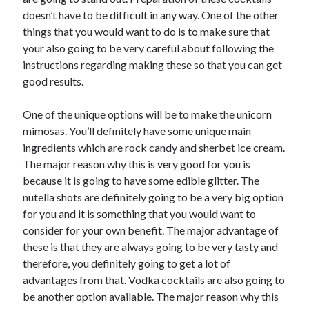
doesn’t have to be difficult in any way. One of the other
things that you would want to do is to make sure that
your also going to be very careful about following the
instructions regarding making these so that you can get
good results.
One of the unique options will be to make the unicorn
mimosas. You’ll definitely have some unique main
ingredients which are rock candy and sherbet ice cream.
The major reason why this is very good for you is
because it is going to have some edible glitter. The
nutella shots are definitely going to be a very big option
for you and it is something that you would want to
consider for your own benefit. The major advantage of
these is that they are always going to be very tasty and
therefore, you definitely going to get a lot of
advantages from that. Vodka cocktails are also going to
be another option available. The major reason why this