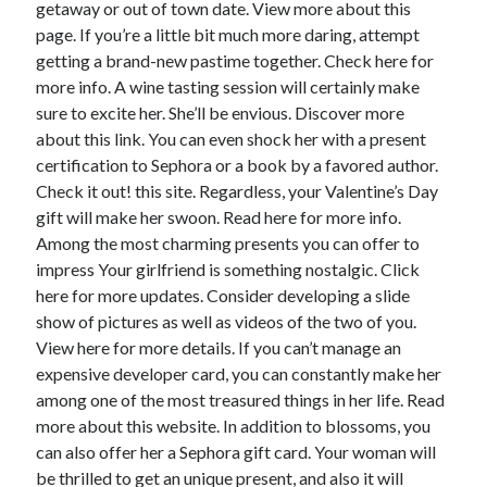
getaway or out of town date. View more about this
page. If you’re a little bit much more daring, attempt
getting a brand-new pastime together. Check here for
more info. A wine tasting session will certainly make
sure to excite her. She’ll be envious. Discover more
about this link. You can even shock her with a present
certification to Sephora or a book by a favored author.
Check it out! this site. Regardless, your Valentine’s Day
gift will make her swoon. Read here for more info.
Among the most charming presents you can offer to
impress Your girlfriend is something nostalgic. Click
here for more updates. Consider developing a slide
show of pictures as well as videos of the two of you.
View here for more details. If you can’t manage an
expensive developer card, you can constantly make her
among one of the most treasured things in her life. Read
more about this website. In addition to blossoms, you
can also offer her a Sephora gift card. Your woman will
be thrilled to get an unique present, and also it will