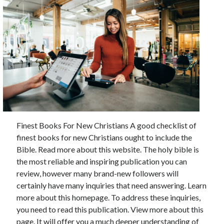
Finest Books For New Christians A good checklist of
finest books for new Christians ought to include the
Bible. Read more about this website. The holy bible is
the most reliable and inspiring publication you can
review, however many brand-new followers will
certainly have many inquiries that need answering. Learn
more about this homepage. To address these inquiries,
you need to read this publication. View more about this
page. It will offer you a much deeper understanding of