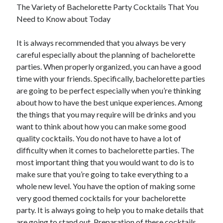
The Variety of Bachelorette Party Cocktails That You
Need to Know about Today
It is always recommended that you always be very
careful especially about the planning of bachelorette
parties. When properly organized, you can have a good
time with your friends. Specifically, bachelorette parties
are going to be perfect especially when you’re thinking
about how to have the best unique experiences. Among
the things that you may require will be drinks and you
want to think about how you can make some good
quality cocktails. You do not have to have a lot of
difficulty when it comes to bachelorette parties. The
most important thing that you would want to do is to
make sure that you’re going to take everything to a
whole new level. You have the option of making some
very good themed cocktails for your bachelorette
party. It is always going to help you to make details that
are going to stand out. Preparation of these cocktails