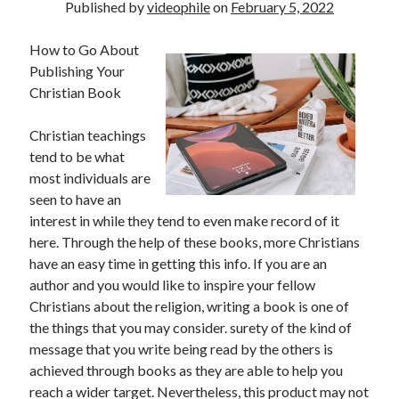
Published by
videophile
on
February 5, 2022
How to Go About
Publishing Your
Christian Book
Christian teachings
tend to be what
most individuals are
seen to have an
interest in while they tend to even make record of it
here. Through the help of these books, more Christians
have an easy time in getting this info. If you are an
author and you would like to inspire your fellow
Christians about the religion, writing a book is one of
the things that you may consider. surety of the kind of
message that you write being read by the others is
achieved through books as they are able to help you
reach a wider target. Nevertheless, this product may not