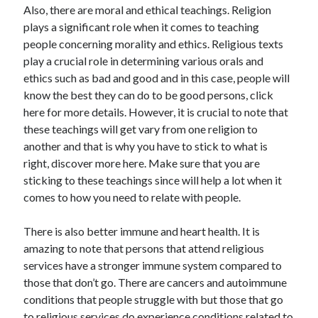
Also, there are moral and ethical teachings. Religion
plays a significant role when it comes to teaching
people concerning morality and ethics. Religious texts
play a crucial role in determining various orals and
ethics such as bad and good and in this case, people will
know the best they can do to be good persons, click
here for more details. However, it is crucial to note that
these teachings will get vary from one religion to
another and that is why you have to stick to what is
right, discover more here. Make sure that you are
sticking to these teachings since will help a lot when it
comes to how you need to relate with people.
There is also better immune and heart health. It is
amazing to note that persons that attend religious
services have a stronger immune system compared to
those that don’t go. There are cancers and autoimmune
conditions that people struggle with but those that go
to religious services do experience conditions related to