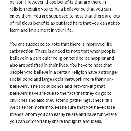
person. However, these benefits that are there in
religion require you to be a believer so that you can
enjoy them. You are supposed to note that there are lots
of religious benefits as outlined
here
that you can get to
learn and implement in your life.
You are supposed to note that there is improved life
satisfaction. There is a need to note that when people
believe in a particular religion tend to be happier and
also are satisfied in their lives. You have to note that
people who believe in a certain religion have a stronger
social bond and large social network more than non-
believers. The social bonds and networking that
believers have are due to the fact that they do go to
churches and also they attend gatherings, check this
website for more info. Make sure that you have close
friends whom you can easily relate and have fun where
you can comfortably share thoughts and ideas.