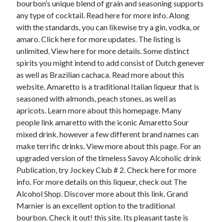
bourbon’s unique blend of grain and seasoning supports
any type of cocktail. Read here for more info. Along
with the standards, you can likewise try a gin, vodka, or
amaro. Click here for more updates. The listing is
unlimited. View here for more details. Some distinct
spirits you might intend to add consist of Dutch genever
as well as Brazilian cachaca. Read more about this
website. Amaretto is a traditional Italian liqueur that is
seasoned with almonds, peach stones, as well as
apricots. Learn more about this homepage. Many
people link amaretto with the iconic Amaretto Sour
mixed drink, however a few different brand names can
make terrific drinks. View more about this page. For an
upgraded version of the timeless Savoy Alcoholic drink
Publication, try Jockey Club # 2. Check here for more
info. For more details on this liqueur, check out The
Alcohol Shop. Discover more about this link. Grand
Marnier is an excellent option to the traditional
bourbon. Check it out! this site. Its pleasant taste is