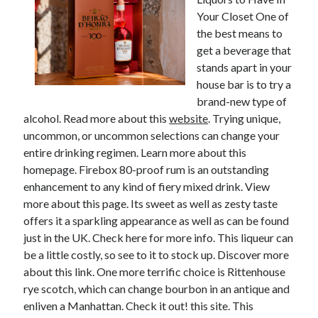
Your Closet One of
the best means to
get a beverage that
stands apart in your
house bar is to try a
brand-new type of
alcohol. Read more about this
website
. Trying unique,
uncommon, or uncommon selections can change your
entire drinking regimen. Learn more about this
homepage. Firebox 80-proof rum is an outstanding
enhancement to any kind of fiery mixed drink. View
more about this page. Its sweet as well as zesty taste
offers it a sparkling appearance as well as can be found
just in the UK. Check here for more info. This liqueur can
be a little costly, so see to it to stock up. Discover more
about this link. One more terrific choice is Rittenhouse
rye scotch, which can change bourbon in an antique and
enliven a Manhattan. Check it out! this site. This