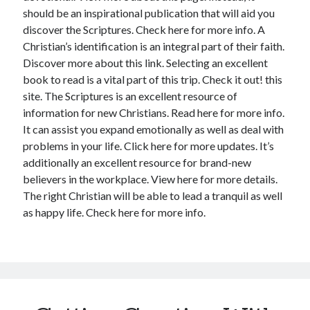
should be an inspirational publication that will aid you
discover the Scriptures. Check here for more info. A
Christian’s identification is an integral part of their faith.
Discover more about this link. Selecting an excellent
book to read is a vital part of this trip. Check it out! this
site. The Scriptures is an excellent resource of
information for new Christians. Read here for more info.
It can assist you expand emotionally as well as deal with
problems in your life. Click here for more updates. It’s
additionally an excellent resource for brand-new
believers in the workplace. View here for more details.
The right Christian will be able to lead a tranquil as well
as happy life. Check here for more info.