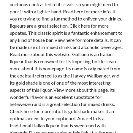
unctuous contrasted to its rivals, so you might need to
pour it with a lighter hand. Read here for more info. If
you’re trying to find a fun method to enliven your drinks,
liqueurs are a great selection. Click here for more
updates. This classic spirit is a fantastic enhancement to
any kind of house bar. View here for more details. It can
be made use of in mixed drinks and alcoholic beverages.
Read more about this website. Galliano is an Italian
liqueur that is renowned for its imposing bottle. Learn
more about this homepage. Its name is originated from
the cocktail referred to as the Harvey Wallbanger, and
its gold shade is one of one of the most interesting
aspects of this liquor. View more about this page. Its
wonderful flavor is an excellent substitute for
hefeweizen and is a great selection for mixed drinks.
Check here for more info. Its gold shade makes it an
optimal accent in your cupboard. Amaretto is a
traditional Italian liqueur that is sweetened with
almonds. Discover more about this link. It is the most