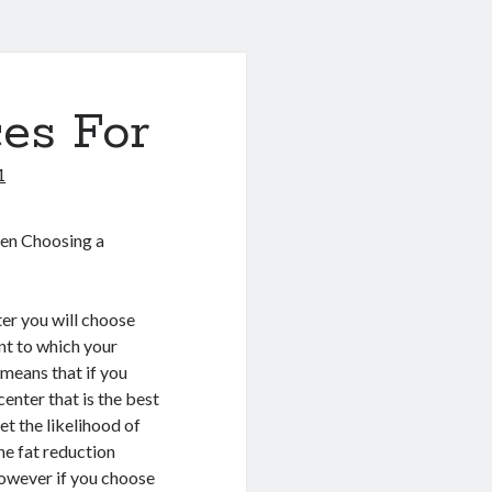
es For
1
en Choosing a
er you will choose
nt to which your
 means that if you
center that is the best
t the likelihood of
the fat reduction
However if you choose