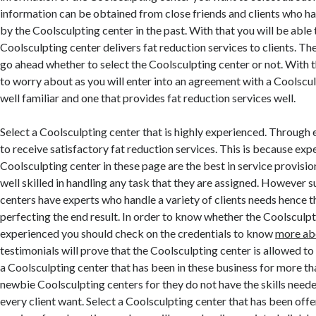
information can be obtained from close friends and clients who h
by the Coolsculpting center in the past. With that you will be abl
Coolsculpting center delivers fat reduction services to clients. The 
go ahead whether to select the Coolsculpting center or not. With 
to worry about as you will enter into an agreement with a Coolscul
well familiar and one that provides fat reduction services well.
Select a Coolsculpting center that is highly experienced. Through 
to receive satisfactory fat reduction services. This is because ex
Coolsculpting center in these page are the best in service provisi
well skilled in handling any task that they are assigned. However 
centers have experts who handle a variety of clients needs hence t
perfecting the end result. In order to know whether the Coolsculpt
experienced you should check on the credentials to know
more ab
testimonials will prove that the Coolsculpting center is allowed to
a Coolsculpting center that has been in these business for more th
newbie Coolsculpting centers for they do not have the skills neede
every client want. Select a Coolsculpting center that has been offe