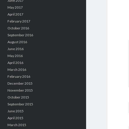
June 2017
May 2017
April 2017
February 2017
October 2016
September 2016
August 2016
June 2016
May 2016
April 2016
March 2016
February 2016
December 2015
November 2015
October 2015
September 2015
June 2015
April 2015
March 2015