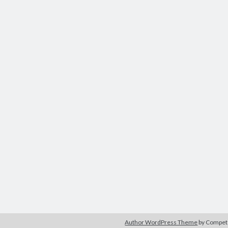
Author WordPress Theme
by Compe