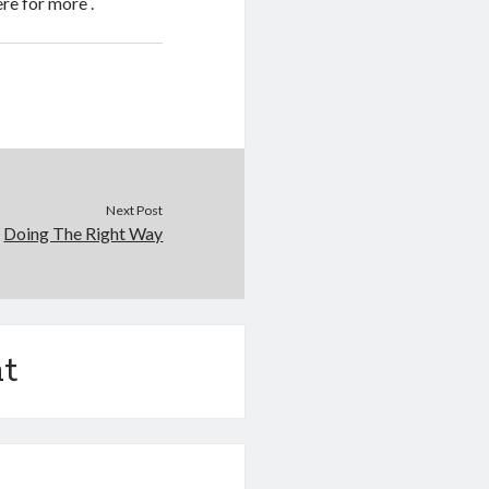
ere for more .
Next Post
Doing The Right Way
t