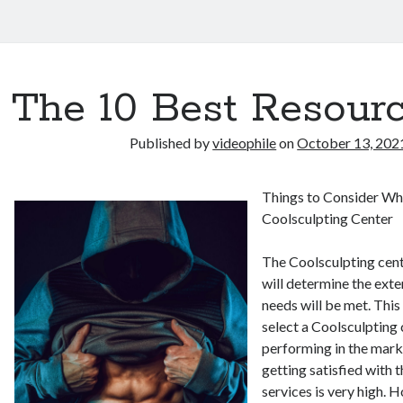
The 10 Best Resourc
Published by
videophile
on
October 13, 202
Things to Consider Wh
Coolsculpting Center
The Coolsculpting cent
will determine the exte
needs will be met. This
select a Coolsculpting 
performing in the marke
getting satisfied with 
services is very high. 