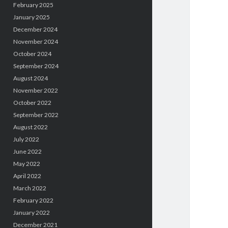
February 2025
January 2025
December 2024
November 2024
October 2024
September 2024
August 2024
November 2022
October 2022
September 2022
August 2022
July 2022
June 2022
May 2022
April 2022
March 2022
February 2022
January 2022
December 2021