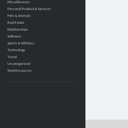
Miscellaneous
Personal Product & Services
Pets & Animals
Real Estate
Relationships
Software
Sports & Athletics
Technology
Travel
Uncategorized
Web Resources