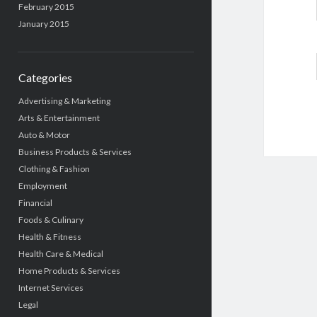
February 2015
January 2015
Categories
Advertising & Marketing
Arts & Entertainment
Auto & Motor
Business Products & Services
Clothing & Fashion
Employment
Financial
Foods & Culinary
Health & Fitness
Health Care & Medical
Home Products & Services
Internet Services
Legal