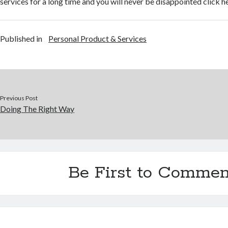
services for a long time and you will never be disappointed click h
Published in
Personal Product & Services
Previous Post
Doing The Right Way
Be First to Commen