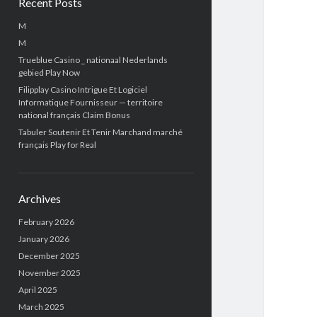
Recent Posts
M
M
Trueblue Casino _ nationaal Nederlands
gebied Play Now
Filipplay Casino Intrigue Et Logiciel
Informatique Fournisseur — territoire
national français Claim Bonus
Tabuler Soutenir Et Tenir Marchand marché
français Play for Real
Archives
February 2026
January 2026
December 2025
November 2025
April 2025
March 2025