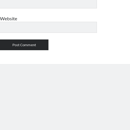
Website