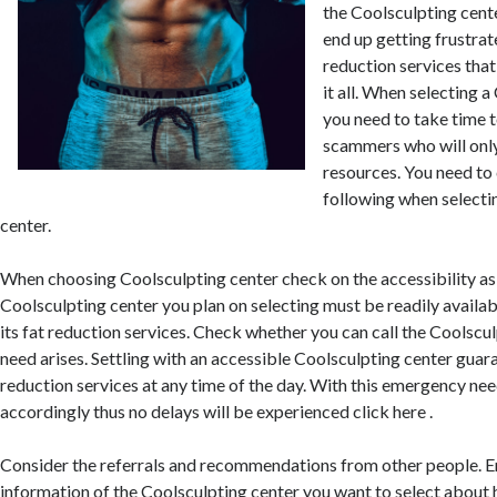
the Coolsculpting cen
end up getting frustrat
reduction services that
it all. When selecting 
you need to take time t
scammers who will onl
resources. You need to
following when selecti
center.
When choosing Coolsculpting center check on the accessibility as 
Coolsculpting center you plan on selecting must be readily availa
its fat reduction services. Check whether you can call the Coolscu
need arises. Settling with an accessible Coolsculpting center guar
reduction services at any time of the day. With this emergency nee
accordingly thus no delays will be experienced click here .
Consider the referrals and recommendations from other people. E
information of the Coolsculpting center you want to select about 