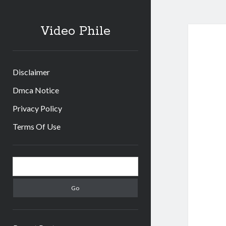
Video Phile
Disclaimer
Dmca Notice
Privacy Policy
Terms Of Use
Sidebar
Search