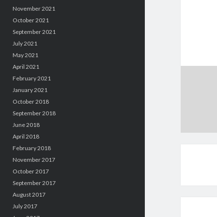
November 2021
October 2021
September 2021
July 2021
May 2021
April 2021
February 2021
January 2021
October 2018
September 2018
June 2018
April 2018
February 2018
November 2017
October 2017
September 2017
August 2017
July 2017