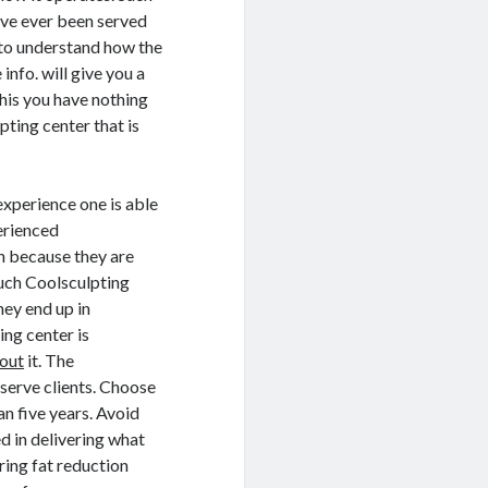
ave ever been served
e to understand how the
info. will give you a
this you have nothing
pting center that is
experience one is able
perienced
on because they are
such Coolsculpting
hey end up in
ing center is
out
it. The
 serve clients. Choose
an five years. Avoid
d in delivering what
ring fat reduction