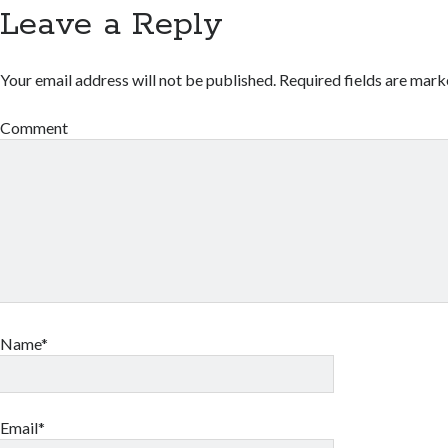
Leave a Reply
Your email address will not be published.
Required fields are mar
Comment
Name*
Email*