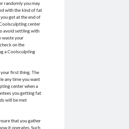
ter randomly you may
ed with the kind of fat
 you get at the end of
a Coolsculpting center
o avoid settling with
y waste your
 check on the
ng a Coolsculpting
your first thing. The
ble any time you want
lpting center when a
antees you getting fat
ds will be met
nsure that you gather
how it operates. Such