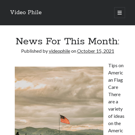
Video Phile
open
primary
Sidebar
menu
Search
News For This Month:
Published by
videophile
on
October 15, 2021
Tips on
Recent Posts
Americ
M
an Flag
M
Care
Trueblue Casino _ nationaal Nederlands gebied Play Now
There
Filipplay Casino Intrigue Et Logiciel Informatique Fournisseur —
are a
territoire national français Claim Bonus
variety
Tabuler Soutenir Et Tenir Marchand marché français Play for Real
of ideas
on the
Americ
Archives