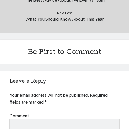
Financial
Foods & Culinary
Next Post
Health & Fitness
What You Should Know About This Year
Health Care & Medical
Home Products & Services
Internet Services
Legal
Be First to Comment
Miscellaneous
Personal Product & Services
Pets & Animals
Real Estate
Relationships
Leave a Reply
Software
Sports & Athletics
Your email address will not be published.
Required
Technology
fields are marked
*
Travel
Uncategorized
Comment
Web Resources