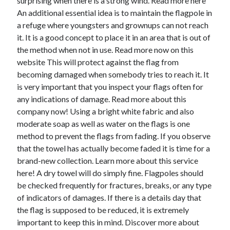
surprising when there is a strong wind. Read more here
April 2018
An additional essential idea is to maintain the flagpole in
February 2018
a refuge where youngsters and grownups can not reach
November 2017
it. It is a good concept to place it in an area that is out of
October 2017
the method when not in use. Read more now on this
September 2017
website This will protect against the flag from
August 2017
becoming damaged when somebody tries to reach it. It
July 2017
is very important that you inspect your flags often for
June 2017
any indications of damage. Read more about this
May 2017
company now! Using a bright white fabric and also
April 2017
moderate soap as well as water on the flags is one
February 2017
method to prevent the flags from fading. If you observe
October 2016
that the towel has actually become faded it is time for a
September 2016
brand-new collection. Learn more about this service
August 2016
here! A dry towel will do simply fine. Flagpoles should
June 2016
be checked frequently for fractures, breaks, or any type
May 2016
of indicators of damages. If there is a details day that
April 2016
the flag is supposed to be reduced, it is extremely
March 2016
important to keep this in mind. Discover more about
February 2016