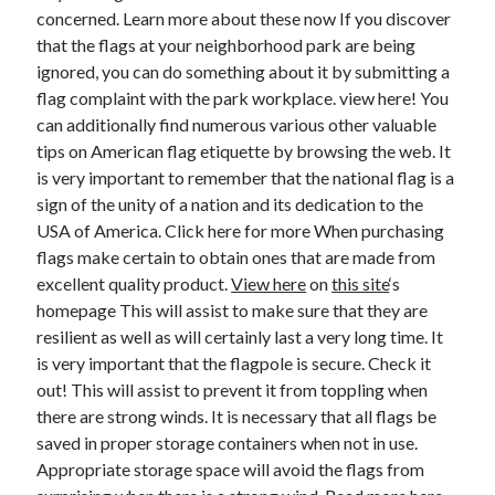
concerned. Learn more about these now If you discover
June 2022
that the flags at your neighborhood park are being
May 2022
ignored, you can do something about it by submitting a
April 2022
flag complaint with the park workplace. view here! You
March 2022
can additionally find numerous various other valuable
February 2022
tips on American flag etiquette by browsing the web. It
January 2022
is very important to remember that the national flag is a
December 2021
sign of the unity of a nation and its dedication to the
November 2021
USA of America. Click here for more When purchasing
October 2021
flags make certain to obtain ones that are made from
September 2021
excellent quality product.
View here
on
this site
‘s
July 2021
homepage This will assist to make sure that they are
May 2021
resilient as well as will certainly last a very long time. It
April 2021
is very important that the flagpole is secure. Check it
February 2021
out! This will assist to prevent it from toppling when
January 2021
there are strong winds. It is necessary that all flags be
October 2018
saved in proper storage containers when not in use.
September 2018
Appropriate storage space will avoid the flags from
June 2018