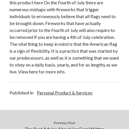
this product here On the Fourth of July there are
December 2015
numerous mishaps with fireworks that trigger
November 2015
individuals to erroneously believe that all flags need to
October 2015
be brought down. Fireworks that have actually
September 2015
occurred prior to the Fourth of July will also require to
June 2015
be removed if you are having a 4th of July celebration.
April 2015
The vital thing to keep in mind is that the American flag
March 2015
is a sign of flexibility. It is a practice that was started by
February 2015
our predecessors, as well as it is something that we want
January 2015
to obey on a daily basis, yearly, and for as lengthy as we
live. View here for more info.
Categories
Advertising & Marketing
Published in
Personal Product & Services
Arts & Entertainment
Auto & Motor
Business Products & Services
Clothing & Fashion
Previous Post
Employment
The Best Advice About I’ve Ever Written