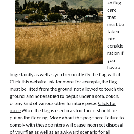
an flag
care
February 2026
that
January 2026
must be
December 2025
taken
November 2025
into
April 2025
conside
March 2025
ration if
February 2025
you
January 2025
have a
December 2024
huge family as well as you frequently fly the flag with it.
November 2024
Click this website link for more For example, the flag
October 2024
must be lifted from the ground, not allowed to touch the
September 2024
ground, and not enabled to be put under a sofa, couch,
August 2024
or any kind of various other furniture piece.
Click for
November 2022
more
When the flag is used in a structure it should be
October 2022
put on the flooring. More about this page here Failure to
September 2022
comply with these pointers will cause incorrect disposal
August 2022
of your flag as well as an awkward scenario for all
July 2022