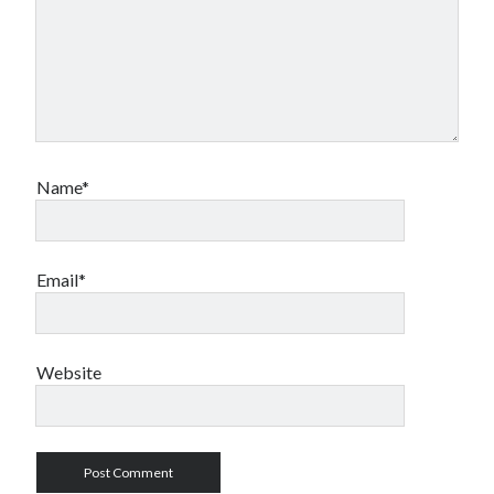
Name*
Email*
Website