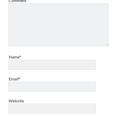
Comment
Name*
Email*
Website