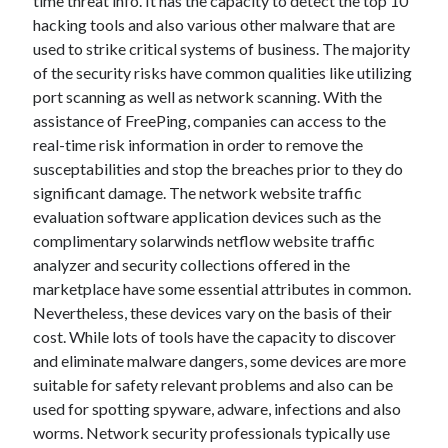
time threat info. It has the capacity to detect the top 10
April 2018
hacking tools and also various other malware that are
February 2018
used to strike critical systems of business. The majority
November 2017
of the security risks have common qualities like utilizing
October 2017
port scanning as well as network scanning. With the
September 2017
assistance of FreePing, companies can access to the
August 2017
real-time risk information in order to remove the
July 2017
susceptabilities and stop the breaches prior to they do
June 2017
significant damage. The network website traffic
May 2017
evaluation software application devices such as the
April 2017
complimentary solarwinds netflow website traffic
February 2017
analyzer and security collections offered in the
October 2016
marketplace have some essential attributes in common.
September 2016
Nevertheless, these devices vary on the basis of their
August 2016
cost. While lots of tools have the capacity to discover
June 2016
and eliminate malware dangers, some devices are more
May 2016
suitable for safety relevant problems and also can be
April 2016
used for spotting spyware, adware, infections and also
March 2016
worms. Network security professionals typically use
February 2016