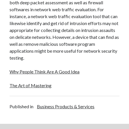
both deep packet assessment as well as firewall
December 2015
softwares in network web traffic evaluation. For
November 2015
instance, a network web traffic evaluation tool that can
October 2015
likewise identify and get rid of intrusion efforts may not
September 2015
appropriate for collecting details on intrusion assaults
June 2015
on delicate networks. However, a device that can find as
April 2015
well as remove malicious software program
March 2015
applications might be more useful for network security
February 2015
testing.
January 2015
Why People Think Are A Good Idea
Categories
The Art of Mastering
Advertising & Marketing
Arts & Entertainment
Auto & Motor
Published in
Business Products & Services
Business Products & Services
Clothing & Fashion
Employment