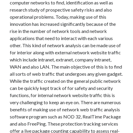
computer networks to find, identification as well as
research study of prospective safety risks and also
February 2026
operational problems. Today, making use of this
January 2026
innovation has increased significantly because of the
December 2025
rise in the number of network tools and network
November 2025
applications that need to interact with each various
April 2025
other. This kind of network analysis can be made use of
March 2025
for interior along with external network website traffic
February 2025
which include intranet, extranet, company intranet,
January 2025
WAN and also LAN. The main objective of this is to find
December 2024
all sorts of web traffic that undergoes any given gadget.
November 2024
While the traffic created on the general public network
October 2024
can be quickly kept track of for safety and security
September 2024
functions, for internal network website traffic this is
August 2024
very challenging to keep an eye on. There are numerous
November 2022
benefits of making use of network web traffic analysis
October 2022
software program such as NOD 32, RealTime Package
September 2022
and also FreePing. These protection tracking services
August 2022
offer a live package counting capability to assess real-
July 2022