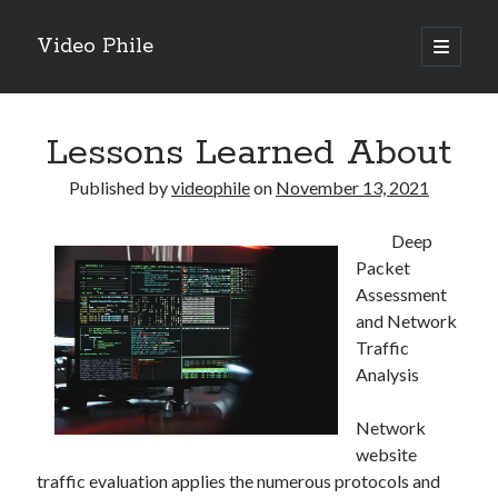
Video Phile
open
primary
Sidebar
menu
Search
Lessons Learned About
Published by
videophile
on
November 13, 2021
Deep
Recent Posts
Packet
M
Assessment
M
and Network
Trueblue Casino _ nationaal Nederlands gebied Play Now
Traffic
Filipplay Casino Intrigue Et Logiciel Informatique Fournisseur —
Analysis
territoire national français Claim Bonus
Tabuler Soutenir Et Tenir Marchand marché français Play for Real
Network
website
traffic evaluation applies the numerous protocols and
Archives