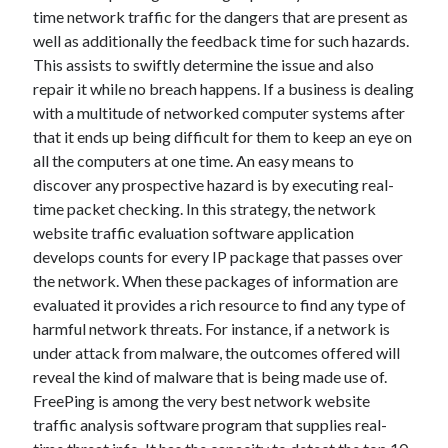
time network traffic for the dangers that are present as
June 2022
well as additionally the feedback time for such hazards.
May 2022
This assists to swiftly determine the issue and also
April 2022
repair it while no breach happens. If a business is dealing
March 2022
with a multitude of networked computer systems after
February 2022
that it ends up being difficult for them to keep an eye on
January 2022
all the computers at one time. An easy means to
December 2021
discover any prospective hazard is by executing real-
November 2021
time packet checking. In this strategy, the network
October 2021
website traffic evaluation software application
September 2021
develops counts for every IP package that passes over
July 2021
the network. When these packages of information are
May 2021
evaluated it provides a rich resource to find any type of
April 2021
harmful network threats. For instance, if a network is
February 2021
under attack from malware, the outcomes offered will
January 2021
reveal the kind of malware that is being made use of.
October 2018
FreePing is among the very best network website
September 2018
traffic analysis software program that supplies real-
June 2018