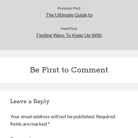
Financial
Previous Post
Foods & Culinary
The Ultimate Guide to
Health & Fitness
Health Care & Medical
Next Post
Home Products & Services
Finding Ways To Keep Up With
Internet Services
Legal
Miscellaneous
Personal Product & Services
Be First to Comment
Pets & Animals
Real Estate
Relationships
Software
Sports & Athletics
Leave a Reply
Technology
Travel
Your email address will not be published.
Required
Uncategorized
fields are marked
*
Web Resources