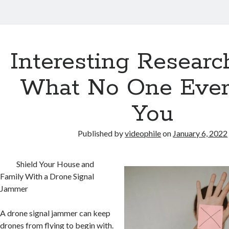
Interesting Researc
What No One Ever
You
Published by
videophile
on
January 6, 2022
Shield Your House and
Family With a Drone Signal
Jammer
A drone signal jammer can keep
drones from flying to begin with.