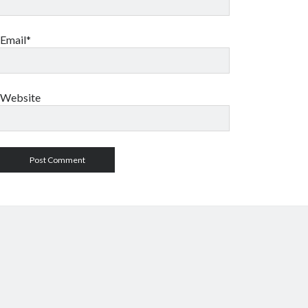
Email*
Website