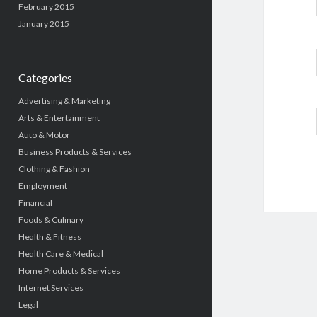
February 2015
January 2015
Categories
Advertising & Marketing
Arts & Entertainment
Auto & Motor
Business Products & Services
Clothing & Fashion
Employment
Financial
Foods & Culinary
Health & Fitness
Health Care & Medical
Home Products & Services
Internet Services
Legal