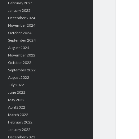
February 2025
January 2025
December 2024
November 2024
October 2024
September 2024
August 2024
November 2022
October 2022
September 2022
August 2022
July 2022
June 2022
May 2022
April 2022
March 2022
February 2022
January 2022
December 2021