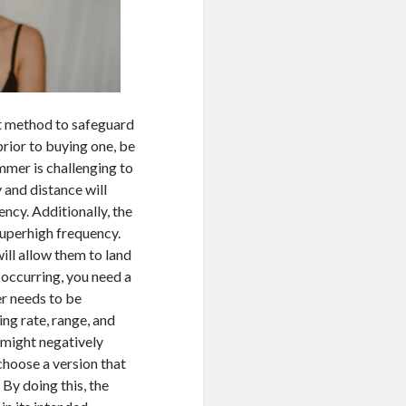
ent method to safeguard
rior to buying one, be
ammer is challenging to
 and distance will
ncy. Additionally, the
superhigh frequency.
ill allow them to land
 occurring, you need a
er needs to be
ing rate, range, and
r might negatively
 choose a version that
 By doing this, the