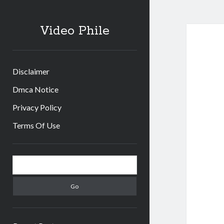
Video Phile
Disclaimer
Dmca Notice
Privacy Policy
Terms Of Use
Sidebar
Search