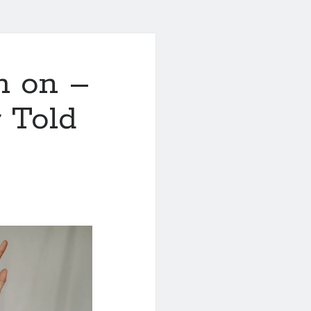
h on –
 Told