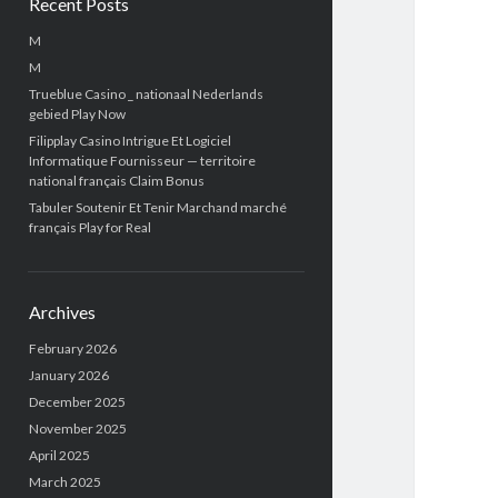
Recent Posts
M
M
Trueblue Casino _ nationaal Nederlands
gebied Play Now
Filipplay Casino Intrigue Et Logiciel
Informatique Fournisseur — territoire
national français Claim Bonus
Tabuler Soutenir Et Tenir Marchand marché
français Play for Real
Archives
February 2026
January 2026
December 2025
November 2025
April 2025
March 2025