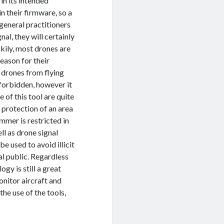
in its intended
n their firmware, so a
general practitioners
al, they will certainly
kily, most drones are
reason for their
 drones from flying
s forbidden, however it
 of this tool are quite
 protection of an area
jammer is restricted in
ll as drone signal
e used to avoid illicit
ral public. Regardless
gy is still a great
nitor aircraft and
he use of the tools,