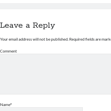
Leave a Reply
Your email address will not be published.
Required fields are mar
Comment
Name*