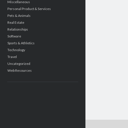
Miscellaneous
Personal Product & Services
Pets & Animals
Real Estate
Relationships
Software
Sports & Athletics
Technology
Travel
Uncategorized
Web Resources