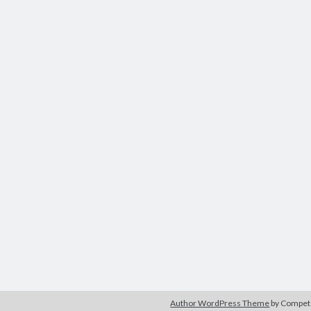
Author WordPress Theme
by Compe