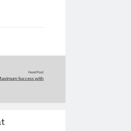
Next Post
Maximum Success with
t