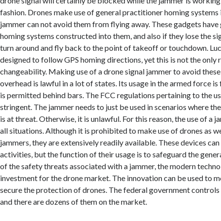
drone signal will certainly be blocked while the jammer is working 
fashion. Drones make use of general practitioner homing systems i
jammer can not avoid them from flying away. These gadgets have 
homing systems constructed into them, and also if they lose the sign
turn around and fly back to the point of takeoff or touchdown. Luc
designed to follow GPS homing directions, yet this is not the only 
changeability. Making use of a drone signal jammer to avoid these
overhead is lawful in a lot of states. Its usage in the armed force i
is permitted behind bars. The FCC regulations pertaining to the use
stringent. The jammer needs to just be used in scenarios where the
is at threat. Otherwise, it is unlawful. For this reason, the use of a 
all situations. Although it is prohibited to make use of drones as we
jammers, they are extensively readily available. These devices can b
activities, but the function of their usage is to safeguard the gene
of the safety threats associated with a jammer, the modern technolo
investment for the drone market. The innovation can be used to mo
secure the protection of drones. The federal government controls t
and there are dozens of them on the market.