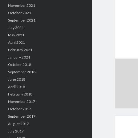
November 2021
October 2021
September 2021
July 2021
May 2021
April 2021
February 2021
January 2021
October 2018
September 2018
June 2018
April 2018
February 2018
November 2017
October 2017
September 2017
August 2017
July 2017