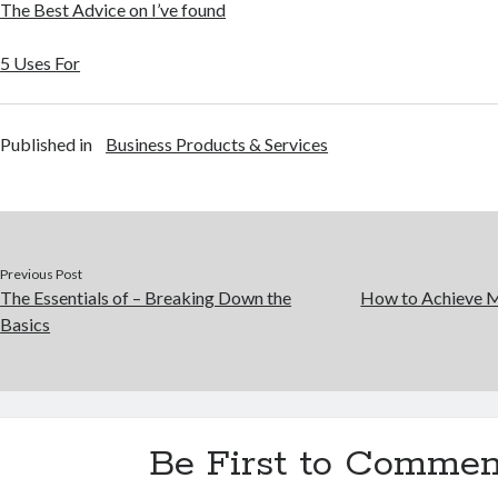
The Best Advice on I’ve found
5 Uses For
Published in
Business Products & Services
Previous Post
The Essentials of – Breaking Down the
How to Achieve 
Basics
Be First to Commen