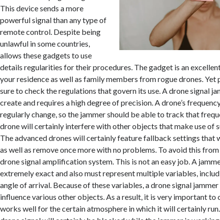
This device sends a more
powerful signal than any type of
remote control. Despite being
unlawful in some countries,
allows these gadgets to use
details regularities for their procedures. The gadget is an excell
your residence as well as family members from rogue drones. Yet p
sure to check the regulations that govern its use. A drone signal j
create and requires a high degree of precision. A drone’s frequency
regularly change, so the jammer should be able to track that freque
drone will certainly interfere with other objects that make use of 
The advanced drones will certainly feature fallback settings that w
as well as remove once more with no problems. To avoid this from
drone signal amplification system. This is not an easy job. A jamm
extremely exact and also must represent multiple variables, includ
angle of arrival. Because of these variables, a drone signal jamme
influence various other objects. As a result, it is very important to
works well for the certain atmosphere in which it will certainly run.