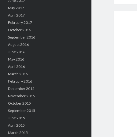
June 2017
May 2017
April 2017
February 2017
October 2016
September 2016
August 2016
June 2016
May 2016
April 2016
March 2016
February 2016
December 2015
November 2015
October 2015
September 2015
June 2015
April 2015
March 2015