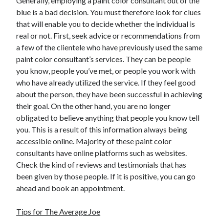
Generally, employing a paint color consultant out of the
April 2018
blue is a bad decision. You must therefore look for clues
February 2018
that will enable you to decide whether the individual is
November 2017
real or not. First, seek advice or recommendations from
October 2017
a few of the clientele who have previously used the same
September 2017
paint color consultant’s services. They can be people
August 2017
you know, people you’ve met, or people you work with
July 2017
who have already utilized the service. If they feel good
June 2017
about the person, they have been successful in achieving
May 2017
their goal. On the other hand, you are no longer
April 2017
obligated to believe anything that people you know tell
February 2017
you. This is a result of this information always being
October 2016
accessible online. Majority of these paint color
September 2016
consultants have online platforms such as websites.
August 2016
Check the kind of reviews and testimonials that has
June 2016
been given by those people. If it is positive, you can go
May 2016
ahead and book an appointment.
April 2016
March 2016
Tips for The Average Joe
February 2016