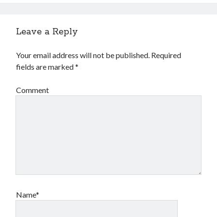
Financial
Foods & Culinary
Health & Fitness
Leave a Reply
Health Care & Medical
Home Products & Services
Your email address will not be published.
Required
Internet Services
fields are marked
*
Legal
Miscellaneous
Comment
Personal Product & Services
Pets & Animals
Real Estate
Relationships
Software
Sports & Athletics
Technology
Travel
Uncategorized
Name*
Web Resources