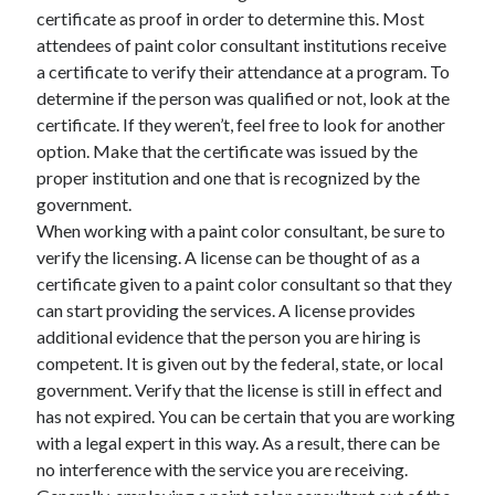
certificate as proof in order to determine this. Most
June 2022
attendees of paint color consultant institutions receive
May 2022
a certificate to verify their attendance at a program. To
April 2022
determine if the person was qualified or not, look at the
March 2022
certificate. If they weren’t, feel free to look for another
February 2022
option. Make that the certificate was issued by the
January 2022
proper institution and one that is recognized by the
December 2021
government.
November 2021
When working with a paint color consultant, be sure to
October 2021
verify the licensing. A license can be thought of as a
September 2021
certificate given to a paint color consultant so that they
July 2021
can start providing the services. A license provides
May 2021
additional evidence that the person you are hiring is
April 2021
competent. It is given out by the federal, state, or local
February 2021
government. Verify that the license is still in effect and
January 2021
has not expired. You can be certain that you are working
October 2018
with a legal expert in this way. As a result, there can be
September 2018
no interference with the service you are receiving.
June 2018