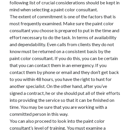
following list of crucial considerations should be kept in
mind when selecting a paint color consultant.
February 2026
The extent of commitment is one of the factors that is
January 2026
most frequently examined. Make sure the paint color
December 2025
consultant you choose is prepared to put in the time and
November 2025
effort necessary to do the task. In terms of availability
April 2025
and dependability. Even calls from clients they do not
March 2025
know must be returned on a consistent basis by the
February 2025
paint color consultant. If you do this, you can be certain
January 2025
that you can contact them in an emergency. If you
December 2024
contact them by phone or email and they don’t get back
November 2024
to you within 48 hours, you have the right to hunt for
October 2024
another specialist. On the other hand, after you’ve
September 2024
signed a contract, he or she should put all of their efforts
August 2024
into providing the service so that it can be finished on
November 2022
time. You may be sure that you are working with a
October 2022
committed person in this way.
September 2022
You can also proceed to look into the paint color
August 2022
consultant’s level of training. You must examine a
July 2022