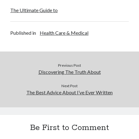
December 2015
The Ultimate Guide to
November 2015
October 2015
September 2015
Published in
Health Care & Medical
June 2015
April 2015
March 2015
February 2015
January 2015
Previous Post
Discovering The Truth About
Categories
Next Post
The Best Advice About I’ve Ever Written
Advertising & Marketing
Arts & Entertainment
Auto & Motor
Business Products & Services
Be First to Comment
Clothing & Fashion
Employment