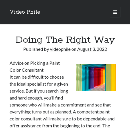
Video Phile
open
primary
Sidebar
menu
Search
Doing The Right Way
Published by
videophile
on
August 3, 2022
Advice on Picking a Paint
Recent Posts
Color Consultant
M
It can be difficult to choose
M
the ideal specialist for a given
Trueblue Casino _ nationaal Nederlands gebied Play Now
service. But if you search long
Filipplay Casino Intrigue Et Logiciel Informatique Fournisseur —
and hard enough, you’ll find
territoire national français Claim Bonus
someone who will make a commitment and see that
Tabuler Soutenir Et Tenir Marchand marché français Play for Real
everything turns out as planned. A competent paint
color consultant will make sure to be dependable and
offer assistance from the beginning to the end. The
Archives