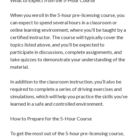
What to Expect from the 5-Hour Course
April 2018
February 2018
When you enroll in the 5-hour pre-licensing course, you
November 2017
can expect to spend several hours in a classroom or
October 2017
online learning environment, where you’ll be taught by a
September 2017
certified instructor. The course will typically cover the
August 2017
topics listed above, and you’ll be expected to
July 2017
participate in discussions, complete assignments, and
June 2017
take quizzes to demonstrate your understanding of the
May 2017
material.
April 2017
February 2017
In addition to the classroom instruction, you’ll also be
October 2016
required to complete a series of driving exercises and
September 2016
simulations, which will help you practice the skills you’ve
August 2016
learned in a safe and controlled environment.
June 2016
May 2016
How to Prepare for the 5-Hour Course
April 2016
March 2016
To get the most out of the 5-hour pre-licensing course,
February 2016