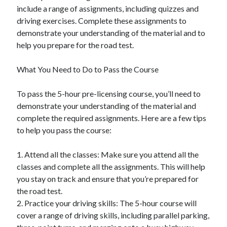
Financial
include a range of assignments, including quizzes and
Foods & Culinary
driving exercises. Complete these assignments to
Health & Fitness
demonstrate your understanding of the material and to
Health Care & Medical
help you prepare for the road test.
Home Products & Services
Internet Services
What You Need to Do to Pass the Course
Legal
Miscellaneous
To pass the 5-hour pre-licensing course, you’ll need to
Personal Product & Services
demonstrate your understanding of the material and
Pets & Animals
complete the required assignments. Here are a few tips
Real Estate
to help you pass the course:
Relationships
Software
1. Attend all the classes: Make sure you attend all the
Sports & Athletics
classes and complete all the assignments. This will help
Technology
you stay on track and ensure that you’re prepared for
Travel
the road test.
Uncategorized
2. Practice your driving skills: The 5-hour course will
Web Resources
cover a range of driving skills, including parallel parking,