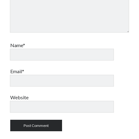
Name*
Email*
Website