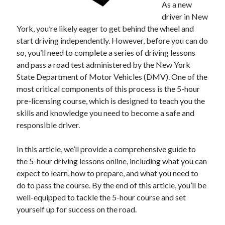
As a new
driver in New
February 2026
York, you’re likely eager to get behind the wheel and
January 2026
start driving independently. However, before you can do
December 2025
so, you’ll need to complete a series of driving lessons
November 2025
and pass a road test administered by the New York
April 2025
State Department of Motor Vehicles (DMV). One of the
March 2025
most critical components of this process is the 5-hour
February 2025
pre-licensing course, which is designed to teach you the
January 2025
skills and knowledge you need to become a safe and
December 2024
responsible driver.
November 2024
October 2024
In this article, we’ll provide a comprehensive guide to
September 2024
the 5-hour driving lessons online, including what you can
August 2024
expect to learn, how to prepare, and what you need to
November 2022
do to pass the course. By the end of this article, you’ll be
October 2022
well-equipped to tackle the 5-hour course and set
September 2022
yourself up for success on the road.
August 2022
July 2022