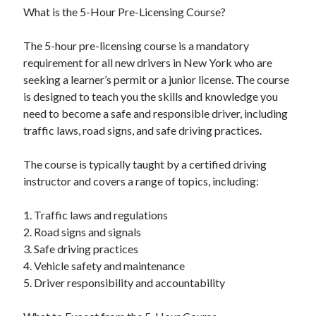
What is the 5-Hour Pre-Licensing Course?
June 2022
May 2022
The 5-hour pre-licensing course is a mandatory
April 2022
requirement for all new drivers in New York who are
March 2022
seeking a learner’s permit or a junior license. The course
February 2022
is designed to teach you the skills and knowledge you
January 2022
need to become a safe and responsible driver, including
December 2021
traffic laws, road signs, and safe driving practices.
November 2021
October 2021
The course is typically taught by a certified driving
September 2021
instructor and covers a range of topics, including:
July 2021
May 2021
1. Traffic laws and regulations
April 2021
2. Road signs and signals
February 2021
3. Safe driving practices
January 2021
4. Vehicle safety and maintenance
October 2018
5. Driver responsibility and accountability
September 2018
June 2018