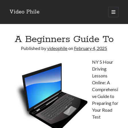
Video Phile
open
primary
Sidebar
menu
Search
A Beginners Guide To
Published by
videophile
on
February 4, 2025
NY 5 Hour
Recent Posts
Driving
M
Lessons
M
Online: A
Trueblue Casino _ nationaal Nederlands gebied Play Now
Comprehensi
Filipplay Casino Intrigue Et Logiciel Informatique Fournisseur —
ve Guide to
territoire national français Claim Bonus
Preparing for
Tabuler Soutenir Et Tenir Marchand marché français Play for Real
Your Road
Test
Archives