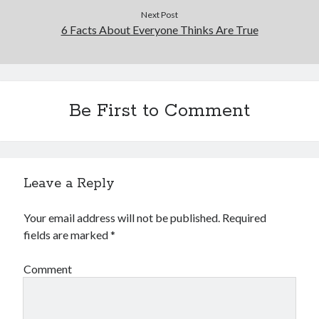
Next Post
6 Facts About Everyone Thinks Are True
Be First to Comment
Leave a Reply
Your email address will not be published.
Required
fields are marked
*
Comment