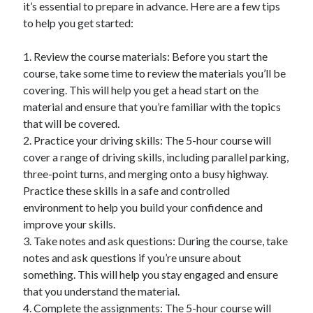
it’s essential to prepare in advance. Here are a few tips
December 2015
to help you get started:
November 2015
October 2015
1. Review the course materials: Before you start the
September 2015
course, take some time to review the materials you’ll be
June 2015
covering. This will help you get a head start on the
April 2015
material and ensure that you’re familiar with the topics
March 2015
that will be covered.
February 2015
2. Practice your driving skills: The 5-hour course will
January 2015
cover a range of driving skills, including parallel parking,
three-point turns, and merging onto a busy highway.
Practice these skills in a safe and controlled
Categories
environment to help you build your confidence and
Advertising & Marketing
improve your skills.
Arts & Entertainment
3. Take notes and ask questions: During the course, take
Auto & Motor
notes and ask questions if you’re unsure about
Business Products & Services
something. This will help you stay engaged and ensure
Clothing & Fashion
that you understand the material.
Employment
4. Complete the assignments: The 5-hour course will