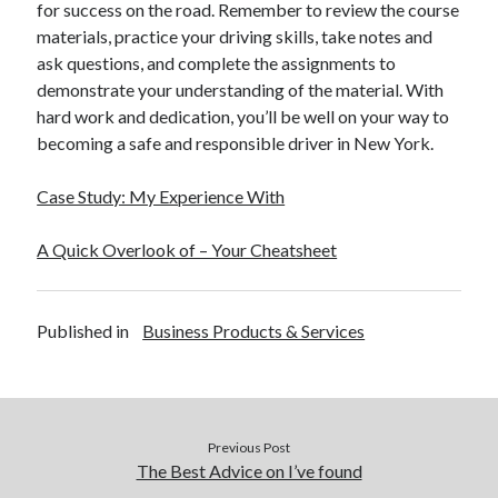
for success on the road. Remember to review the course
materials, practice your driving skills, take notes and
ask questions, and complete the assignments to
demonstrate your understanding of the material. With
hard work and dedication, you’ll be well on your way to
becoming a safe and responsible driver in New York.
Case Study: My Experience With
A Quick Overlook of – Your Cheatsheet
Published in
Business Products & Services
Previous Post
The Best Advice on I’ve found