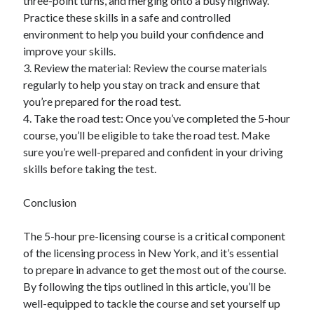
three-point turns, and merging onto a busy highway.
Practice these skills in a safe and controlled
environment to help you build your confidence and
improve your skills.
3. Review the material: Review the course materials
regularly to help you stay on track and ensure that
you’re prepared for the road test.
4. Take the road test: Once you’ve completed the 5-hour
course, you’ll be eligible to take the road test. Make
sure you’re well-prepared and confident in your driving
skills before taking the test.
Conclusion
The 5-hour pre-licensing course is a critical component
of the licensing process in New York, and it’s essential
to prepare in advance to get the most out of the course.
By following the tips outlined in this article, you’ll be
well-equipped to tackle the course and set yourself up