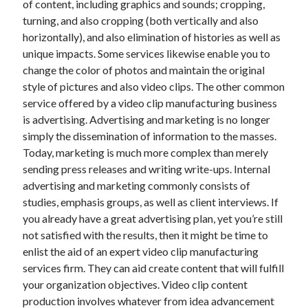
of content, including graphics and sounds; cropping,
June 2022
turning, and also cropping (both vertically and also
May 2022
horizontally), and also elimination of histories as well as
April 2022
unique impacts. Some services likewise enable you to
March 2022
change the color of photos and maintain the original
February 2022
style of pictures and also video clips. The other common
January 2022
service offered by a video clip manufacturing business
December 2021
is advertising. Advertising and marketing is no longer
November 2021
simply the dissemination of information to the masses.
October 2021
Today, marketing is much more complex than merely
September 2021
sending press releases and writing write-ups. Internal
July 2021
advertising and marketing commonly consists of
May 2021
studies, emphasis groups, as well as client interviews. If
April 2021
you already have a great advertising plan, yet you’re still
February 2021
not satisfied with the results, then it might be time to
January 2021
enlist the aid of an expert video clip manufacturing
October 2018
services firm. They can aid create content that will fulfill
September 2018
your organization objectives. Video clip content
June 2018
production involves whatever from idea advancement