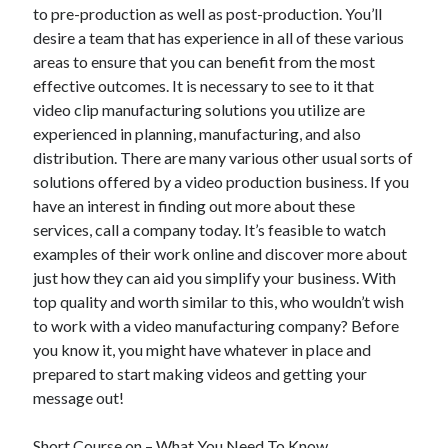
April 2018
to pre-production as well as post-production. You’ll
February 2018
desire a team that has experience in all of these various
November 2017
areas to ensure that you can benefit from the most
October 2017
effective outcomes. It is necessary to see to it that
September 2017
video clip manufacturing solutions you utilize are
August 2017
experienced in planning, manufacturing, and also
July 2017
distribution. There are many various other usual sorts of
June 2017
solutions offered by a video production business. If you
May 2017
have an interest in finding out more about these
April 2017
services, call a company today. It’s feasible to watch
February 2017
examples of their work online and discover more about
October 2016
just how they can aid you simplify your business. With
September 2016
top quality and worth similar to this, who wouldn’t wish
August 2016
to work with a video manufacturing company? Before
June 2016
you know it, you might have whatever in place and
May 2016
prepared to start making videos and getting your
April 2016
message out!
March 2016
February 2016
Short Course on – What You Need To Know