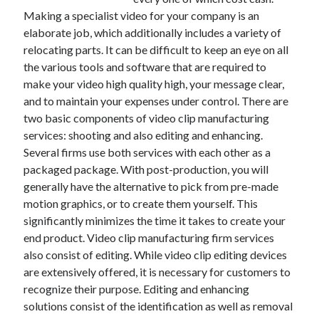
Making a specialist video for your company is an
February 2026
elaborate job, which additionally includes a variety of
January 2026
relocating parts. It can be difficult to keep an eye on all
December 2025
the various tools and software that are required to
November 2025
make your video high quality high, your message clear,
April 2025
and to maintain your expenses under control. There are
March 2025
two basic components of video clip manufacturing
February 2025
services: shooting and also editing and enhancing.
January 2025
Several firms use both services with each other as a
December 2024
packaged package. With post-production, you will
November 2024
generally have the alternative to pick from pre-made
October 2024
motion graphics, or to create them yourself. This
September 2024
significantly minimizes the time it takes to create your
August 2024
end product. Video clip manufacturing firm services
November 2022
also consist of editing. While video clip editing devices
October 2022
are extensively offered, it is necessary for customers to
September 2022
recognize their purpose. Editing and enhancing
August 2022
solutions consist of the identification as well as removal
July 2022