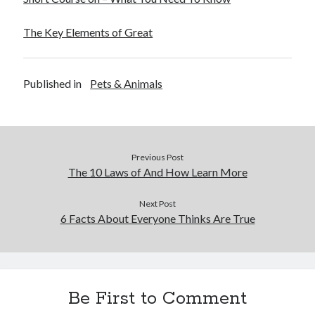
December 2015
November 2015
The Key Elements of Great
October 2015
September 2015
June 2015
Published in
Pets & Animals
April 2015
March 2015
February 2015
January 2015
Previous Post
The 10 Laws of And How Learn More
Categories
Next Post
6 Facts About Everyone Thinks Are True
Advertising & Marketing
Arts & Entertainment
Auto & Motor
Business Products & Services
Clothing & Fashion
Be First to Comment
Employment