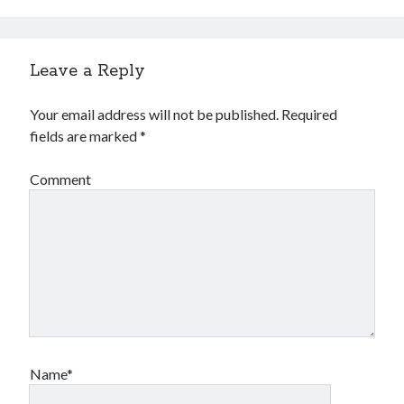
Financial
Foods & Culinary
Health & Fitness
Leave a Reply
Health Care & Medical
Home Products & Services
Your email address will not be published.
Required
Internet Services
fields are marked
*
Legal
Miscellaneous
Comment
Personal Product & Services
Pets & Animals
Real Estate
Relationships
Software
Sports & Athletics
Technology
Travel
Uncategorized
Name*
Web Resources