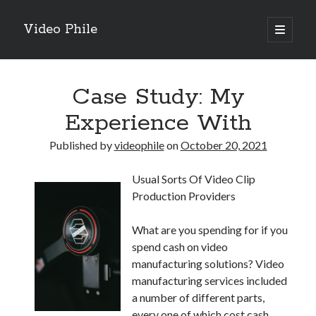
Video Phile
open
primary
Sidebar
menu
Search
Case Study: My
Experience With
Published by
videophile
on
October 20, 2021
Recent Posts
Usual Sorts Of Video Clip
M
Production Providers
M
Trueblue Casino _ nationaal Nederlands gebied Play Now
What are you spending for if you
Filipplay Casino Intrigue Et Logiciel Informatique Fournisseur —
spend cash on video
territoire national français Claim Bonus
manufacturing solutions? Video
Tabuler Soutenir Et Tenir Marchand marché français Play for Real
manufacturing services included
a number of different parts,
every one of which cost cash.
Archives