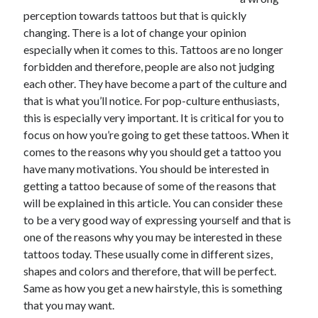
perception towards tattoos but that is quickly
February 2026
changing. There is a lot of change your opinion
January 2026
especially when it comes to this. Tattoos are no longer
December 2025
forbidden and therefore, people are also not judging
November 2025
each other. They have become a part of the culture and
April 2025
that is what you’ll notice. For pop-culture enthusiasts,
March 2025
this is especially very important. It is critical for you to
February 2025
focus on how you’re going to get these tattoos. When it
January 2025
comes to the reasons why you should get a tattoo you
December 2024
have many motivations. You should be interested in
November 2024
getting a tattoo because of some of the reasons that
October 2024
will be explained in this article. You can consider these
September 2024
to be a very good way of expressing yourself and that is
August 2024
one of the reasons why you may be interested in these
November 2022
tattoos today. These usually come in different sizes,
October 2022
shapes and colors and therefore, that will be perfect.
September 2022
Same as how you get a new hairstyle, this is something
August 2022
that you may want.
July 2022