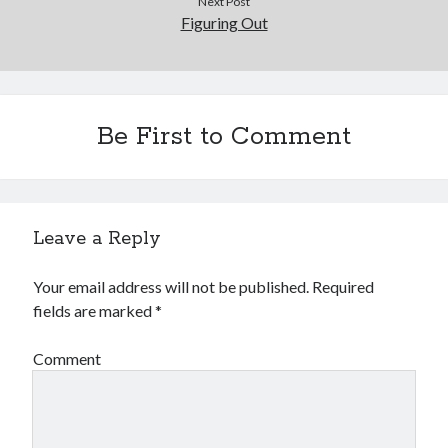
Next Post
December 2015
Figuring Out
November 2015
October 2015
September 2015
June 2015
Be First to Comment
April 2015
March 2015
February 2015
January 2015
Leave a Reply
Categories
Your email address will not be published.
Required
fields are marked
*
Advertising & Marketing
Arts & Entertainment
Comment
Auto & Motor
Business Products & Services
Clothing & Fashion
Employment