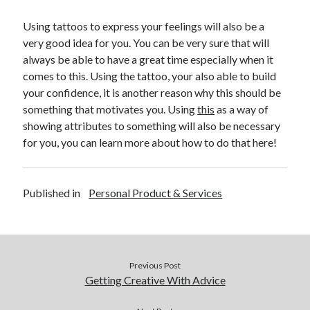
April 2018
February 2018
Using tattoos to express your feelings will also be a
November 2017
very good idea for you. You can be very sure that will
October 2017
always be able to have a great time especially when it
September 2017
comes to this. Using the tattoo, your also able to build
August 2017
your confidence, it is another reason why this should be
July 2017
something that motivates you. Using
this
as a way of
June 2017
showing attributes to something will also be necessary
May 2017
for you, you can learn more about how to do that here!
April 2017
February 2017
October 2016
Published in
Personal Product & Services
September 2016
August 2016
June 2016
May 2016
Previous Post
April 2016
Getting Creative With Advice
March 2016
February 2016