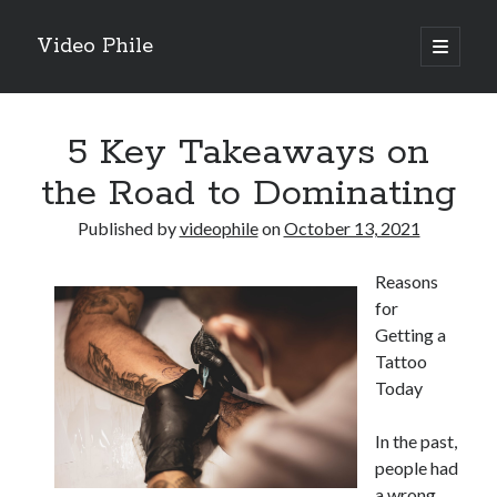
Video Phile
open
primary
Sidebar
menu
Search
5 Key Takeaways on
the Road to Dominating
Published by
videophile
on
October 13, 2021
Recent Posts
Reasons
M
for
M
Getting a
Trueblue Casino _ nationaal Nederlands gebied Play Now
Tattoo
Filipplay Casino Intrigue Et Logiciel Informatique Fournisseur —
Today
territoire national français Claim Bonus
Tabuler Soutenir Et Tenir Marchand marché français Play for Real
In the past,
people had
a wrong
Archives