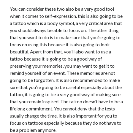
June 2022
You can consider these two also be a very good tool
May 2022
when it comes to self-expression. this is also going to be
April 2022
a tattoo which is a body symbol, a very critical area that
March 2022
you should always be able to focus on. The other thing
February 2022
that you want to do is to make sure that you’re going to
January 2022
focus on using this because it is also going to look
December 2021
beautiful. Apart from that, you’ll also want to use a
November 2021
tattoo because it is going to be a good way of
October 2021
preserving your memories, you may want to get it to
September 2021
remind yourself of an event. These memories are not
July 2021
going to be forgotten. It is also recommended to make
May 2021
sure that you’re going to be careful especially about the
April 2021
tattoo, it is going to be a very good way of making sure
February 2021
that you remain inspired. The tattoo doesn’t have to be a
January 2021
lifelong commitment. You cannot deny that the tests
October 2018
usually change the time. It is also important for you to
September 2018
focus on tattoos especially because they do not have to
June 2018
be a problem anymore.