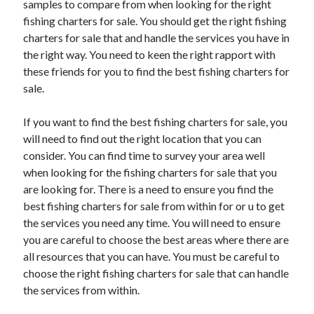
samples to compare from when looking for the right
June 2022
fishing charters for sale. You should get the right fishing
May 2022
charters for sale that and handle the services you have in
April 2022
the right way. You need to keen the right rapport with
March 2022
these friends for you to find the best fishing charters for
February 2022
sale.
January 2022
December 2021
If you want to find the best fishing charters for sale, you
November 2021
will need to find out the right location that you can
October 2021
consider. You can find time to survey your area well
September 2021
when looking for the fishing charters for sale that you
July 2021
are looking for. There is a need to ensure you find the
May 2021
best fishing charters for sale from within for or u to get
April 2021
the services you need any time. You will need to ensure
February 2021
you are careful to choose the best areas where there are
January 2021
all resources that you can have. You must be careful to
October 2018
choose the right fishing charters for sale that can handle
September 2018
the services from within.
June 2018