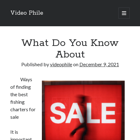
Video Phile
open
primary
Sidebar
menu
Search
What Do You Know
About
Published by
videophile
on
December 9, 2021
Recent Posts
Ways
M
of finding
M
the best
Trueblue Casino _ nationaal Nederlands gebied Play Now
fishing
Filipplay Casino Intrigue Et Logiciel Informatique Fournisseur —
charters for
territoire national français Claim Bonus
sale
Tabuler Soutenir Et Tenir Marchand marché français Play for Real
It is
important
Archives