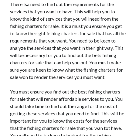
April 2018
There Isa need to find out the requirements for the
February 2018
services that you want to have. This will help you to
November 2017
know the kind of services that you will need from the
October 2017
fishing charters for sale. It is a must you ensure you get
September 2017
to know the right fishing charters for sale that has all the
August 2017
requirements that you want. You need to be keen to
July 2017
analyze the services that you want in the right way. This
June 2017
will be necessary for you to find out the bets fishing
May 2017
charters for sale that can help you out. You must make
April 2017
sure you are keen to know what the fishing charters for
February 2017
sale won to render the services you must want.
October 2016
September 2016
You must ensure you find out the best fishing charters
August 2016
for sale that will render affordable services to you. You
June 2016
should take time to find out the range for the cost of
May 2016
getting these services that you need to find. This will be
April 2016
important for you to know the costs for the services
March 2016
that the fishing charters for sale that you wan tot have.
February 2016
You will need to be keen to budget for the fishing