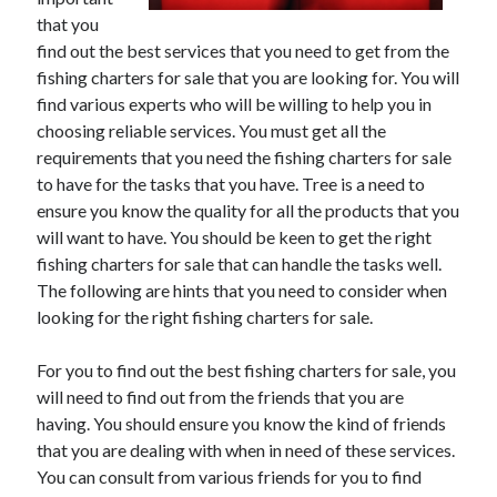
that you
February 2026
find out the best services that you need to get from the
January 2026
fishing charters for sale that you are looking for. You will
December 2025
find various experts who will be willing to help you in
November 2025
choosing reliable services. You must get all the
April 2025
requirements that you need the fishing charters for sale
March 2025
to have for the tasks that you have. Tree is a need to
February 2025
ensure you know the quality for all the products that you
January 2025
will want to have. You should be keen to get the right
December 2024
fishing charters for sale that can handle the tasks well.
November 2024
The following are hints that you need to consider when
October 2024
looking for the right fishing charters for sale.
September 2024
August 2024
For you to find out the best fishing charters for sale, you
November 2022
will need to find out from the friends that you are
October 2022
having. You should ensure you know the kind of friends
September 2022
that you are dealing with when in need of these services.
August 2022
You can consult from various friends for you to find
July 2022