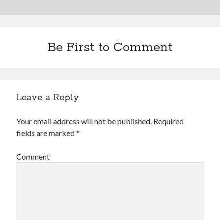
Financial
Foods & Culinary
Health & Fitness
Health Care & Medical
Be First to Comment
Home Products & Services
Internet Services
Legal
Miscellaneous
Leave a Reply
Personal Product & Services
Pets & Animals
Your email address will not be published.
Required
Real Estate
fields are marked
*
Relationships
Software
Comment
Sports & Athletics
Technology
Travel
Uncategorized
Web Resources