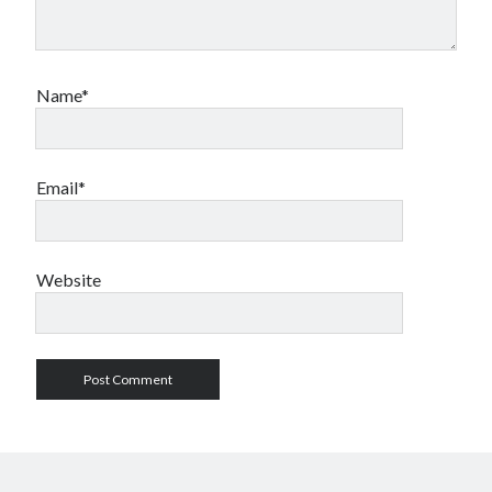
Name*
Email*
Website