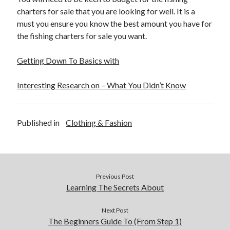
December 2015
charters for sale that you are looking for well. It is a
November 2015
must you ensure you know the best amount you have for
October 2015
the fishing charters for sale you want.
September 2015
June 2015
Getting Down To Basics with
April 2015
March 2015
Interesting Research on – What You Didn’t Know
February 2015
January 2015
Published in
Clothing & Fashion
Categories
Advertising & Marketing
Arts & Entertainment
Previous Post
Auto & Motor
Learning The Secrets About
Business Products & Services
Clothing & Fashion
Next Post
The Beginners Guide To (From Step 1)
Employment