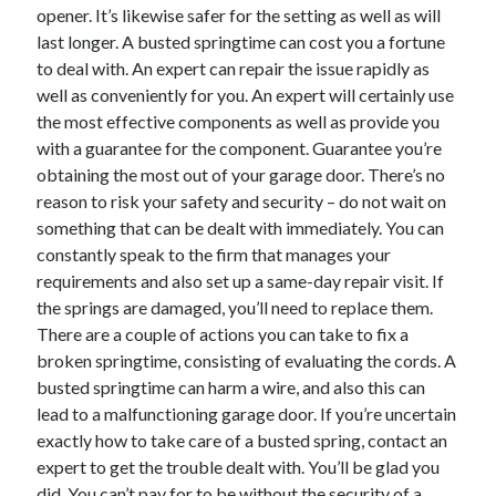
April 2018
opener. It’s likewise safer for the setting as well as will
February 2018
last longer. A busted springtime can cost you a fortune
November 2017
to deal with. An expert can repair the issue rapidly as
October 2017
well as conveniently for you. An expert will certainly use
September 2017
the most effective components as well as provide you
August 2017
with a guarantee for the component. Guarantee you’re
July 2017
obtaining the most out of your garage door. There’s no
June 2017
reason to risk your safety and security – do not wait on
May 2017
something that can be dealt with immediately. You can
April 2017
constantly speak to the firm that manages your
February 2017
requirements and also set up a same-day repair visit. If
October 2016
the springs are damaged, you’ll need to replace them.
September 2016
There are a couple of actions you can take to fix a
August 2016
broken springtime, consisting of evaluating the cords. A
June 2016
busted springtime can harm a wire, and also this can
May 2016
lead to a malfunctioning garage door. If you’re uncertain
April 2016
exactly how to take care of a busted spring, contact an
March 2016
expert to get the trouble dealt with. You’ll be glad you
February 2016
did. You can’t pay for to be without the security of a