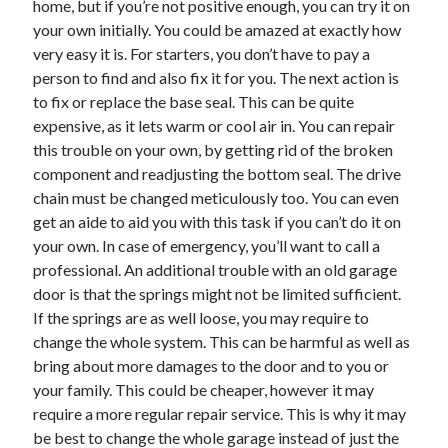
home, but if you’re not positive enough, you can try it on
June 2022
your own initially. You could be amazed at exactly how
May 2022
very easy it is. For starters, you don’t have to pay a
April 2022
person to find and also fix it for you. The next action is
March 2022
to fix or replace the base seal. This can be quite
February 2022
expensive, as it lets warm or cool air in. You can repair
January 2022
this trouble on your own, by getting rid of the broken
December 2021
component and readjusting the bottom seal. The drive
November 2021
chain must be changed meticulously too. You can even
October 2021
get an aide to aid you with this task if you can’t do it on
September 2021
your own. In case of emergency, you’ll want to call a
July 2021
professional. An additional trouble with an old garage
May 2021
door is that the springs might not be limited sufficient.
April 2021
If the springs are as well loose, you may require to
February 2021
change the whole system. This can be harmful as well as
January 2021
bring about more damages to the door and to you or
October 2018
your family. This could be cheaper, however it may
September 2018
require a more regular repair service. This is why it may
June 2018
be best to change the whole garage instead of just the