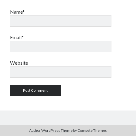
Name*
Email*
Website
Author WordPress Theme
by Compete Themes