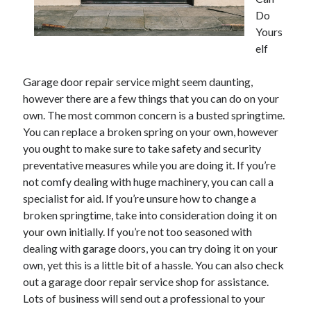
Do
February 2026
Yours
January 2026
elf
December 2025
November 2025
Garage door repair service might seem daunting,
April 2025
however there are a few things that you can do on your
March 2025
own. The most common concern is a busted springtime.
February 2025
You can replace a broken spring on your own, however
January 2025
you ought to make sure to take safety and security
December 2024
preventative measures while you are doing it. If you’re
November 2024
not comfy dealing with huge machinery, you can call a
October 2024
specialist for aid. If you’re unsure how to change a
September 2024
broken springtime, take into consideration doing it on
August 2024
your own initially. If you’re not too seasoned with
November 2022
dealing with garage doors, you can try doing it on your
October 2022
own, yet this is a little bit of a hassle. You can also check
September 2022
out a garage door repair service shop for assistance.
August 2022
Lots of business will send out a professional to your
July 2022