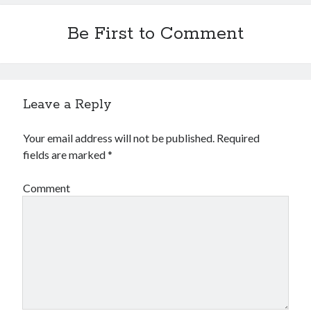
Financial
Foods & Culinary
Be First to Comment
Health & Fitness
Health Care & Medical
Home Products & Services
Internet Services
Leave a Reply
Legal
Miscellaneous
Your email address will not be published.
Required
Personal Product & Services
fields are marked
*
Pets & Animals
Real Estate
Comment
Relationships
Software
Sports & Athletics
Technology
Travel
Uncategorized
Web Resources