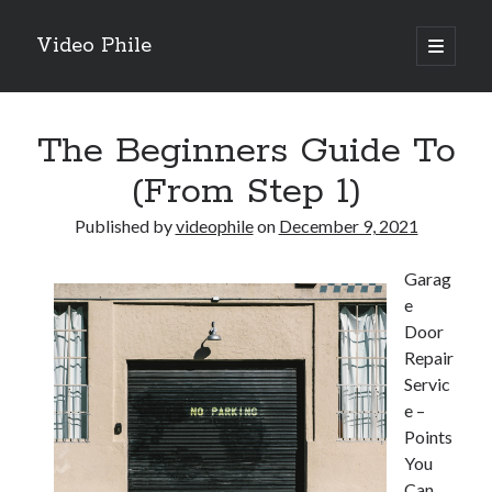
Video Phile
open
primary
Sidebar
menu
Search
The Beginners Guide To
(From Step 1)
Published by
videophile
on
December 9, 2021
Recent Posts
Garag
M
e
M
Door
Trueblue Casino _ nationaal Nederlands gebied Play Now
Repair
Filipplay Casino Intrigue Et Logiciel Informatique Fournisseur —
Servic
territoire national français Claim Bonus
e –
Tabuler Soutenir Et Tenir Marchand marché français Play for Real
Points
You
Can
Archives