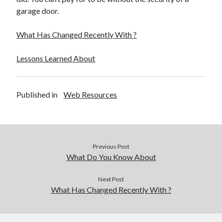
December 2015
garage door.
November 2015
October 2015
What Has Changed Recently With ?
September 2015
June 2015
Lessons Learned About
April 2015
March 2015
February 2015
Published in
Web Resources
January 2015
Categories
Previous Post
Advertising & Marketing
What Do You Know About
Arts & Entertainment
Auto & Motor
Next Post
What Has Changed Recently With ?
Business Products & Services
Clothing & Fashion
Employment