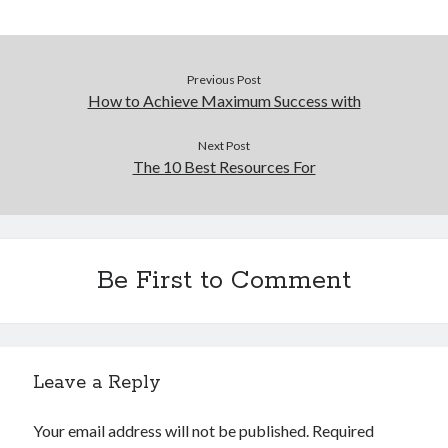
December 2015
November 2015
October 2015
Previous Post
September 2015
How to Achieve Maximum Success with
June 2015
April 2015
Next Post
March 2015
The 10 Best Resources For
February 2015
January 2015
Be First to Comment
Categories
Advertising & Marketing
Arts & Entertainment
Auto & Motor
Leave a Reply
Business Products & Services
Clothing & Fashion
Your email address will not be published.
Required
Employment