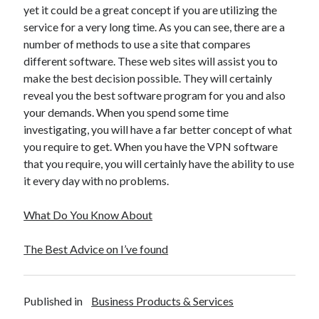
April 2018
yet it could be a great concept if you are utilizing the
February 2018
service for a very long time. As you can see, there are a
November 2017
number of methods to use a site that compares
October 2017
different software. These web sites will assist you to
September 2017
make the best decision possible. They will certainly
August 2017
reveal you the best software program for you and also
July 2017
your demands. When you spend some time
June 2017
investigating, you will have a far better concept of what
May 2017
you require to get. When you have the VPN software
April 2017
that you require, you will certainly have the ability to use
February 2017
it every day with no problems.
October 2016
September 2016
What Do You Know About
August 2016
June 2016
The Best Advice on I’ve found
May 2016
April 2016
March 2016
Published in
Business Products & Services
February 2016