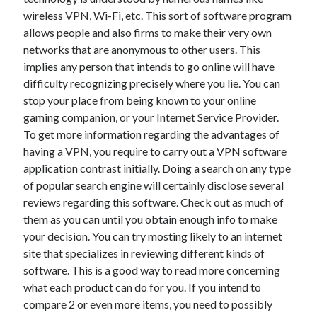
wireless VPN, Wi-Fi, etc. This sort of software program
February 2026
allows people and also firms to make their very own
January 2026
networks that are anonymous to other users. This
December 2025
implies any person that intends to go online will have
November 2025
difficulty recognizing precisely where you lie. You can
April 2025
stop your place from being known to your online
March 2025
gaming companion, or your Internet Service Provider.
February 2025
To get more information regarding the advantages of
January 2025
having a VPN, you require to carry out a VPN software
December 2024
application contrast initially. Doing a search on any type
November 2024
of popular search engine will certainly disclose several
October 2024
reviews regarding this software. Check out as much of
September 2024
them as you can until you obtain enough info to make
August 2024
your decision. You can try mosting likely to an internet
November 2022
site that specializes in reviewing different kinds of
October 2022
software. This is a good way to read more concerning
September 2022
what each product can do for you. If you intend to
August 2022
compare 2 or even more items, you need to possibly
July 2022