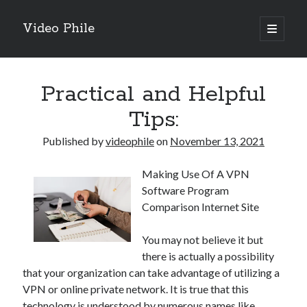
Video Phile
open
primary
Sidebar
menu
Search
Practical and Helpful
Tips:
Published by
videophile
on
November 13, 2021
Recent Posts
Making Use Of A VPN
M
Software Program
M
Comparison Internet Site
Trueblue Casino _ nationaal Nederlands gebied Play Now
Filipplay Casino Intrigue Et Logiciel Informatique Fournisseur —
You may not believe it but
territoire national français Claim Bonus
there is actually a possibility
Tabuler Soutenir Et Tenir Marchand marché français Play for Real
that your organization can take advantage of utilizing a
VPN or online private network. It is true that this
technology is understood by numerous names like
Archives