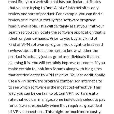
most likely to a web site that has particular attributes
June 2022
that you are trying to find. A lot of internet sites only
May 2022
review one sort of product. For example, you can find a
April 2022
review of numerous totally free software program
March 2022
readily available. This will certainly assist you limit your
February 2022
search so you can locate the software application that is
January 2022
ideal for your demands. Prior to you buy any kind of
December 2021
kind of VPN software program, you ought to first read
November 2021
reviews about it. It can be hard to know whether the
October 2021
product is actually just as good as individuals that are
September 2021
claiming it is. You will certainly improve outcomes if you
July 2021
make certain to look into forums along with blog sites
May 2021
that are dedicated to VPN reviews. You can additionally
April 2021
use a VPN software program comparison internet site
February 2021
to see which software is the most cost-effective. This
January 2021
way, you can be certain to obtain VPN software at a
October 2018
rate that you can manage. Some individuals select to pay
September 2018
for software, especially when they require a great deal
June 2018
of VPN connections. This might be much more costly,