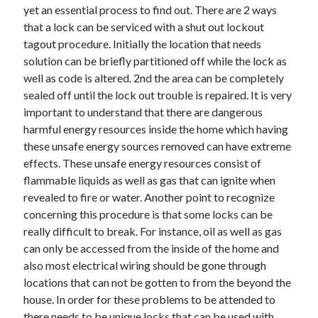
April 2018
yet an essential process to find out. There are 2 ways
February 2018
that a lock can be serviced with a shut out lockout
November 2017
tagout procedure. Initially the location that needs
October 2017
solution can be briefly partitioned off while the lock as
September 2017
well as code is altered. 2nd the area can be completely
August 2017
sealed off until the lock out trouble is repaired. It is very
July 2017
important to understand that there are dangerous
June 2017
harmful energy resources inside the home which having
May 2017
these unsafe energy sources removed can have extreme
April 2017
effects. These unsafe energy resources consist of
February 2017
flammable liquids as well as gas that can ignite when
October 2016
revealed to fire or water. Another point to recognize
September 2016
concerning this procedure is that some locks can be
August 2016
really difficult to break. For instance, oil as well as gas
June 2016
can only be accessed from the inside of the home and
May 2016
also most electrical wiring should be gone through
April 2016
locations that can not be gotten to from the beyond the
March 2016
house. In order for these problems to be attended to
February 2016
there needs to be unique locks that can be used with