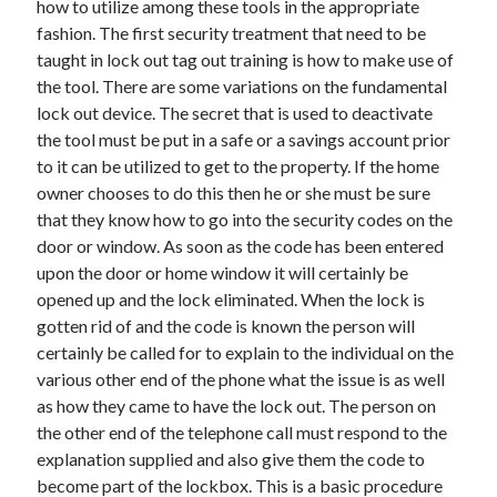
how to utilize among these tools in the appropriate
June 2022
fashion. The first security treatment that need to be
May 2022
taught in lock out tag out training is how to make use of
April 2022
the tool. There are some variations on the fundamental
March 2022
lock out device. The secret that is used to deactivate
February 2022
the tool must be put in a safe or a savings account prior
January 2022
to it can be utilized to get to the property. If the home
December 2021
owner chooses to do this then he or she must be sure
November 2021
that they know how to go into the security codes on the
October 2021
door or window. As soon as the code has been entered
September 2021
upon the door or home window it will certainly be
July 2021
opened up and the lock eliminated. When the lock is
May 2021
gotten rid of and the code is known the person will
April 2021
certainly be called for to explain to the individual on the
February 2021
various other end of the phone what the issue is as well
January 2021
as how they came to have the lock out. The person on
October 2018
the other end of the telephone call must respond to the
September 2018
explanation supplied and also give them the code to
June 2018
become part of the lockbox. This is a basic procedure