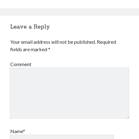
Leave a Reply
Your email address will not be published.
Required
fields are marked
*
Comment
Name*