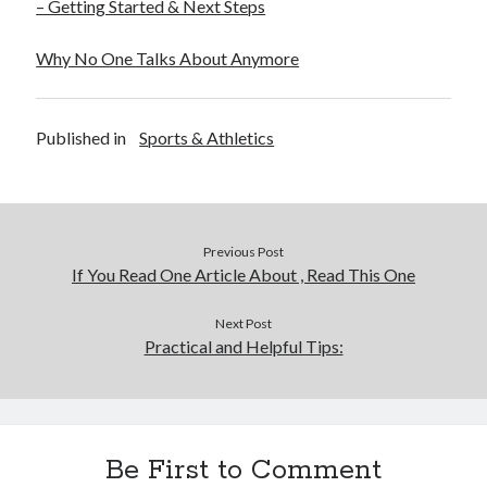
– Getting Started & Next Steps
Financial
Foods & Culinary
Why No One Talks About Anymore
Health & Fitness
Health Care & Medical
Home Products & Services
Published in
Sports & Athletics
Internet Services
Legal
Miscellaneous
Personal Product & Services
Pets & Animals
Previous Post
Real Estate
If You Read One Article About , Read This One
Relationships
Software
Next Post
Practical and Helpful Tips:
Sports & Athletics
Technology
Travel
Uncategorized
Web Resources
Be First to Comment