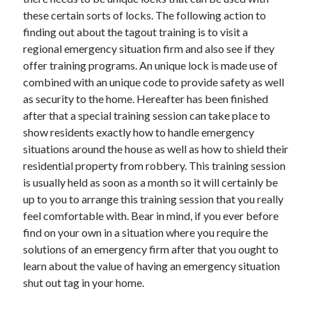
December 2015
these certain sorts of locks. The following action to
November 2015
finding out about the tagout training is to visit a
October 2015
regional emergency situation firm and also see if they
September 2015
offer training programs. An unique lock is made use of
June 2015
combined with an unique code to provide safety as well
April 2015
as security to the home. Hereafter has been finished
March 2015
after that a special training session can take place to
February 2015
show residents exactly how to handle emergency
January 2015
situations around the house as well as how to shield their
residential property from robbery. This training session
is usually held as soon as a month so it will certainly be
Categories
up to you to arrange this training session that you really
feel comfortable with. Bear in mind, if you ever before
Advertising & Marketing
find on your own in a situation where you require the
Arts & Entertainment
solutions of an emergency firm after that you ought to
Auto & Motor
learn about the value of having an emergency situation
Business Products & Services
shut out tag in your home.
Clothing & Fashion
Employment