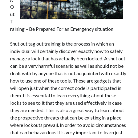
O
February 2026
ut
January 2026
T
December 2025
raining – Be Prepared For an Emergency situation
November 2025
April 2025
Shut out tag out training is the process in which an
March 2025
individual will certainly discover exactly how to safely
February 2025
manage a lock that has actually been locked. A shut out
January 2025
can be a very harmful scenario as well as should not be
December 2024
dealt with by anyone that is not acquainted with exactly
November 2024
how to use one of these tools. These are gadgets that
October 2024
will open just when the correct code is participated in
September 2024
them. It is essential to learn everything about these
August 2024
locks to see to it that they are used effectively in case
November 2022
they are needed. This is also a great way to learn about
October 2022
the prospective threats that can be existing in a place
September 2022
where lockouts prevail. In order to avoid circumstances
August 2022
that can be hazardous it is very important to learn just
July 2022