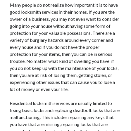
Many people do not realize how important it is to have
June 2022
good locksmith services in their homes. If you are the
May 2022
owner of a business, you may not even want to consider
April 2022
going into your house without having some form of
March 2022
protection for your valuable possessions. There are a
February 2022
variety of burglary hazards around every corner and
January 2022
every house and if you do not have the proper
December 2021
protection for your items, then you can be in serious
November 2021
trouble. No matter what kind of dwelling you have, if
October 2021
you do not keep up with the maintenance of your locks,
September 2021
then you are at risk of losing them, getting stolen, or
July 2021
experiencing other issues that can cause you to lose a
May 2021
lot of money or even your life.
April 2021
February 2021
Residential locksmith services are usually limited to
January 2021
fixing basic locks and replacing deadbolt locks that are
October 2018
malfunctioning. This includes repairing any keys that
September 2018
you have that are missing, repairing locks that are
June 2018