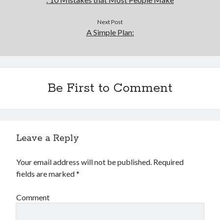
Financial
Foods & Culinary
Next Post
Health & Fitness
A Simple Plan:
Health Care & Medical
Home Products & Services
Internet Services
Legal
Be First to Comment
Miscellaneous
Personal Product & Services
Pets & Animals
Real Estate
Relationships
Leave a Reply
Software
Sports & Athletics
Your email address will not be published.
Required
Technology
fields are marked
*
Travel
Uncategorized
Comment
Web Resources