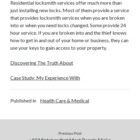
Residential locksmith services offer much more than
December 2015
just installing new locks. Most of them provide a service
November 2015
that provides locksmith services when you are broken
October 2015
into or when you need locks changed. Some provide 24
September 2015
hour service. If you are broken into and the thief knows
June 2015
how to get in and out of your home or business, they can
April 2015
use your keys to gain access to your property.
March 2015
February 2015
Discovering The Truth About
January 2015
Case Study: My Experience With
Categories
Advertising & Marketing
Published in
Health Care & Medical
Arts & Entertainment
Auto & Motor
Business Products & Services
Clothing & Fashion
Previous Post
Employment
: 10 Mistakes that Most People Make