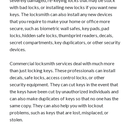
severely damaged, re-keying locks that may be stuck
April 2018
with bad locks, or installing new locks if you want new
February 2018
keys. The locksmith can also install any new devices
November 2017
that you require to make your home or office more
October 2017
secure, such as biometric wall safes, key pads, pad
September 2017
locks, hidden safe locks, thumbprint readers, decals,
August 2017
secret compartments, key duplicators, or other security
July 2017
devices.
June 2017
May 2017
Commercial locksmith services deal with much more
April 2017
than just locking keys. These professionals can install
February 2017
decals, safe locks, access control locks, or other
October 2016
security equipment. They can cut keys in the event that
September 2016
the keys have been cut by unauthorized individuals and
August 2016
can also make duplicates of keys so that no one has the
June 2016
same copy. They can also help you with lockout
May 2016
problems, such as keys that are lost, misplaced, or
April 2016
stolen.
March 2016
February 2016