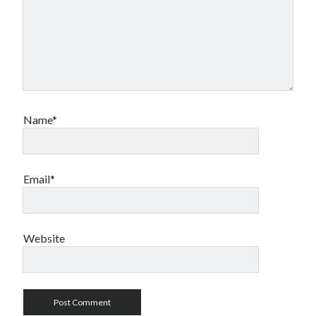
Name*
Email*
Website