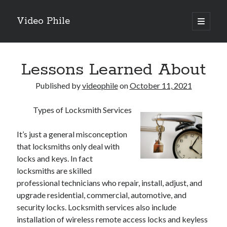
Video Phile
open
primary
Sidebar
menu
Search
Lessons Learned About
Published by
videophile
on
October 11, 2021
Types of Locksmith Services
Recent Posts
M
It’s just a general misconception
M
that locksmiths only deal with
Trueblue Casino _ nationaal Nederlands gebied Play Now
locks and keys. In fact
Filipplay Casino Intrigue Et Logiciel Informatique Fournisseur —
locksmiths are skilled
territoire national français Claim Bonus
professional technicians who repair, install, adjust, and
Tabuler Soutenir Et Tenir Marchand marché français Play for Real
upgrade residential, commercial, automotive, and
security locks. Locksmith services also include
installation of wireless remote access locks and keyless
Archives