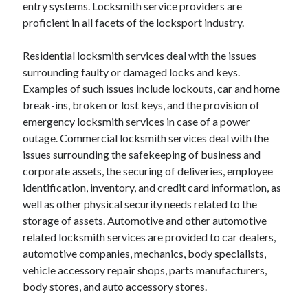
entry systems. Locksmith service providers are
proficient in all facets of the locksport industry.
February 2026
January 2026
Residential locksmith services deal with the issues
December 2025
surrounding faulty or damaged locks and keys.
November 2025
Examples of such issues include lockouts, car and home
April 2025
break-ins, broken or lost keys, and the provision of
March 2025
emergency locksmith services in case of a power
February 2025
outage. Commercial locksmith services deal with the
January 2025
issues surrounding the safekeeping of business and
December 2024
corporate assets, the securing of deliveries, employee
November 2024
identification, inventory, and credit card information, as
October 2024
well as other physical security needs related to the
September 2024
storage of assets. Automotive and other automotive
August 2024
related locksmith services are provided to car dealers,
November 2022
automotive companies, mechanics, body specialists,
October 2022
vehicle accessory repair shops, parts manufacturers,
September 2022
body stores, and auto accessory stores.
August 2022
July 2022