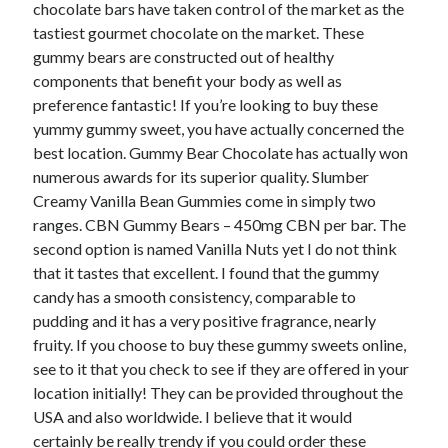
chocolate bars have taken control of the market as the
tastiest gourmet chocolate on the market. These
February 2026
gummy bears are constructed out of healthy
January 2026
components that benefit your body as well as
December 2025
preference fantastic! If you’re looking to buy these
November 2025
yummy gummy sweet, you have actually concerned the
April 2025
best location. Gummy Bear Chocolate has actually won
March 2025
numerous awards for its superior quality. Slumber
February 2025
Creamy Vanilla Bean Gummies come in simply two
January 2025
ranges. CBN Gummy Bears – 450mg CBN per bar. The
December 2024
second option is named Vanilla Nuts yet I do not think
November 2024
that it tastes that excellent. I found that the gummy
October 2024
candy has a smooth consistency, comparable to
September 2024
pudding and it has a very positive fragrance, nearly
August 2024
fruity. If you choose to buy these gummy sweets online,
November 2022
see to it that you check to see if they are offered in your
October 2022
location initially! They can be provided throughout the
September 2022
USA and also worldwide. I believe that it would
August 2022
certainly be really trendy if you could order these
July 2022