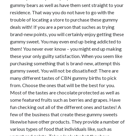
gummy bears as well as have them sent straight to your
June 2022
residence. That way you do not have to go with the
May 2022
trouble of locating a store to purchase these gummy
April 2022
deals with! If you are a person that suches as trying
March 2022
brand-new points, you will certainly enjoy getting these
February 2022
gummy sweet. You may even end up being addicted to
January 2022
them! You never ever know – you might end up making
December 2021
these your only guilty satisfaction. When you seem like
November 2021
purchasing something that is brand-new, attempt this
October 2021
gummy sweet. You will not be dissatisfied! There are
September 2021
many different tastes of CBN gummy births to pick
July 2021
from. Choose the ones that will be the best for you.
May 2021
Most of the tastes are chocolate protected as well as
April 2021
some featured fruits such as berries and grapes. Have
February 2021
fun checking out all of the different ones and tastes! A
January 2021
few of the business that create these gummy sweets
October 2018
likewise have other products. They provide a number of
September 2018
various types of food that individuals like, such as
June 2018