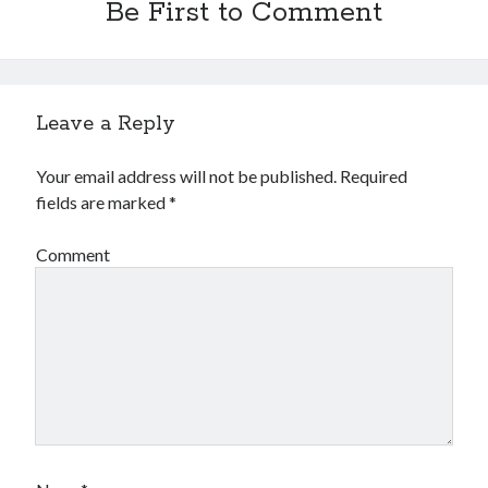
Be First to Comment
Financial
Foods & Culinary
Health & Fitness
Health Care & Medical
Home Products & Services
Leave a Reply
Internet Services
Legal
Your email address will not be published.
Required
Miscellaneous
fields are marked
*
Personal Product & Services
Pets & Animals
Comment
Real Estate
Relationships
Software
Sports & Athletics
Technology
Travel
Uncategorized
Web Resources