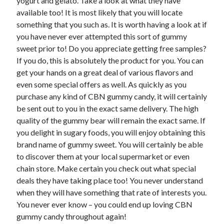
yogurt and gelato. Take a look at what they have
April 2018
available too! It is most likely that you will locate
February 2018
something that you such as. It is worth having a look at if
November 2017
you have never ever attempted this sort of gummy
October 2017
sweet prior to! Do you appreciate getting free samples?
September 2017
If you do, this is absolutely the product for you. You can
August 2017
get your hands on a great deal of various flavors and
July 2017
even some special offers as well. As quickly as you
June 2017
purchase any kind of CBN gummy candy, it will certainly
May 2017
be sent out to you in the exact same delivery. The high
April 2017
quality of the gummy bear will remain the exact same. If
February 2017
you delight in sugary foods, you will enjoy obtaining this
October 2016
brand name of gummy sweet. You will certainly be able
September 2016
to discover them at your local supermarket or even
August 2016
chain store. Make certain you check out what special
June 2016
deals they have taking place too! You never understand
May 2016
when they will have something that rate of interests you.
April 2016
You never ever know – you could end up loving CBN
March 2016
gummy candy throughout again!
February 2016