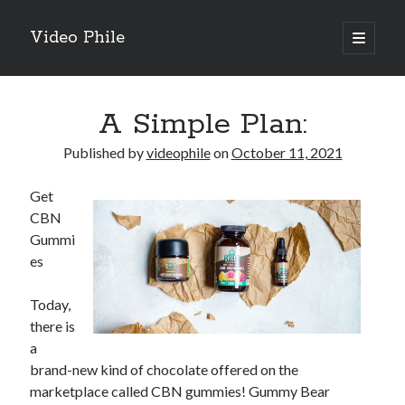
Video Phile
open
primary
Sidebar
menu
Search
A Simple Plan:
Published by
videophile
on
October 11, 2021
Get
Recent Posts
CBN
M
Gummi
M
es
Trueblue Casino _ nationaal Nederlands gebied Play Now
Filipplay Casino Intrigue Et Logiciel Informatique Fournisseur —
Today,
territoire national français Claim Bonus
there is
Tabuler Soutenir Et Tenir Marchand marché français Play for Real
a
brand-new kind of chocolate offered on the
marketplace called CBN gummies! Gummy Bear
Archives