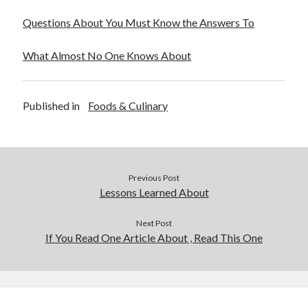
December 2015
Questions About You Must Know the Answers To
November 2015
October 2015
What Almost No One Knows About
September 2015
June 2015
April 2015
Published in
Foods & Culinary
March 2015
February 2015
January 2015
Previous Post
Categories
Lessons Learned About
Advertising & Marketing
Next Post
Arts & Entertainment
If You Read One Article About , Read This One
Auto & Motor
Business Products & Services
Clothing & Fashion
Employment