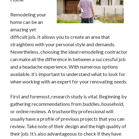
February 2026
Remodeling your
January 2026
home can be an
December 2025
amazing yet
November 2025
difficult job. It allows you to create an area that
April 2025
straightens with your personal style and demands.
March 2025
Nevertheless, choosing the ideal remodeling contractor
February 2025
can make all the difference in between a successful job
January 2025
and a headache experience. With numerous options
December 2024
available, it’s important to understand what to look for
November 2024
when working with an expert for your renovating needs.
October 2024
September 2024
First and foremost, research study is vital. Beginning by
August 2024
gathering recommendations from buddies, household,
November 2022
or online reviews. A trustworthy professional will
October 2022
usually have a profile of previous projects that you can
September 2022
review. Take note of their design and the high quality of
August 2022
their job. It’s also advantageous to check if they have
July 2022