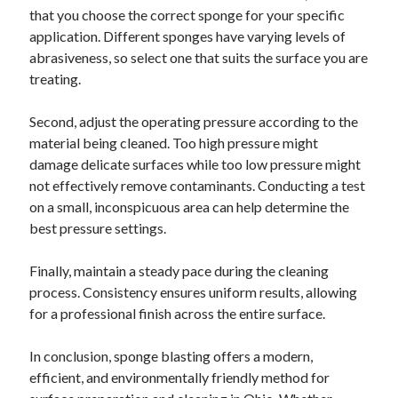
that you choose the correct sponge for your specific
application. Different sponges have varying levels of
abrasiveness, so select one that suits the surface you are
treating.
Second, adjust the operating pressure according to the
material being cleaned. Too high pressure might
damage delicate surfaces while too low pressure might
not effectively remove contaminants. Conducting a test
on a small, inconspicuous area can help determine the
best pressure settings.
Finally, maintain a steady pace during the cleaning
process. Consistency ensures uniform results, allowing
for a professional finish across the entire surface.
In conclusion, sponge blasting offers a modern,
efficient, and environmentally friendly method for