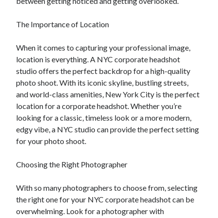
between getting noticed and getting overlooked.
The Importance of Location
When it comes to capturing your professional image,
location is everything. A NYC corporate headshot
studio offers the perfect backdrop for a high-quality
photo shoot. With its iconic skyline, bustling streets,
and world-class amenities, New York City is the perfect
location for a corporate headshot. Whether you’re
looking for a classic, timeless look or a more modern,
edgy vibe, a NYC studio can provide the perfect setting
for your photo shoot.
Choosing the Right Photographer
With so many photographers to choose from, selecting
the right one for your NYC corporate headshot can be
overwhelming. Look for a photographer with