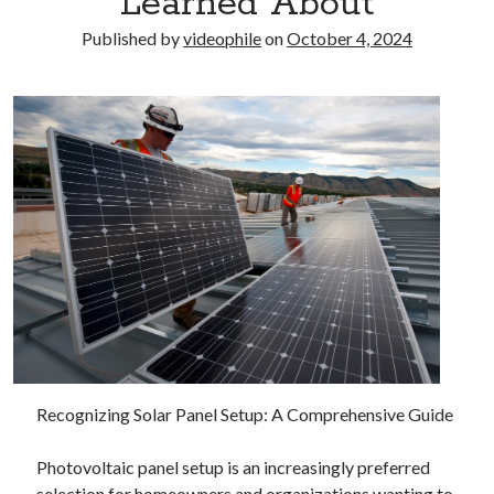
Learned About
Published by
videophile
on
October 4, 2024
Recognizing Solar Panel Setup: A Comprehensive Guide
Photovoltaic panel setup is an increasingly preferred
selection for homeowners and organizations wanting to