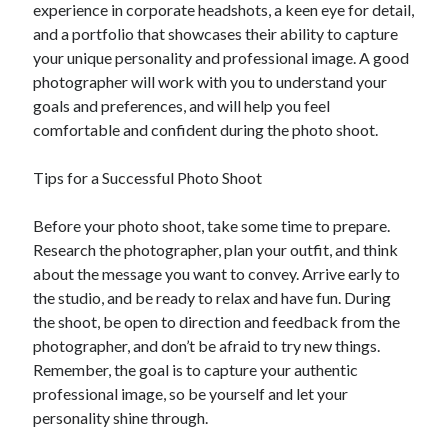
experience in corporate headshots, a keen eye for detail,
and a portfolio that showcases their ability to capture
your unique personality and professional image. A good
photographer will work with you to understand your
goals and preferences, and will help you feel
comfortable and confident during the photo shoot.
Tips for a Successful Photo Shoot
Before your photo shoot, take some time to prepare.
Research the photographer, plan your outfit, and think
about the message you want to convey. Arrive early to
the studio, and be ready to relax and have fun. During
the shoot, be open to direction and feedback from the
photographer, and don’t be afraid to try new things.
Remember, the goal is to capture your authentic
professional image, so be yourself and let your
personality shine through.