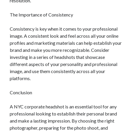
resolution.
The Importance of Consistency
Consistency is key when it comes to your professional
image. A consistent look and feel across all your online
profiles and marketing materials can help establish your
brand and make you more recognizable. Consider
investing in a series of headshots that showcase
different aspects of your personality and professional
image, and use them consistently across all your
platforms.
Conclusion
A NYC corporate headshot is an essential tool for any
professional looking to establish their personal brand
and make a lasting impression. By choosing the right
photographer, preparing for the photo shoot, and