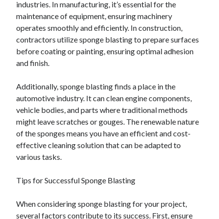
industries. In manufacturing, it’s essential for the
maintenance of equipment, ensuring machinery
operates smoothly and efficiently. In construction,
contractors utilize sponge blasting to prepare surfaces
before coating or painting, ensuring optimal adhesion
and finish.
Additionally, sponge blasting finds a place in the
automotive industry. It can clean engine components,
vehicle bodies, and parts where traditional methods
might leave scratches or gouges. The renewable nature
of the sponges means you have an efficient and cost-
effective cleaning solution that can be adapted to
various tasks.
Tips for Successful Sponge Blasting
When considering sponge blasting for your project,
several factors contribute to its success. First, ensure