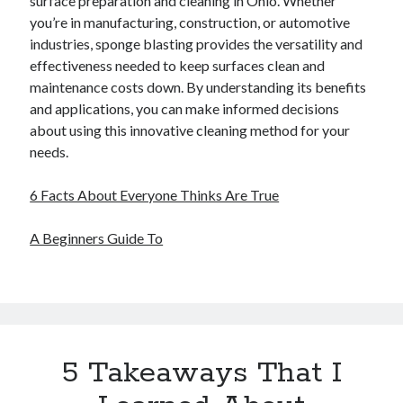
surface preparation and cleaning in Ohio. Whether
you’re in manufacturing, construction, or automotive
industries, sponge blasting provides the versatility and
effectiveness needed to keep surfaces clean and
maintenance costs down. By understanding its benefits
and applications, you can make informed decisions
about using this innovative cleaning method for your
needs.
6 Facts About Everyone Thinks Are True
A Beginners Guide To
5 Takeaways That I