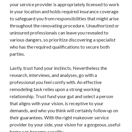
April 2018
your service provider is appropriately licensed to work
February 2018
in your location and holds required insurance coverage
November 2017
to safeguard you from responsibilities that might arise
October 2017
throughout the renovating procedure. Unauthorized or
September 2017
uninsured professionals can leave you revealed to
August 2017
various dangers, so prioritize discovering a specialist
July 2017
who has the required qualifications to secure both
June 2017
parties.
May 2017
April 2017
Lastly, trust fund your instincts. Nevertheless the
February 2017
research, interviews, and analyses, go with a
October 2016
professional you feel comfy with. An effective
September 2016
remodeling task relies upon a strong working
August 2016
relationship. Trust fund your gut and select a person
June 2016
that aligns with your vision, is receptive to your
May 2016
demands, and who you think will certainly follow up on
April 2016
their guarantees. With the right makeover service
March 2016
provider by your side, your vision for a gorgeous, useful
February 2016
home can become a reality.