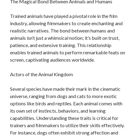
The Magical Bond Between Animals and Humans
Trained animals have played a pivotal role in the film
industry, allowing filmmakers to create enchanting and
realistic narratives. The bond between humans and
animals isn’t just a whimsical notion; it’s built on trust,
patience, and extensive training. This relationship
enables trained animals to perform remarkable feats on
screen, captivating audiences worldwide.
Actors of the Animal Kingdom
Several species have made their mark in the cinematic
universe, ranging from dogs and cats to more exotic
options like birds and reptiles. Each animal comes with
its own set of instincts, behaviors, and learning
capabilities. Understanding these traits is critical for
trainers and filmmakers to utilize their skills effectively.
For instance, dogs often exhibit strong affection and