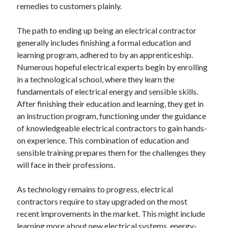
remedies to customers plainly.
The path to ending up being an electrical contractor
generally includes finishing a formal education and
learning program, adhered to by an apprenticeship.
Numerous hopeful electrical experts begin by enrolling
in a technological school, where they learn the
fundamentals of electrical energy and sensible skills.
After finishing their education and learning, they get in
an instruction program, functioning under the guidance
of knowledgeable electrical contractors to gain hands-
on experience. This combination of education and
sensible training prepares them for the challenges they
will face in their professions.
As technology remains to progress, electrical
contractors require to stay upgraded on the most
recent improvements in the market. This might include
learning more about new electrical systems, energy-