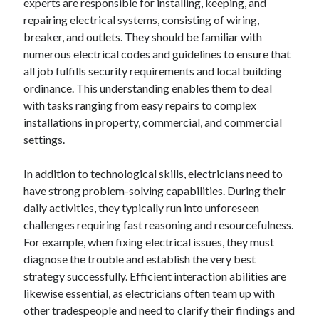
experts are responsible for installing, keeping, and
repairing electrical systems, consisting of wiring,
breaker, and outlets. They should be familiar with
numerous electrical codes and guidelines to ensure that
all job fulfills security requirements and local building
ordinance. This understanding enables them to deal
with tasks ranging from easy repairs to complex
installations in property, commercial, and commercial
settings.
In addition to technological skills, electricians need to
have strong problem-solving capabilities. During their
daily activities, they typically run into unforeseen
challenges requiring fast reasoning and resourcefulness.
For example, when fixing electrical issues, they must
diagnose the trouble and establish the very best
strategy successfully. Efficient interaction abilities are
likewise essential, as electricians often team up with
other tradespeople and need to clarify their findings and