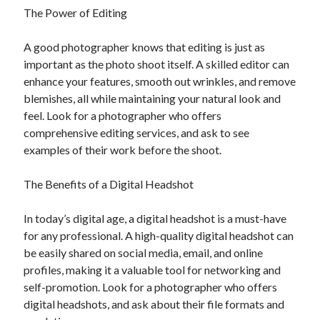
The Power of Editing
A good photographer knows that editing is just as
important as the photo shoot itself. A skilled editor can
enhance your features, smooth out wrinkles, and remove
blemishes, all while maintaining your natural look and
feel. Look for a photographer who offers
comprehensive editing services, and ask to see
examples of their work before the shoot.
The Benefits of a Digital Headshot
In today’s digital age, a digital headshot is a must-have
for any professional. A high-quality digital headshot can
be easily shared on social media, email, and online
profiles, making it a valuable tool for networking and
self-promotion. Look for a photographer who offers
digital headshots, and ask about their file formats and