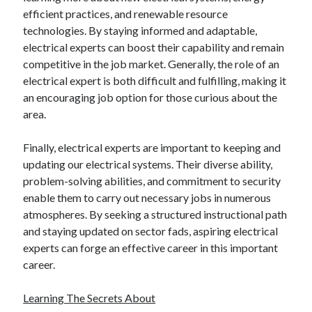
efficient practices, and renewable resource
technologies. By staying informed and adaptable,
electrical experts can boost their capability and remain
competitive in the job market. Generally, the role of an
electrical expert is both difficult and fulfilling, making it
an encouraging job option for those curious about the
area.
Finally, electrical experts are important to keeping and
updating our electrical systems. Their diverse ability,
problem-solving abilities, and commitment to security
enable them to carry out necessary jobs in numerous
atmospheres. By seeking a structured instructional path
and staying updated on sector fads, aspiring electrical
experts can forge an effective career in this important
career.
Learning The Secrets About