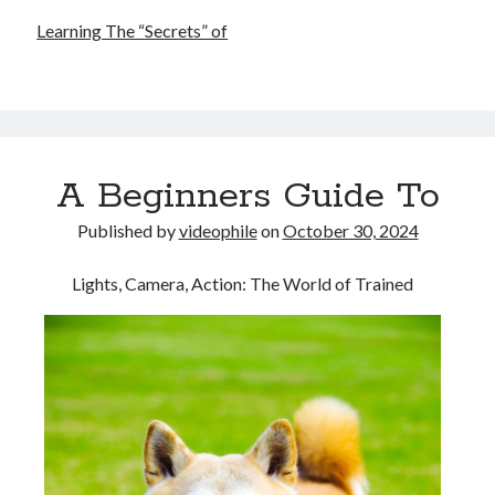
Learning The “Secrets” of
A Beginners Guide To
Published by
videophile
on
October 30, 2024
Lights, Camera, Action: The World of Trained