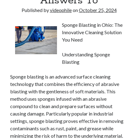
Answers To
Published by
videophile
on
October 25, 2024
Sponge Blasting in Ohio: The
Innovative Cleaning Solution
You Need
Understanding Sponge
Blasting
Sponge blasting is an advanced surface cleaning
technology that combines the efficiency of abrasive
blasting with the gentleness of soft materials. This
method uses sponges infused with an abrasive
compound to clean and prepare surfaces without
causing damage. Particularly popular in industrial
settings, sponge blasting proves effective in removing
contaminants such as rust, paint, and grease while
minimizing the risk of harm to the underlying material.