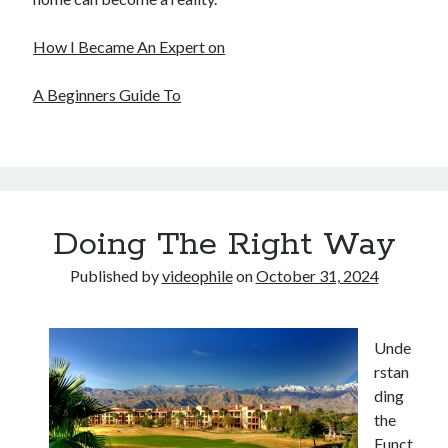
December 2015
November 2015
How I Became An Expert on
October 2015
September 2015
A Beginners Guide To
June 2015
April 2015
March 2015
February 2015
January 2015
Doing The Right Way
Published by
videophile
on
October 31, 2024
Categories
Advertising & Marketing
Arts & Entertainment
Unde
Auto & Motor
rstan
Business Products & Services
ding
Clothing & Fashion
the
Employment
Funct