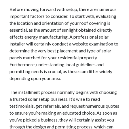
Before moving forward with setup, there are numerous
important factors to consider. To start with, evaluating
the location and orientation of your roof covering is
essential, as the amount of sunlight obtained directly
effects energy manufacturing. A professional solar
installer will certainly conduct a website examination to
determine the very best placement and type of solar
panels matched for your residential property.
Furthermore, understanding local guidelines and
permitting needs is crucial, as these can differ widely
depending upon your area.
The installment process normally begins with choosing
a trusted solar setup business. It’s wise to read
testimonials, get referrals, and request numerous quotes
to ensure you’re making an educated choice. As soon as
you’ve picked a business, they will certainly assist you
through the design and permitting process, which can