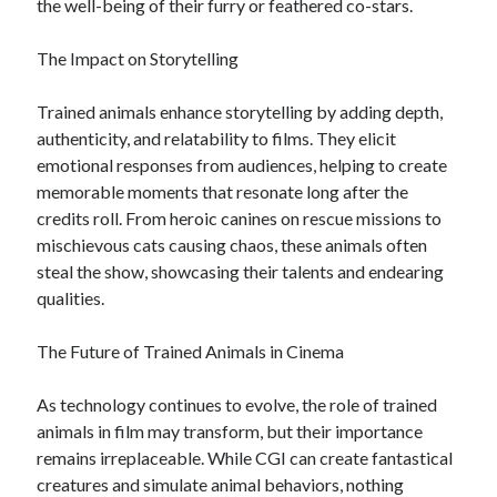
the well-being of their furry or feathered co-stars.
The Impact on Storytelling
Trained animals enhance storytelling by adding depth,
authenticity, and relatability to films. They elicit
emotional responses from audiences, helping to create
memorable moments that resonate long after the
credits roll. From heroic canines on rescue missions to
mischievous cats causing chaos, these animals often
steal the show, showcasing their talents and endearing
qualities.
The Future of Trained Animals in Cinema
As technology continues to evolve, the role of trained
animals in film may transform, but their importance
remains irreplaceable. While CGI can create fantastical
creatures and simulate animal behaviors, nothing