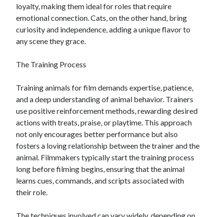
loyalty, making them ideal for roles that require
emotional connection. Cats, on the other hand, bring
curiosity and independence, adding a unique flavor to
any scene they grace.
The Training Process
Training animals for film demands expertise, patience,
and a deep understanding of animal behavior. Trainers
use positive reinforcement methods, rewarding desired
actions with treats, praise, or playtime. This approach
not only encourages better performance but also
fosters a loving relationship between the trainer and the
animal. Filmmakers typically start the training process
long before filming begins, ensuring that the animal
learns cues, commands, and scripts associated with
their role.
The techniques involved can vary widely, depending on