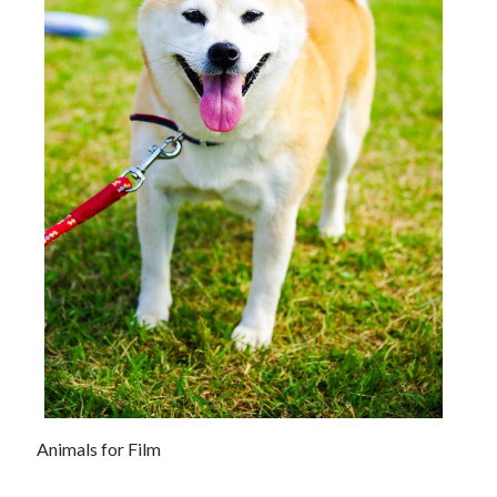
Animals for Film