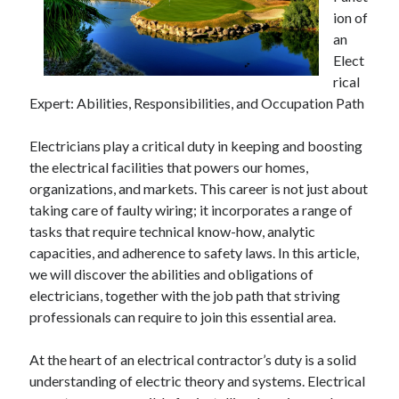
Financial
ion of
Foods & Culinary
an
Health & Fitness
Elect
Health Care & Medical
rical
Home Products & Services
Expert: Abilities, Responsibilities, and Occupation Path
Internet Services
Legal
Electricians play a critical duty in keeping and boosting
Miscellaneous
the electrical facilities that powers our homes,
Personal Product & Services
organizations, and markets. This career is not just about
Pets & Animals
taking care of faulty wiring; it incorporates a range of
Real Estate
tasks that require technical know-how, analytic
Relationships
capacities, and adherence to safety laws. In this article,
Software
we will discover the abilities and obligations of
Sports & Athletics
electricians, together with the job path that striving
Technology
professionals can require to join this essential area.
Travel
Uncategorized
At the heart of an electrical contractor’s duty is a solid
Web Resources
understanding of electric theory and systems. Electrical