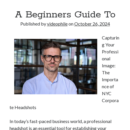
A Beginners Guide To
Published by
videophile
on
October 26, 2024
Capturin
g Your
Professi
onal
Image:
The
Importa
nce of
NYC
Corpora
te Headshots
In today’s fast-paced business world, a professional
headshot is an essential tool for establishing your