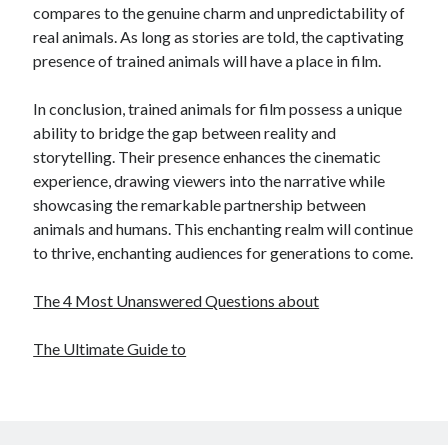
compares to the genuine charm and unpredictability of
real animals. As long as stories are told, the captivating
presence of trained animals will have a place in film.
In conclusion, trained animals for film possess a unique
ability to bridge the gap between reality and
storytelling. Their presence enhances the cinematic
experience, drawing viewers into the narrative while
showcasing the remarkable partnership between
animals and humans. This enchanting realm will continue
to thrive, enchanting audiences for generations to come.
The 4 Most Unanswered Questions about
The Ultimate Guide to