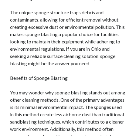
The unique sponge structure traps debris and
contaminants, allowing for efficient removal without
creating excessive dust or environmental pollution. This
makes sponge blasting a popular choice for facilities
looking to maintain their equipment while adhering to
environmental regulations. If you are in Ohio and
seeking a reliable surface cleaning solution, sponge
blasting might be the answer you need.
Benefits of Sponge Blasting
You may wonder why sponge blasting stands out among
other cleaning methods. One of the primary advantages
is its minimal environmental impact. The sponges used
in this method create less airborne dust than traditional
sandblasting techniques, which contributes to a cleaner
work environment. Additionally, this method often