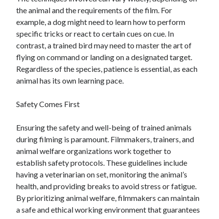
the animal and the requirements of the film. For
example, a dog might need to learn how to perform
specific tricks or react to certain cues on cue. In
contrast, a trained bird may need to master the art of
flying on command or landing on a designated target.
Regardless of the species, patience is essential, as each
animal has its own learning pace.
Safety Comes First
Ensuring the safety and well-being of trained animals
during filming is paramount. Filmmakers, trainers, and
animal welfare organizations work together to
establish safety protocols. These guidelines include
having a veterinarian on set, monitoring the animal’s
health, and providing breaks to avoid stress or fatigue.
By prioritizing animal welfare, filmmakers can maintain
a safe and ethical working environment that guarantees