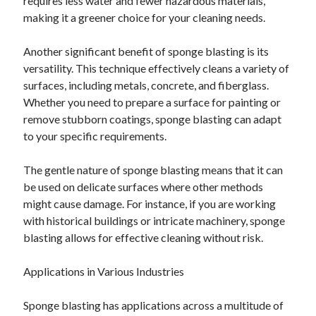
requires less water and fewer hazardous materials,
making it a greener choice for your cleaning needs.
Another significant benefit of sponge blasting is its
versatility. This technique effectively cleans a variety of
surfaces, including metals, concrete, and fiberglass.
Whether you need to prepare a surface for painting or
remove stubborn coatings, sponge blasting can adapt
to your specific requirements.
The gentle nature of sponge blasting means that it can
be used on delicate surfaces where other methods
might cause damage. For instance, if you are working
with historical buildings or intricate machinery, sponge
blasting allows for effective cleaning without risk.
Applications in Various Industries
Sponge blasting has applications across a multitude of