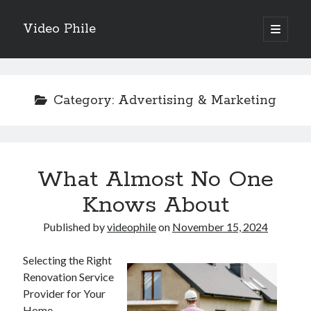
Video Phile
open
primary
Sidebar
menu
Search
Category:
Advertising & Marketing
Recent Posts
What Almost No One
M
M
Knows About
Trueblue Casino _ nationaal Nederlands gebied Play Now
Published by
videophile
on
November 15, 2024
Filipplay Casino Intrigue Et Logiciel Informatique Fournisseur —
territoire national français Claim Bonus
Tabuler Soutenir Et Tenir Marchand marché français Play for Real
Selecting the Right
Renovation Service
Provider for Your
Home
Archives