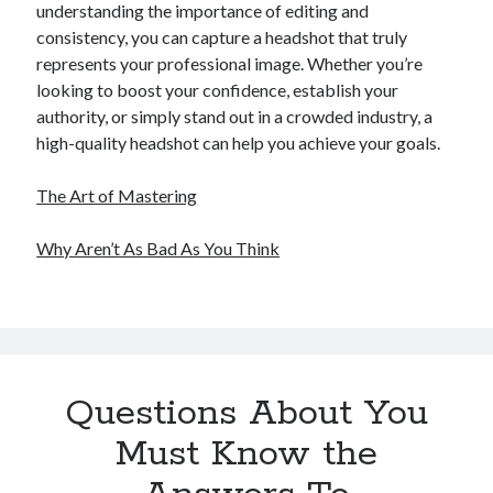
understanding the importance of editing and
consistency, you can capture a headshot that truly
represents your professional image. Whether you’re
looking to boost your confidence, establish your
authority, or simply stand out in a crowded industry, a
high-quality headshot can help you achieve your goals.
The Art of Mastering
Why Aren’t As Bad As You Think
Questions About You
Must Know the