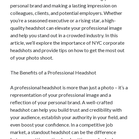
personal brand and making a lasting impression on
colleagues, clients, and potential employers. Whether
you’re a seasoned executive or a rising star, a high-
quality headshot can elevate your professional image
and help you stand out in a crowded industry. In this
article, we’ll explore the importance of NYC corporate
headshots and provide tips on how to get the most out
of your photo shoot.
The Benefits of a Professional Headshot
A professional headshot is more than just a photo – it’s a
representation of your professional image and a
reflection of your personal brand. A well-crafted
headshot can help you build trust and credibility with
your audience, establish your authority in your field, and
even boost your confidence. In a competitive job
market, a standout headshot can be the difference