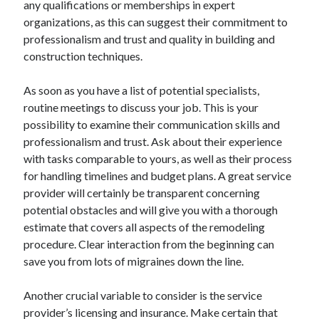
any qualifications or memberships in expert
June 2022
organizations, as this can suggest their commitment to
May 2022
professionalism and trust and quality in building and
April 2022
construction techniques.
March 2022
February 2022
As soon as you have a list of potential specialists,
January 2022
routine meetings to discuss your job. This is your
December 2021
possibility to examine their communication skills and
November 2021
professionalism and trust. Ask about their experience
October 2021
with tasks comparable to yours, as well as their process
September 2021
for handling timelines and budget plans. A great service
July 2021
provider will certainly be transparent concerning
May 2021
potential obstacles and will give you with a thorough
April 2021
estimate that covers all aspects of the remodeling
February 2021
procedure. Clear interaction from the beginning can
January 2021
save you from lots of migraines down the line.
October 2018
September 2018
Another crucial variable to consider is the service
June 2018
provider’s licensing and insurance. Make certain that