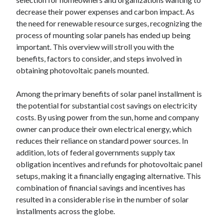
decrease their power expenses and carbon impact. As
the need for renewable resource surges, recognizing the
process of mounting solar panels has ended up being
important. This overview will stroll you with the
benefits, factors to consider, and steps involved in
obtaining photovoltaic panels mounted.
Among the primary benefits of solar panel installment is
the potential for substantial cost savings on electricity
costs. By using power from the sun, home and company
owner can produce their own electrical energy, which
reduces their reliance on standard power sources. In
addition, lots of federal governments supply tax
obligation incentives and refunds for photovoltaic panel
setups, making it a financially engaging alternative. This
combination of financial savings and incentives has
resulted in a considerable rise in the number of solar
installments across the globe.