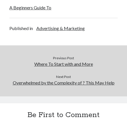
A Beginners Guide To
Published in
Advertising & Marketing
Previous Post
Where To Start with and More
Next Post
Overwhelmed by the Complexity of ? This May Help
Be First to Comment