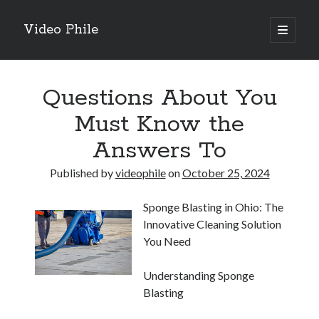
Video Phile
open
primary
Sidebar
menu
Search
Questions About You
Must Know the
Answers To
Recent Posts
Published by
videophile
on
October 25, 2024
M
M
Sponge Blasting in Ohio: The
Trueblue Casino _ nationaal Nederlands gebied Play Now
Innovative Cleaning Solution
Filipplay Casino Intrigue Et Logiciel Informatique Fournisseur —
You Need
territoire national français Claim Bonus
Tabuler Soutenir Et Tenir Marchand marché français Play for Real
Understanding Sponge
Blasting
Archives