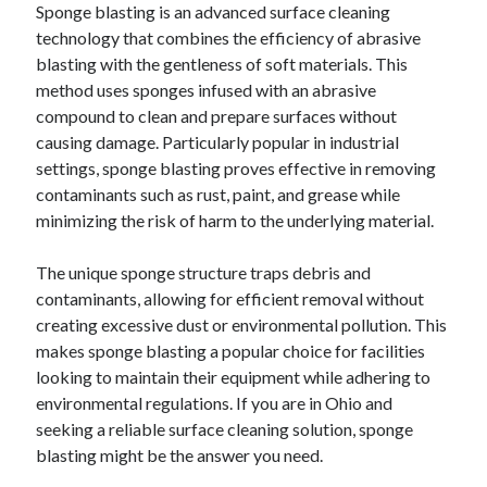
Sponge blasting is an advanced surface cleaning
technology that combines the efficiency of abrasive
February 2026
blasting with the gentleness of soft materials. This
January 2026
method uses sponges infused with an abrasive
December 2025
compound to clean and prepare surfaces without
November 2025
causing damage. Particularly popular in industrial
April 2025
settings, sponge blasting proves effective in removing
March 2025
contaminants such as rust, paint, and grease while
February 2025
minimizing the risk of harm to the underlying material.
January 2025
December 2024
The unique sponge structure traps debris and
November 2024
contaminants, allowing for efficient removal without
October 2024
creating excessive dust or environmental pollution. This
September 2024
makes sponge blasting a popular choice for facilities
August 2024
looking to maintain their equipment while adhering to
November 2022
environmental regulations. If you are in Ohio and
October 2022
seeking a reliable surface cleaning solution, sponge
September 2022
blasting might be the answer you need.
August 2022
July 2022