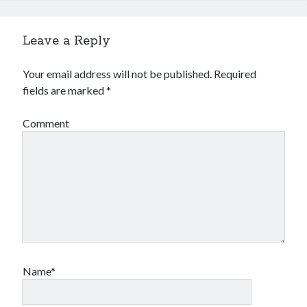
Leave a Reply
Your email address will not be published.
Required
fields are marked
*
Comment
Name*