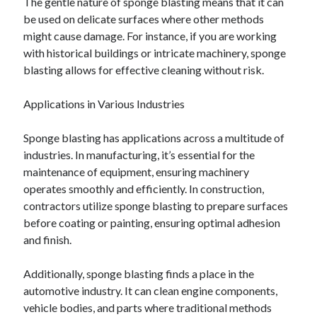
The gentle nature of sponge blasting means that it can
April 2018
be used on delicate surfaces where other methods
February 2018
might cause damage. For instance, if you are working
November 2017
with historical buildings or intricate machinery, sponge
October 2017
blasting allows for effective cleaning without risk.
September 2017
August 2017
Applications in Various Industries
July 2017
June 2017
Sponge blasting has applications across a multitude of
May 2017
industries. In manufacturing, it’s essential for the
April 2017
maintenance of equipment, ensuring machinery
February 2017
operates smoothly and efficiently. In construction,
October 2016
contractors utilize sponge blasting to prepare surfaces
September 2016
before coating or painting, ensuring optimal adhesion
August 2016
and finish.
June 2016
May 2016
Additionally, sponge blasting finds a place in the
April 2016
automotive industry. It can clean engine components,
March 2016
vehicle bodies, and parts where traditional methods
February 2016