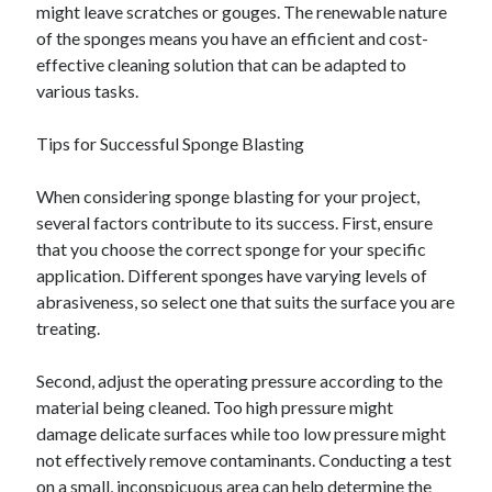
might leave scratches or gouges. The renewable nature
December 2015
of the sponges means you have an efficient and cost-
November 2015
effective cleaning solution that can be adapted to
October 2015
various tasks.
September 2015
June 2015
Tips for Successful Sponge Blasting
April 2015
March 2015
When considering sponge blasting for your project,
February 2015
several factors contribute to its success. First, ensure
January 2015
that you choose the correct sponge for your specific
application. Different sponges have varying levels of
abrasiveness, so select one that suits the surface you are
Categories
treating.
Advertising & Marketing
Arts & Entertainment
Second, adjust the operating pressure according to the
Auto & Motor
material being cleaned. Too high pressure might
Business Products & Services
damage delicate surfaces while too low pressure might
Clothing & Fashion
not effectively remove contaminants. Conducting a test
Employment
on a small, inconspicuous area can help determine the