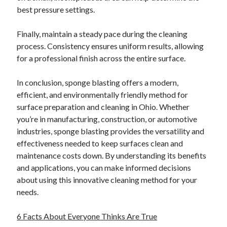
Financial
best pressure settings.
Foods & Culinary
Health & Fitness
Finally, maintain a steady pace during the cleaning
Health Care & Medical
process. Consistency ensures uniform results, allowing
Home Products & Services
for a professional finish across the entire surface.
Internet Services
Legal
In conclusion, sponge blasting offers a modern,
Miscellaneous
efficient, and environmentally friendly method for
Personal Product & Services
surface preparation and cleaning in Ohio. Whether
Pets & Animals
you’re in manufacturing, construction, or automotive
Real Estate
industries, sponge blasting provides the versatility and
Relationships
effectiveness needed to keep surfaces clean and
Software
maintenance costs down. By understanding its benefits
Sports & Athletics
and applications, you can make informed decisions
Technology
about using this innovative cleaning method for your
Travel
needs.
Uncategorized
Web Resources
6 Facts About Everyone Thinks Are True