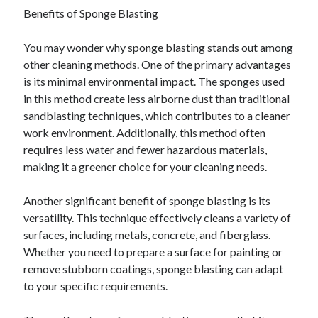
Benefits of Sponge Blasting
June 2022
May 2022
You may wonder why sponge blasting stands out among
April 2022
other cleaning methods. One of the primary advantages
March 2022
is its minimal environmental impact. The sponges used
February 2022
in this method create less airborne dust than traditional
January 2022
sandblasting techniques, which contributes to a cleaner
December 2021
work environment. Additionally, this method often
November 2021
requires less water and fewer hazardous materials,
October 2021
making it a greener choice for your cleaning needs.
September 2021
July 2021
Another significant benefit of sponge blasting is its
May 2021
versatility. This technique effectively cleans a variety of
April 2021
surfaces, including metals, concrete, and fiberglass.
February 2021
Whether you need to prepare a surface for painting or
January 2021
remove stubborn coatings, sponge blasting can adapt
October 2018
to your specific requirements.
September 2018
June 2018