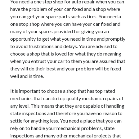
You need a one stop shop for auto repair when you can
have the problem of your car fixed and a shop where
you can get your spare parts such as tires. You need a
one stop shop where you can have your car fixed and
many of your spares provided for giving you an
opportunity to get what you need in time and promptly
to avoid frustrations and delays. You are advised to
choose a shop that is loved for what they do meaning
when you entrust your car to them you are assured that
they will do their best and your problem will be fixed
well and in time.
It is important to choose a shop that has top rated
mechanics that can do top quality mechanic repairs of
any level. This means that they are capable of handling
state inspections and therefore you have no reason to
settle for anything less. You need a place that you can
rely on to handle your mechanical problems, state
inspections and many other mechanical projects that