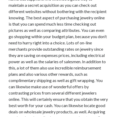
June 2022
maintain a secret acquisition as you can check out
May 2022
different websites without bothering with the recipient
April 2022
knowing. The best aspect of purchasing jewelry online
March 2022
is that you can spend much less time checking out
February 2022
pictures as well as comparing attributes. You can even
January 2022
go shopping within your budget plan, because you don’t
December 2021
need to hurry right into a choice. Lots of on-line
November 2021
merchants provide outstanding rates on jewelry since
October 2021
they are saving on expenses prices, including electrical
September 2021
power as well as the salaries of salesmen. In addition to
July 2021
this, a lot of them also use incredible reimbursement
May 2021
plans and also various other rewards, such as
April 2021
complimentary shipping as well as gift wrapping. You
February 2021
can likewise make use of wonderful offers by
January 2021
contrasting prices from several different jewelers
October 2018
online. This will certainly ensure that you obtain the very
September 2018
best worth for your cash. You can likewise locate good
June 2018
deals on wholesale jewelry products, as well. Acquiring