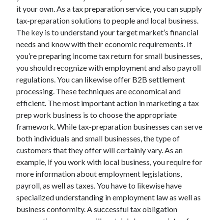
it your own. As a tax preparation service, you can supply
tax-preparation solutions to people and local business.
The key is to understand your target market’s financial
needs and know with their economic requirements. If
you’re preparing income tax return for small businesses,
you should recognize with employment and also payroll
regulations. You can likewise offer B2B settlement
processing. These techniques are economical and
efficient. The most important action in marketing a tax
prep work business is to choose the appropriate
framework. While tax-preparation businesses can serve
both individuals and small businesses, the type of
customers that they offer will certainly vary. As an
example, if you work with local business, you require for
more information about employment legislations,
payroll, as well as taxes. You have to likewise have
specialized understanding in employment law as well as
business conformity. A successful tax obligation