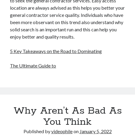
to seek the general contractor services. Easy access
location are always advised as this helps you better your
general contractor service quality. Individuals who have
been more observant on this trend also understand why
solid search is an important run and this can help you
enjoy better and quality results.
5 Key Takeaways on the Road to Dominating
The Ultimate Guide to
Why Aren’t As Bad As
You Think
Published by
videophile
on
January 5, 2022