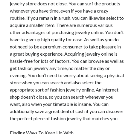
December 2015
jewelry store does not close. You can surf the products
November 2015
whenever you have time, even if you have a crazy
October 2015
routine. If you remain in a rush, you can likewise select to
September 2015
acquire a smaller item. There are numerous various
June 2015
other advantages of purchasing jewelry online. You don’t
April 2015
have to give up high quality for ease. As well as you do
March 2015
not need to be a premium consumer to take pleasure in
February 2015
a great buying experience. Acquiring jewelry online is
January 2015
hassle-free for lots of factors. You can browse as well as
get fashion jewelry any time, no matter the day or
evening. You don’t need to worry about seeing a physical
store when you can search and also select the
Categories
appropriate sort of fashion jewelry online. An internet
Advertising & Marketing
shop doesn’t close, so you can search whenever you
Arts & Entertainment
want, also when your timetable is insane. You can
Auto & Motor
additionally save a great deal of cash if you can discover
Business Products & Services
the perfect piece of fashion jewelry that matches you.
Clothing & Fashion
Employment
Finding Ways To Keep Up With