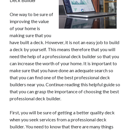
Deck Builder
One way to be sure of
improving the value
of your home is
making sure that you
have built a deck. However, it is not an easy job to build
a deck by yourself. This means therefore that you will
need the help of a professional deck builder so that you
can increase the worth of your home. It is important to
make sure that you have done an adequate search so
that you can find one of the best professional deck
builders near you. Continue reading this helpful guide so
that you can grasp the importance of choosing the best
professional deck builder.
First, you will be sure of getting a better quality deck
when you seek services from a professional deck
builder. You need to know that there are many things