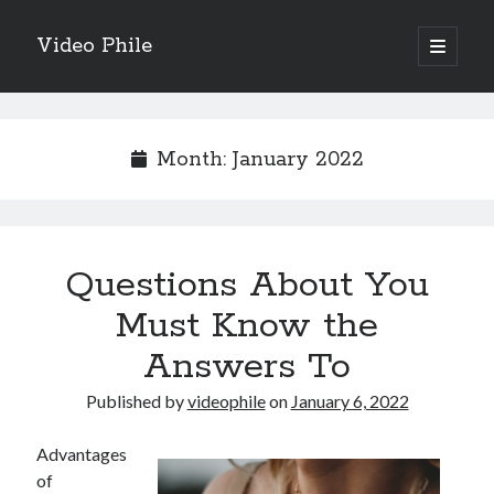
Video Phile
open
primary
Sidebar
menu
Search
Month:
January 2022
Recent Posts
Questions About You
M
M
Must Know the
Trueblue Casino _ nationaal Nederlands gebied Play Now
Answers To
Filipplay Casino Intrigue Et Logiciel Informatique Fournisseur —
territoire national français Claim Bonus
Published by
videophile
on
January 6, 2022
Tabuler Soutenir Et Tenir Marchand marché français Play for Real
Advantages
of
Archives