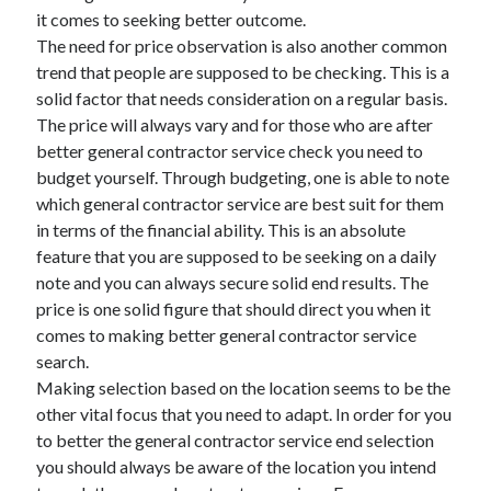
it comes to seeking better outcome.
The need for price observation is also another common
trend that people are supposed to be checking. This is a
solid factor that needs consideration on a regular basis.
The price will always vary and for those who are after
better general contractor service check you need to
budget yourself. Through budgeting, one is able to note
which general contractor service are best suit for them
in terms of the financial ability. This is an absolute
feature that you are supposed to be seeking on a daily
note and you can always secure solid end results. The
price is one solid figure that should direct you when it
comes to making better general contractor service
search.
Making selection based on the location seems to be the
other vital focus that you need to adapt. In order for you
to better the general contractor service end selection
you should always be aware of the location you intend