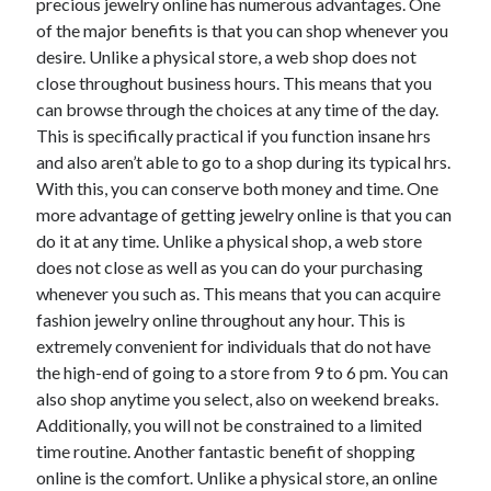
April 2018
precious jewelry online has numerous advantages. One
February 2018
of the major benefits is that you can shop whenever you
November 2017
desire. Unlike a physical store, a web shop does not
October 2017
close throughout business hours. This means that you
September 2017
can browse through the choices at any time of the day.
August 2017
This is specifically practical if you function insane hrs
July 2017
and also aren’t able to go to a shop during its typical hrs.
June 2017
With this, you can conserve both money and time. One
May 2017
more advantage of getting jewelry online is that you can
April 2017
do it at any time. Unlike a physical shop, a web store
February 2017
does not close as well as you can do your purchasing
October 2016
whenever you such as. This means that you can acquire
September 2016
fashion jewelry online throughout any hour. This is
August 2016
extremely convenient for individuals that do not have
June 2016
the high-end of going to a store from 9 to 6 pm. You can
May 2016
also shop anytime you select, also on weekend breaks.
April 2016
Additionally, you will not be constrained to a limited
March 2016
time routine. Another fantastic benefit of shopping
February 2016
online is the comfort. Unlike a physical store, an online