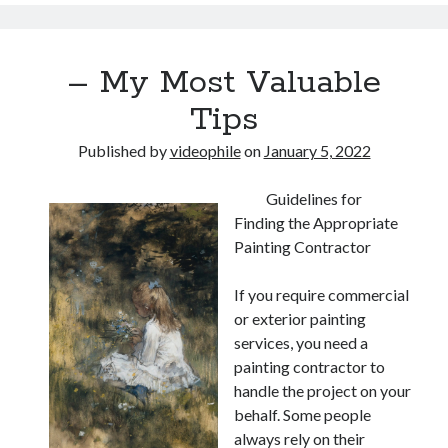
– My Most Valuable
Tips
Published by
videophile
on
January 5, 2022
Guidelines for
Finding the Appropriate
Painting Contractor
If you require commercial
or exterior painting
services, you need a
painting contractor to
handle the project on your
behalf. Some people
always rely on their