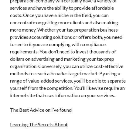
preparation company will certainly have a variety of
services and have the ability to provide affordable
costs. Once you have a niche in the field, you can
concentrate on getting more clients and also making
more money. Whether your tax preparation business
provides accounting solutions or offers both, you need
to see to it you are complying with compliance
requirements. You don’t need to invest thousands of
dollars on advertising and marketing your tax prep
organization. Conversely, you can utilize cost-effective
methods to reach a broader target market. By using a
range of value-added services, you’ll be able to separate
yourself from the competition. You’ll likewise require an
internet site that uses information on your services.
The Best Advice on I’ve found
Learning The Secrets About