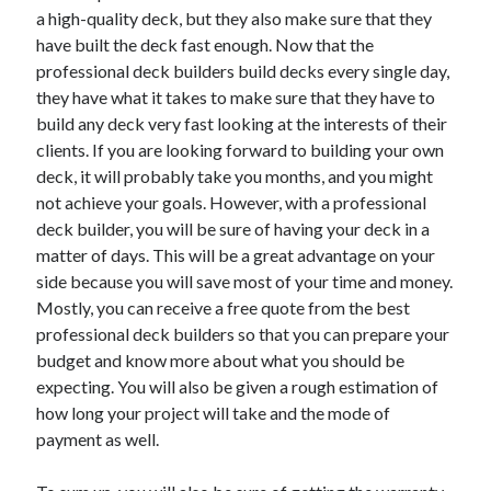
a high-quality deck, but they also make sure that they
have built the deck fast enough. Now that the
professional deck builders build decks every single day,
they have what it takes to make sure that they have to
build any deck very fast looking at the interests of their
clients. If you are looking forward to building your own
deck, it will probably take you months, and you might
not achieve your goals. However, with a professional
deck builder, you will be sure of having your deck in a
matter of days. This will be a great advantage on your
side because you will save most of your time and money.
Mostly, you can receive a free quote from the best
professional deck builders so that you can prepare your
budget and know more about what you should be
expecting. You will also be given a rough estimation of
how long your project will take and the mode of
payment as well.