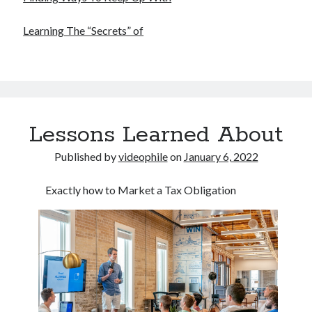
Financial
Foods & Culinary
Learning The “Secrets” of
Health & Fitness
Health Care & Medical
Home Products & Services
Internet Services
Legal
Miscellaneous
Lessons Learned About
Personal Product & Services
Pets & Animals
Published by
videophile
on
January 6, 2022
Real Estate
Relationships
Exactly how to Market a Tax Obligation
Software
Sports & Athletics
Technology
Travel
Uncategorized
Web Resources