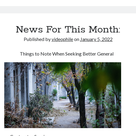
News For This Month:
Published by
videophile
on
January 5, 2022
Things to Note When Seeking Better General