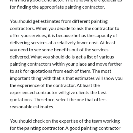
for finding the appropriate painting contractor.
You should get estimates from different painting
contractors. When you decide to ask the contractor to
offer you services, it is because he has the capacity of
delivering services at a relatively lower cost. At least
you need to see some benefits out of the services
delivered. What you should do is get a list of various
painting contractors within your place and move further
to ask for quotations from each of them. The most
important thing with that is that estimates will show you
the experience of the contractor. At least the
experienced contractor will give clients the best
quotations. Therefore, select the one that offers
reasonable estimates.
You should check on the expertise of the team working
for the painting contractor. A good painting contractor