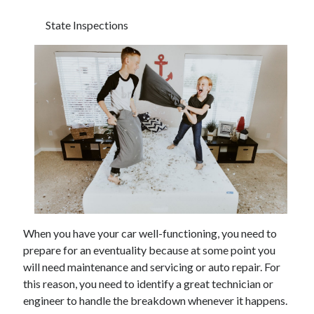
State Inspections
When you have your car well-functioning, you need to
prepare for an eventuality because at some point you
will need maintenance and servicing or auto repair. For
this reason, you need to identify a great technician or
engineer to handle the breakdown whenever it happens.