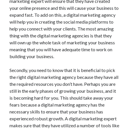
marketing expert will ensure that they have created
your online presence and this will cause your business to
expand fast. To add on this, a digital marketing agency
will help you in creating the social media platforms to
help you connect with your clients. The most amazing
thing with the digital marketing agencies is that they
will own up the whole task of marketing your business
meaning that you will have adequate time to work on
building your business.
Secondly, you need to know that it is beneficial to pick
the right digital marketing agency because they have all
the required resources you don’t have. Perhaps you are
still in the early phases of growing your business, and it
is becoming hard for you. This should take away your
fears because a digital marketing agency has the
necessary skills to ensure that your business has
experienced robust growth. A digital marketing expert
makes sure that they have utilized a number of tools like