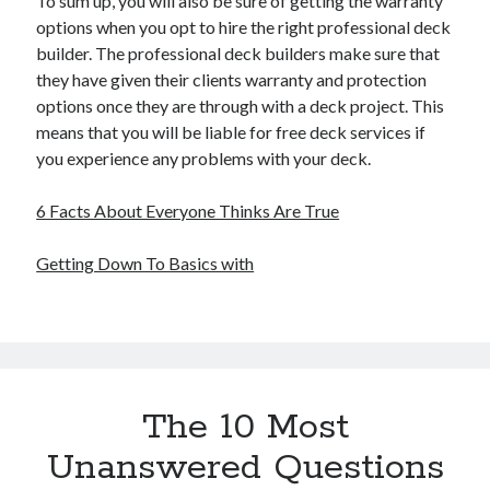
To sum up, you will also be sure of getting the warranty
options when you opt to hire the right professional deck
builder. The professional deck builders make sure that
they have given their clients warranty and protection
options once they are through with a deck project. This
means that you will be liable for free deck services if
you experience any problems with your deck.
6 Facts About Everyone Thinks Are True
Getting Down To Basics with
The 10 Most
Unanswered Questions