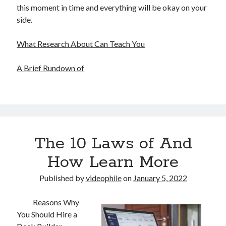
this moment in time and everything will be okay on your
side.
What Research About Can Teach You
A Brief Rundown of
The 10 Laws of And
How Learn More
Published by
videophile
on
January 5, 2022
Reasons Why
You Should Hire a