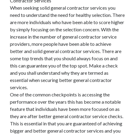
Contractor Services
When seeking solid general contractor services you
need to understand the need for healthy selection. There
are more individuals who have been able to score higher
by simply focusing on the selection concern. With the
increase in the number of general contractor service
providers, more people have been able to achieve
better and solid general contractor services. There are
some top trends that you should always focus on and
this can guarantee you of the top spot. Make a check
and you shall understand why they are termed as
essential when securing better general contractor
services.
One of the common checkpoints is accessing the
performance over the years this has become a notable
feature that individuals have been more focused on as
they are after better general contractor service checks.
This is essential in that you are guaranteed of achieving
bigger and better general contractor services and you