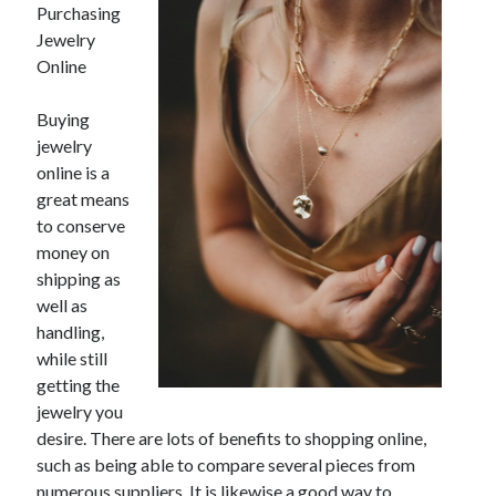
Purchasing
February 2026
Jewelry
January 2026
Online
December 2025
November 2025
Buying
April 2025
jewelry
March 2025
online is a
February 2025
great means
January 2025
to conserve
December 2024
money on
November 2024
shipping as
October 2024
well as
September 2024
handling,
August 2024
while still
November 2022
getting the
October 2022
jewelry you
September 2022
desire. There are lots of benefits to shopping online,
August 2022
such as being able to compare several pieces from
July 2022
numerous suppliers. It is likewise a good way to