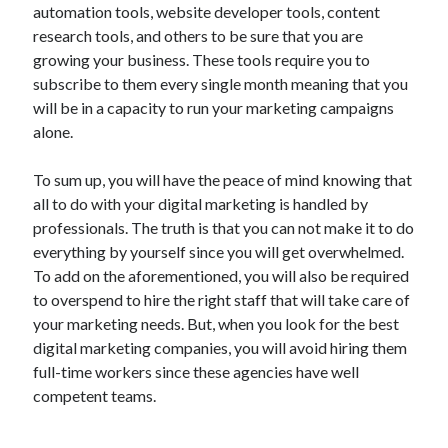
automation tools, website developer tools, content
research tools, and others to be sure that you are
growing your business. These tools require you to
subscribe to them every single month meaning that you
will be in a capacity to run your marketing campaigns
alone.
To sum up, you will have the peace of mind knowing that
all to do with your digital marketing is handled by
professionals. The truth is that you can not make it to do
everything by yourself since you will get overwhelmed.
To add on the aforementioned, you will also be required
to overspend to hire the right staff that will take care of
your marketing needs. But, when you look for the best
digital marketing companies, you will avoid hiring them
full-time workers since these agencies have well
competent teams.