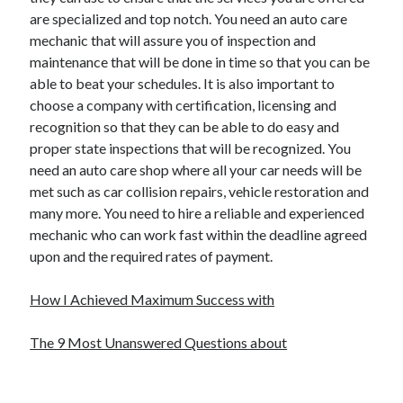
are specialized and top notch. You need an auto care
mechanic that will assure you of inspection and
maintenance that will be done in time so that you can be
able to beat your schedules. It is also important to
choose a company with certification, licensing and
recognition so that they can be able to do easy and
proper state inspections that will be recognized. You
need an auto care shop where all your car needs will be
met such as car collision repairs, vehicle restoration and
many more. You need to hire a reliable and experienced
mechanic who can work fast within the deadline agreed
upon and the required rates of payment.
How I Achieved Maximum Success with
The 9 Most Unanswered Questions about