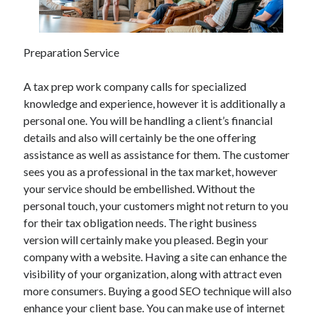
Preparation Service
A tax prep work company calls for specialized
knowledge and experience, however it is additionally a
personal one. You will be handling a client’s financial
details and also will certainly be the one offering
assistance as well as assistance for them. The customer
sees you as a professional in the tax market, however
your service should be embellished. Without the
personal touch, your customers might not return to you
for their tax obligation needs. The right business
version will certainly make you pleased. Begin your
company with a website. Having a site can enhance the
visibility of your organization, along with attract even
more consumers. Buying a good SEO technique will also
enhance your client base. You can make use of internet