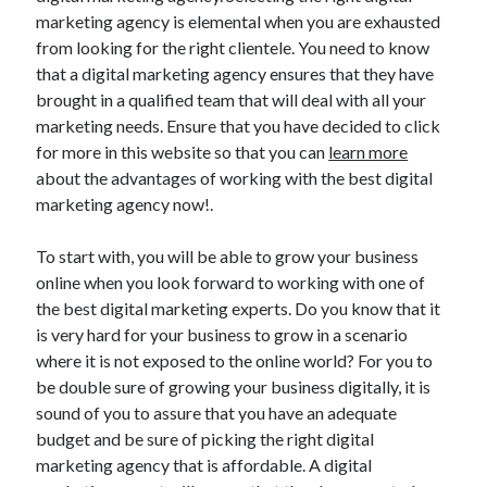
marketing agency is elemental when you are exhausted
from looking for the right clientele. You need to know
that a digital marketing agency ensures that they have
brought in a qualified team that will deal with all your
marketing needs. Ensure that you have decided to click
for more in this website so that you can
learn more
about the advantages of working with the best digital
marketing agency now!.
To start with, you will be able to grow your business
online when you look forward to working with one of
the best digital marketing experts. Do you know that it
is very hard for your business to grow in a scenario
where it is not exposed to the online world? For you to
be double sure of growing your business digitally, it is
sound of you to assure that you have an adequate
budget and be sure of picking the right digital
marketing agency that is affordable. A digital