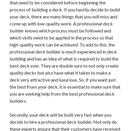
that need to be considered before beginning the
process of building a deck. If you hastily decide to build
your deck, there are many things that you will miss and
come up with low-quality work. A professional deck
builder knows which process must be followed and
which skills need to be applied in the process so that
high-quality work can be achieved. To add to this, the
professional deck builder is much experienced in deck
building and has an idea of what is required to build the
best deck ever. They are double sure to not only create
quality decks but also have what it takes to make a
deck very attractive and luxurious. So, if you want just
the best from your deck, it is essential to make sure that
you are seeking help from the best professional deck
builders.
Secondly, your deck will be built very fast when you
decide to hire a professional deck builder. Not only do
these experts ensure that their customers have received