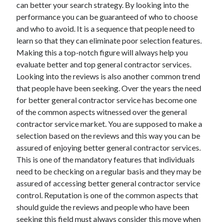
can better your search strategy. By looking into the
performance you can be guaranteed of who to choose
and who to avoid. It is a sequence that people need to
learn so that they can eliminate poor selection features.
Making this a top-notch figure will always help you
evaluate better and top general contractor services.
Looking into the reviews is also another common trend
that people have been seeking. Over the years the need
for better general contractor service has become one
of the common aspects witnessed over the general
contractor service market. You are supposed to make a
selection based on the reviews and this way you can be
assured of enjoying better general contractor services.
This is one of the mandatory features that individuals
need to be checking on a regular basis and they may be
assured of accessing better general contractor service
control. Reputation is one of the common aspects that
should guide the reviews and people who have been
seeking this field must always consider this move when