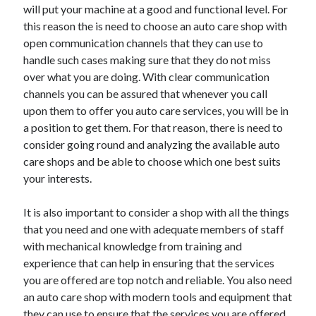
will put your machine at a good and functional level. For
this reason the is need to choose an auto care shop with
open communication channels that they can use to
handle such cases making sure that they do not miss
over what you are doing. With clear communication
channels you can be assured that whenever you call
upon them to offer you auto care services, you will be in
a position to get them. For that reason, there is need to
consider going round and analyzing the available auto
care shops and be able to choose which one best suits
your interests.
It is also important to consider a shop with all the things
that you need and one with adequate members of staff
with mechanical knowledge from training and
experience that can help in ensuring that the services
you are offered are top notch and reliable. You also need
an auto care shop with modern tools and equipment that
they can use to ensure that the services you are offered