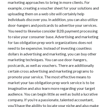
marketing approaches to bring in more clients. For
example, creating a voucher sheet for your solutions and
uploading them on a web site will certainly help
individuals discover you. In addition, you can also utilize
door-hangers and postcards to advertise your services.
You need to likewise consider B2B payment processing
to raise your consumer base. Advertising and marketing
for tax obligation prep work organizations does not
need to be expensive. Instead of investing countless
dollars in advertising and marketing, you can buy other
marketing techniques. You can use door-hangers,
postcards, as well as vouchers. There are additionally
certain cross advertising and marketing programs to
promote your service. The most effective means to
market your tax obligation prep work service is to be
imaginative and also learn more regarding your target
audience. You can begin little as well as build a lucrative
company. If you’re a passionate, talented accountant,
you’ll have the ability to locate your niche and also make