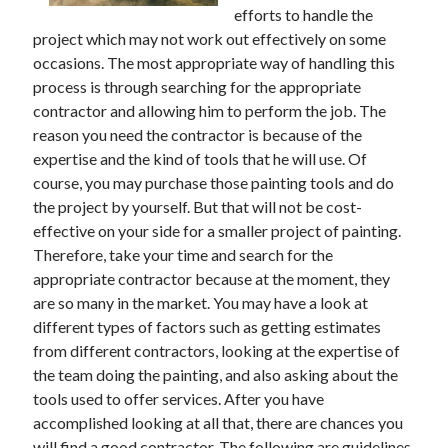
efforts to handle the
project which may not work out effectively on some
occasions. The most appropriate way of handling this
process is through searching for the appropriate
contractor and allowing him to perform the job. The
reason you need the contractor is because of the
expertise and the kind of tools that he will use. Of
course, you may purchase those painting tools and do
the project by yourself. But that will not be cost-
effective on your side for a smaller project of painting.
Therefore, take your time and search for the
appropriate contractor because at the moment, they
are so many in the market. You may have a look at
different types of factors such as getting estimates
from different contractors, looking at the expertise of
the team doing the painting, and also asking about the
tools used to offer services. After you have
accomplished looking at all that, there are chances you
will find a good contractor. The following are guidelines