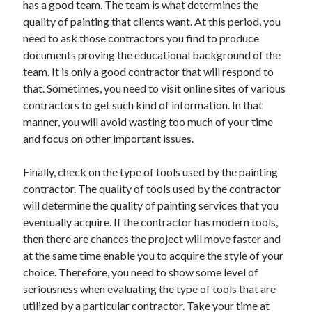
has a good team. The team is what determines the
quality of painting that clients want. At this period, you
need to ask those contractors you find to produce
documents proving the educational background of the
team. It is only a good contractor that will respond to
that. Sometimes, you need to visit online sites of various
contractors to get such kind of information. In that
manner, you will avoid wasting too much of your time
and focus on other important issues.
Finally, check on the type of tools used by the painting
contractor. The quality of tools used by the contractor
will determine the quality of painting services that you
eventually acquire. If the contractor has modern tools,
then there are chances the project will move faster and
at the same time enable you to acquire the style of your
choice. Therefore, you need to show some level of
seriousness when evaluating the type of tools that are
utilized by a particular contractor. Take your time at