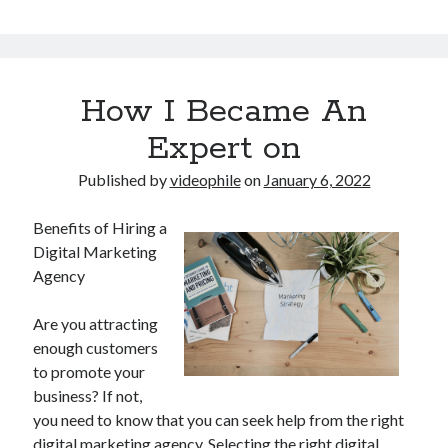
How I Became An
Expert on
Published by
videophile
on
January 6, 2022
Benefits of Hiring a
Digital Marketing
Agency
Are you attracting
enough customers
to promote your
business? If not,
you need to know that you can seek help from the right
digital marketing agency. Selecting the right digital