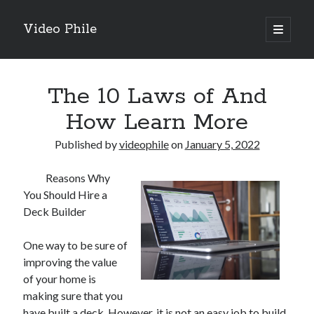
Video Phile
open
primary
Sidebar
menu
Search
The 10 Laws of And
How Learn More
Published by
videophile
on
January 5, 2022
Recent Posts
Reasons Why
M
You Should Hire a
M
Deck Builder
Trueblue Casino _ nationaal Nederlands gebied Play Now
Filipplay Casino Intrigue Et Logiciel Informatique Fournisseur —
One way to be sure of
territoire national français Claim Bonus
improving the value
Tabuler Soutenir Et Tenir Marchand marché français Play for Real
of your home is
making sure that you
have built a deck. However, it is not an easy job to build
Archives