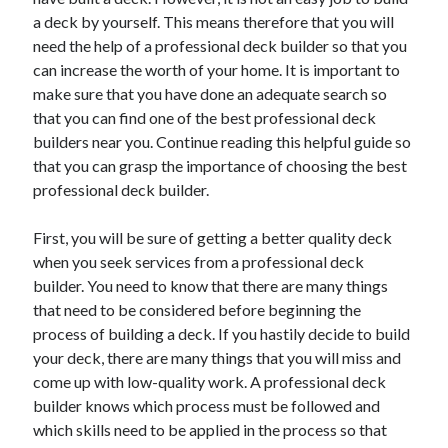
a deck by yourself. This means therefore that you will
February 2026
need the help of a professional deck builder so that you
January 2026
can increase the worth of your home. It is important to
December 2025
make sure that you have done an adequate search so
November 2025
that you can find one of the best professional deck
April 2025
builders near you. Continue reading this helpful guide so
March 2025
that you can grasp the importance of choosing the best
February 2025
professional deck builder.
January 2025
December 2024
First, you will be sure of getting a better quality deck
November 2024
when you seek services from a professional deck
October 2024
builder. You need to know that there are many things
September 2024
that need to be considered before beginning the
August 2024
process of building a deck. If you hastily decide to build
November 2022
your deck, there are many things that you will miss and
October 2022
come up with low-quality work. A professional deck
September 2022
builder knows which process must be followed and
August 2022
which skills need to be applied in the process so that
July 2022