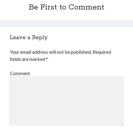
Financial
Be First to Comment
Foods & Culinary
Health & Fitness
Health Care & Medical
Home Products & Services
Leave a Reply
Internet Services
Legal
Your email address will not be published.
Required
Miscellaneous
fields are marked
*
Personal Product & Services
Pets & Animals
Comment
Real Estate
Relationships
Software
Sports & Athletics
Technology
Travel
Uncategorized
Web Resources