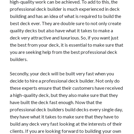
high-quality work can be achieved. To add to this, the
June 2022
professional deck builder is much experienced in deck
May 2022
building and has an idea of what is required to build the
April 2022
best deck ever. They are double sure to not only create
March 2022
quality decks but also have what it takes to make a
February 2022
deck very attractive and luxurious. So, if you want just
January 2022
the best from your deck, it is essential to make sure that
December 2021
you are seeking help from the best professional deck
November 2021
builders.
October 2021
September 2021
Secondly, your deck will be built very fast when you
July 2021
decide to hire a professional deck builder. Not only do
May 2021
these experts ensure that their customers have received
April 2021
a high-quality deck, but they also make sure that they
February 2021
have built the deck fast enough. Now that the
January 2021
professional deck builders build decks every single day,
October 2018
they have what it takes to make sure that they have to
September 2018
build any deck very fast looking at the interests of their
June 2018
clients. If you are looking forward to building your own