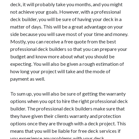
April 2018
deck, it will probably take you months, and you might
February 2018
not achieve your goals. However, with a professional
November 2017
deck builder, you will be sure of having your deck in a
October 2017
matter of days. This will be a great advantage on your
September 2017
side because you will save most of your time and money.
August 2017
Mostly, you can receive a free quote from the best
July 2017
professional deck builders so that you can prepare your
June 2017
budget and know more about what you should be
May 2017
expecting. You will also be given a rough estimation of
April 2017
how long your project will take and the mode of
February 2017
payment as well.
October 2016
September 2016
To sum up, you will also be sure of getting the warranty
August 2016
options when you opt to hire the right professional deck
June 2016
builder. The professional deck builders make sure that
May 2016
they have given their clients warranty and protection
April 2016
options once they are through with a deck project. This
March 2016
means that you will be liable for free deck services if
February 2016
you experience any problems with your deck.