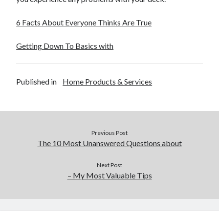
December 2015
November 2015
6 Facts About Everyone Thinks Are True
October 2015
September 2015
Getting Down To Basics with
June 2015
April 2015
March 2015
Published in
Home Products & Services
February 2015
January 2015
Previous Post
Categories
The 10 Most Unanswered Questions about
Advertising & Marketing
Arts & Entertainment
Next Post
– My Most Valuable Tips
Auto & Motor
Business Products & Services
Clothing & Fashion
Employment