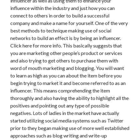
influencer as well as using them to enhance your
June 2022
influence within the industry and just how you can
May 2022
connect to others in order to build a successful
April 2022
company and make a name for yourself. One of the very
March 2022
best methods to technique making use of social
February 2022
networks to build an effect is by being an influencer.
January 2022
Click here for more info. This basically suggests that
December 2021
you are marketing other people’s product or services
November 2021
and also trying to get others to purchase them with
October 2021
word of mouth marketing and blogging. You will want
September 2021
to learn as high as you can about the item before you
July 2021
begin trying to market it and become referred to as an
May 2021
influencer. This means comprehending the item
April 2021
thoroughly and also having the ability to highlight all the
February 2021
positives and pointing out any type of possible
January 2021
negatives. Lots of ladies in the market have actually
October 2018
started utilizing social media systems such as Twitter
September 2018
prior to they began making use of more well established
June 2018
approaches such as blog writing and write-up