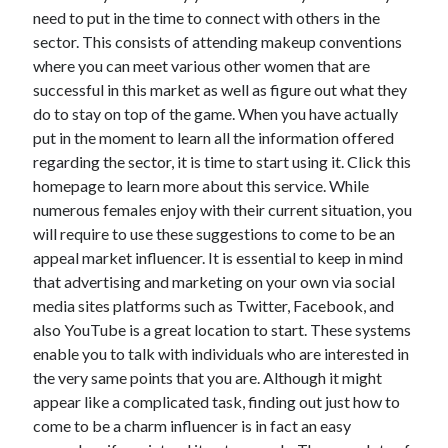
December 2015
need to put in the time to connect with others in the
November 2015
sector. This consists of attending makeup conventions
October 2015
where you can meet various other women that are
September 2015
successful in this market as well as figure out what they
June 2015
do to stay on top of the game. When you have actually
April 2015
put in the moment to learn all the information offered
March 2015
regarding the sector, it is time to start using it. Click this
February 2015
homepage to learn more about this service. While
January 2015
numerous females enjoy with their current situation, you
will require to use these suggestions to come to be an
appeal market influencer. It is essential to keep in mind
Categories
that advertising and marketing on your own via social
media sites platforms such as Twitter, Facebook, and
Advertising & Marketing
also YouTube is a great location to start. These systems
Arts & Entertainment
enable you to talk with individuals who are interested in
Auto & Motor
the very same points that you are. Although it might
Business Products & Services
appear like a complicated task, finding out just how to
Clothing & Fashion
come to be a charm influencer is in fact an easy
Employment