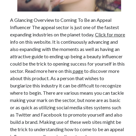
February 2026
January 2026
A Glancing Overview to Coming To Be an Appeal
December 2025
Influencer The appeal sector is just one of the fastest
November 2025
expanding industries on the planet today.
Click for more
April 2025
info on this website. It is continuously advancing and
March 2025
also expanding with the moments as well as having an
February 2025
attractive guide to ending up being a beauty influencer
January 2025
could be the trick to opening success for yourself in this
December 2024
sector. Read more here on this
page
to discover more
November 2024
about this product. As a person that wishes to
October 2024
burglarize this industry it can be difficult to recognize
September 2024
where to begin. There are various means you can tackle
August 2024
making your mark on the sector, but none are as basic
November 2022
or as quick as utilizing social media sites systems such
October 2022
as Twitter and Facebook to promote yourself and also
September 2022
build a brand. Making use of these web sites might be
August 2022
the trick to understanding how to come to be an appeal
July 2022