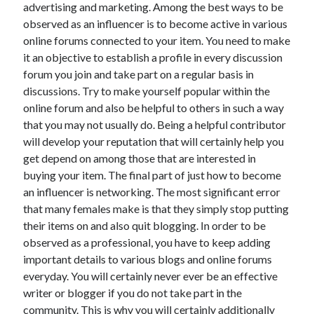
April 2018
advertising and marketing. Among the best ways to be
February 2018
observed as an influencer is to become active in various
November 2017
online forums connected to your item. You need to make
October 2017
it an objective to establish a profile in every discussion
September 2017
forum you join and take part on a regular basis in
August 2017
discussions. Try to make yourself popular within the
July 2017
online forum and also be helpful to others in such a way
June 2017
that you may not usually do. Being a helpful contributor
May 2017
will develop your reputation that will certainly help you
April 2017
get depend on among those that are interested in
February 2017
buying your item. The final part of just how to become
October 2016
an influencer is networking. The most significant error
September 2016
that many females make is that they simply stop putting
August 2016
their items on and also quit blogging. In order to be
June 2016
observed as a professional, you have to keep adding
May 2016
important details to various blogs and online forums
April 2016
everyday. You will certainly never ever be an effective
March 2016
writer or blogger if you do not take part in the
February 2016
community. This is why you will certainly additionally