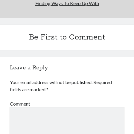
Finding Ways To Keep Up With
Be First to Comment
Leave a Reply
Your email address will not be published.
Required
fields are marked
*
Comment