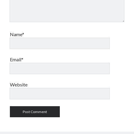
Name*
Email*
Website