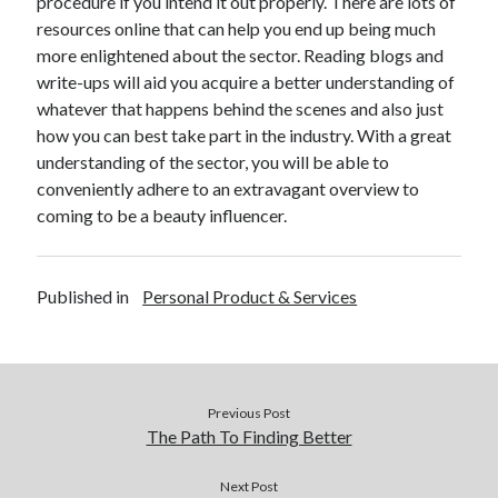
procedure if you intend it out properly. There are lots of
Financial
resources online that can help you end up being much
Foods & Culinary
more enlightened about the sector. Reading blogs and
Health & Fitness
write-ups will aid you acquire a better understanding of
Health Care & Medical
whatever that happens behind the scenes and also just
Home Products & Services
how you can best take part in the industry. With a great
Internet Services
understanding of the sector, you will be able to
Legal
conveniently adhere to an extravagant overview to
Miscellaneous
coming to be a beauty influencer.
Personal Product & Services
Pets & Animals
Real Estate
Published in
Personal Product & Services
Relationships
Software
Sports & Athletics
Technology
Travel
Previous Post
Uncategorized
The Path To Finding Better
Web Resources
Next Post