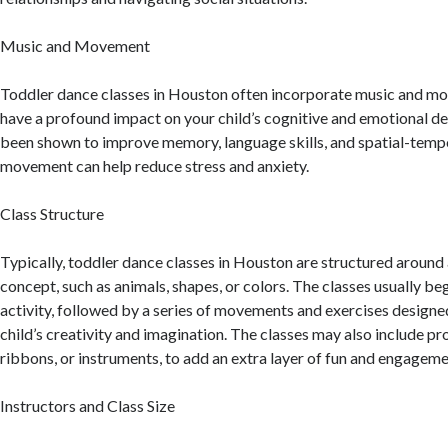
Music and Movement
Toddler dance classes in Houston often incorporate music and m
have a profound impact on your child’s cognitive and emotional 
been shown to improve memory, language skills, and spatial-tempor
movement can help reduce stress and anxiety.
Class Structure
Typically, toddler dance classes in Houston are structured around 
concept, such as animals, shapes, or colors. The classes usually b
activity, followed by a series of movements and exercises design
child’s creativity and imagination. The classes may also include pr
ribbons, or instruments, to add an extra layer of fun and engageme
Instructors and Class Size