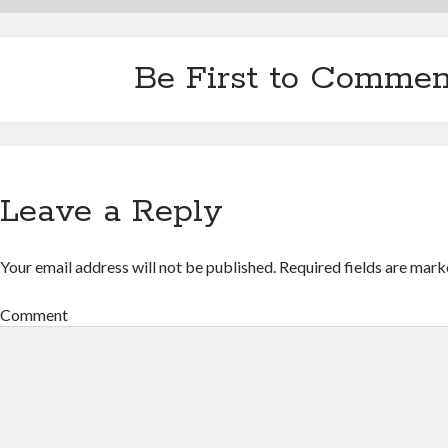
Be First to Commen
Leave a Reply
Your email address will not be published.
Required fields are mar
Comment