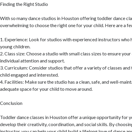
Finding the Right Studio
With so many dance studios in Houston offering toddler dance clas
overwhelming to choose the right one for your child. Here are a fe
1. Experience: Look for studios with experienced instructors who
young children.
2. Class size: Choose a studio with small class sizes to ensure your
individual attention and support.
3. Curriculum: Consider studios that offer a variety of classes an
child engaged and interested.
4. Facilities: Make sure the studio has a clean, safe, and well-maint
adequate space for your child to move around.
Conclusion
Toddler dance classes in Houston offer a unique opportunity for y
develop their creativity, coordination, and social skills. By choosin
instructor, you can help your child build a lifelong love of dance 