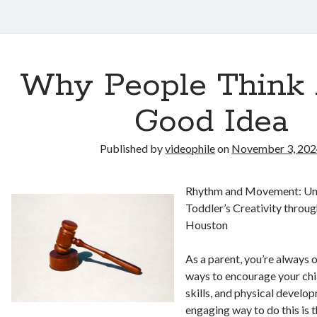
Why People Think 
Good Idea
Published by
videophile
on
November 3, 20
Rhythm and Movement: Un
Toddler’s Creativity throu
Houston
As a parent, you’re always 
ways to encourage your child
skills, and physical develo
engaging way to do this is 