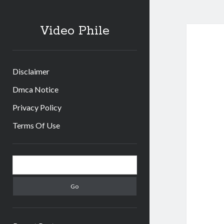
Video Phile
Disclaimer
Dmca Notice
Privacy Policy
Terms Of Use
Sidebar
Search