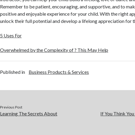
Remember to be patient, encouraging, and supportive, and to mak
positive and enjoyable experience for your child. With the right ap
unlock their full potential and develop a lifelong appreciation for t
5 Uses For
Overwhelmed by the Complexity of ? This May Help
Published in
Business Products & Services
Previous Post
Learning The Secrets About
If You Think You