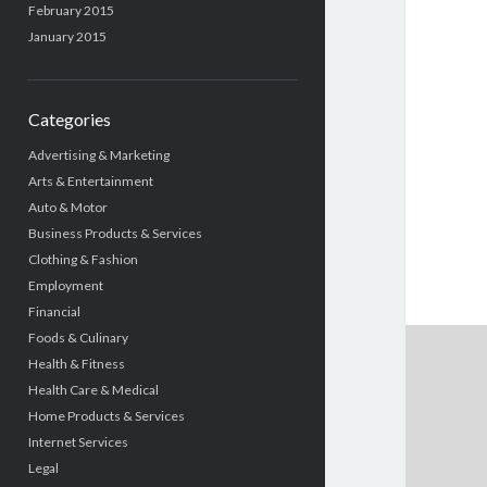
February 2015
January 2015
Categories
Advertising & Marketing
Arts & Entertainment
Auto & Motor
Business Products & Services
Clothing & Fashion
Employment
Financial
Foods & Culinary
Health & Fitness
Health Care & Medical
Home Products & Services
Internet Services
Legal