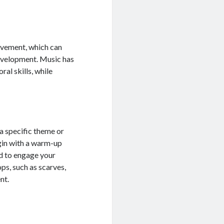
ovement, which can
development. Music has
al skills, while
a specific theme or
egin with a warm-up
ed to engage your
ops, such as scarves,
nt.