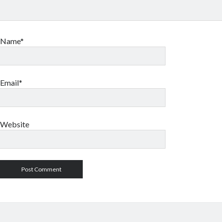
Name*
Email*
Website