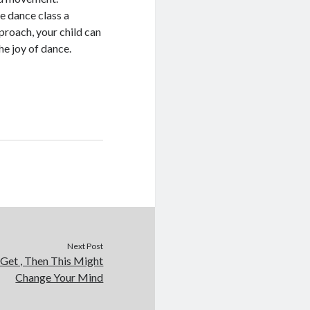
e dance class a
proach, your child can
he joy of dance.
Next Post
 Get , Then This Might
Change Your Mind