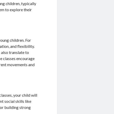
ng children, typically
em to explore their
oung children. For
ion, and flexibility.
 also translate to
nce classes encourage
fferent movements and
lasses, your child will
 social skills like
for building strong