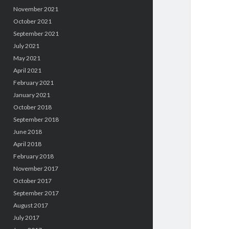
November 2021
October 2021
September 2021
July 2021
May 2021
April 2021
February 2021
January 2021
October 2018
September 2018
June 2018
April 2018
February 2018
November 2017
October 2017
September 2017
August 2017
July 2017