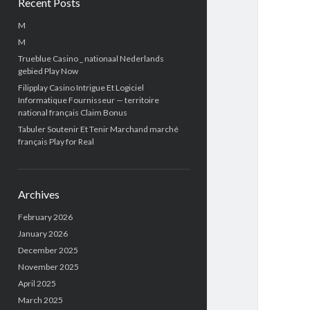
Recent Posts
M
M
Trueblue Casino _ nationaal Nederlands
gebied Play Now
Filipplay Casino Intrigue Et Logiciel
Informatique Fournisseur — territoire
national français Claim Bonus
Tabuler Soutenir Et Tenir Marchand marché
français Play for Real
Archives
February 2026
January 2026
December 2025
November 2025
April 2025
March 2025