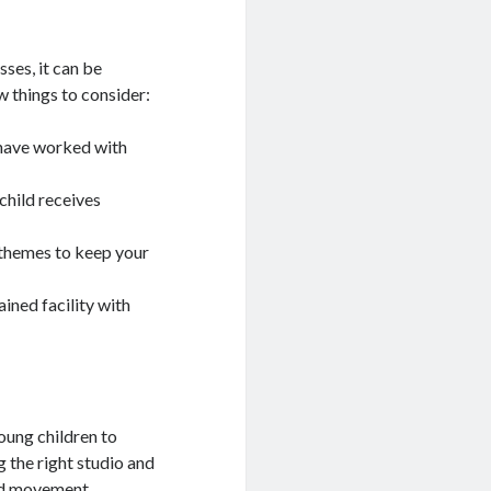
ses, it can be
w things to consider:
 have worked with
 child receives
d themes to keep your
ained facility with
oung children to
g the right studio and
and movement.