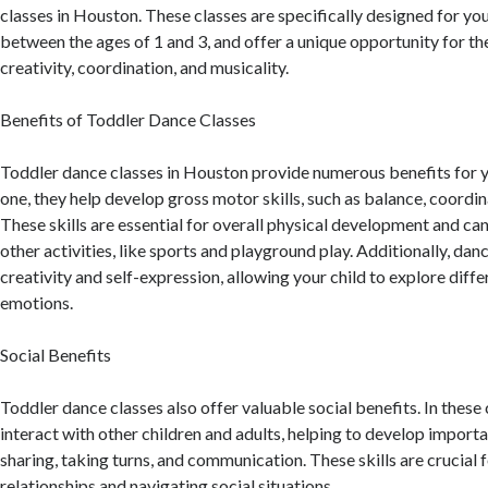
classes in Houston. These classes are specifically designed for you
between the ages of 1 and 3, and offer a unique opportunity for th
creativity, coordination, and musicality.
Benefits of Toddler Dance Classes
Toddler dance classes in Houston provide numerous benefits for y
one, they help develop gross motor skills, such as balance, coordinat
These skills are essential for overall physical development and can
other activities, like sports and playground play. Additionally, da
creativity and self-expression, allowing your child to explore di
emotions.
Social Benefits
Toddler dance classes also offer valuable social benefits. In these c
interact with other children and adults, helping to develop important
sharing, taking turns, and communication. These skills are crucial 
relationships and navigating social situations.