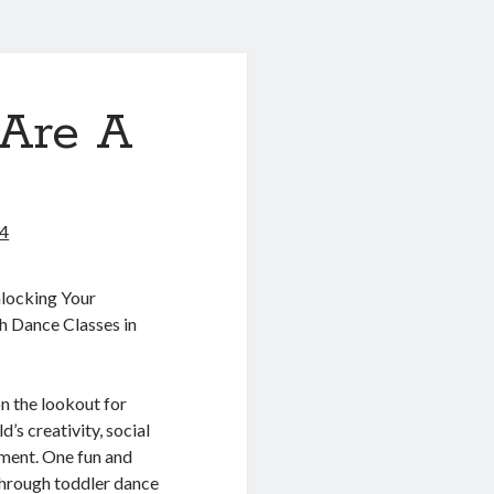
Are A
24
locking Your
gh Dance Classes in
on the lookout for
’s creativity, social
pment. One fun and
through toddler dance