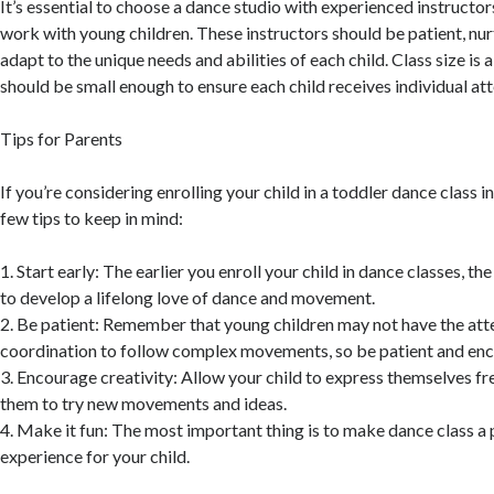
It’s essential to choose a dance studio with experienced instructor
work with young children. These instructors should be patient, nur
adapt to the unique needs and abilities of each child. Class size is a
should be small enough to ensure each child receives individual at
Tips for Parents
If you’re considering enrolling your child in a toddler dance class i
few tips to keep in mind:
1. Start early: The earlier you enroll your child in dance classes, th
to develop a lifelong love of dance and movement.
2. Be patient: Remember that young children may not have the att
coordination to follow complex movements, so be patient and en
3. Encourage creativity: Allow your child to express themselves f
them to try new movements and ideas.
4. Make it fun: The most important thing is to make dance class a 
experience for your child.