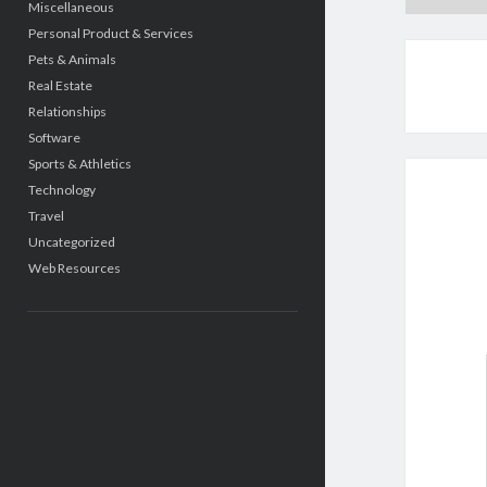
Miscellaneous
Personal Product & Services
Pets & Animals
Real Estate
Relationships
Software
Sports & Athletics
Technology
Travel
Uncategorized
Web Resources