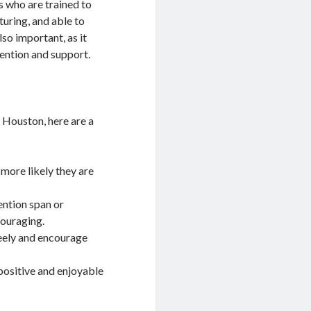
s who are trained to
turing, and able to
lso important, as it
tention and support.
n Houston, here are a
e more likely they are
ention span or
couraging.
reely and encourage
positive and enjoyable