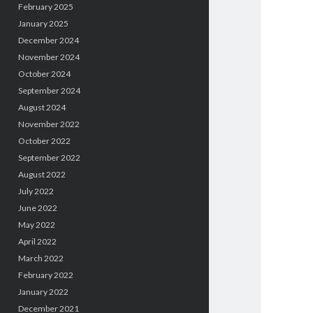
February 2025
January 2025
December 2024
November 2024
October 2024
September 2024
August 2024
November 2022
October 2022
September 2022
August 2022
July 2022
June 2022
May 2022
April 2022
March 2022
February 2022
January 2022
December 2021