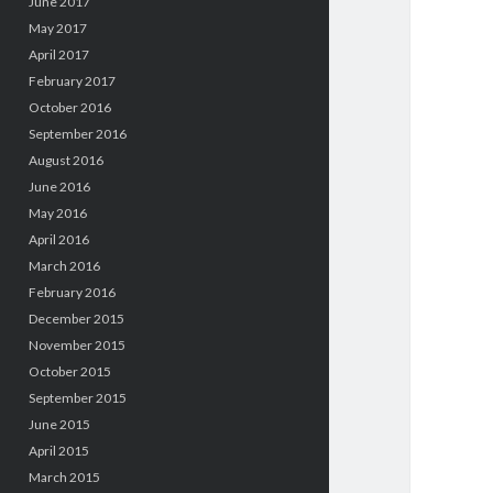
June 2017
May 2017
April 2017
February 2017
October 2016
September 2016
August 2016
June 2016
May 2016
April 2016
March 2016
February 2016
December 2015
November 2015
October 2015
September 2015
June 2015
April 2015
March 2015