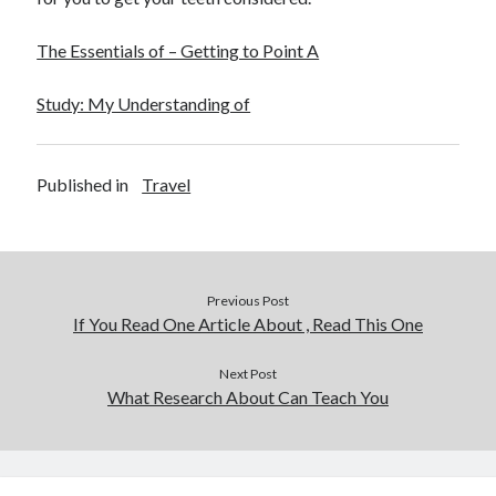
December 2015
November 2015
The Essentials of – Getting to Point A
October 2015
September 2015
Study: My Understanding of
June 2015
April 2015
March 2015
Published in
Travel
February 2015
January 2015
Previous Post
Categories
If You Read One Article About , Read This One
Advertising & Marketing
Arts & Entertainment
Next Post
What Research About Can Teach You
Auto & Motor
Business Products & Services
Clothing & Fashion
Employment