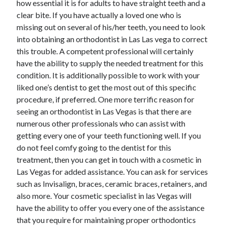
how essential it is for adults to have straight teeth and a
June 2022
clear bite. If you have actually a loved one who is
May 2022
missing out on several of his/her teeth, you need to look
April 2022
into obtaining an orthodontist in Las Las vega to correct
March 2022
this trouble. A competent professional will certainly
February 2022
have the ability to supply the needed treatment for this
January 2022
condition. It is additionally possible to work with your
December 2021
liked one’s dentist to get the most out of this specific
November 2021
procedure, if preferred. One more terrific reason for
October 2021
seeing an orthodontist in Las Vegas is that there are
September 2021
numerous other professionals who can assist with
July 2021
getting every one of your teeth functioning well. If you
May 2021
do not feel comfy going to the dentist for this
April 2021
treatment, then you can get in touch with a cosmetic in
February 2021
Las Vegas for added assistance. You can ask for services
January 2021
such as Invisalign, braces, ceramic braces, retainers, and
October 2018
also more. Your cosmetic specialist in las Vegas will
September 2018
have the ability to offer you every one of the assistance
June 2018
that you require for maintaining proper orthodontics