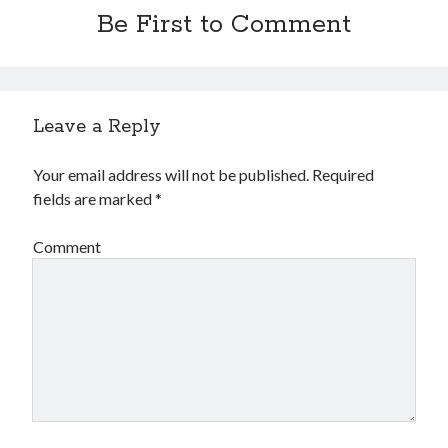
Financial
Be First to Comment
Foods & Culinary
Health & Fitness
Health Care & Medical
Home Products & Services
Leave a Reply
Internet Services
Legal
Your email address will not be published.
Required
Miscellaneous
fields are marked
*
Personal Product & Services
Pets & Animals
Comment
Real Estate
Relationships
Software
Sports & Athletics
Technology
Travel
Uncategorized
Web Resources