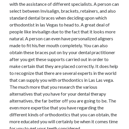
April 2018
with the assistance of different specialists. A person can
February 2018
select between Invisalign, brackets, retainers, and also
November 2017
standard dental braces when deciding upon which
October 2017
orthodontist in las Vegas to head to. A great deal of
September 2017
people like invisalign due to the fact that it looks more
August 2017
natural. A person can even have personalized aligners
July 2017
made to fit his/her mouth completely. You can also
June 2017
obtain these braces put on by your dental practitioner
May 2017
after you get these supports carried out in order to
April 2017
make certain that they are placed correctly. It does help
February 2017
to recognize that there are several experts in the world
October 2016
that can supply you with orthodontics in Las Las vega.
September 2016
The much more that you research the various
August 2016
alternatives that you have for your dental therapy
June 2016
alternatives, the far better off you are going to be. The
May 2016
even more expertise that you have regarding the
April 2016
different kinds of orthodontics that you can obtain, the
March 2016
more educated you will certainly be when it comes time
February 2016
for you to get your teeth considered.