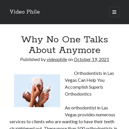
Video Phile
open
primary
Sidebar
menu
Search
Why No One Talks
About Anymore
Published by
videophile
on
October 19, 2021
Recent Posts
Orthodontists in Las
M
Vegas Can Help You
M
Accomplish Superb
Trueblue Casino _ nationaal Nederlands gebied Play Now
Orthodontics
Filipplay Casino Intrigue Et Logiciel Informatique Fournisseur —
territoire national français Claim Bonus
An orthodontist in Las
Tabuler Soutenir Et Tenir Marchand marché français Play for Real
Vegas provides numerous
services to clients who are wanting to have their teeth
straightened out. There more than 500 orthodontists in
Archives