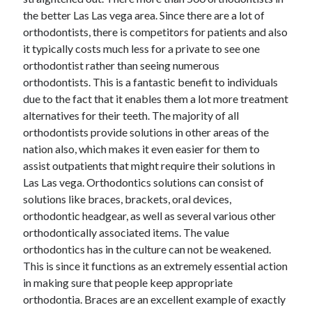
the better Las Las vega area. Since there are a lot of
February 2026
orthodontists, there is competitors for patients and also
January 2026
it typically costs much less for a private to see one
December 2025
orthodontist rather than seeing numerous
November 2025
orthodontists. This is a fantastic benefit to individuals
April 2025
due to the fact that it enables them a lot more treatment
March 2025
alternatives for their teeth. The majority of all
February 2025
orthodontists provide solutions in other areas of the
January 2025
nation also, which makes it even easier for them to
December 2024
assist outpatients that might require their solutions in
November 2024
Las Las vega. Orthodontics solutions can consist of
October 2024
solutions like braces, brackets, oral devices,
September 2024
orthodontic headgear, as well as several various other
August 2024
orthodontically associated items. The value
November 2022
orthodontics has in the culture can not be weakened.
October 2022
This is since it functions as an extremely essential action
September 2022
in making sure that people keep appropriate
August 2022
orthodontia. Braces are an excellent example of exactly
July 2022