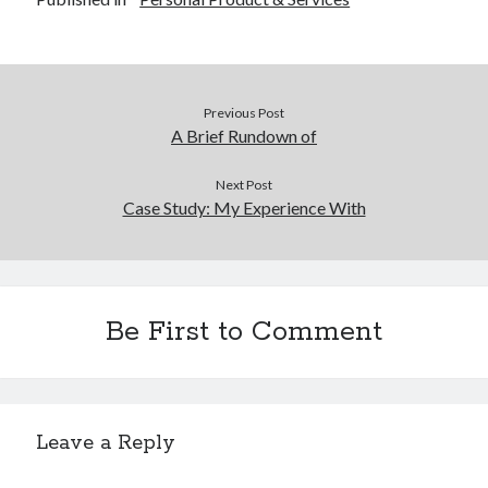
December 2015
November 2015
October 2015
September 2015
Previous Post
June 2015
A Brief Rundown of
April 2015
March 2015
Next Post
February 2015
Case Study: My Experience With
January 2015
Categories
Be First to Comment
Advertising & Marketing
Arts & Entertainment
Auto & Motor
Business Products & Services
Leave a Reply
Clothing & Fashion
Employment