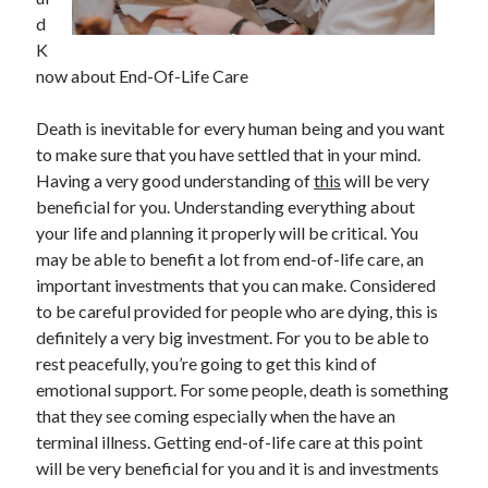
d
February 2026
K
January 2026
now about End-Of-Life Care
December 2025
November 2025
Death is inevitable for every human being and you want
April 2025
to make sure that you have settled that in your mind.
March 2025
Having a very good understanding of
this
will be very
February 2025
beneficial for you. Understanding everything about
January 2025
your life and planning it properly will be critical. You
December 2024
may be able to benefit a lot from end-of-life care, an
November 2024
important investments that you can make. Considered
October 2024
to be careful provided for people who are dying, this is
September 2024
definitely a very big investment. For you to be able to
August 2024
rest peacefully, you’re going to get this kind of
November 2022
emotional support. For some people, death is something
October 2022
that they see coming especially when the have an
September 2022
terminal illness. Getting end-of-life care at this point
August 2022
will be very beneficial for you and it is and investments
July 2022