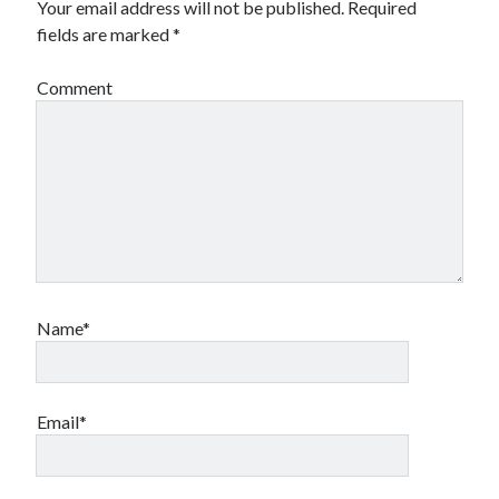
Your email address will not be published.
Required
Financial
fields are marked
*
Foods & Culinary
Health & Fitness
Comment
Health Care & Medical
Home Products & Services
Internet Services
Legal
Miscellaneous
Personal Product & Services
Pets & Animals
Real Estate
Relationships
Name*
Software
Sports & Athletics
Technology
Travel
Email*
Uncategorized
Web Resources