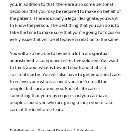
April 2018
you. In addition to that, there are also some personal
February 2018
decisions that you may be required to make on behalf of
November 2017
the patient. There is usually a legal designate, you want
October 2017
to know the person. The best thing that you can do is to
September 2017
take the time to make sure that you’re going to focus on
August 2017
every issue that will be effective in relation to the same.
July 2017
June 2017
You will also be able to benefit a lot from spiritual
May 2017
nourishment, a component effective solution. You want
April 2017
to think about what is beyond death and that is a
February 2017
spiritual matter. You will also have to get emotional care
October 2016
from everyone who is around you and from all the
September 2016
people that care about you. End-of-life care is
August 2016
something that you may require and you can have
June 2016
people around you who are going to help you to take
May 2016
care of the inevitable fears.
April 2016
March 2016
February 2016
Published in
Personal Product & Services