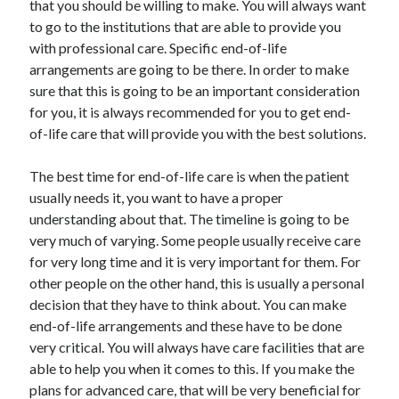
that you should be willing to make. You will always want
June 2022
to go to the institutions that are able to provide you
May 2022
with professional care. Specific end-of-life
April 2022
arrangements are going to be there. In order to make
March 2022
sure that this is going to be an important consideration
February 2022
for you, it is always recommended for you to get end-
January 2022
of-life care that will provide you with the best solutions.
December 2021
November 2021
The best time for end-of-life care is when the patient
October 2021
usually needs it, you want to have a proper
September 2021
understanding about that. The timeline is going to be
July 2021
very much of varying. Some people usually receive care
May 2021
for very long time and it is very important for them. For
April 2021
other people on the other hand, this is usually a personal
February 2021
decision that they have to think about. You can make
January 2021
end-of-life arrangements and these have to be done
October 2018
very critical. You will always have care facilities that are
September 2018
able to help you when it comes to this. If you make the
June 2018
plans for advanced care, that will be very beneficial for