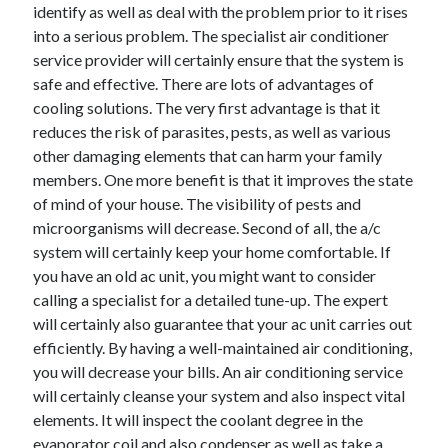
April 2018
identify as well as deal with the problem prior to it rises
February 2018
into a serious problem. The specialist air conditioner
November 2017
service provider will certainly ensure that the system is
October 2017
safe and effective. There are lots of advantages of
September 2017
cooling solutions. The very first advantage is that it
August 2017
reduces the risk of parasites, pests, as well as various
July 2017
other damaging elements that can harm your family
June 2017
members. One more benefit is that it improves the state
May 2017
of mind of your house. The visibility of pests and
April 2017
microorganisms will decrease. Second of all, the a/c
February 2017
system will certainly keep your home comfortable. If
October 2016
you have an old ac unit, you might want to consider
September 2016
calling a specialist for a detailed tune-up. The expert
August 2016
will certainly also guarantee that your ac unit carries out
June 2016
efficiently. By having a well-maintained air conditioning,
May 2016
you will decrease your bills. An air conditioning service
April 2016
will certainly cleanse your system and also inspect vital
March 2016
elements. It will inspect the coolant degree in the
February 2016
evaporator coil and also condenser as well as take a