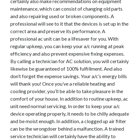
certainly also make recommendations on equipment
June 2022
maintenance, which can consist of changing old parts
May 2022
and also repairing used or broken components. A
April 2022
professional will see to it that the devices is set up in the
March 2022
correct area and preserve its performance. A
February 2022
professional ac unit can be a lifesaver for you. With
January 2022
regular upkeep, you can keep your a/c running at peak
December 2021
efficiency and also prevent expensive fixing expenses.
November 2021
By calling a technician for AC solution, you will certainly
October 2021
likewise be guaranteed of 100% fulfillment. And also
September 2021
don’t forget the expense savings. Your a/c’s energy bills
July 2021
will thank you! Once you’ve a reliable heating and
May 2021
cooling provider, you’ll be able to take pleasure in the
April 2021
comfort of your house. In addition to routine upkeep, ac
February 2021
unit need normal servicing. In order to keep your a/c
January 2021
device operating properly, it needs to be chilly adequate
October 2018
and be moist enough. In addition, a clogged up air filter
September 2018
can be the wrongdoer behind a malfunction. A trained
June 2018
service technician will certainly have the ability to