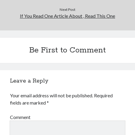
Financial
Foods & Culinary
Next Post
If You Read One Article About , Read This One
Health & Fitness
Health Care & Medical
Home Products & Services
Internet Services
Legal
Be First to Comment
Miscellaneous
Personal Product & Services
Pets & Animals
Real Estate
Leave a Reply
Relationships
Software
Your email address will not be published.
Required
Sports & Athletics
fields are marked
*
Technology
Travel
Comment
Uncategorized
Web Resources