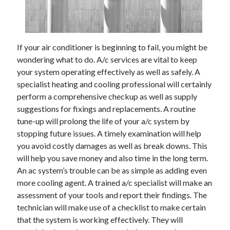
February 2026
January 2026
December 2025
If your air conditioner is beginning to fail, you might be
November 2025
wondering what to do. A/c services are vital to keep
April 2025
your system operating effectively as well as safely. A
March 2025
specialist heating and cooling professional will certainly
February 2025
perform a comprehensive checkup as well as supply
January 2025
suggestions for fixings and replacements. A routine
December 2024
tune-up will prolong the life of your a/c system by
November 2024
stopping future issues. A timely examination will help
October 2024
you avoid costly damages as well as break downs. This
September 2024
will help you save money and also time in the long term.
August 2024
An ac system’s trouble can be as simple as adding even
November 2022
more cooling agent. A trained a/c specialist will make an
October 2022
assessment of your tools and report their findings. The
September 2022
technician will make use of a checklist to make certain
August 2022
that the system is working effectively. They will
July 2022