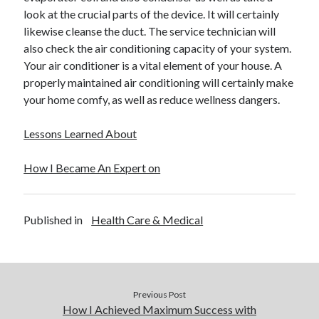
December 2015
look at the crucial parts of the device. It will certainly
November 2015
likewise cleanse the duct. The service technician will
October 2015
also check the air conditioning capacity of your system.
September 2015
Your air conditioner is a vital element of your house. A
June 2015
properly maintained air conditioning will certainly make
April 2015
your home comfy, as well as reduce wellness dangers.
March 2015
February 2015
Lessons Learned About
January 2015
How I Became An Expert on
Categories
Published in
Health Care & Medical
Advertising & Marketing
Arts & Entertainment
Auto & Motor
Business Products & Services
Clothing & Fashion
Previous Post
Employment
How I Achieved Maximum Success with