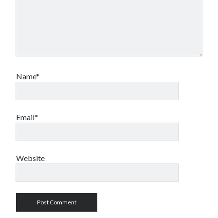
Name*
Email*
Website