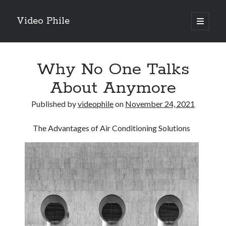
Video Phile
open
primary
Sidebar
menu
Search
Why No One Talks
About Anymore
Published by
videophile
on
November 24, 2021
Recent Posts
The Advantages of Air Conditioning Solutions
M
M
Trueblue Casino _ nationaal Nederlands gebied Play Now
Filipplay Casino Intrigue Et Logiciel Informatique Fournisseur —
territoire national français Claim Bonus
Tabuler Soutenir Et Tenir Marchand marché français Play for Real
Archives