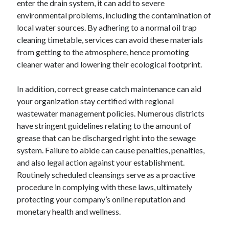
enter the drain system, it can add to severe
June 2022
environmental problems, including the contamination of
May 2022
local water sources. By adhering to a normal oil trap
April 2022
cleaning timetable, services can avoid these materials
March 2022
from getting to the atmosphere, hence promoting
February 2022
cleaner water and lowering their ecological footprint.
January 2022
December 2021
In addition, correct grease catch maintenance can aid
November 2021
your organization stay certified with regional
October 2021
wastewater management policies. Numerous districts
September 2021
have stringent guidelines relating to the amount of
July 2021
grease that can be discharged right into the sewage
May 2021
system. Failure to abide can cause penalties, penalties,
April 2021
and also legal action against your establishment.
February 2021
Routinely scheduled cleansings serve as a proactive
January 2021
procedure in complying with these laws, ultimately
October 2018
protecting your company’s online reputation and
September 2018
monetary health and wellness.
June 2018