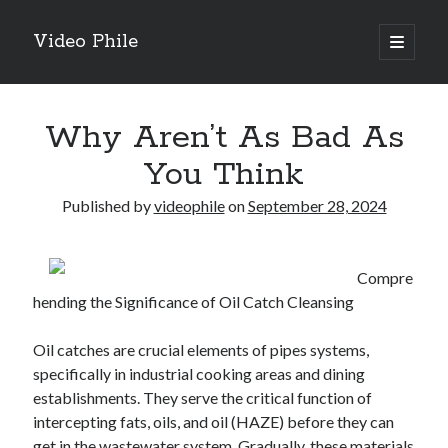
Video Phile
open
primary
Sidebar
menu
Search
Why Aren’t As Bad As
You Think
Published by
videophile
on
September 28, 2024
Recent Posts
M
Compre
M
hending the Significance of Oil Catch Cleansing
Trueblue Casino _ nationaal Nederlands gebied Play Now
Filipplay Casino Intrigue Et Logiciel Informatique Fournisseur —
Oil catches are crucial elements of pipes systems,
territoire national français Claim Bonus
specifically in industrial cooking areas and dining
Tabuler Soutenir Et Tenir Marchand marché français Play for Real
establishments. They serve the critical function of
intercepting fats, oils, and oil (HAZE) before they can
get in the wastewater system. Gradually, these materials
Archives