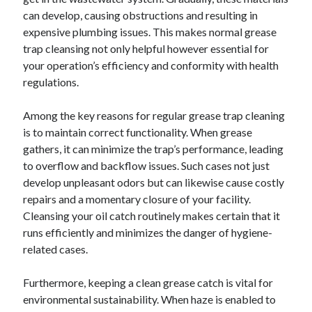
can develop, causing obstructions and resulting in
February 2026
expensive plumbing issues. This makes normal grease
January 2026
trap cleansing not only helpful however essential for
December 2025
your operation’s efficiency and conformity with health
November 2025
regulations.
April 2025
March 2025
Among the key reasons for regular grease trap cleaning
February 2025
is to maintain correct functionality. When grease
January 2025
gathers, it can minimize the trap’s performance, leading
December 2024
to overflow and backflow issues. Such cases not just
November 2024
develop unpleasant odors but can likewise cause costly
October 2024
repairs and a momentary closure of your facility.
September 2024
Cleansing your oil catch routinely makes certain that it
August 2024
runs efficiently and minimizes the danger of hygiene-
November 2022
related cases.
October 2022
September 2022
Furthermore, keeping a clean grease catch is vital for
August 2022
environmental sustainability. When haze is enabled to
July 2022