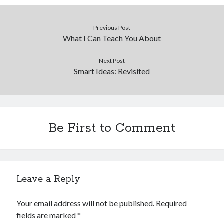
December 2015
November 2015
Previous Post
October 2015
What I Can Teach You About
September 2015
June 2015
Next Post
April 2015
Smart Ideas: Revisited
March 2015
February 2015
January 2015
Be First to Comment
Categories
Advertising & Marketing
Arts & Entertainment
Leave a Reply
Auto & Motor
Business Products & Services
Your email address will not be published.
Required
Clothing & Fashion
fields are marked
*
Employment