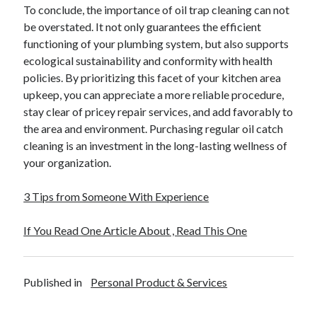
April 2018
To conclude, the importance of oil trap cleaning can not
February 2018
be overstated. It not only guarantees the efficient
November 2017
functioning of your plumbing system, but also supports
October 2017
ecological sustainability and conformity with health
September 2017
policies. By prioritizing this facet of your kitchen area
August 2017
upkeep, you can appreciate a more reliable procedure,
July 2017
stay clear of pricey repair services, and add favorably to
June 2017
the area and environment. Purchasing regular oil catch
May 2017
cleaning is an investment in the long-lasting wellness of
April 2017
your organization.
February 2017
October 2016
3 Tips from Someone With Experience
September 2016
August 2016
If You Read One Article About , Read This One
June 2016
May 2016
April 2016
Published in
Personal Product & Services
March 2016
February 2016