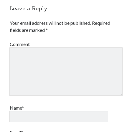
Leave a Reply
Your email address will not be published.
Required
fields are marked
*
Comment
Name*