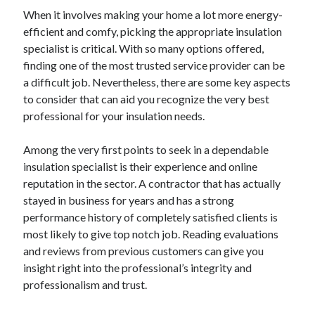
June 2022
When it involves making your home a lot more energy-
May 2022
efficient and comfy, picking the appropriate insulation
April 2022
specialist is critical. With so many options offered,
March 2022
finding one of the most trusted service provider can be
February 2022
a difficult job. Nevertheless, there are some key aspects
January 2022
to consider that can aid you recognize the very best
December 2021
professional for your insulation needs.
November 2021
October 2021
Among the very first points to seek in a dependable
September 2021
insulation specialist is their experience and online
July 2021
reputation in the sector. A contractor that has actually
May 2021
stayed in business for years and has a strong
April 2021
performance history of completely satisfied clients is
February 2021
most likely to give top notch job. Reading evaluations
January 2021
and reviews from previous customers can give you
October 2018
insight right into the professional’s integrity and
September 2018
professionalism and trust.
June 2018