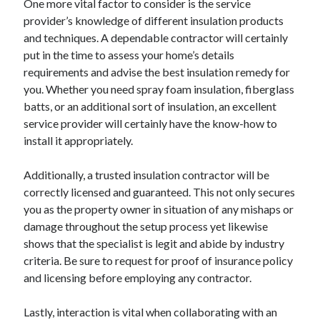
April 2018
One more vital factor to consider is the service
February 2018
provider’s knowledge of different insulation products
November 2017
and techniques. A dependable contractor will certainly
October 2017
put in the time to assess your home’s details
September 2017
requirements and advise the best insulation remedy for
August 2017
you. Whether you need spray foam insulation, fiberglass
July 2017
batts, or an additional sort of insulation, an excellent
June 2017
service provider will certainly have the know-how to
May 2017
install it appropriately.
April 2017
February 2017
Additionally, a trusted insulation contractor will be
October 2016
correctly licensed and guaranteed. This not only secures
September 2016
you as the property owner in situation of any mishaps or
August 2016
damage throughout the setup process yet likewise
June 2016
shows that the specialist is legit and abide by industry
May 2016
criteria. Be sure to request for proof of insurance policy
April 2016
and licensing before employing any contractor.
March 2016
February 2016
Lastly, interaction is vital when collaborating with an