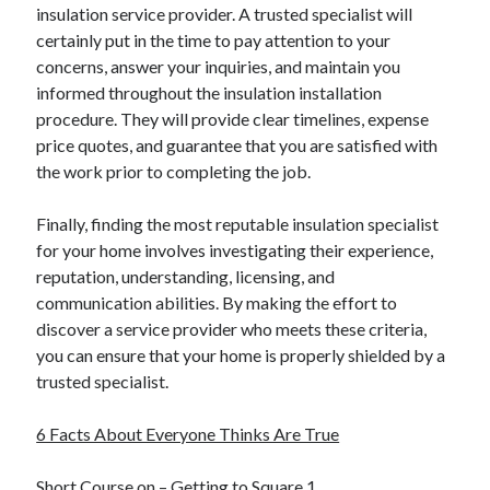
December 2015
insulation service provider. A trusted specialist will
November 2015
certainly put in the time to pay attention to your
October 2015
concerns, answer your inquiries, and maintain you
September 2015
informed throughout the insulation installation
June 2015
procedure. They will provide clear timelines, expense
April 2015
price quotes, and guarantee that you are satisfied with
March 2015
the work prior to completing the job.
February 2015
January 2015
Finally, finding the most reputable insulation specialist
for your home involves investigating their experience,
reputation, understanding, licensing, and
Categories
communication abilities. By making the effort to
discover a service provider who meets these criteria,
Advertising & Marketing
you can ensure that your home is properly shielded by a
Arts & Entertainment
trusted specialist.
Auto & Motor
Business Products & Services
6 Facts About Everyone Thinks Are True
Clothing & Fashion
Employment
Short Course on – Getting to Square 1