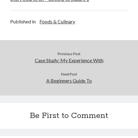
Financial
Foods & Culinary
Health & Fitness
Published in
Foods & Culinary
Health Care & Medical
Home Products & Services
Internet Services
Legal
Miscellaneous
Previous Post
Case Study: My Experience With
Personal Product & Services
Pets & Animals
Next Post
Real Estate
A Beginners Guide To
Relationships
Software
Sports & Athletics
Technology
Travel
Be First to Comment
Uncategorized
Web Resources