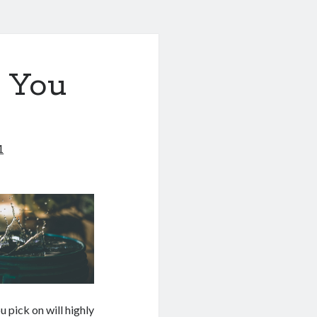
 You
1
u pick on will highly