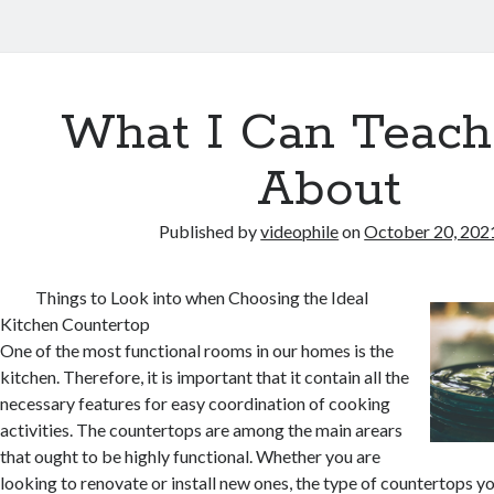
What I Can Teach
About
Published by
videophile
on
October 20, 202
Things to Look into when Choosing the Ideal
Kitchen Countertop
One of the most functional rooms in our homes is the
kitchen. Therefore, it is important that it contain all the
necessary features for easy coordination of cooking
activities. The countertops are among the main arears
that ought to be highly functional. Whether you are
looking to renovate or install new ones, the type of countertops yo