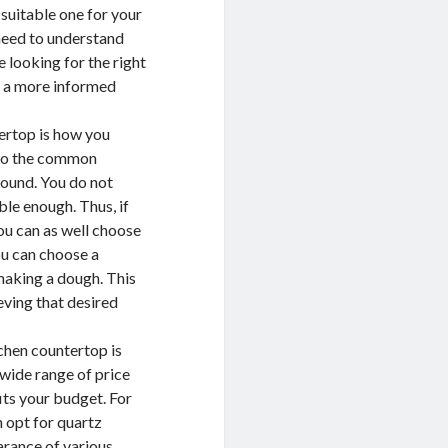
suitable one for your
need to understand
e looking for the right
e a more informed
ertop is how you
p to the common
around. You do not
le enough. Thus, if
you can as well choose
you can choose a
 making a dough. This
eving that desired
tchen countertop is
 wide range of price
fits your budget. For
n opt for quartz
arance of various