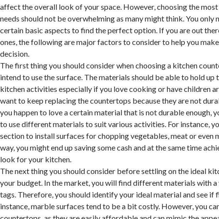
affect the overall look of your space. However, choosing the most 
needs should not be overwhelming as many might think. You only 
certain basic aspects to find the perfect option. If you are out ther
ones, the following are major factors to consider to help you mak
decision.
The first thing you should consider when choosing a kitchen count
intend to use the surface. The materials should be able to hold u
kitchen activities especially if you love cooking or have children 
want to keep replacing the countertops because they are not durab
you happen to love a certain material that is not durable enough, 
to use different materials to suit various activities. For instance, 
section to install surfaces for chopping vegetables, meat or even
way, you might end up saving some cash and at the same time achi
look for your kitchen.
The next thing you should consider before settling on the ideal ki
your budget. In the market, you will find different materials with a
tags. Therefore, you should identify your ideal material and see if 
instance, marble surfaces tend to be a bit costly. However, you ca
countertops, as they are easily affordable and can mimic the appe