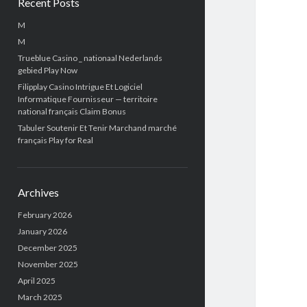
Recent Posts
M
M
Trueblue Casino _ nationaal Nederlands
gebied Play Now
Filipplay Casino Intrigue Et Logiciel
Informatique Fournisseur — territoire
national français Claim Bonus
Tabuler Soutenir Et Tenir Marchand marché
français Play for Real
Archives
February 2026
January 2026
December 2025
November 2025
April 2025
March 2025