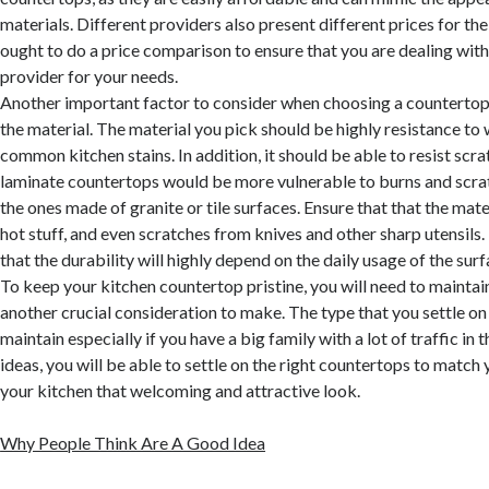
materials. Different providers also present different prices for th
ought to do a price comparison to ensure that you are dealing wit
provider for your needs.
Another important factor to consider when choosing a countertop i
the material. The material you pick should be highly resistance to
common kitchen stains. In addition, it should be able to resist scra
laminate countertops would be more vulnerable to burns and scr
the ones made of granite or tile surfaces. Ensure that that the mater
hot stuff, and even scratches from knives and other sharp utensi
that the durability will highly depend on the daily usage of the surf
To keep your kitchen countertop pristine, you will need to maintain
another crucial consideration to make. The type that you settle on
maintain especially if you have a big family with a lot of traffic in 
ideas, you will be able to settle on the right countertops to match
your kitchen that welcoming and attractive look.
Why People Think Are A Good Idea