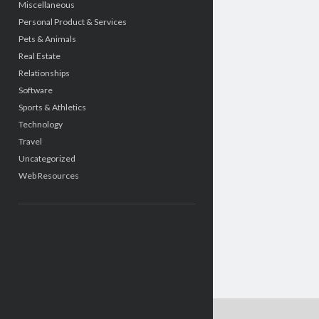
Miscellaneous
Personal Product & Services
Pets & Animals
Real Estate
Relationships
Software
Sports & Athletics
Technology
Travel
Uncategorized
Web Resources