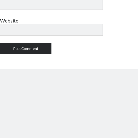
Website