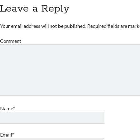
Leave a Reply
Your email address will not be published.
Required fields are mar
Comment
Name*
Email*