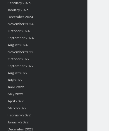
February 2025
January 2025
December 2024
November 2024
October 2024
September 2024
August 2024
November 2022
October 2022
September 2022
August 2022
July 2022
June 2022
May 2022
April 2022
March 2022
February 2022
January 2022
December 2021