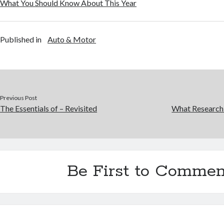
What You Should Know About This Year
Published in
Auto & Motor
Previous Post
The Essentials of – Revisited
What Research
Be First to Commen