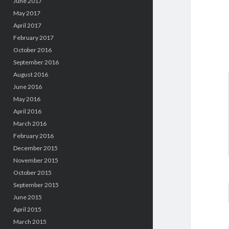
June 2017
May 2017
April 2017
February 2017
October 2016
September 2016
August 2016
June 2016
May 2016
April 2016
March 2016
February 2016
December 2015
November 2015
October 2015
September 2015
June 2015
April 2015
March 2015