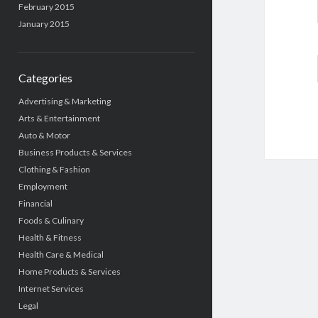
February 2015
January 2015
Categories
Advertising & Marketing
Arts & Entertainment
Auto & Motor
Business Products & Services
Clothing & Fashion
Employment
Financial
Foods & Culinary
Health & Fitness
Health Care & Medical
Home Products & Services
Internet Services
Legal