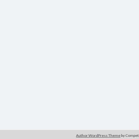
Author WordPress Theme
by Compe