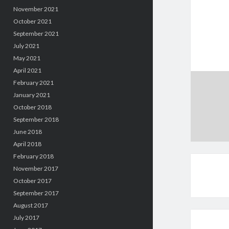
November 2021
October 2021
September 2021
July 2021
May 2021
April 2021
February 2021
January 2021
October 2018
September 2018
June 2018
April 2018
February 2018
November 2017
October 2017
September 2017
August 2017
July 2017