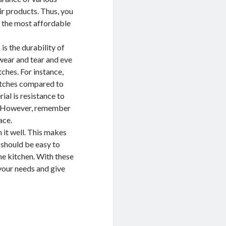
eir products. Thus, you
h the most affordable
s the durability of
 wear and tear and eve
tches. For instance,
atches compared to
ial is resistance to
ls. However, remember
ace.
 it well. This makes
 should be easy to
the kitchen. With these
 your needs and give