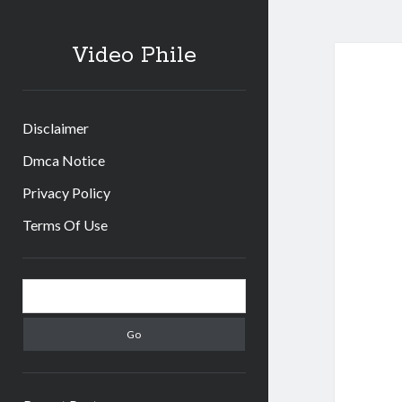
Video Phile
Disclaimer
Dmca Notice
Privacy Policy
Terms Of Use
Sidebar
Search