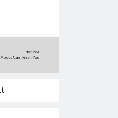
Next Post
 About Can Teach You
t