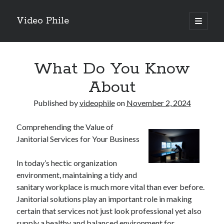
Video Phile
open
primary
Sidebar
menu
Search
What Do You Know
About
Published by
videophile
on
November 2, 2024
Recent Posts
Comprehending the Value of
M
Janitorial Services for Your Business
M
Trueblue Casino _ nationaal Nederlands gebied Play Now
In today’s hectic organization
Filipplay Casino Intrigue Et Logiciel Informatique Fournisseur —
environment, maintaining a tidy and
territoire national français Claim Bonus
sanitary workplace is much more vital than ever before.
Tabuler Soutenir Et Tenir Marchand marché français Play for Real
Janitorial solutions play an important role in making
certain that services not just look professional yet also
supply a healthy and balanced environment for
Archives