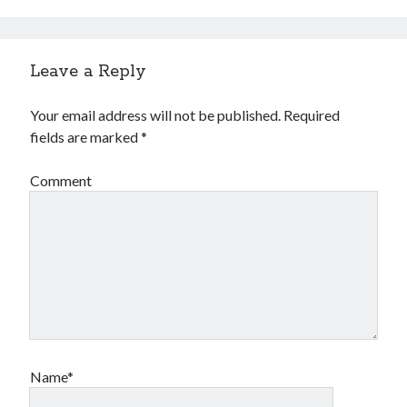
Financial
Foods & Culinary
Health & Fitness
Leave a Reply
Health Care & Medical
Home Products & Services
Your email address will not be published.
Required
Internet Services
fields are marked
*
Legal
Miscellaneous
Comment
Personal Product & Services
Pets & Animals
Real Estate
Relationships
Software
Sports & Athletics
Technology
Travel
Uncategorized
Name*
Web Resources