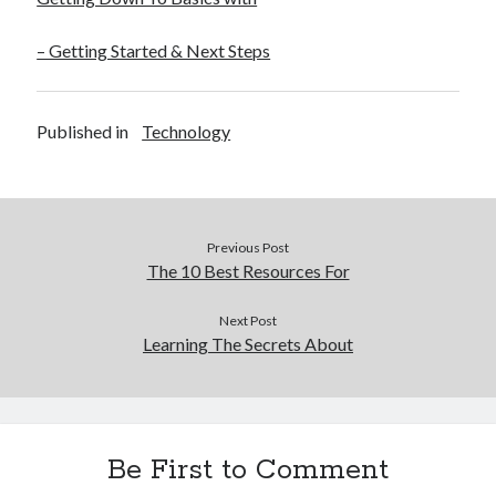
December 2015
November 2015
– Getting Started & Next Steps
October 2015
September 2015
June 2015
Published in
Technology
April 2015
March 2015
February 2015
January 2015
Previous Post
The 10 Best Resources For
Categories
Next Post
Learning The Secrets About
Advertising & Marketing
Arts & Entertainment
Auto & Motor
Business Products & Services
Clothing & Fashion
Be First to Comment
Employment