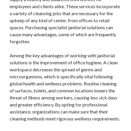
employees and clients alike. These services incorporate
February 2026
a variety of cleansing jobs that are necessary for the
January 2026
upkeep of any kind of center, from offices to retail
December 2025
spaces. Purchasing specialist janitorial solutions can
November 2025
cause many advantages, some of which are frequently
April 2025
forgotten.
March 2025
February 2025
Among the key advantages of working with janitorial
January 2025
solutions is the improvement of office hygiene. A clean
December 2024
workspace decreases the spread of germs and
November 2024
microorganisms, which is specifically vital following
October 2024
global health and wellness problems. Routine cleaning
September 2024
of surfaces, toilets, and common locations lowers the
August 2024
threat of illness among workers, causing less sick days
November 2022
and greater efficiency. By opting for professional
October 2022
assistance, organizations can make sure that their
September 2022
cleaning methods meet rigorous wellness requirements.
August 2022
July 2022