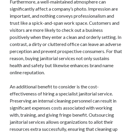
Furthermore, a well-maintained atmosphere can
June 2022
significantly affect a company’s photo. Impression are
May 2022
important, and nothing conveys professionalism and
April 2022
trust like a spick-and-span work space. Customers and
March 2022
visitors are more likely to check out a business
February 2022
positively when they enter a clean and orderly setting. In
January 2022
contrast, a dirty or cluttered office can leave an adverse
December 2021
perception and prevent prospective consumers. For that
November 2021
reason, buying janitorial services not only sustains
October 2021
health and safety but likewise enhances brand name
September 2021
online reputation.
July 2021
May 2021
An additional benefit to consider is the cost-
April 2021
effectiveness of hiring a specialist janitorial service.
February 2021
Preserving an internal cleaning personnel can result in
January 2021
significant expenses costs associated with working
October 2018
with, training, and giving fringe benefit. Outsourcing
September 2018
janitorial services allows organizations to allot their
June 2018
resources extra successfully, ensuring that cleaning up