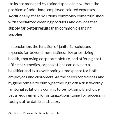
April 2018
tasks are managed by trained specialists without the
February 2018
problem of additional employee-related expenses.
November 2017
Additionally, these solutions commonly come furnished
October 2017
with specialized cleaning products and devices that
September 2017
supply far better results than common cleansing
August 2017
supplies.
July 2017
June 2017
In conclusion, the function of janitorial solutions
May 2017
expands far beyond mere tidiness. By prioritizing
April 2017
health, improving corporate picture, and offering cost-
February 2017
efficient remedies, organizations can develop a
October 2016
healthier and extra welcoming atmosphere for both
September 2016
employees and customers. As the needs for tidiness and
August 2016
hygiene remain to climb, partnering with a trustworthy
June 2016
janitorial solution is coming to be not simply a choice
May 2016
yet a requirement for organizations going for success in
April 2016
today’s affordable landscape.
March 2016
February 2016
Getting Down To Basics with