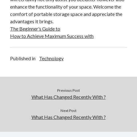
December 2015
enhance the functionality of your space. Welcome the
November 2015
comfort of portable storage space and appreciate the
October 2015
advantages it brings.
September 2015
The Beginner’s Guide to
June 2015
How to Achieve Maximum Success with
April 2015
March 2015
February 2015
Published in
Technology
January 2015
Categories
Previous Post
Advertising & Marketing
What Has Changed Recently With ?
Arts & Entertainment
Auto & Motor
Next Post
What Has Changed Recently With ?
Business Products & Services
Clothing & Fashion
Employment