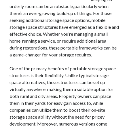
orderly room can be an obstacle, particularly when
February 2026
there’s an ever-growing build-up of things. For those
January 2026
seeking additional storage space options, mobile
December 2025
storage space structures have emerged as a flexible and
November 2025
effective choice. Whether you’re managing a small
April 2025
home, running a service, or require additional area
March 2025
during restorations, these portable frameworks can be
February 2025
a game-changer for your storage requires.
January 2025
December 2024
One of the primary benefits of portable storage space
November 2024
structures is their flexibility. Unlike typical storage
October 2024
space alternatives, these structures can be set up
September 2024
virtually anywhere, making them a suitable option for
August 2024
both rural and city areas. Property owners can place
November 2022
them in their yards for easy gain access to, while
October 2022
companies can utilize them to boost their on-site
September 2022
storage space ability without the need for pricey
August 2022
development. Moreover, numerous versions come
July 2022