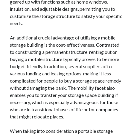
geared up with functions such as home windows,
June 2022
insulation, and adjustable designs, permitting you to
May 2022
customize the storage structure to satisfy your specific
April 2022
needs.
March 2022
February 2022
An additional crucial advantage of utilizing a mobile
January 2022
storage building is the cost-effectiveness. Contrasted
December 2021
to constructing a permanent structure, renting out or
November 2021
buying a mobile structure typically proves to be more
October 2021
budget-friendly. In addition, several suppliers offer
September 2021
various funding and leasing options, making it less
July 2021
complicated for people to buy a storage space remedy
May 2021
without damaging the bank. The mobility facet also
April 2021
enables you to transfer your storage space building if
February 2021
necessary, which is especially advantageous for those
January 2021
who are in transitional phases of life or for companies
October 2018
that might relocate places.
September 2018
June 2018
When taking into consideration a portable storage