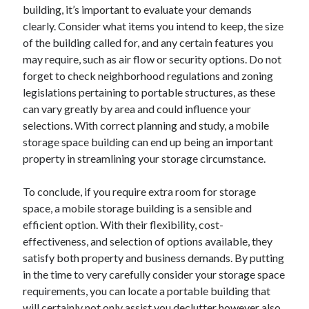
April 2018
building, it’s important to evaluate your demands
February 2018
clearly. Consider what items you intend to keep, the size
November 2017
of the building called for, and any certain features you
October 2017
may require, such as air flow or security options. Do not
September 2017
forget to check neighborhood regulations and zoning
August 2017
legislations pertaining to portable structures, as these
July 2017
can vary greatly by area and could influence your
June 2017
selections. With correct planning and study, a mobile
May 2017
storage space building can end up being an important
April 2017
property in streamlining your storage circumstance.
February 2017
October 2016
To conclude, if you require extra room for storage
September 2016
space, a mobile storage building is a sensible and
August 2016
efficient option. With their flexibility, cost-
June 2016
effectiveness, and selection of options available, they
May 2016
satisfy both property and business demands. By putting
April 2016
in the time to very carefully consider your storage space
March 2016
requirements, you can locate a portable building that
February 2016
will certainly not only assist you declutter however also