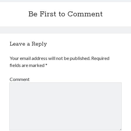
Financial
Foods & Culinary
Be First to Comment
Health & Fitness
Health Care & Medical
Home Products & Services
Internet Services
Leave a Reply
Legal
Miscellaneous
Your email address will not be published.
Required
Personal Product & Services
fields are marked
*
Pets & Animals
Real Estate
Comment
Relationships
Software
Sports & Athletics
Technology
Travel
Uncategorized
Web Resources