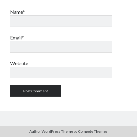
Name*
Email*
Website
Author WordPress Theme
by Compete Themes