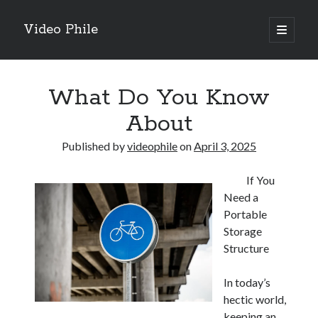
Video Phile
open
primary
Sidebar
menu
Search
What Do You Know
About
Published by
videophile
on
April 3, 2025
Recent Posts
If You
M
Need a
M
Portable
Trueblue Casino _ nationaal Nederlands gebied Play Now
Storage
Filipplay Casino Intrigue Et Logiciel Informatique Fournisseur —
Structure
territoire national français Claim Bonus
Tabuler Soutenir Et Tenir Marchand marché français Play for Real
In today’s
hectic world,
keeping an
Archives