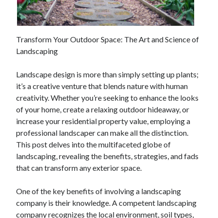
February 2026
January 2026
Transform Your Outdoor Space: The Art and Science of
December 2025
Landscaping
November 2025
April 2025
Landscape design is more than simply setting up plants;
March 2025
it’s a creative venture that blends nature with human
February 2025
creativity. Whether you’re seeking to enhance the looks
January 2025
of your home, create a relaxing outdoor hideaway, or
December 2024
increase your residential property value, employing a
November 2024
professional landscaper can make all the distinction.
October 2024
This post delves into the multifaceted globe of
September 2024
landscaping, revealing the benefits, strategies, and fads
August 2024
that can transform any exterior space.
November 2022
October 2022
One of the key benefits of involving a landscaping
September 2022
company is their knowledge. A competent landscaping
August 2022
company recognizes the local environment, soil types,
July 2022