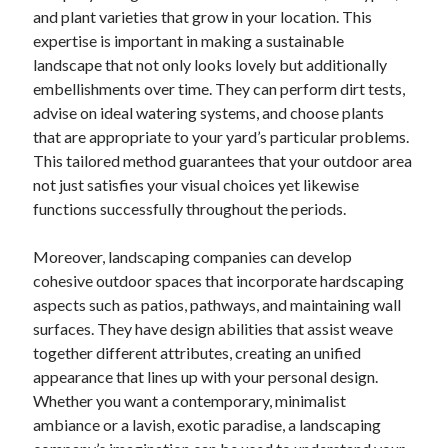
and plant varieties that grow in your location. This
June 2022
expertise is important in making a sustainable
May 2022
landscape that not only looks lovely but additionally
April 2022
embellishments over time. They can perform dirt tests,
March 2022
advise on ideal watering systems, and choose plants
February 2022
that are appropriate to your yard’s particular problems.
January 2022
This tailored method guarantees that your outdoor area
December 2021
not just satisfies your visual choices yet likewise
November 2021
functions successfully throughout the periods.
October 2021
September 2021
Moreover, landscaping companies can develop
July 2021
cohesive outdoor spaces that incorporate hardscaping
May 2021
aspects such as patios, pathways, and maintaining wall
April 2021
surfaces. They have design abilities that assist weave
February 2021
together different attributes, creating an unified
January 2021
appearance that lines up with your personal design.
October 2018
Whether you want a contemporary, minimalist
September 2018
ambiance or a lavish, exotic paradise, a landscaping
June 2018