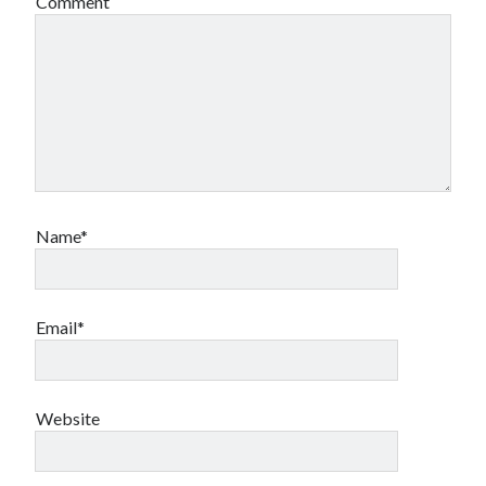
Comment
Name*
Email*
Website