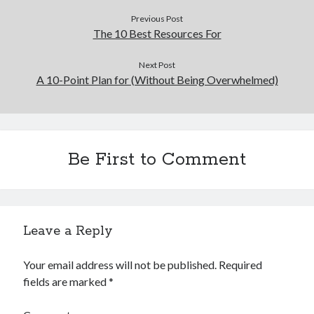
Financial
Previous Post
Foods & Culinary
The 10 Best Resources For
Health & Fitness
Health Care & Medical
Next Post
Home Products & Services
A 10-Point Plan for (Without Being Overwhelmed)
Internet Services
Legal
Miscellaneous
Personal Product & Services
Be First to Comment
Pets & Animals
Real Estate
Relationships
Software
Sports & Athletics
Leave a Reply
Technology
Travel
Your email address will not be published.
Required
Uncategorized
fields are marked
*
Web Resources