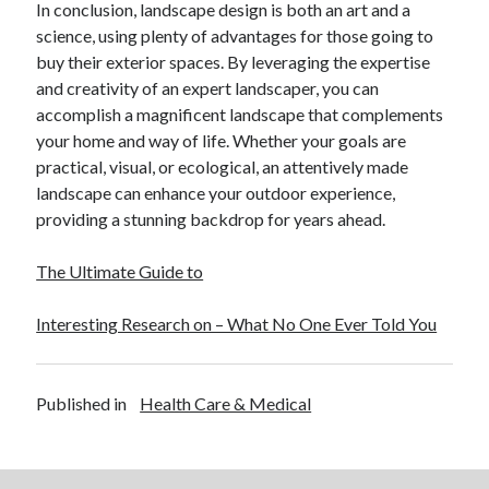
In conclusion, landscape design is both an art and a
December 2015
science, using plenty of advantages for those going to
November 2015
buy their exterior spaces. By leveraging the expertise
October 2015
and creativity of an expert landscaper, you can
September 2015
accomplish a magnificent landscape that complements
June 2015
your home and way of life. Whether your goals are
April 2015
practical, visual, or ecological, an attentively made
March 2015
landscape can enhance your outdoor experience,
February 2015
providing a stunning backdrop for years ahead.
January 2015
The Ultimate Guide to
Categories
Interesting Research on – What No One Ever Told You
Advertising & Marketing
Arts & Entertainment
Auto & Motor
Published in
Health Care & Medical
Business Products & Services
Clothing & Fashion
Employment