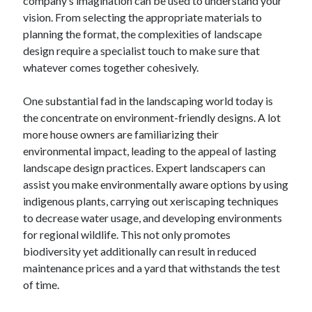
company’s imagination can be used to understand your
April 2018
vision. From selecting the appropriate materials to
February 2018
planning the format, the complexities of landscape
November 2017
design require a specialist touch to make sure that
October 2017
whatever comes together cohesively.
September 2017
August 2017
One substantial fad in the landscaping world today is
July 2017
the concentrate on environment-friendly designs. A lot
June 2017
more house owners are familiarizing their
May 2017
environmental impact, leading to the appeal of lasting
April 2017
landscape design practices. Expert landscapers can
February 2017
assist you make environmentally aware options by using
October 2016
indigenous plants, carrying out xeriscaping techniques
September 2016
to decrease water usage, and developing environments
August 2016
for regional wildlife. This not only promotes
June 2016
biodiversity yet additionally can result in reduced
May 2016
maintenance prices and a yard that withstands the test
April 2016
of time.
March 2016
February 2016