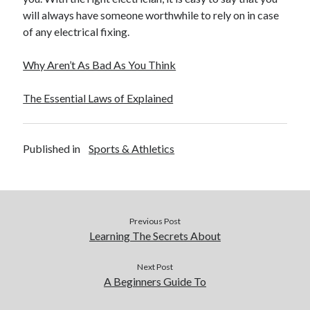
December 2015
will always have someone worthwhile to rely on in case
November 2015
of any electrical fixing.
October 2015
September 2015
Why Aren’t As Bad As You Think
June 2015
April 2015
The Essential Laws of Explained
March 2015
February 2015
January 2015
Published in
Sports & Athletics
Categories
Advertising & Marketing
Previous Post
Arts & Entertainment
Learning The Secrets About
Auto & Motor
Business Products & Services
Next Post
A Beginners Guide To
Clothing & Fashion
Employment