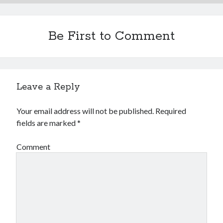
Financial
Foods & Culinary
Health & Fitness
Be First to Comment
Health Care & Medical
Home Products & Services
Internet Services
Legal
Leave a Reply
Miscellaneous
Personal Product & Services
Your email address will not be published.
Required
Pets & Animals
fields are marked
*
Real Estate
Relationships
Comment
Software
Sports & Athletics
Technology
Travel
Uncategorized
Web Resources