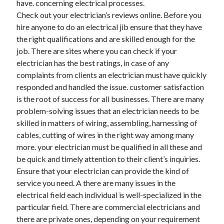
have. concerning electrical processes.
June 2022
Check out your electrician’s reviews online. Before you
May 2022
hire anyone to do an electrical jib ensure that they have
April 2022
the right qualifications and are skilled enough for the
March 2022
job. There are sites where you can check if your
February 2022
electrician has the best ratings, in case of any
January 2022
complaints from clients an electrician must have quickly
December 2021
responded and handled the issue. customer satisfaction
November 2021
is the root of success for all businesses. There are many
October 2021
problem-solving issues that an electrician needs to be
September 2021
skilled in matters of wiring, assembling, harnessing of
July 2021
cables, cutting of wires in the right way among many
May 2021
more. your electrician must be qualified in all these and
April 2021
be quick and timely attention to their client’s inquiries.
February 2021
Ensure that your electrician can provide the kind of
January 2021
service you need. A there are many issues in the
October 2018
electrical field each individual is well-specialized in the
September 2018
particular field. There are commercial electricians and
June 2018
there are private ones, depending on your requirement