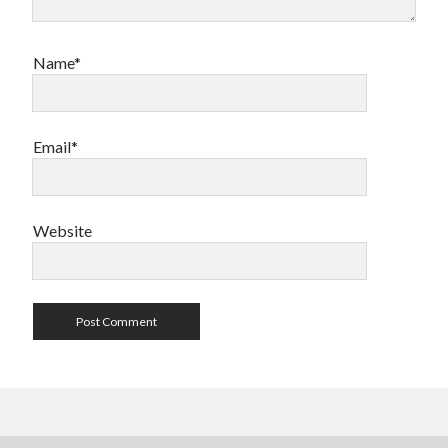
Name*
Email*
Website