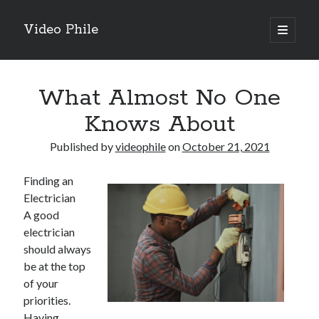
Video Phile
open
primary
Sidebar
menu
Search
What Almost No One
Knows About
Published by
videophile
on
October 21, 2021
Recent Posts
Finding an
M
Electrician
M
A good
Trueblue Casino _ nationaal Nederlands gebied Play Now
electrician
Filipplay Casino Intrigue Et Logiciel Informatique Fournisseur —
should always
territoire national français Claim Bonus
be at the top
Tabuler Soutenir Et Tenir Marchand marché français Play for Real
of your
priorities.
Having
Archives