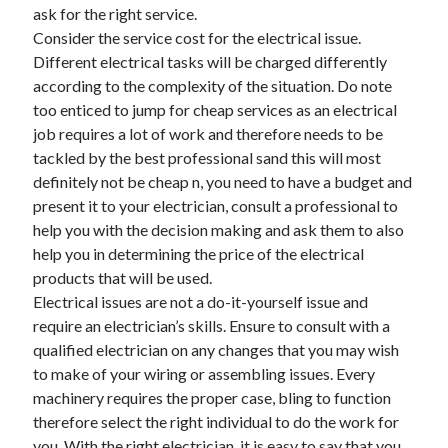
April 2018
ask for the right service.
February 2018
Consider the service cost for the electrical issue.
November 2017
Different electrical tasks will be charged differently
October 2017
according to the complexity of the situation. Do note
September 2017
too enticed to jump for cheap services as an electrical
August 2017
job requires a lot of work and therefore needs to be
July 2017
tackled by the best professional sand this will most
June 2017
definitely not be cheap n, you need to have a budget and
May 2017
present it to your electrician, consult a professional to
April 2017
help you with the decision making and ask them to also
February 2017
help you in determining the price of the electrical
October 2016
products that will be used.
September 2016
Electrical issues are not a do-it-yourself issue and
August 2016
require an electrician’s skills. Ensure to consult with a
June 2016
qualified electrician on any changes that you may wish
May 2016
to make of your wiring or assembling issues. Every
April 2016
machinery requires the proper case, bling to function
March 2016
therefore select the right individual to do the work for
February 2016
you. With the right electrician, it is easy to say that you