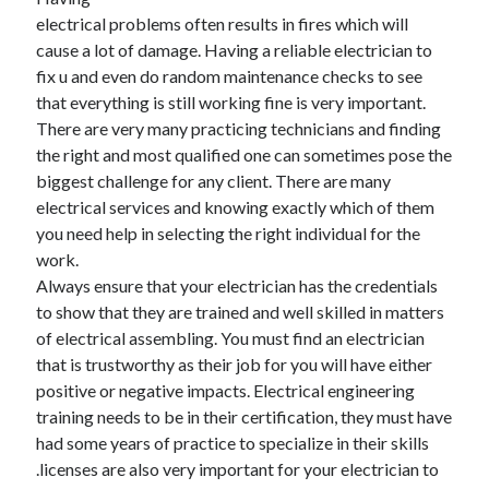
electrical problems often results in fires which will
February 2026
cause a lot of damage. Having a reliable electrician to
January 2026
fix u and even do random maintenance checks to see
December 2025
that everything is still working fine is very important.
November 2025
There are very many practicing technicians and finding
April 2025
the right and most qualified one can sometimes pose the
March 2025
biggest challenge for any client. There are many
February 2025
electrical services and knowing exactly which of them
January 2025
you need help in selecting the right individual for the
December 2024
work.
November 2024
Always ensure that your electrician has the credentials
October 2024
to show that they are trained and well skilled in matters
September 2024
of electrical assembling. You must find an electrician
August 2024
that is trustworthy as their job for you will have either
November 2022
positive or negative impacts. Electrical engineering
October 2022
training needs to be in their certification, they must have
September 2022
had some years of practice to specialize in their skills
August 2022
.licenses are also very important for your electrician to
July 2022