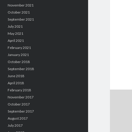
November 2021
October 2021
September 2021
July 2021
May 2021
April 2021
February 2021
January 2021
October 2018
September 2018
June 2018
April 2018
February 2018
November 2017
October 2017
September 2017
August 2017
July 2017