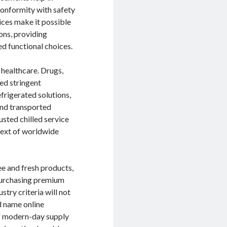
conformity with safety
ices make it possible
ons, providing
d functional choices.
 healthcare. Drugs,
ed stringent
efrigerated solutions,
and transported
usted chilled service
ntext of worldwide
ee and fresh products,
 Purchasing premium
stry criteria will not
d name online
 of modern-day supply