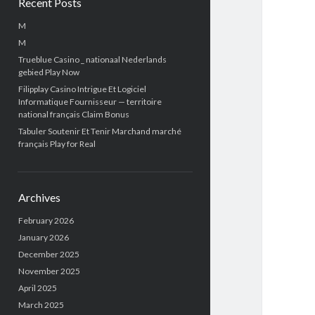
Recent Posts
M
M
Trueblue Casino _ nationaal Nederlands
gebied Play Now
Filipplay Casino Intrigue Et Logiciel
Informatique Fournisseur — territoire
national français Claim Bonus
Tabuler Soutenir Et Tenir Marchand marché
français Play for Real
Archives
February 2026
January 2026
December 2025
November 2025
April 2025
March 2025