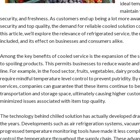
ideal tem
maintain 
security, and freshness. As customers end up being a lot more awa
security and top quality, the demand for reliable cooled solution c
this article, we’ll explore the relevance of refrigerated service, t
included, and its effect on businesses and consumers alike.
Among the key benefits of cooled service is the expansion of the se
to spoiling products. This permits businesses to reduce waste and
line. For example, in the food sector, fruits, vegetables, dairy pro
require mindful temperature level control to prevent putridity. By 
services, companies can guarantee that these items continue to b
transportation and storage space, ultimately causing higher cus
minimized issues associated with item top quality.
The technology behind chilled solution has actually developed dr
the years. Developments such as air refrigeration systems, vacuum
progressed temperature monitoring tools have made it less compl
control the temperature throughout the supply chain. These adva