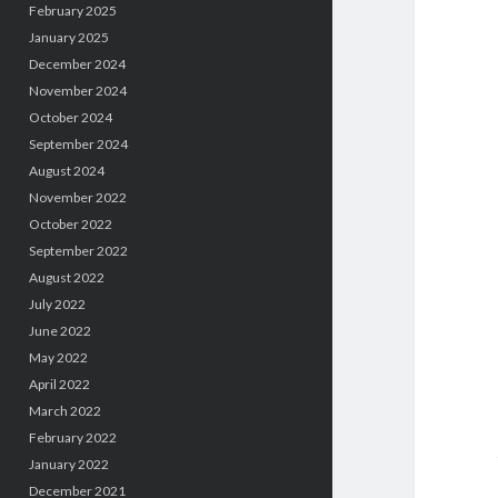
February 2025
January 2025
December 2024
November 2024
October 2024
September 2024
August 2024
November 2022
October 2022
September 2022
August 2022
July 2022
June 2022
May 2022
April 2022
March 2022
February 2022
January 2022
December 2021