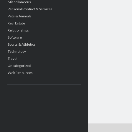
Miscellaneous
Personal Product & Services
Pets & Animals
Real Estate
Relationships
Software
Sports & Athletics
Technology
Travel
Uncategorized
Web Resources