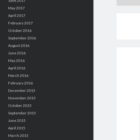
June 2017
May 2017
April 2017
February 2017
October 2016
September 2016
August 2016
June 2016
May 2016
April 2016
March 2016
February 2016
December 2015
November 2015
October 2015
September 2015
June 2015
April 2015
March 2015