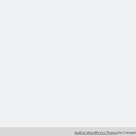
Author WordPress Theme
by Compe