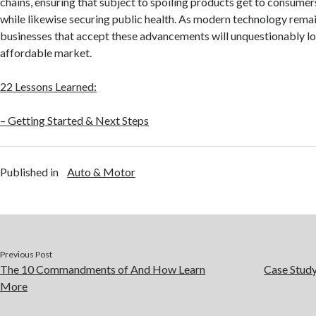
chains, ensuring that subject to spoiling products get to consume
while likewise securing public health. As modern technology rema
businesses that accept these advancements will unquestionably lo
affordable market.
22 Lessons Learned:
– Getting Started & Next Steps
Published in
Auto & Motor
Previous Post
The 10 Commandments of And How Learn
Case Stud
More