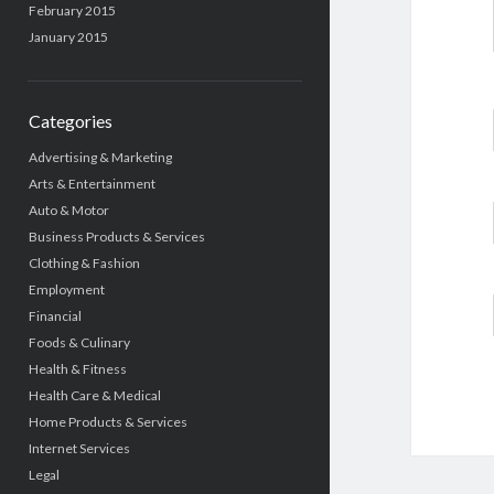
February 2015
January 2015
Categories
Advertising & Marketing
Arts & Entertainment
Auto & Motor
Business Products & Services
Clothing & Fashion
Employment
Financial
Foods & Culinary
Health & Fitness
Health Care & Medical
Home Products & Services
Internet Services
Legal