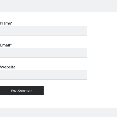
Name*
Email*
Website