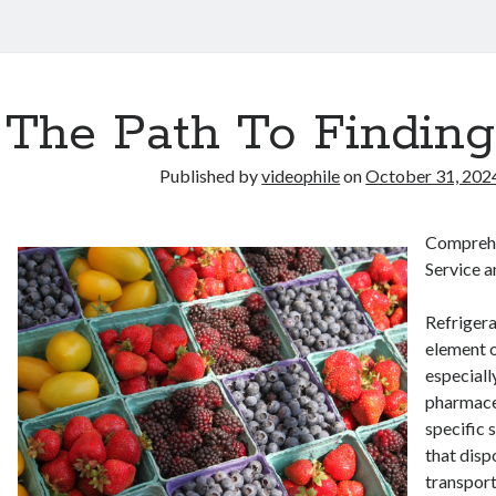
The Path To Finding
Published by
videophile
on
October 31, 202
Comprehe
Service a
Refrigerat
element o
especiall
pharmaceu
specific 
that disp
transport