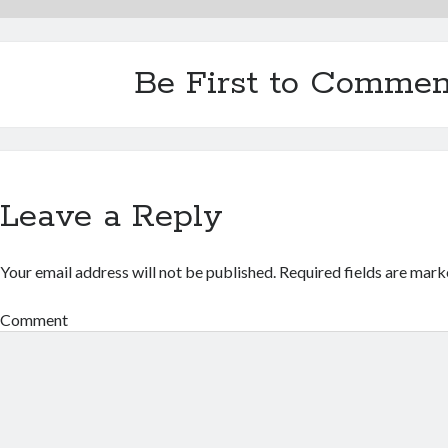
Be First to Commen
Leave a Reply
Your email address will not be published.
Required fields are mar
Comment