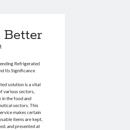
 Better
4
nding Refrigerated
nd Its Significance
ed solution is a vital
f various sectors,
y in the food and
tical sectors. This
service makes certain
osable items are kept,
ed, and presented at