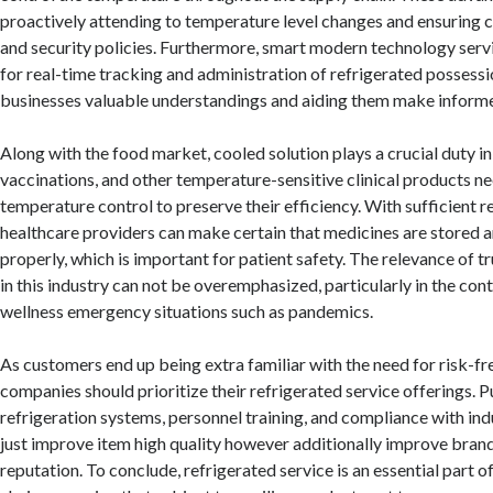
proactively attending to temperature level changes and ensuring 
and security policies. Furthermore, smart modern technology serv
for real-time tracking and administration of refrigerated possessi
businesses valuable understandings and aiding them make informe
Along with the food market, cooled solution plays a crucial duty in
vaccinations, and other temperature-sensitive clinical products ne
temperature control to preserve their efficiency. With sufficient r
healthcare providers can make certain that medicines are stored 
properly, which is important for patient safety. The relevance of tr
in this industry can not be overemphasized, particularly in the co
wellness emergency situations such as pandemics.
As customers end up being extra familiar with the need for risk-fr
companies should prioritize their refrigerated service offerings.
refrigeration systems, personnel training, and compliance with indu
just improve item high quality however additionally improve bran
reputation. To conclude, refrigerated service is an essential part