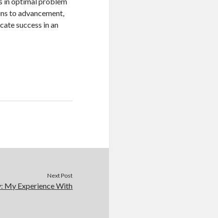
rs in optimal problem
ins to advancement,
cate success in an
Next Post
y: My Experience With