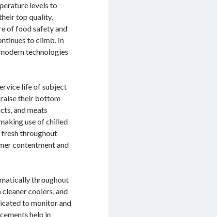
perature levels to
their top quality,
re of food safety and
ontinues to climb. In
he modern technologies
rvice life of subject
 raise their bottom
ducts, and meats
making use of chilled
e fresh throughout
tomer contentment and
amatically throughout
 cleaner coolers, and
icated to monitor and
ncements help in