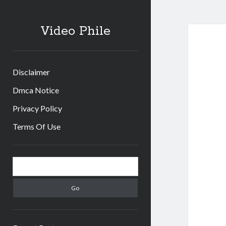
Video Phile
Disclaimer
Dmca Notice
Privacy Policy
Terms Of Use
Sidebar
Search