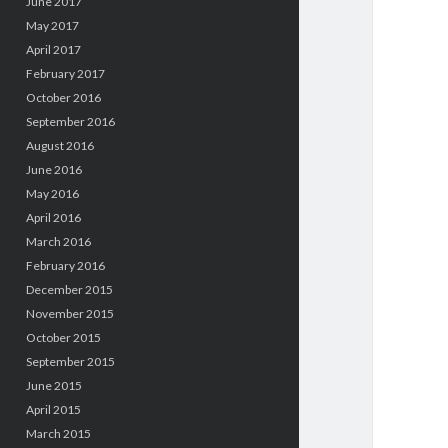
June 2017
May 2017
April 2017
February 2017
October 2016
September 2016
August 2016
June 2016
May 2016
April 2016
March 2016
February 2016
December 2015
November 2015
October 2015
September 2015
June 2015
April 2015
March 2015