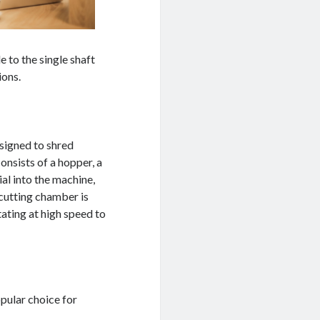
e to the single shaft
ions.
esigned to shred
onsists of a hopper, a
al into the machine,
 cutting chamber is
tating at high speed to
pular choice for