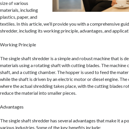
size of various
materials, including
plastics, paper, and
textiles. In this article, we’ll provide you with a comprehensive guid
shredder, including its working principle, advantages, and applicat
Working Principle
The single shaft shredder is a simple and robust machine that is d
materials using a rotating shaft with cutting blades. The machine c
shaft, and a cutting chamber. The hopper is used to feed the materi
while the shaft is driven by an electric motor or diesel engine. The
where the actual shredding takes place, with the cutting blades ro
reduce the material into smaller pieces.
Advantages
The single shaft shredder has several advantages that make it a po
various industries. Some of the key benefits include: