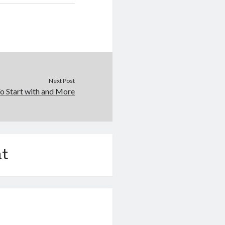
Next Post
o Start with and More
t