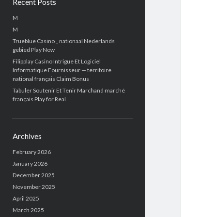
Recent Posts
M
M
Trueblue Casino _ nationaal Nederlands
gebied Play Now
Filipplay Casino Intrigue Et Logiciel
Informatique Fournisseur — territoire
national français Claim Bonus
Tabuler Soutenir Et Tenir Marchand marché
français Play for Real
Archives
February 2026
January 2026
December 2025
November 2025
April 2025
March 2025