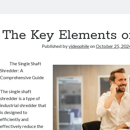
The Key Elements o
Published by
videophile
on
October 25, 202
The Single Shaft
Shredder: A
Comprehensive Guide
The single shaft
shredder is a type of
industrial shredder that
is designed to
efficiently and
effectively reduce the