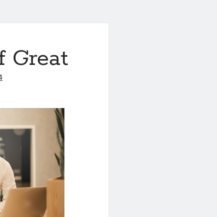
f Great
4