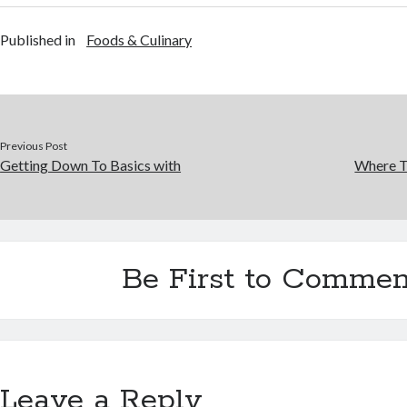
Published in
Foods & Culinary
Previous Post
Getting Down To Basics with
Where T
Be First to Commen
Leave a Reply