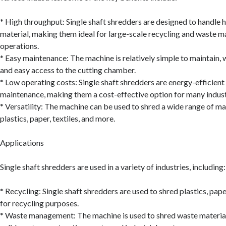
* High throughput: Single shaft shredders are designed to handle 
material, making them ideal for large-scale recycling and waste
operations.
* Easy maintenance: The machine is relatively simple to maintain,
and easy access to the cutting chamber.
* Low operating costs: Single shaft shredders are energy-efficient
maintenance, making them a cost-effective option for many indust
* Versatility: The machine can be used to shred a wide range of mat
plastics, paper, textiles, and more.
Applications
Single shaft shredders are used in a variety of industries, including:
* Recycling: Single shaft shredders are used to shred plastics, pape
for recycling purposes.
* Waste management: The machine is used to shred waste material