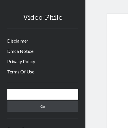
Video Phile
Disclaimer
Dmca Notice
Privacy Policy
Terms Of Use
Sidebar
Search