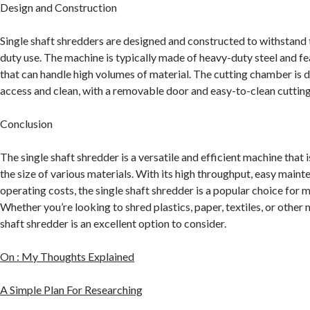
Design and Construction
Single shaft shredders are designed and constructed to withstand 
duty use. The machine is typically made of heavy-duty steel and fe
that can handle high volumes of material. The cutting chamber is 
access and clean, with a removable door and easy-to-clean cutting
Conclusion
The single shaft shredder is a versatile and efficient machine that 
the size of various materials. With its high throughput, easy maint
operating costs, the single shaft shredder is a popular choice for m
Whether you’re looking to shred plastics, paper, textiles, or other m
shaft shredder is an excellent option to consider.
On : My Thoughts Explained
A Simple Plan For Researching