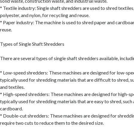
solid waste, construction waste, and industrial waste.
* Textile industry: Single shaft shredders are used to shred textiles
polyester, and nylon, for recycling and reuse.
* Paper industry: The machine is used to shred paper and cardboar
reuse.
Types of Single Shaft Shredders
There are several types of single shaft shredders available, includi
* Low-speed shredders: These machines are designed for low-spe
typically used for shredding materials that are difficult to shred, s
and textiles.
* High-speed shredders: These machines are designed for high-sp
typically used for shredding materials that are easy to shred, such
cardboard.
* Double-cut shredders: These machines are designed for shreddin
require two cuts to reduce them to the desired size.