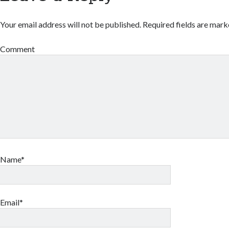
Your email address will not be published.
Required fields are mar
Comment
Name*
Email*