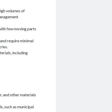
high volumes of
 management
 with few moving parts
 and require minimal
ries.
erials, including
r, and other materials
s, such as municipal