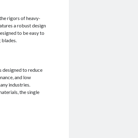
the rigors of heavy-
atures a robust design
designed to be easy to
 blades.
is designed to reduce
enance, and low
any industries.
aterials, the single