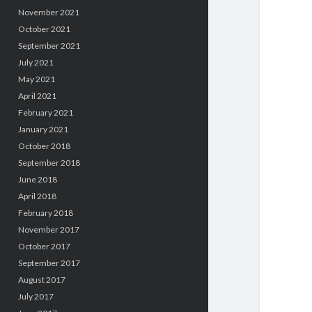
November 2021
October 2021
September 2021
July 2021
May 2021
April 2021
February 2021
January 2021
October 2018
September 2018
June 2018
April 2018
February 2018
November 2017
October 2017
September 2017
August 2017
July 2017