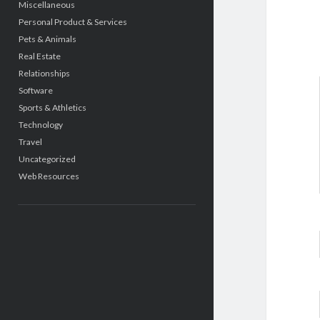
Miscellaneous
Personal Product & Services
Pets & Animals
Real Estate
Relationships
Software
Sports & Athletics
Technology
Travel
Uncategorized
Web Resources