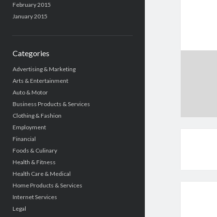
February 2015
January 2015
Categories
Advertising & Marketing
Arts & Entertainment
Auto & Motor
Business Products & Services
Clothing & Fashion
Employment
Financial
Foods & Culinary
Health & Fitness
Health Care & Medical
Home Products & Services
Internet Services
Legal