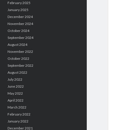
February 2025
January 2025
December 2024
November 2024
October 2024
September 2024
August 2024
November 2022
October 2022
September 2022
August 2022
July 2022
June 2022
May 2022
April 2022
March 2022
February 2022
January 2022
December 2021