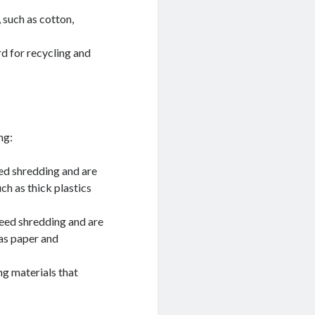
, such as cotton,
d for recycling and
ng:
ed shredding and are
uch as thick plastics
eed shredding and are
 as paper and
g materials that