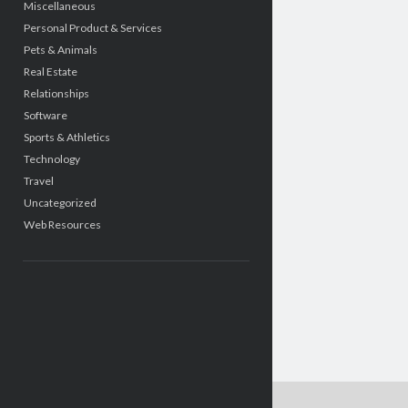
Miscellaneous
Personal Product & Services
Pets & Animals
Real Estate
Relationships
Software
Sports & Athletics
Technology
Travel
Uncategorized
Web Resources