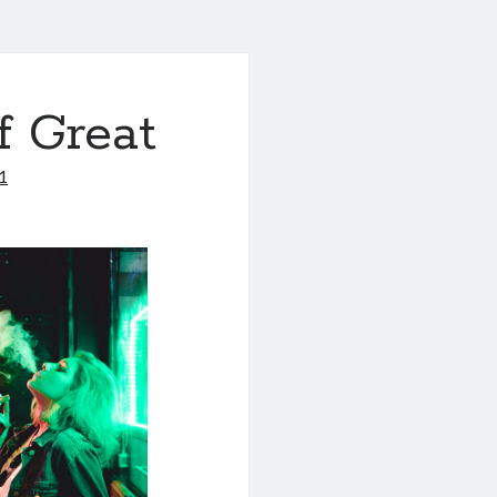
f Great
1