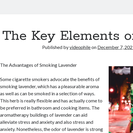
The Key Elements o
Published by
videophile
on
December 7, 202
The Advantages of Smoking Lavender
Some cigarette smokers advocate the benefits of
smoking lavender, which has a pleasurable aroma
as well as can be smoked in a selection of ways.
This herb is really flexible and has actually come to
be preferred in bathroom and cooking items. The
aromatherapy buildings of lavender can aid
alleviate stress and anxiety and also stress and
anxiety. Nonetheless, the odor of lavender is strong