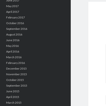
June 2017
May 2017
April 2017
February 2017
October 2016
September 2016
August 2016
June 2016
May 2016
April 2016
March 2016
February 2016
December 2015
November 2015
October 2015
September 2015
June 2015
April 2015
March 2015