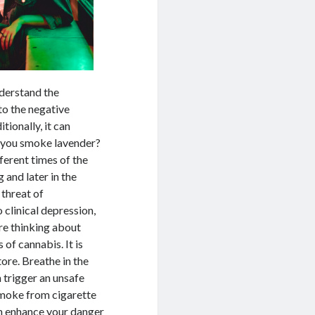
nderstand the
to the negative
ionally, it can
an you smoke lavender?
ferent times of the
g and later in the
 threat of
 clinical depression,
’re thinking about
of cannabis. It is
ore. Breathe in the
 trigger an unsafe
g smoke from cigarette
an enhance your danger