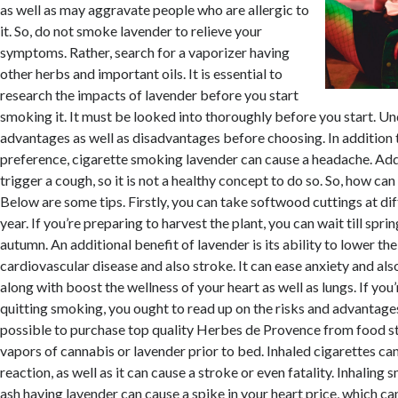
as well as may aggravate people who are allergic to
it. So, do not smoke lavender to relieve your
symptoms. Rather, search for a vaporizer having
other herbs and important oils. It is essential to
research the impacts of lavender before you start
smoking it. It must be looked into thoroughly before you start. U
advantages as well as disadvantages before choosing. In addition 
preference, cigarette smoking lavender can cause a headache. Addit
trigger a cough, so it is not a healthy concept to do so. So, how c
Below are some tips. Firstly, you can take softwood cuttings at dif
year. If you’re preparing to harvest the plant, you can wait till sprin
autumn. An additional benefit of lavender is its ability to lower the
cardiovascular disease and also stroke. It can ease anxiety and also
along with boost the wellness of your heart as well as lungs. If you
quitting smoking, you ought to read up on the risks and advantages 
possible to purchase top quality Herbes de Provence from food st
vapors of cannabis or lavender prior to bed. Inhaled cigarettes can
reaction, as well as it can cause a stroke or even fatality. Inhalin
ash having lavender can cause a spike in your heart price, which c