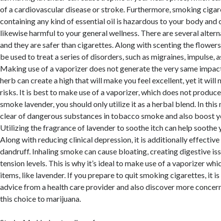
of a cardiovascular disease or stroke. Furthermore, smoking cigar
containing any kind of essential oil is hazardous to your body and ca
likewise harmful to your general wellness. There are several alter
and they are safer than cigarettes. Along with scenting the flowers
be used to treat a series of disorders, such as migraines, impulse, 
Making use of a vaporizer does not generate the very same impact
herb can create a high that will make you feel excellent, yet it will
risks. It is best to make use of a vaporizer, which does not produce 
smoke lavender, you should only utilize it as a herbal blend. In this
clear of dangerous substances in tobacco smoke and also boost yo
Utilizing the fragrance of lavender to soothe itch can help soothe 
Along with reducing clinical depression, it is additionally effective
dandruff. Inhaling smoke can cause bloating, creating digestive is
tension levels. This is why it’s ideal to make use of a vaporizer whi
items, like lavender. If you prepare to quit smoking cigarettes, it 
advice from a health care provider and also discover more concer
this choice to marijuana.