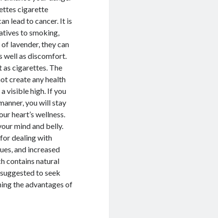
ettes cigarette
n lead to cancer. It is
natives to smoking,
 of lavender, they can
as well as discomfort.
 as cigarettes. The
 not create any health
a visible high. If you
 manner, you will stay
ur heart’s wellness.
your mind and belly.
 for dealing with
sues, and increased
ch contains natural
is suggested to seek
ning the advantages of