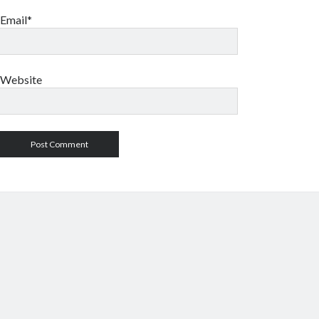
Email*
Website