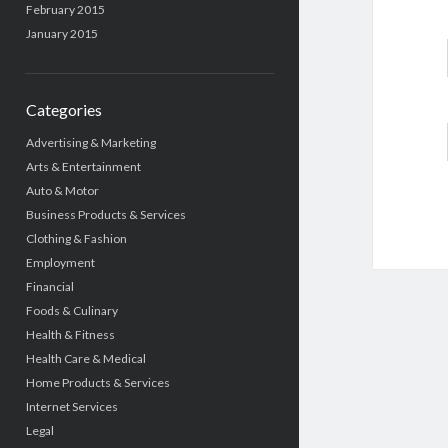
February 2015
January 2015
Categories
Advertising & Marketing
Arts & Entertainment
Auto & Motor
Business Products & Services
Clothing & Fashion
Employment
Financial
Foods & Culinary
Health & Fitness
Health Care & Medical
Home Products & Services
Internet Services
Legal