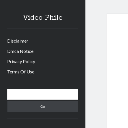
Video Phile
Disclaimer
Dmca Notice
Privacy Policy
Terms Of Use
Sidebar
Search