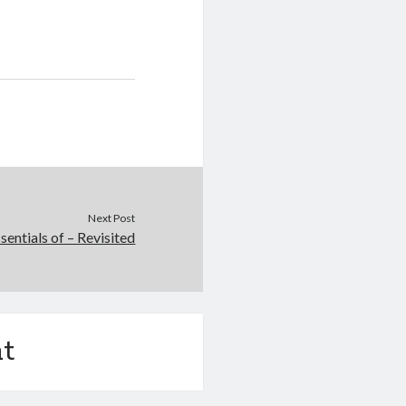
Next Post
sentials of – Revisited
t