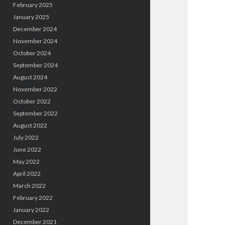
February 2025
January 2025
December 2024
November 2024
October 2024
September 2024
August 2024
November 2022
October 2022
September 2022
August 2022
July 2022
June 2022
May 2022
April 2022
March 2022
February 2022
January 2022
December 2021