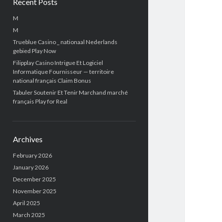
Recent Posts
M
M
Trueblue Casino _ nationaal Nederlands
gebied Play Now
Filipplay Casino Intrigue Et Logiciel
Informatique Fournisseur — territoire
national français Claim Bonus
Tabuler Soutenir Et Tenir Marchand marché
français Play for Real
Archives
February 2026
January 2026
December 2025
November 2025
April 2025
March 2025