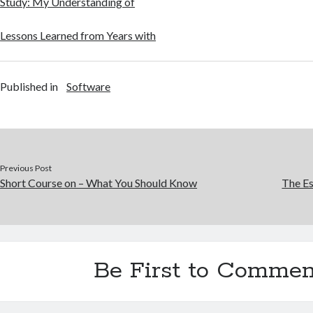
Study: My Understanding of
Lessons Learned from Years with
Published in
Software
Previous Post
Short Course on – What You Should Know
The Es
Be First to Commen