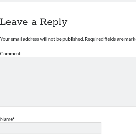
Leave a Reply
Your email address will not be published.
Required fields are mar
Comment
Name*