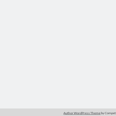
Author WordPress Theme
by Compe