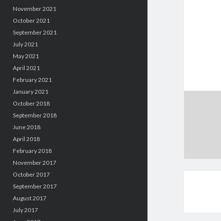
November 2021
October 2021
September 2021
July 2021
May 2021
April 2021
February 2021
January 2021
October 2018
September 2018
June 2018
April 2018
February 2018
November 2017
October 2017
September 2017
August 2017
July 2017