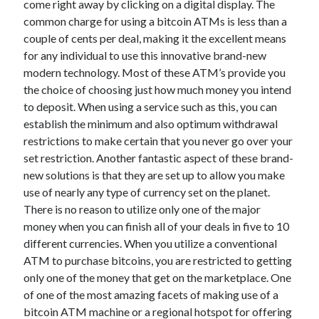
come right away by clicking on a digital display. The
June 2022
common charge for using a bitcoin ATMs is less than a
May 2022
couple of cents per deal, making it the excellent means
April 2022
for any individual to use this innovative brand-new
March 2022
modern technology. Most of these ATM’s provide you
February 2022
the choice of choosing just how much money you intend
January 2022
to deposit. When using a service such as this, you can
December 2021
establish the minimum and also optimum withdrawal
November 2021
restrictions to make certain that you never go over your
October 2021
set restriction. Another fantastic aspect of these brand-
September 2021
new solutions is that they are set up to allow you make
July 2021
use of nearly any type of currency set on the planet.
May 2021
There is no reason to utilize only one of the major
April 2021
money when you can finish all of your deals in five to 10
February 2021
different currencies. When you utilize a conventional
January 2021
ATM to purchase bitcoins, you are restricted to getting
October 2018
only one of the money that get on the marketplace. One
September 2018
of one of the most amazing facets of making use of a
June 2018
bitcoin ATM machine or a regional hotspot for offering