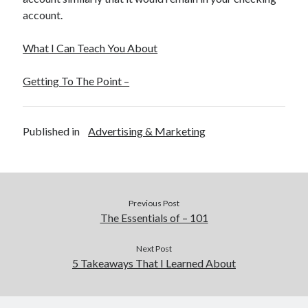
December 2015
account.
November 2015
October 2015
What I Can Teach You About
September 2015
June 2015
Getting To The Point –
April 2015
March 2015
February 2015
Published in
Advertising & Marketing
January 2015
Categories
Previous Post
Advertising & Marketing
The Essentials of – 101
Arts & Entertainment
Auto & Motor
Next Post
5 Takeaways That I Learned About
Business Products & Services
Clothing & Fashion
Employment