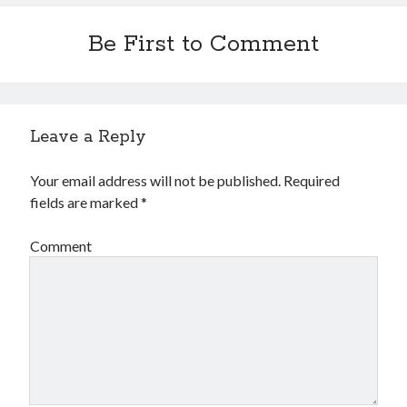
Financial
Foods & Culinary
Be First to Comment
Health & Fitness
Health Care & Medical
Home Products & Services
Internet Services
Leave a Reply
Legal
Miscellaneous
Your email address will not be published.
Required
Personal Product & Services
fields are marked
*
Pets & Animals
Real Estate
Comment
Relationships
Software
Sports & Athletics
Technology
Travel
Uncategorized
Web Resources