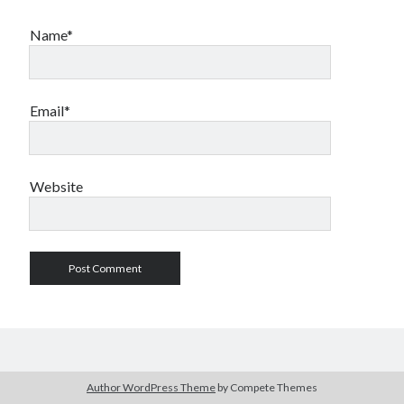
Name*
Email*
Website
Author WordPress Theme
by Compete Themes