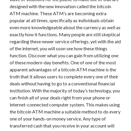
designed with the new innovation called the bitcoin
February 2026
ATM machine. These ATM’s are becoming extra
January 2026
popular at all times, specifically as individuals obtain
December 2025
even more knowledgeable about the currency as well as
November 2025
exactly how it functions. Many people are still skeptical
April 2025
regarding these newer service offerings, yet with the aid
March 2025
of the internet, you will soon see how these things
February 2025
function. Discover what you can gain from utilizing one
January 2025
of these modern-day benefits. One of one of the most
December 2024
apparent advantages of a bitcoin ATM machine is the
November 2024
truth that it allows users to complete every one of their
October 2024
deals without having to go to a conventional financial
September 2024
institution. With the majority of today’s technology, you
August 2024
can finish all of your deals right from your phone or
November 2022
internet-connected computer system. This makes using
October 2022
the bitcoin ATM machine a suitable method to do every
September 2022
one of your hands-on money service. Any type of
August 2022
transferred cash that you receive in your account will
July 2022