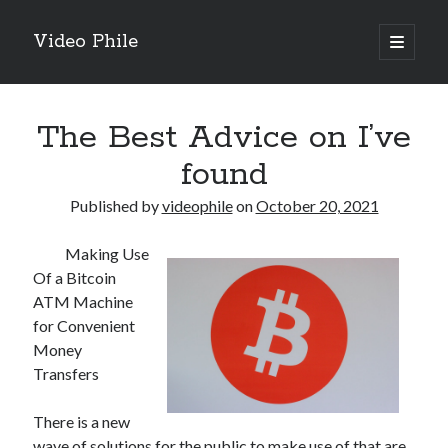
Video Phile
open
primary
Sidebar
menu
Search
The Best Advice on I’ve
found
Published by
videophile
on
October 20, 2021
Recent Posts
Making Use
M
Of a Bitcoin
M
ATM Machine
Trueblue Casino _ nationaal Nederlands gebied Play Now
for Convenient
Filipplay Casino Intrigue Et Logiciel Informatique Fournisseur —
Money
territoire national français Claim Bonus
Transfers
Tabuler Soutenir Et Tenir Marchand marché français Play for Real
There is a new
wave of solutions for the public to make use of that are
Archives