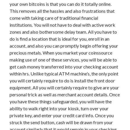
April 2018
your own bitcoins is that you can do it totally online.
February 2018
This removes all the hassles and also frustrations that
November 2017
come with taking care of traditional financial
October 2017
institutions. You will not have to deal with active work
September 2017
zones and also bothersome delay team. All you have to
August 2017
do is find a location that is ideal for you, enroll in an
July 2017
account, and also you can promptly begin offering your
June 2017
precious metals. When you market your coinssource
May 2017
making use of one of these services, you will be able to
April 2017
get cash money transferred into your checking account
February 2017
within hrs. Unlike typical ATM machine’s, the only point
October 2016
you will certainly require to do is install the front door
September 2016
equipment. All you will certainly require to give are your
August 2016
personal trick as well as merchant account details. Once
June 2016
you have these things safeguarded, you will have the
May 2016
ability to walk right into your kiosk, turn over your
April 2016
private key, and enter your credit card info. Once you
March 2016
struck the send button, cash will be drawn from your
February 2016
account similarly that it would remain in your checking