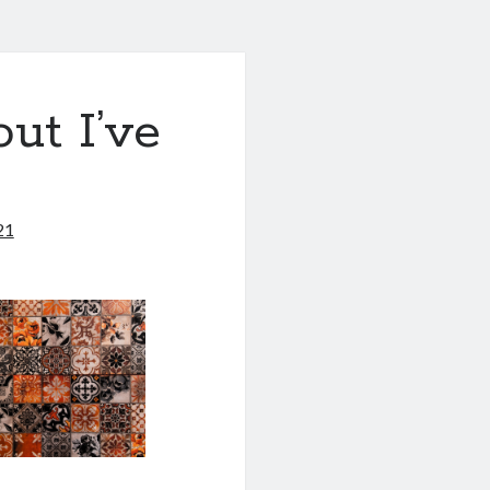
ut I’ve
21