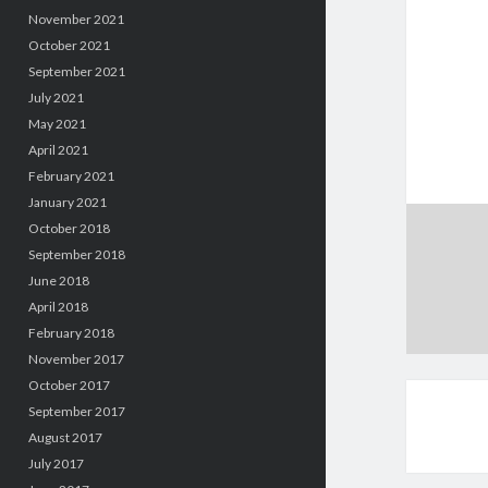
November 2021
October 2021
September 2021
July 2021
May 2021
April 2021
February 2021
January 2021
October 2018
September 2018
June 2018
April 2018
February 2018
November 2017
October 2017
September 2017
August 2017
July 2017