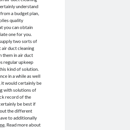
 certainly understand
t from a budget plan,
lies quality
at you can obtain
iate one for you.
supply two sorts of
 air duct cleaning
 them in air duct
ies regular upkeep
this kind of solution.
e in a while as well
 it would certainly be
 with solutions of
ck record of the
certainly be best if
out the different
have to additionally
rne
. Read more about