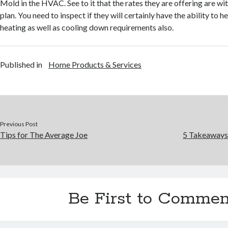
Mold in the HVAC. See to it that the rates they are offering are wi
plan. You need to inspect if they will certainly have the ability to 
heating as well as cooling down requirements also.
Published in
Home Products & Services
Previous Post
Tips for The Average Joe
5 Takeaways
Be First to Commen