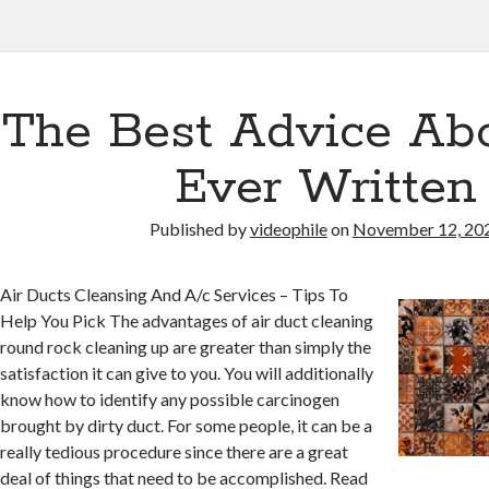
The Best Advice Abo
Ever Written
Published by
videophile
on
November 12, 20
Air Ducts Cleansing And A/c Services – Tips To
Help You Pick The advantages of air duct cleaning
round rock cleaning up are greater than simply the
satisfaction it can give to you. You will additionally
know how to identify any possible carcinogen
brought by dirty duct. For some people, it can be a
really tedious procedure since there are a great
deal of things that need to be accomplished. Read