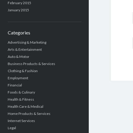
February 2015
January 2015
Categories
Advertising & Marketing
Arts & Entertainment
Auto & Motor
Business Products & Services
Clothing & Fashion
Employment
Financial
Foods & Culinary
Health & Fitness
Health Care & Medical
Home Products & Services
Internet Services
Legal