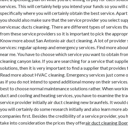
services. This will certainly help you intend your funds so you will
specifically where you will certainly obtain the best service. Apar
you should also make sure that the service provider you select supp
servicesac ducts cleaning. There are different types of services th
from these service providers so it is important to pick the appropr
Know more about San Antonio air duct cleaning. A lot of provider 
services: regular upkeep and emergency services. Find more about
near me. You have to choose which service you want to obtain from
cleaning canyon lake. If you are searching for a service that suppl
solutions, then it is very important to find a supplier that provides 
Read more about HVAC cleaning. Emergency services just come onc
as if you do not intend to spend additional money on their services,
best to choose normal maintenance solutions rather. When working
duct and cooling and heating services, you have to examine the tra
service provider initially air duct cleaning new braunfels. It would 
you will certainly do some research initially and also learn more ab
companies first. Besides the credibility of a service provider, you 
take into consideration the prices they offer
air duct cleaning Boe