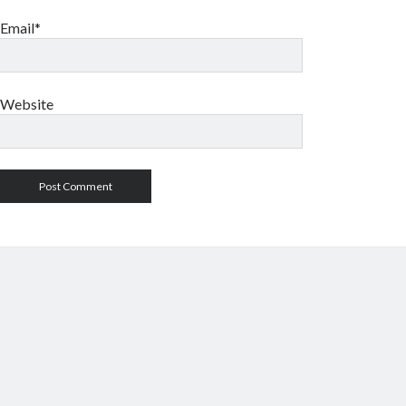
Email*
Website