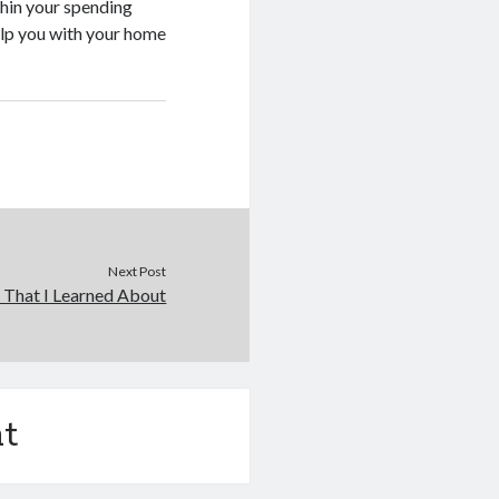
thin your spending
help you with your home
Next Post
 That I Learned About
t