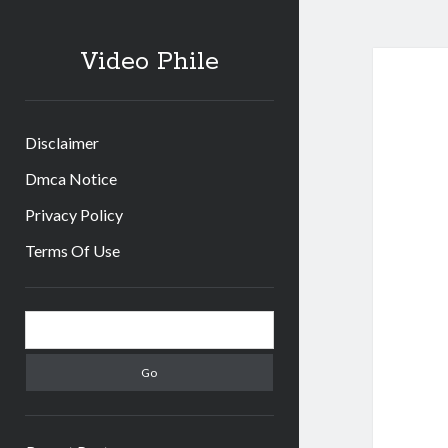
Video Phile
Disclaimer
Dmca Notice
Privacy Policy
Terms Of Use
Sidebar
Search