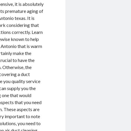
nsive, it is absolutely
ents premature aging of
tonio texas. It is
ork considering that
ctions correctly. Learn
kewise known to help
n Antonio that is warm
ertainly make the
crucial to have the
. Otherwise, the
covering a duct
e you quality service
 can supply you the
g one that would
 aspects that you need
rm. These aspects are
very important to note
olutions, you need to
on air duct cleaning