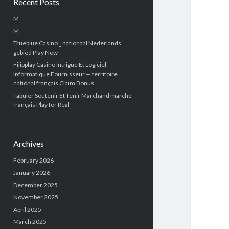
Recent Posts
M
M
Trueblue Casino _ nationaal Nederlands
gebied Play Now
Filipplay Casino Intrigue Et Logiciel
Informatique Fournisseur — territoire
national français Claim Bonus
Tabuler Soutenir Et Tenir Marchand marché
français Play for Real
Archives
February 2026
January 2026
December 2025
November 2025
April 2025
March 2025