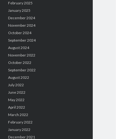
February 2025
January 2025
December 2024
November 2024
October 2024
September 2024
August 2024
November 2022
October 2022
September 2022
August 2022
July 2022
June 2022
May 2022
April 2022
March 2022
February 2022
January 2022
December 2021