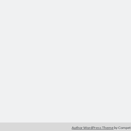
Author WordPress Theme
by Compe