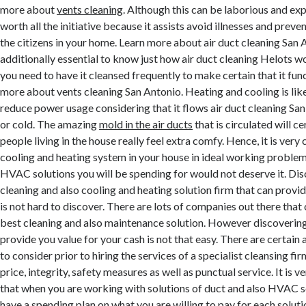
more about
vents cleaning
. Although this can be laborious and expe
worth all the initiative because it assists avoid illnesses and prev
the citizens in your home. Learn more about air duct cleaning San An
additionally essential to know just how air duct cleaning Helots w
you need to have it cleansed frequently to make certain that it fun
more about vents cleaning San Antonio. Heating and cooling is li
reduce power usage considering that it flows air duct cleaning Sa
or cold. The amazing
mold in the air ducts
that is circulated will c
people living in the house really feel extra comfy. Hence, it is very 
cooling and heating system in your house in ideal working problem
HVAC solutions you will be spending for would not deserve it. Dis
cleaning and also cooling and heating solution firm that can provid
is not hard to discover. There are lots of companies out there that
best cleaning and also maintenance solution. However discoverin
provide you value for your cash is not that easy. There are certain
to consider prior to hiring the services of a specialist cleansing fi
price, integrity, safety measures as well as punctual service. It is 
that when you are working with solutions of duct and also HVAC s
have a spending plan on what you are willing to pay for each soluti