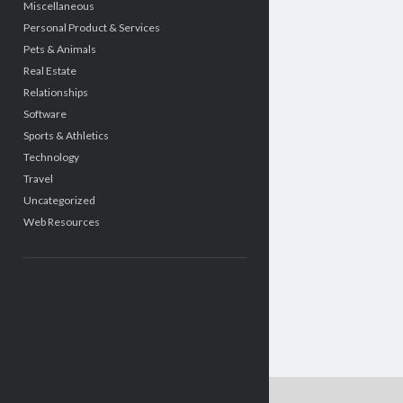
Miscellaneous
Personal Product & Services
Pets & Animals
Real Estate
Relationships
Software
Sports & Athletics
Technology
Travel
Uncategorized
Web Resources