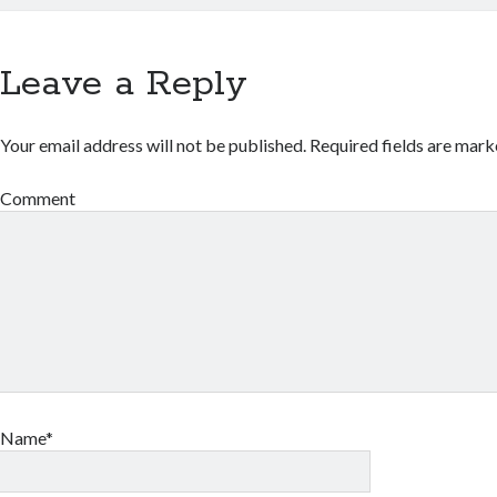
Leave a Reply
Your email address will not be published.
Required fields are mar
Comment
Name*