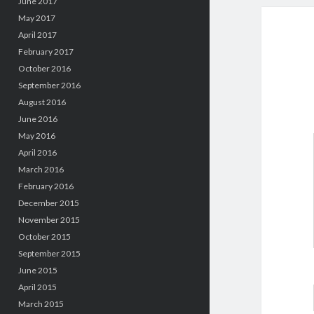
June 2017
May 2017
April 2017
February 2017
October 2016
September 2016
August 2016
June 2016
May 2016
April 2016
March 2016
February 2016
December 2015
November 2015
October 2015
September 2015
June 2015
April 2015
March 2015